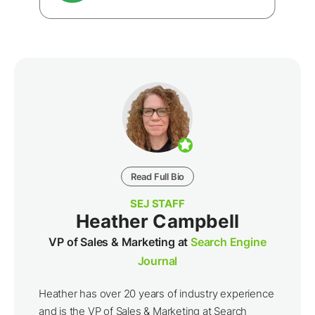
Read Full Bio
SEJ STAFF
Heather Campbell
VP of Sales & Marketing at
Search Engine
Journal
Heather has over 20 years of industry experience
and is the VP of Sales & Marketing at Search