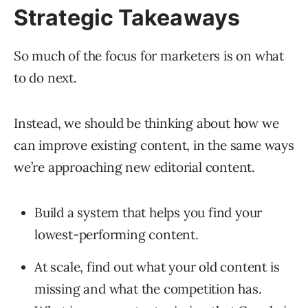
Strategic Takeaways
So much of the focus for marketers is on what
to do next.
Instead, we should be thinking about how we
can improve existing content, in the same ways
we’re approaching new editorial content.
Build a system that helps you find your
lowest-performing content.
At scale, find out what your old content is
missing and what the competition has.