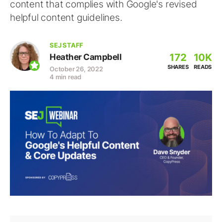
content that complies with Google's revised
helpful content guidelines.
SEJ STAFF
172
10K
Heather Campbell
SHARES
READS
October 26, 2022
4 min read