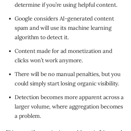
determine if you’re using helpful content.
Google considers AI-generated content
spam and will use its machine learning
algorithm to detect it.
Content made for ad monetization and
clicks won’t work anymore.
There will be no manual penalties, but you
could simply start losing organic visibility.
Detection becomes more apparent across a
larger volume, where aggregation becomes
a problem.