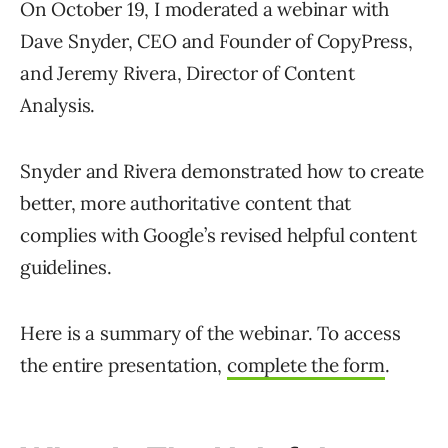
On October 19, I moderated a webinar with
Dave Snyder, CEO and Founder of CopyPress,
and Jeremy Rivera, Director of Content
Analysis.
Snyder and Rivera demonstrated how to create
better, more authoritative content that
complies with Google’s revised helpful content
guidelines.
Here is a summary of the webinar. To access
the entire presentation,
complete the form
.