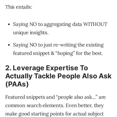
This entails:
Saying NO to aggregating data WITHOUT
unique insights.
Saying NO to just re-writing the existing
featured snippet & “hoping” for the best.
2. Leverage Expertise To
Actually Tackle People Also Ask
(PAAs)
Featured snippets and “people also ask…” are
common search elements. Even better, they
make good starting points for actual subject