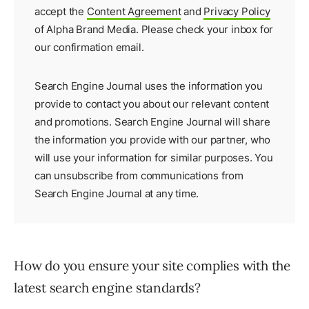
accept the
Content Agreement
and
Privacy Policy
of Alpha Brand Media. Please check your inbox for
our
confirmation email
.
Search Engine Journal uses the information you
provide to contact you about our relevant content
and promotions. Search Engine Journal will share
the information you provide with our partner, who
will use your information for similar purposes. You
can unsubscribe from communications from
Search Engine Journal at any time.
How do you ensure your site complies with the
latest search engine standards?