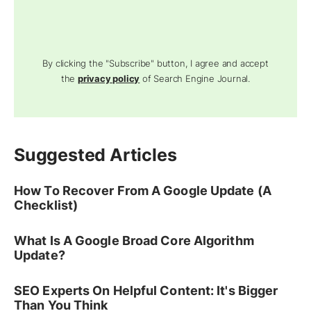
By clicking the "Subscribe" button, I agree and accept
the
privacy policy
of Search Engine Journal.
Suggested Articles
How To Recover From A Google Update (A
Checklist)
What Is A Google Broad Core Algorithm
Update?
SEO Experts On Helpful Content: It's Bigger
Than You Think