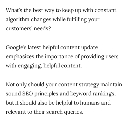
What’s the best way to keep up with constant
algorithm changes while fulfilling your
customers’ needs?
Google’s latest helpful content update
emphasizes the importance of providing users
with engaging, helpful content.
Not only should your content strategy maintain
sound SEO principles and keyword rankings,
but it should also be helpful to humans and
relevant to their search queries.