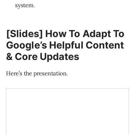
system.
[Slides] How To Adapt To
Google’s Helpful Content
& Core Updates
Here’s the presentation.