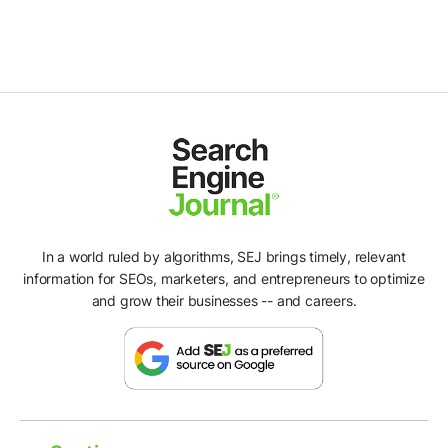
In a world ruled by algorithms, SEJ brings timely, relevant
information for SEOs, marketers, and entrepreneurs to optimize
and grow their businesses -- and careers.