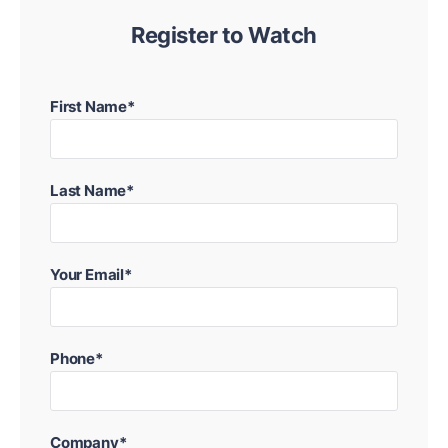
Register to Watch
First Name*
Last Name*
Your Email*
Phone*
Company*