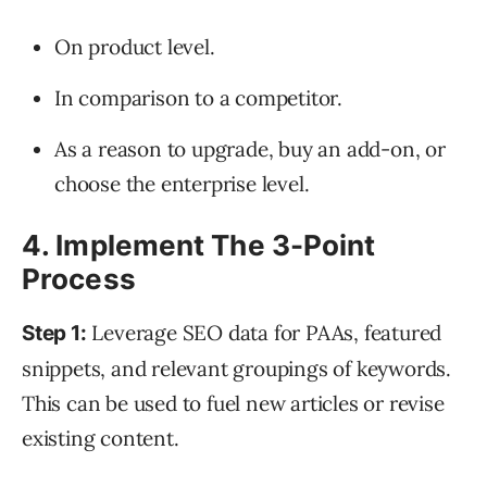
On product level.
In comparison to a competitor.
As a reason to upgrade, buy an add-on, or
choose the enterprise level.
4. Implement The 3-Point
Process
Leverage SEO data for PAAs, featured
Step 1:
snippets, and relevant groupings of keywords.
This can be used to fuel new articles or revise
existing content.