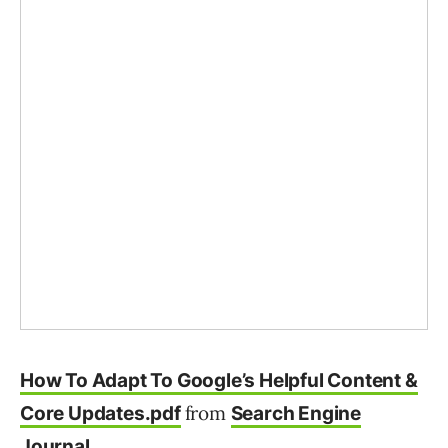
How To Adapt To Google’s Helpful Content &
from
Core Updates.pdf
Search Engine
Journal