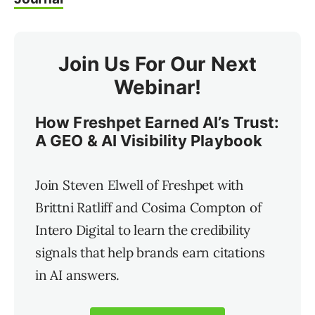
Join Us For Our Next
Webinar!
How Freshpet Earned AI’s Trust:
A GEO & AI Visibility Playbook
Join Steven Elwell of Freshpet with
Brittni Ratliff and Cosima Compton of
Intero Digital to learn the credibility
signals that help brands earn citations
in AI answers.