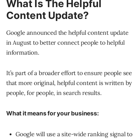
What Is The Helpful
Content Update?
Google announced the helpful content update
in August to better connect people to helpful
information.
It’s part of a broader effort to ensure people see
that more original, helpful content is written by
people, for people, in search results.
What it means for your business:
Google will use a site-wide ranking signal to