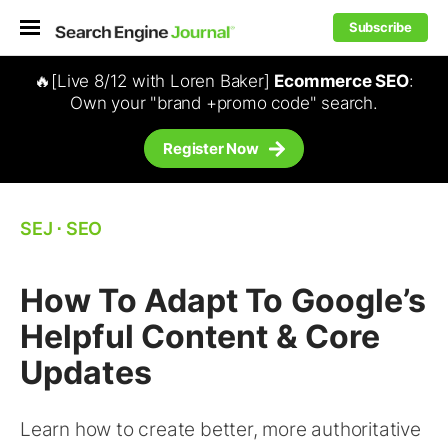
Subscribe
🔥[Live 8/12 with Loren Baker]
Ecommerce SEO
:
Own your "brand +promo code" search.
Register Now
SEJ
⋅
SEO
How To Adapt To Google’s
Helpful Content & Core
Updates
Learn how to create better, more authoritative