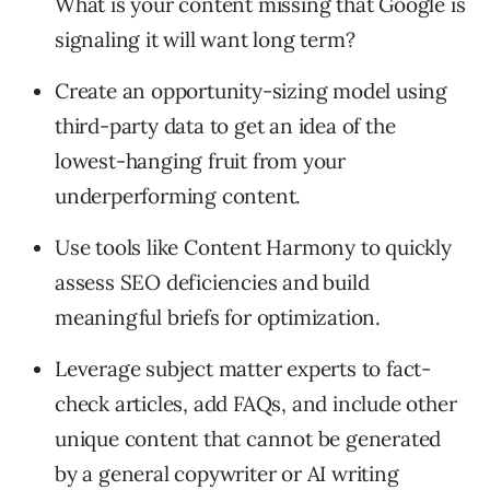
What is your content missing that Google is
signaling it will want long term?
Create an opportunity-sizing model using
third-party data to get an idea of the
lowest-hanging fruit from your
underperforming content.
Use tools like Content Harmony to quickly
assess SEO deficiencies and build
meaningful briefs for optimization.
Leverage subject matter experts to fact-
check articles, add FAQs, and include other
unique content that cannot be generated
by a general copywriter or AI writing