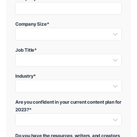
Company Size*
Job Title*
Industry*
Are you confident in your current content plan for
2023?*
Do you have the resources, writers, and creators