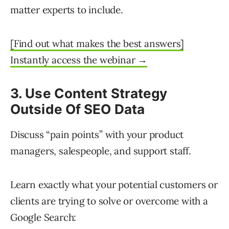
matter experts to include.
[Find out what makes the best answers]
Instantly access the webinar →
3. Use Content Strategy
Outside Of SEO Data
Discuss “pain points” with your product
managers, salespeople, and support staff.
Learn exactly what your potential customers or
clients are trying to solve or overcome with a
Google Search: