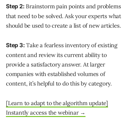
Brainstorm pain points and problems
Step 2:
that need to be solved. Ask your experts what
should be used to create a list of new articles.
Take a fearless inventory of existing
Step 3:
content and review its current ability to
provide a satisfactory answer. At larger
companies with established volumes of
content, it’s helpful to do this by category.
[Learn to adapt to the algorithm update]
Instantly access the webinar →