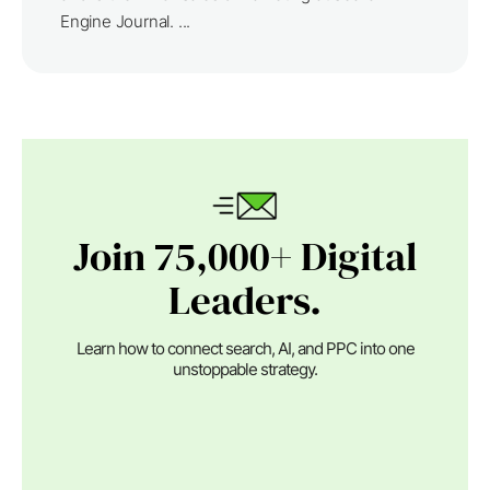
Engine Journal. ...
Join 75,000+ Digital
Leaders.
Learn how to connect search, AI, and PPC into one
unstoppable strategy.