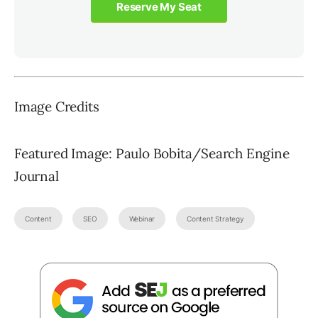
Reserve My Seat
Image Credits
Featured Image: Paulo Bobita/Search Engine
Journal
Content
SEO
Webinar
Content Strategy