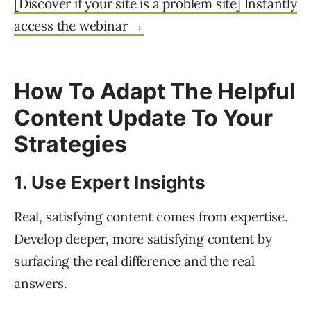
[Discover if your site is a problem site] ​​Instantly
access the webinar →
How To Adapt The Helpful
Content Update To Your
Strategies
1. Use Expert Insights
Real, satisfying content comes from expertise.
Develop deeper, more satisfying content by
surfacing the real difference and the real
answers.