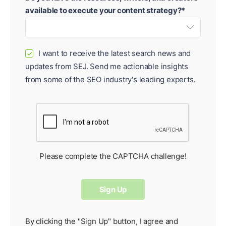
available to execute your content strategy?*
I want to receive the latest search news and
✓
updates from SEJ. Send me actionable insights
from some of the SEO industry's leading experts.
Please complete the CAPTCHA challenge!
By clicking the "Sign Up" button, I agree and