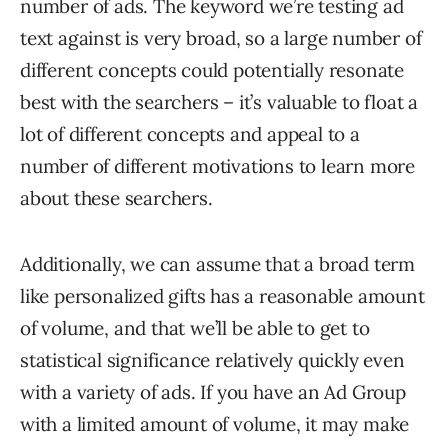
number of ads. The keyword we’re testing ad
text against is very broad, so a large number of
different concepts could potentially resonate
best with the searchers – it’s valuable to float a
lot of different concepts and appeal to a
number of different motivations to learn more
about these searchers.
Additionally, we can assume that a broad term
like personalized gifts has a reasonable amount
of volume, and that we’ll be able to get to
statistical significance relatively quickly even
with a variety of ads. If you have an Ad Group
with a limited amount of volume, it may make