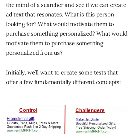
the mind of a searcher and see if we can create
ad text that resonates. What is this person
looking for? What would motivate them to
purchase something personalized? What would
motivate them to purchase something
personalized from us?
Initially, we’ll want to create some tests that
offer a few fundamentally different concepts: