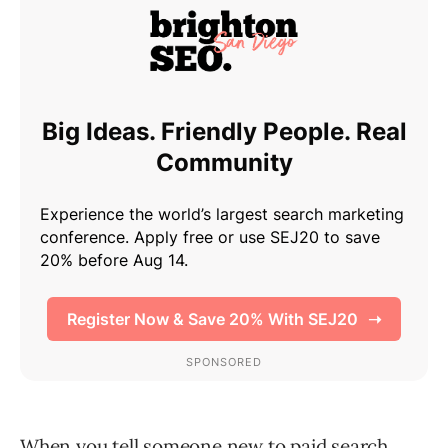
When you tell someone new to paid search