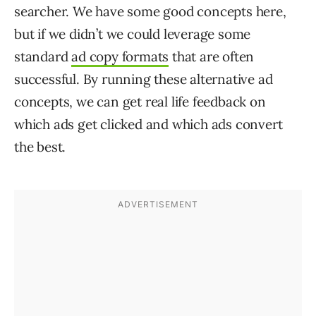
searcher. We have some good concepts here,
but if we didn’t we could leverage some
standard
ad copy formats
that are often
successful. By running these alternative ad
concepts, we can get real life feedback on
which ads get clicked and which ads convert
the best.