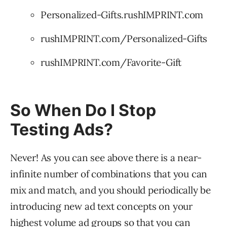
Personalized-Gifts.rushIMPRINT.com
rushIMPRINT.com/Personalized-Gifts
rushIMPRINT.com/Favorite-Gift
So When Do I Stop
Testing Ads?
Never! As you can see above there is a near-
infinite number of combinations that you can
mix and match, and you should periodically be
introducing new ad text concepts on your
highest volume ad groups so that you can