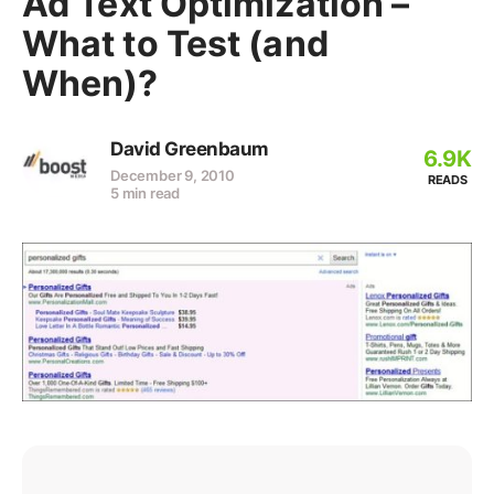
Ad Text Optimization –
What to Test (and
When)?
David Greenbaum
6.9K
December 9, 2010
READS
5 min read