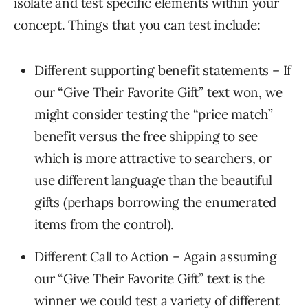
isolate and test specific elements within your
concept. Things that you can test include:
Different supporting benefit statements – If
our “Give Their Favorite Gift” text won, we
might consider testing the “price match”
benefit versus the free shipping to see
which is more attractive to searchers, or
use different language than the beautiful
gifts (perhaps borrowing the enumerated
items from the control).
Different Call to Action – Again assuming
our “Give Their Favorite Gift” text is the
winner we could test a variety of different