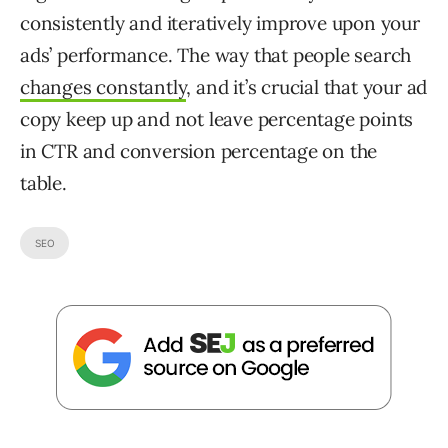
consistently and iteratively improve upon your
ads’ performance. The way that people search
changes constantly
, and it’s crucial that your ad
copy keep up and not leave percentage points
in CTR and conversion percentage on the
table.
SEO