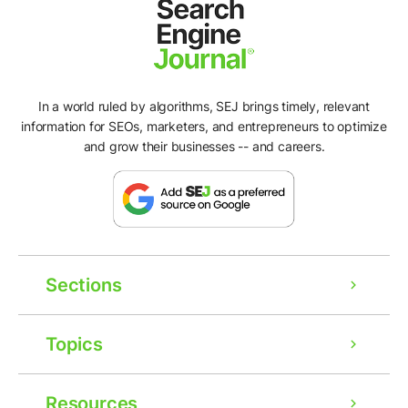
In a world ruled by algorithms, SEJ brings timely, relevant
information for SEOs, marketers, and entrepreneurs to optimize
and grow their businesses -- and careers.
Sections
Topics
Resources