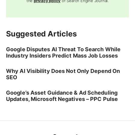
the
privacy policy
of Search Engine Journal.
Suggested Articles
Google Disputes AI Threat To Search While
Industry Insiders Predict Mass Job Losses
Why AI Visibility Does Not Only Depend On
SEO
Google’s Asset Guidance & Ad Scheduling
Updates, Microsoft Negatives – PPC Pulse