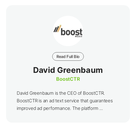
Read Full Bio
David Greenbaum
BoostCTR
David Greenbaum is the CEO of BoostCTR.
BoostCTR is an ad text service that guarantees
improved ad performance. The platform ...