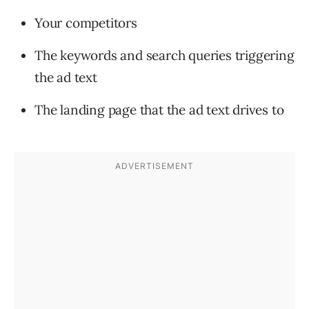
Your competitors
The keywords and search queries triggering
the ad text
The landing page that the ad text drives to