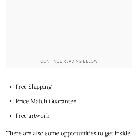
Free Shipping
Price Match Guarantee
Free artwork
There are also some opportunities to get inside