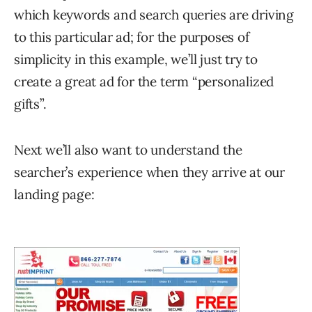
which keywords and search queries are driving
to this particular ad; for the purposes of
simplicity in this example, we’ll just try to
create a great ad for the term “personalized
gifts”.
Next we’ll also want to understand the
searcher’s experience when they arrive at our
landing page: