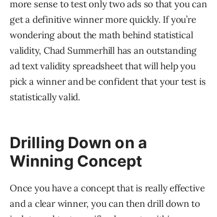
more sense to test only two ads so that you can
get a definitive winner more quickly. If you’re
wondering about the math behind statistical
validity, Chad Summerhill has an outstanding
ad text validity spreadsheet that will help you
pick a winner and be confident that your test is
statistically valid.
Drilling Down on a
Winning Concept
Once you have a concept that is really effective
and a clear winner, you can then drill down to