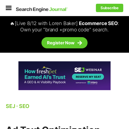
Subscribe
🔥[Live 8/12 with Loren Baker]
Ecommerce SEO
:
Own your "brand +promo code" search.
Register Now
SEJ
⋅
SEO