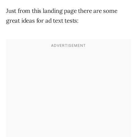
Just from this landing page there are some
great ideas for ad text tests: