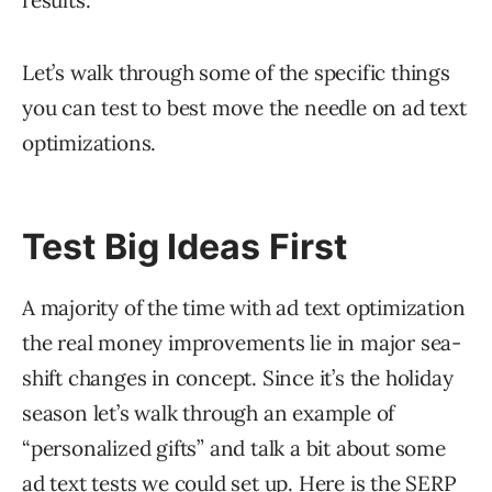
results.
Let’s walk through some of the specific things
you can test to best move the needle on ad text
optimizations.
Test Big Ideas First
A majority of the time with ad text optimization
the real money improvements lie in major sea-
shift changes in concept. Since it’s the holiday
season let’s walk through an example of
“personalized gifts” and talk a bit about some
ad text tests we could set up. Here is the SERP