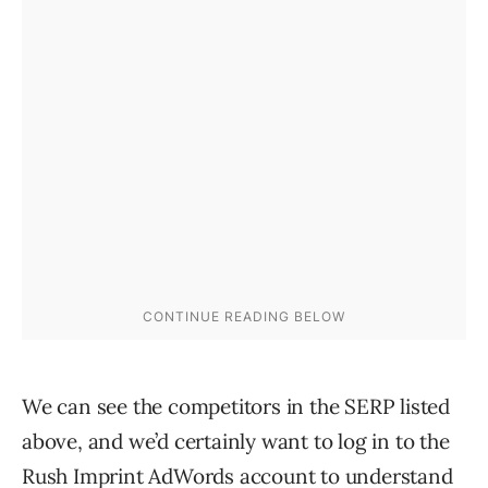
We can see the competitors in the SERP listed
above, and we’d certainly want to log in to the
Rush Imprint AdWords account to understand