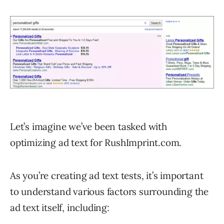
Let’s imagine we’ve been tasked with
optimizing ad text for RushImprint.com.
As you’re creating ad text tests, it’s important
to understand various factors surrounding the
ad text itself, including: