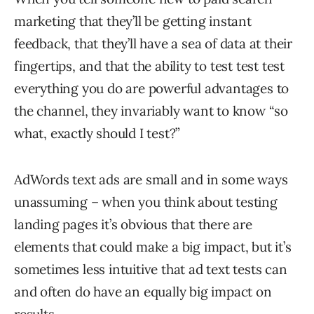
marketing that they’ll be getting instant
feedback, that they’ll have a sea of data at their
fingertips, and that the ability to test test test
everything you do are powerful advantages to
the channel, they invariably want to know “so
what, exactly should I test?”
AdWords text ads are small and in some ways
unassuming – when you think about testing
landing pages it’s obvious that there are
elements that could make a big impact, but it’s
sometimes less intuitive that ad text tests can
and often do have an equally big impact on