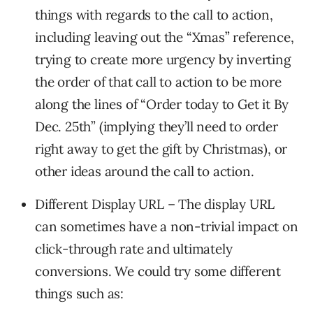
things with regards to the call to action,
including leaving out the “Xmas” reference,
trying to create more urgency by inverting
the order of that call to action to be more
along the lines of “Order today to Get it By
Dec. 25th” (implying they’ll need to order
right away to get the gift by Christmas), or
other ideas around the call to action.
Different Display URL – The display URL
can sometimes have a non-trivial impact on
click-through rate and ultimately
conversions. We could try some different
things such as: