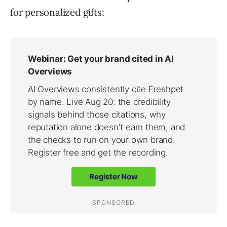
for personalized gifts: