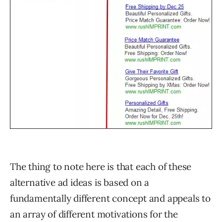
The thing to note here is that each of these
alternative ad ideas is based on a
fundamentally different concept and appeals to
an array of different motivations for the