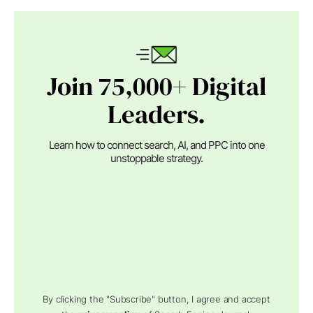
Join 75,000+ Digital
Leaders.
Learn how to connect search, AI, and PPC into one
unstoppable strategy.
By clicking the "Subscribe" button, I agree and accept