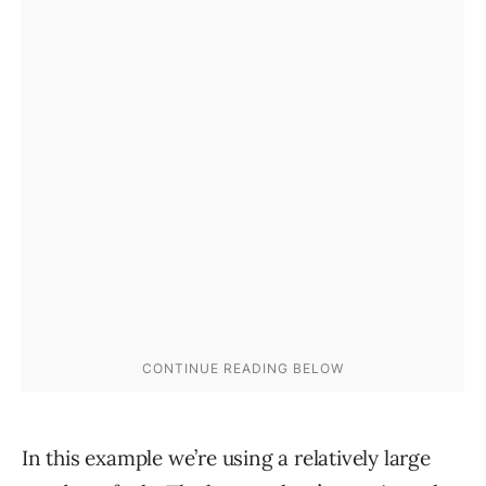
In this example we’re using a relatively large