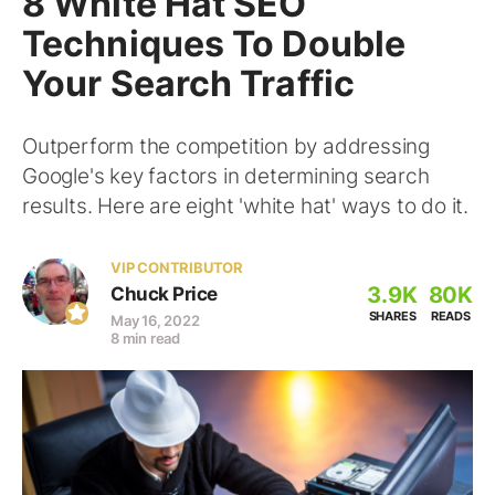
8 White Hat SEO
Techniques To Double
Your Search Traffic
Outperform the competition by addressing
Google's key factors in determining search
results. Here are eight 'white hat' ways to do it.
VIP CONTRIBUTOR
3.9K
80K
Chuck Price
SHARES
READS
May 16, 2022
8 min read