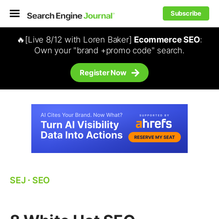
Subscribe
🔥[Live 8/12 with Loren Baker]
Ecommerce SEO
:
Own your "brand +promo code" search.
Register Now
SEJ
⋅
SEO