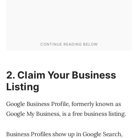
2. Claim Your Business
Listing
Google Business Profile, formerly known as
Google My Business, is a free business listing.
Business Profiles show up in Google Search,