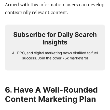
Armed with this information, users can develop
contextually relevant content.
Subscribe for Daily Search
Insights
AI, PPC, and digital marketing news distilled to fuel
success. Join the other 75k marketers!
6. Have A Well-Rounded
Content Marketing Plan