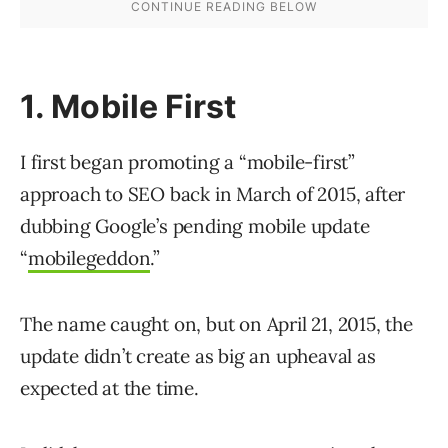
1. Mobile First
I first began promoting a “mobile-first”
approach to SEO back in March of 2015, after
dubbing Google’s pending mobile update
“
mobilegeddon
.”
The name caught on, but on April 21, 2015, the
update didn’t create as big an upheaval as
expected at the time.