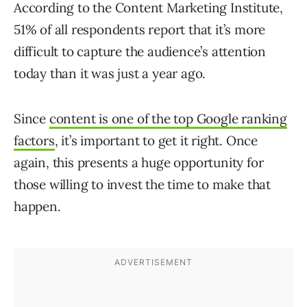
According to the Content Marketing Institute,
51% of all respondents report that it’s more
difficult to capture the audience’s attention
today than it was just a year ago.
Since
content is one of the top Google ranking
factors
, it’s important to get it right. Once
again, this presents a huge opportunity for
those willing to invest the time to make that
happen.