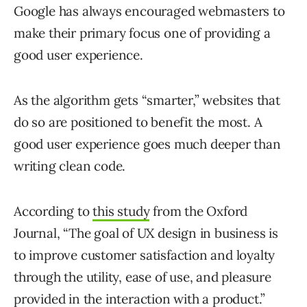
Google has always encouraged webmasters to
make their primary focus one of providing a
good user experience.
As the algorithm gets “smarter,” websites that
do so are positioned to benefit the most. A
good user experience goes much deeper than
writing clean code.
According to
this study
from the Oxford
Journal, “The goal of UX design in business is
to improve customer satisfaction and loyalty
through the utility, ease of use, and pleasure
provided in the interaction with a product.”