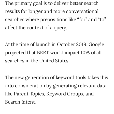
The primary goal is to deliver better search
results for longer and more conversational
searches where prepositions like “for” and “to”
affect the context of a query.
At the time of launch in October 2019, Google
projected that BERT would impact 10% of all
searches in the United States.
The new generation of keyword tools takes this
into consideration by generating relevant data
like Parent Topics, Keyword Groups, and
Search Intent.