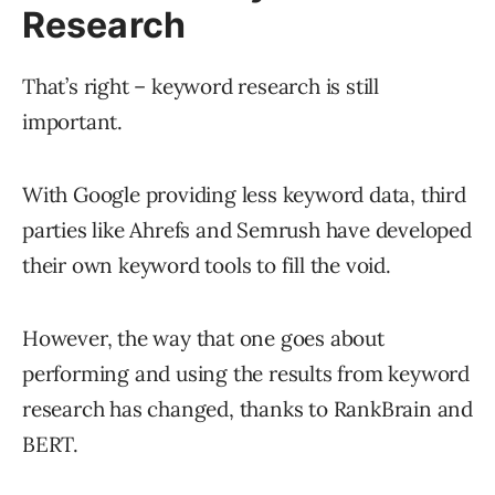
Research
That’s right – keyword research is still
important.
With Google providing less keyword data, third
parties like Ahrefs and Semrush have developed
their own keyword tools to fill the void.
However, the way that one goes about
performing and using the results from keyword
research has changed, thanks to RankBrain and
BERT.