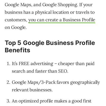
Google Maps, and Google Shopping. If your
business has a physical location or travels to
customers,
you can create a Business Profile
on Google.
Top 5 Google Business Profile
Benefits
It’s FREE advertising – cheaper than paid
search and faster than SEO.
Google Maps/3-Pack favors geographically
relevant businesses.
An optimized profile makes a good first