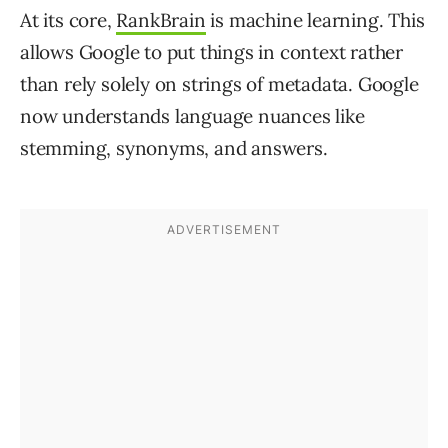
At its core,
RankBrain
is machine learning. This
allows Google to put things in context rather
than rely solely on strings of metadata. Google
now understands language nuances like
stemming, synonyms, and answers.