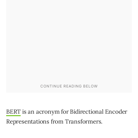
BERT
is an acronym for Bidirectional Encoder
Representations from Transformers.