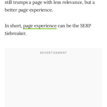
still trumps a page with less relevance, but a
better page experience.
In short,
page experience
can be the SERP
tiebreaker.