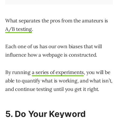
What separates the pros from the amateurs is
A/B testing
.
Each one of us has our own biases that will
influence how a webpage is constructed.
By running
a series of experiments
, you will be
able to quantify what is working, and what isn’t,
and continue testing until you get it right.
5. Do Your Keyword