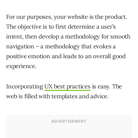
For our purposes, your website is the product.
The objective is to first determine a user’s
intent, then develop a methodology for smooth
navigation – a methodology that evokes a
positive emotion and leads to an overall good
experience.
Incorporating
UX best practices
is easy. The
web is filled with templates and advice.