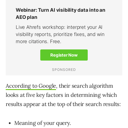
According to Google
, their search algorithm
looks at five key factors in determining which
results appear at the top of their search results:
Meaning of your query.