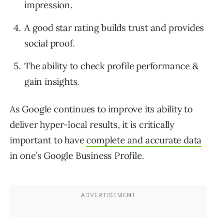
impression.
A good star rating builds trust and provides
social proof.
The ability to check profile performance &
gain insights.
As Google continues to improve its ability to
deliver hyper-local results, it is critically
important to have
complete and accurate data
in one’s Google Business Profile.