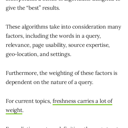
give the “best” results.
These algorithms take into consideration many
factors, including the words in a query,
relevance, page usability, source expertise,
geo-location, and settings.
Furthermore, the weighting of these factors is
dependent on the nature of a query.
For current topics,
freshness carries a lot of
weight
.