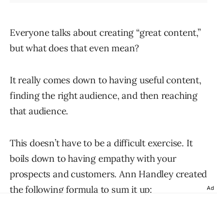
Everyone talks about creating “great content,”
but what does that even mean?
It really comes down to having useful content,
finding the right audience, and then reaching
that audience.
This doesn’t have to be a difficult exercise. It
boils down to having empathy with your
prospects and customers. Ann Handley created
the following formula to sum it up:
Ad