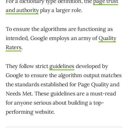
For a dictionary type definition, the
page trust
and authority
play a larger role.
To ensure the algorithms are functioning as
intended, Google employs an army of
Quality
Raters
.
They follow strict
guidelines
developed by
Google to ensure the algorithm output matches
the standards established for Page Quality and
Needs Met. These guidelines are a must-read
for anyone serious about building a top-
performing website.