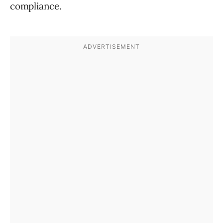
compliance.