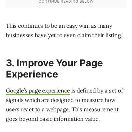
This continues to be an easy win, as many
businesses have yet to even claim their listing.
3. Improve Your Page
Experience
Google’s page experience
is defined by a set of
signals which are designed to measure how
users react to a webpage. This measurement
goes beyond basic information value.