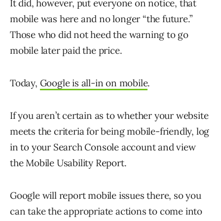
It did, however, put everyone on notice, that
mobile was here and no longer “the future.”
Those who did not heed the warning to go
mobile later paid the price.
Today,
Google is all-in on mobile
.
If you aren’t certain as to whether your website
meets the criteria for being mobile-friendly, log
in to your Search Console account and view
the Mobile Usability Report.
Google will report mobile issues there, so you
can take the appropriate actions to come into