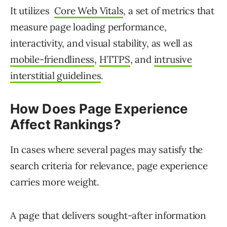
It utilizes
Core Web Vitals
, a set of metrics that
measure page loading performance,
interactivity, and visual stability, as well as
mobile-friendliness
,
HTTPS
, and
intrusive
interstitial guidelines
.
How Does Page Experience
Affect Rankings?
In cases where several pages may satisfy the
search criteria for relevance, page experience
carries more weight.
A page that delivers sought-after information