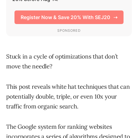
Stuck in a cycle of optimizations that don’t
move the needle?
This post reveals white hat techniques that can
potentially double, triple, or even 10x your
traffic from organic search.
The Google system for ranking websites
incorporates a series of algorithms designed to