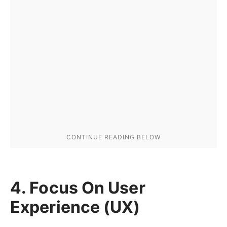
4. Focus On User
Experience (UX)