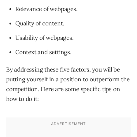
Relevance of webpages.
Quality of content.
Usability of webpages.
Context and settings.
By addressing these five factors, you will be
putting yourself in a position to outperform the
competition. Here are some specific tips on
how to do it: