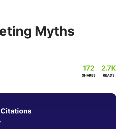
eting Myths
172
2.7K
SHARES
READS