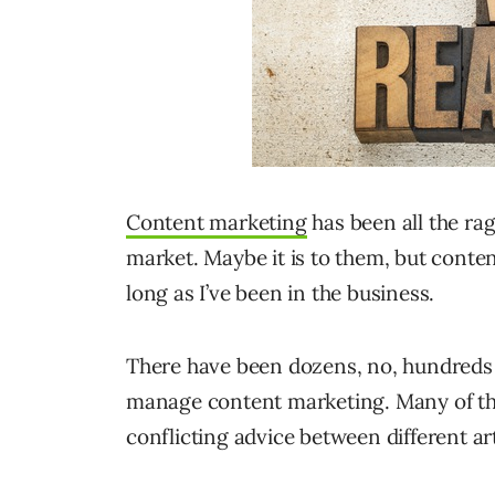
Content marketing
has been all the rag
market. Maybe it is to them, but conten
long as I’ve been in the business.
There have been dozens, no, hundreds of
manage content marketing. Many of th
conflicting advice between different ar