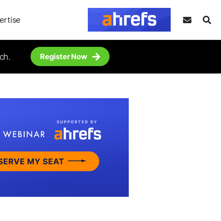
ertise
ch.
Register Now