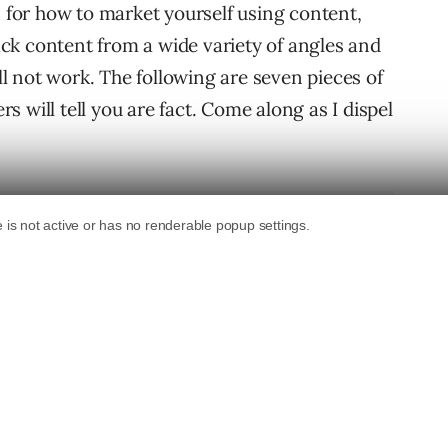
s for how to market yourself using content,
tack content from a wide variety of angles and
ill not work. The following are seven pieces of
 will tell you are fact. Come along as I dispel
Doesn’t Work On The Web