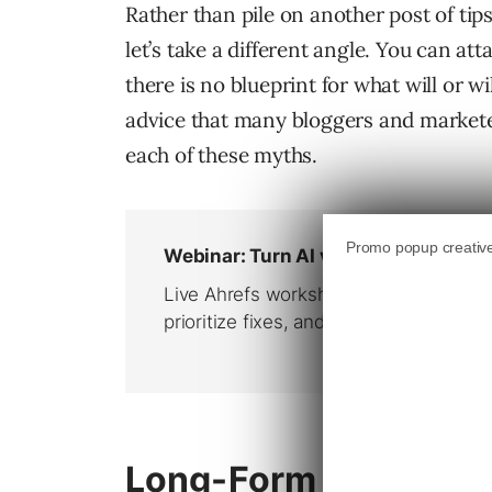
Rather than pile on another post of tip
let’s take a different angle. You can at
there is no blueprint for what will or w
advice that many bloggers and marketers
each of these myths.
Long-Form Content 