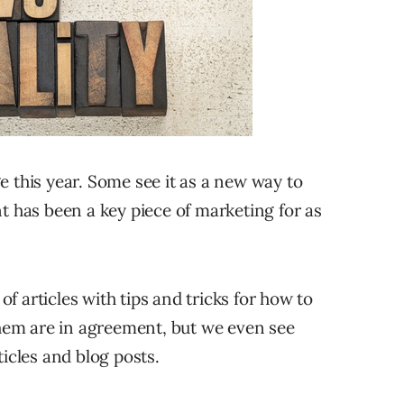
e this year. Some see it as a new way to
t has been a key piece of marketing for as
 articles with tips and tricks for how to
em are in agreement, but we even see
ticles and blog posts.