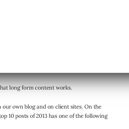
eciding to read a full page of content. This is
nt into subheads, using short, choppy
s, images, and video.
ages and blog posts are better. After all,
time to read a diatribe about anything
that long form content works.
n our own blog and on client sites. On the
 top 10 posts of 2013 has one of the following