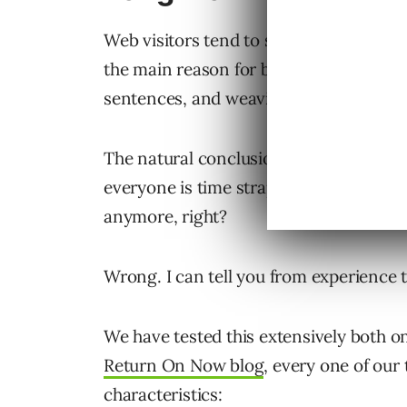
Web visitors tend to scan first before d
the main reason for breaking out conte
sentences, and weaving in bullet point
The natural conclusion is that shorter p
everyone is time strapped. No one has 
anymore, right?
Wrong. I can tell you from experience 
We have tested this extensively both o
Return On Now blog
, every one of our
characteristics: