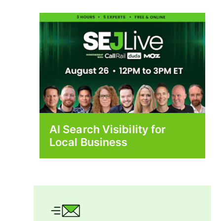
AI Search Visibility for
Local Business