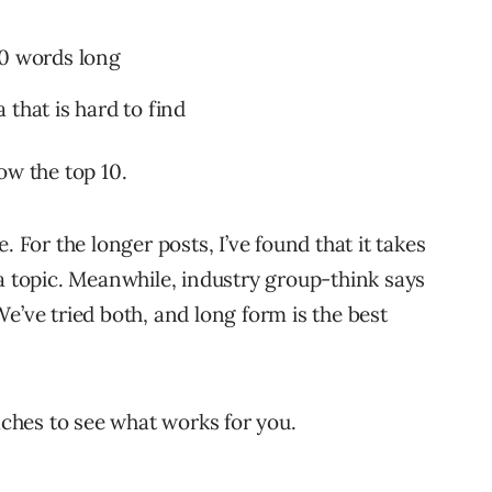
00 words long
that is hard to find
low the top 10.
. For the longer posts, I’ve found that it takes
 a topic. Meanwhile, industry group-think says
e’ve tried both, and long form is the best
oaches to see what works for you.