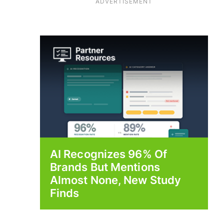
ADVERTISEMENT
AI Recognizes 96% Of
Brands But Mentions
Almost None, New Study
Finds