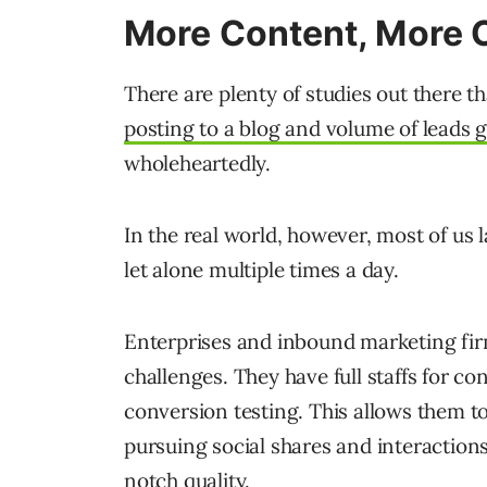
More Content, More 
There are plenty of studies out there t
posting to a blog and volume of leads 
wholeheartedly.
In the real world, however, most of us l
let alone multiple times a day.
Enterprises and inbound marketing fir
challenges. They have full staffs for c
conversion testing. This allows them to
pursuing social shares and interactions
notch quality.