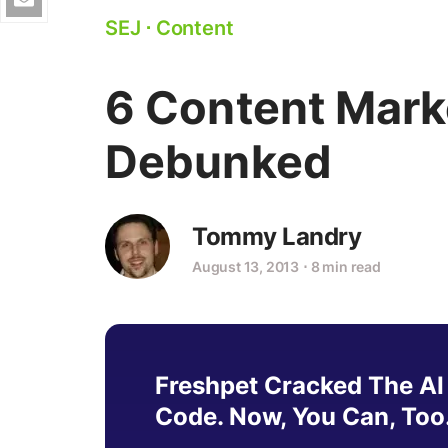
SEJ
⋅
Content
6 Content Mark
Debunked
Tommy Landry
August 13, 2013
⋅
8 min read