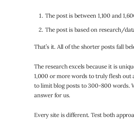
The post is between 1,100 and 1,6
The post is based on research/data 
That’s it. All of the shorter posts fall be
The research excels because it is unique
1,000 or more words to truly flesh out
to limit blog posts to 300-800 words. W
answer for us.
Every site is different. Test both appr