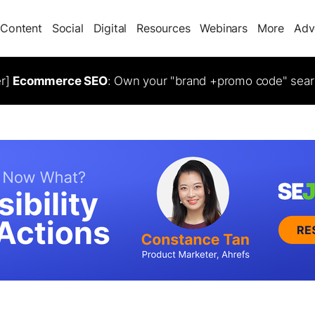
Content
Social
Digital
Resources
Webinars
More
Adv
er]
Ecommerce SEO
: Own your "brand +promo code" sear