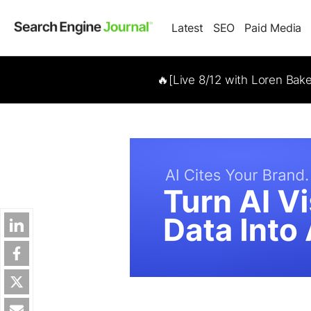
Latest
SEO
Paid Media
🔥[Live 8/12 with Loren Bak