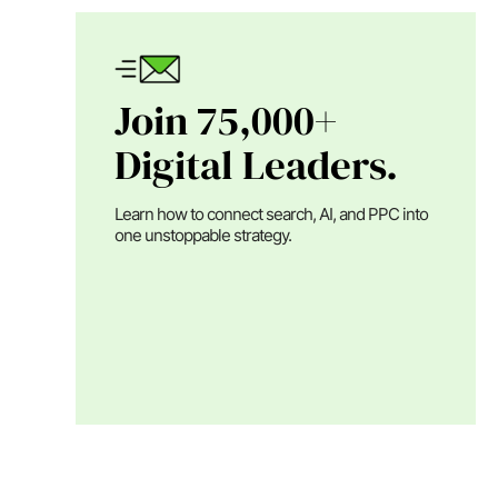
Join 75,000+
Digital Leaders.
Learn how to connect search, AI, and PPC into
one unstoppable strategy.