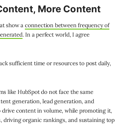
Content, More Content
hat show a
connection between frequency of
generated
. In a perfect world, I agree
ack sufficient time or resources to post daily,
ms like HubSpot do not face the same
ontent generation, lead generation, and
 drive content in volume, while promoting it,
, driving organic rankings, and sustaining top