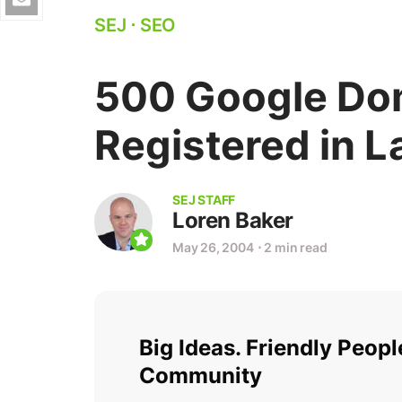
SEJ
⋅
SEO
500 Google Do
Registered in 
SEJ STAFF
Loren Baker
May 26, 2004
⋅
2 min read