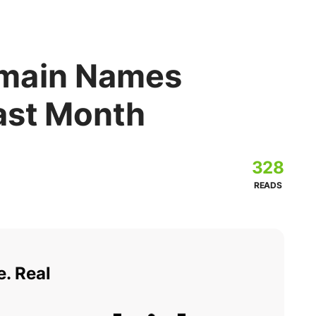
main Names
Last Month
328
READS