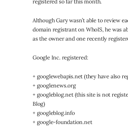
registered so far this month.
Although Gary wasn’t able to review e
domain registrant on WhoIS, he was abl
as the owner and one recently registe
Google Inc. registered:
+ googlewebapis.net (they have also r
+ googlenews.org
+ googleblog.net (this site is not regi
Blog)
+ googleblog.info
+ google-foundation.net