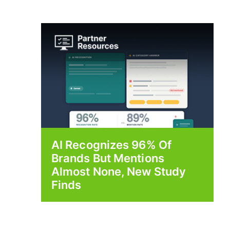
AI Recognizes 96% Of
Brands But Mentions
Almost None, New Study
Finds