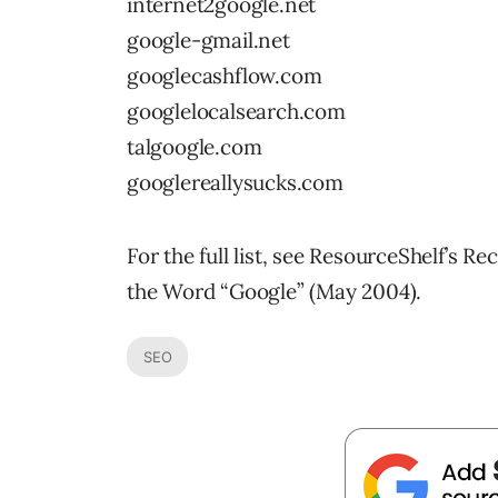
internet2google.net
google-gmail.net
googlecashflow.com
googlelocalsearch.com
talgoogle.com
googlereallysucks.com
For the full list, see ResourceShelf’s
the Word “Google” (May 2004).
SEO