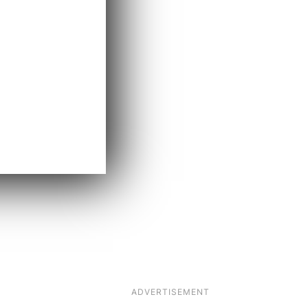
ADVERTISEMENT