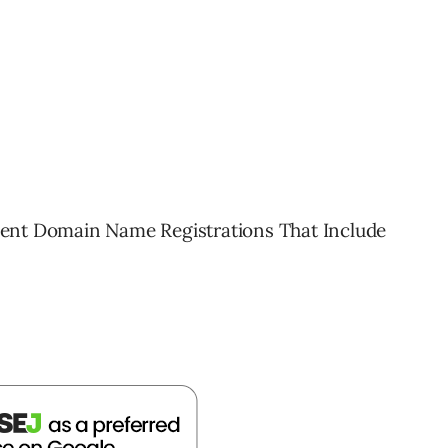
 Recent Domain Name Registrations That Include