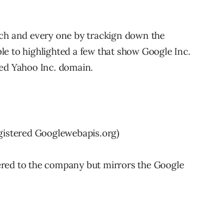
ach and every one by trackign down the
e to highlighted a few that show Google Inc.
red Yahoo Inc. domain.
egistered Googlewebapis.org)
stered to the company but mirrors the Google