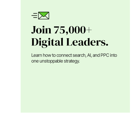
Join 75,000+
Digital Leaders.
Learn how to connect search, AI, and PPC into
one unstoppable strategy.