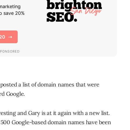
posted a list of domain names that were
ord Google.
esting and Gary is at it again with a new list.
n 500 Google-based domain names have been