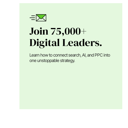
Join 75,000+
Digital Leaders.
Learn how to connect search, AI, and PPC into
one unstoppable strategy.