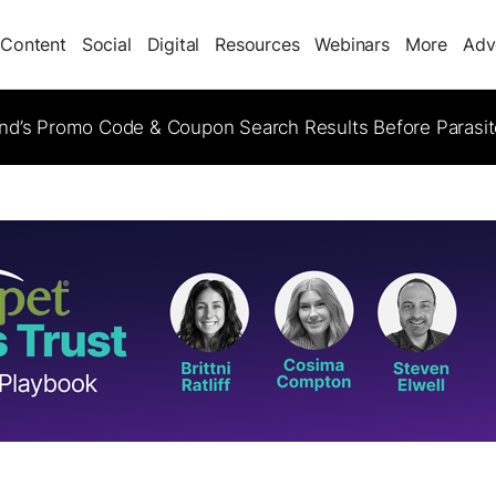
Content
Social
Digital
Resources
Webinars
More
Adv
d’s Promo Code & Coupon Search Results Before Parasi