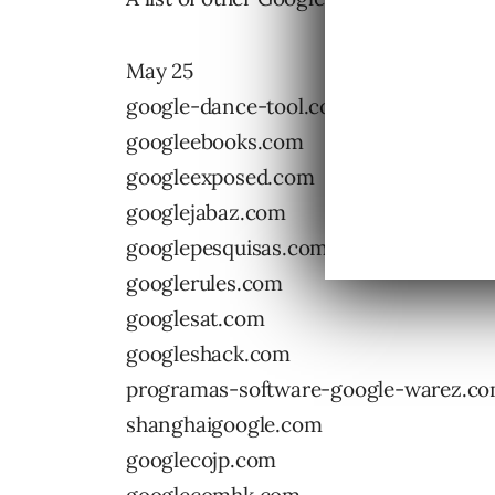
May 25
google-dance-tool.com
googleebooks.com
googleexposed.com
googlejabaz.com
googlepesquisas.com
googlerules.com
googlesat.com
googleshack.com
programas-software-google-warez.c
shanghaigoogle.com
googlecojp.com