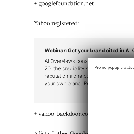
+ googlefoundation.net
Yahoo registered:
+ yahoo-backdoor.com (5/19/04)
A list of other Google Domain names re