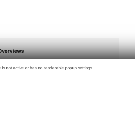
gistered this month: