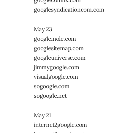
googlecomhk.com
googlesyndicationcom.com
May 23
googlemole.com
googlesitemap.com
googleuniverse.com
jimmygoogle.com
visualgoogle.com
sogoogle.com
sogoogle.net
May 21
internet2google.com