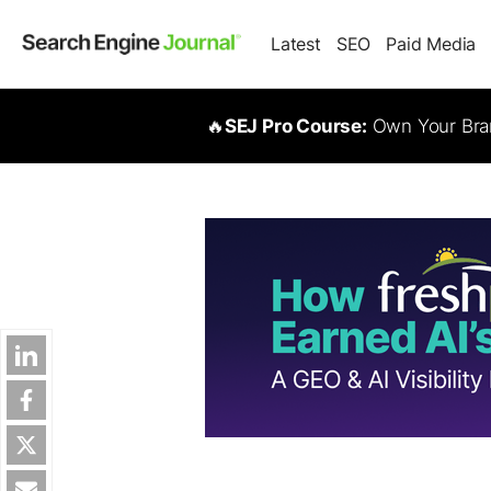
Latest
SEO
Paid Media
🔥
SEJ Pro Course:
Own Your Bran