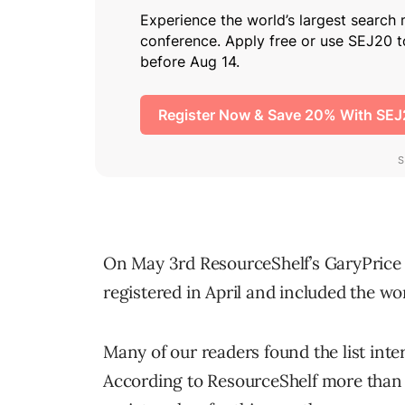
On May 3rd ResourceShelf’s GaryPrice 
registered in April and included the w
Many of our readers found the list inter
According to ResourceShelf more tha