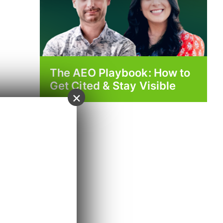
The AEO Playbook: How to
Get Cited & Stay Visible
×