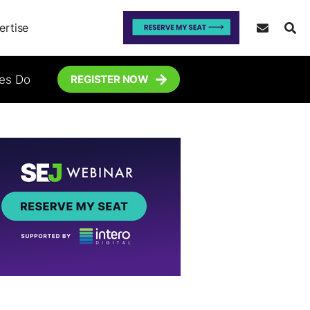
ertise
tes Do
REGISTER NOW