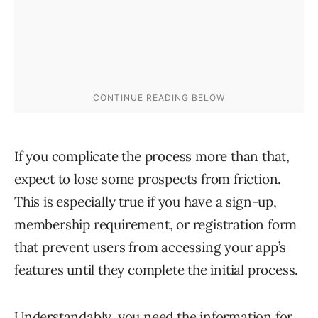
If you complicate the process more than that,
expect to lose some prospects from friction.
This is especially true if you have a sign-up,
membership requirement, or registration form
that prevent users from accessing your app’s
features until they complete the initial process.
Understandably, you need the information for