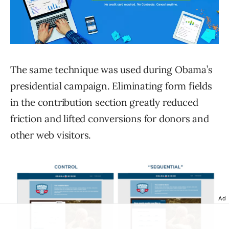
The same technique was used during Obama’s
presidential campaign. Eliminating form fields
in the contribution section greatly reduced
friction and lifted conversions for donors and
other web visitors.
Ad