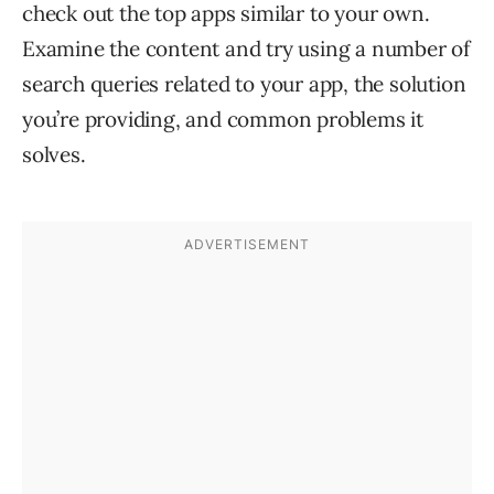
check out the top apps similar to your own.
Examine the content and try using a number of
search queries related to your app, the solution
you’re providing, and common problems it
solves.