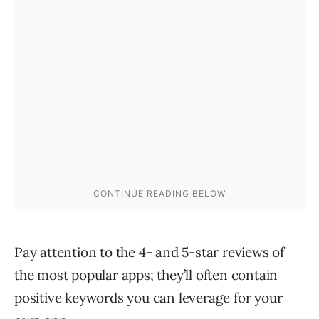
Pay attention to the 4- and 5-star reviews of
the most popular apps; they’ll often contain
positive keywords you can leverage for your