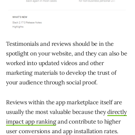
Testimonials and reviews should be in the
spotlight on your website, and they can also be
worked into updated videos and other
marketing materials to develop the trust of
your audience through social proof.
Reviews within the app marketplace itself are
usually the most valuable because they
directly
impact app ranking
and contribute to higher
user conversions and app installation rates.