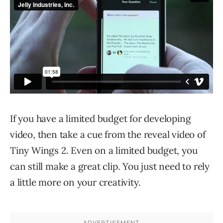
If you have a limited budget for developing
video, then take a cue from the reveal video of
Tiny Wings 2. Even on a limited budget, you
can still make a great clip. You just need to rely
a little more on your creativity.