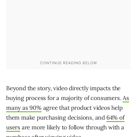
Beyond the story, video directly impacts the
buying process for a majority of consumers.
As
many as 90%
agree that product videos help
them make purchasing decisions, and
64% of
users
are more likely to follow through with a