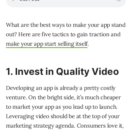
What are the best ways to make your app stand
out? Here are five tactics to gain traction and
make your app start selling itself
.
1. Invest in Quality Video
Developing an app is already a pretty costly
venture. On the bright side, it’s much cheaper
to market your app as you lead up to launch.
Leveraging video should be at the top of your
marketing strategy agenda. Consumers love it,