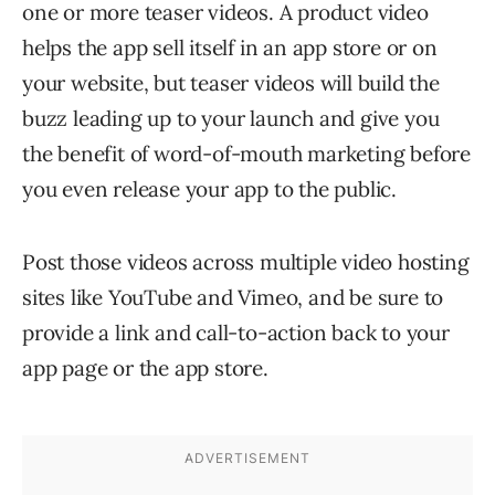
one or more teaser videos. A product video
helps the app sell itself in an app store or on
your website, but teaser videos will build the
buzz leading up to your launch and give you
the benefit of word-of-mouth marketing before
you even release your app to the public.
Post those videos across multiple video hosting
sites like YouTube and Vimeo, and be sure to
provide a link and call-to-action back to your
app page or the app store.