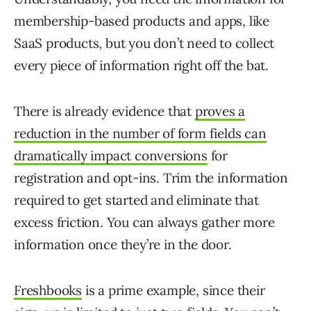
membership-based products and apps, like
SaaS products, but you don’t need to collect
every piece of information right off the bat.
There is already evidence that
proves a
reduction in the number of form fields can
dramatically impact conversions
for
registration and opt-ins. Trim the information
required to get started and eliminate that
excess friction. You can always gather more
information once they’re in the door.
Freshbooks
is a prime example, since their