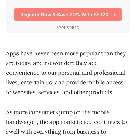
Apps have never been more popular than they
are today, and no wonder: they add
convenience to our personal and professional
lives, entertain us, and provide mobile access
to websites, services, and other products.
As more consumers jump on the mobile
bandwagon, the app marketplace continues to
swell with everything from business to