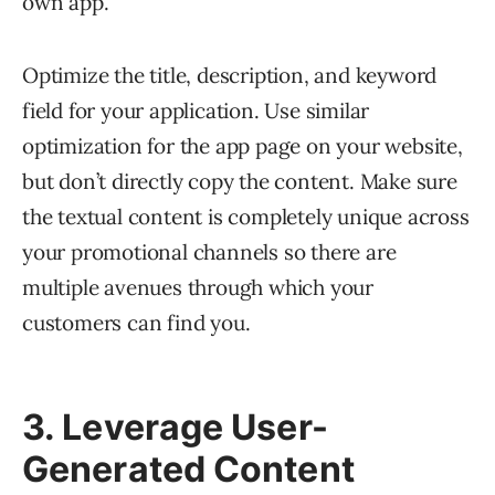
own app.
Optimize the title, description, and keyword
field for your application. Use similar
optimization for the app page on your website,
but don’t directly copy the content. Make sure
the textual content is completely unique across
your promotional channels so there are
multiple avenues through which your
customers can find you.
3. Leverage User-
Generated Content