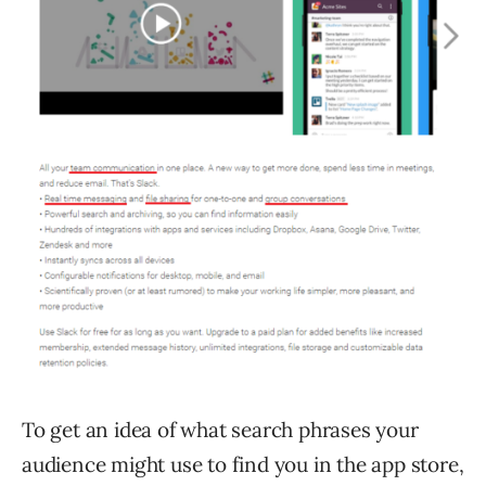
To get an idea of what search phrases your
audience might use to find you in the app store,