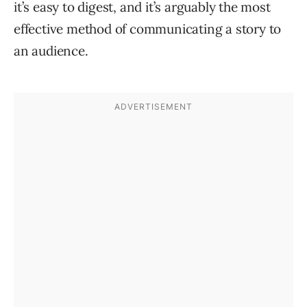
it’s easy to digest, and it’s arguably the most
effective method of communicating a story to
an audience.