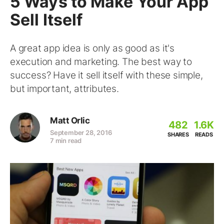
5 Ways to Make Your App
Sell Itself
A great app idea is only as good as it's
execution and marketing. The best way to
success? Have it sell itself with these simple,
but important, attributes.
Matt Orlic
482
1.6K
September 28, 2016
SHARES
READS
7 min read