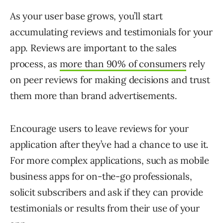
As your user base grows, you’ll start
accumulating reviews and testimonials for your
app. Reviews are important to the sales
process, as
more than 90% of consumers
rely
on peer reviews for making decisions and trust
them more than brand advertisements.
Encourage users to leave reviews for your
application after they’ve had a chance to use it.
For more complex applications, such as mobile
business apps for on-the-go professionals,
solicit subscribers and ask if they can provide
testimonials or results from their use of your