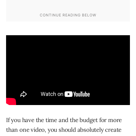
If you have the time and the budget for more
than one video, you should absolutely create