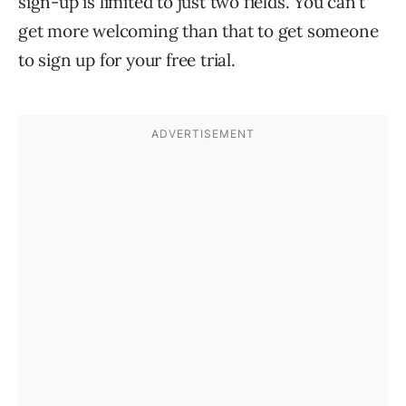
sign-up is limited to just two fields. You can’t
get more welcoming than that to get someone
to sign up for your free trial.