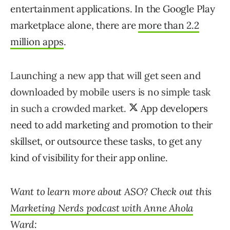
entertainment applications. In the Google Play
marketplace alone, there are
more than 2.2
million apps
.
Launching a new app that will get seen and
downloaded by mobile users is no simple task
in such a crowded market.
App developers
need to add marketing and promotion to their
skillset, or outsource these tasks, to get any
kind of visibility for their app online.
Want to learn more about ASO? Check out this
Marketing Nerds podcast with Anne Ahola
Ward
: