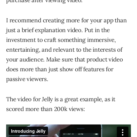
purchase after viewing video.
I recommend creating more for your app than
just a brief explanation video. Put in the
investment to craft something immersive,
entertaining, and relevant to the interests of
your audience. Make sure that product video
does more than just show off features for
passive viewers.
The video for Jelly is a great example, as it
scored more than 200k views: