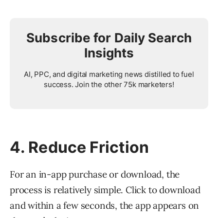
Subscribe for Daily Search
Insights
AI, PPC, and digital marketing news distilled to fuel
success. Join the other 75k marketers!
4. Reduce Friction
For an in-app purchase or download, the
process is relatively simple. Click to download
and within a few seconds, the app appears on