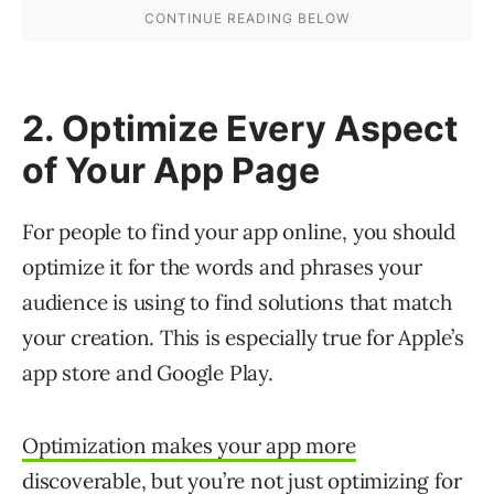
2. Optimize Every Aspect
of Your App Page
For people to find your app online, you should
optimize it for the words and phrases your
audience is using to find solutions that match
your creation. This is especially true for Apple’s
app store and Google Play.
Optimization makes your app more
discoverable
, but you’re not just optimizing for