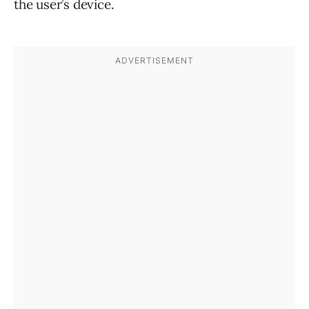
the user’s device.