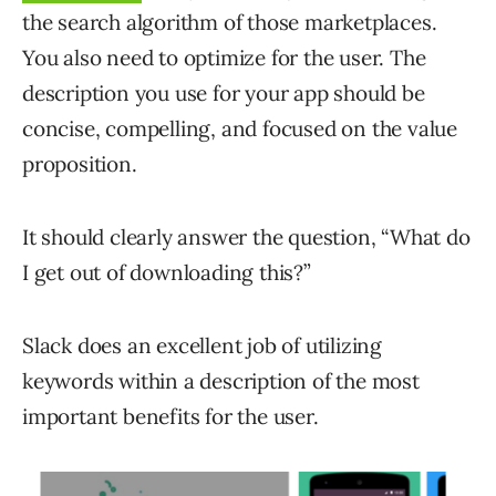
the search algorithm of those marketplaces.
You also need to optimize for the user. The
description you use for your app should be
concise, compelling, and focused on the value
proposition.
It should clearly answer the question, “What do
I get out of downloading this?”
Slack does an excellent job of utilizing
keywords within a description of the most
important benefits for the user.