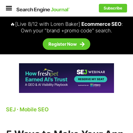
Subscribe
🔥[Live 8/12 with Loren Baker]
Ecommerce SEO
:
Own your "brand +promo code" search.
Register Now
SEJ
⋅
Mobile SEO