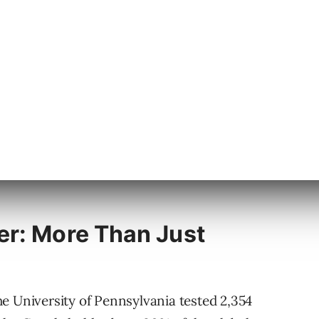
 it’s better. Many users haven’t tried
nuary but flew under our radar at the time. Hat
 again recently.
erved a closer examination. Here are the
er: More Than Just
e University of Pennsylvania tested 2,354