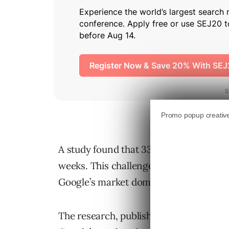
A study found that 33% of Google users 
weeks. This challenges the prevailing 
Google’s market dominance.
The research, published by the Nation