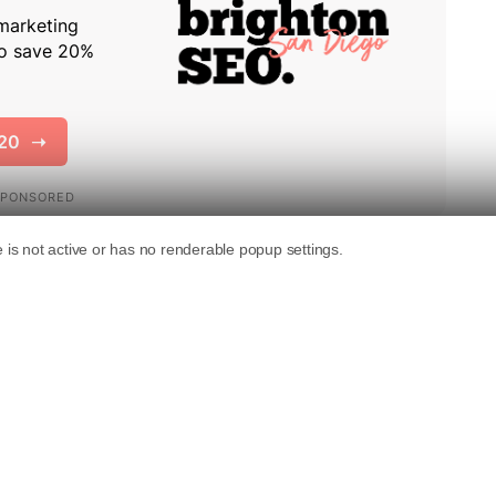
continued to use Bing after trying it for two
notion about search engine preferences and
al Bureau of Economic Research, suggests