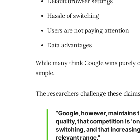
Default browser settings
Hassle of switching
Users are not paying attention
Data advantages
While many think Google wins purely on 
simple.
The researchers challenge these claims 
“Google, however, maintains th
quality, that competition is ‘o
switching, and that increasing
relevant range.”