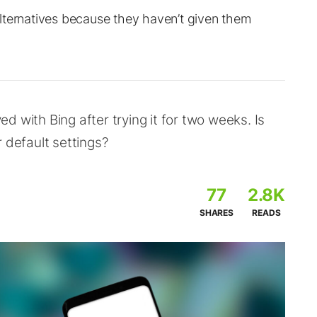
lternatives because they haven’t given them
 with Bing after trying it for two weeks. Is
 default settings?
77
2.8K
SHARES
READS