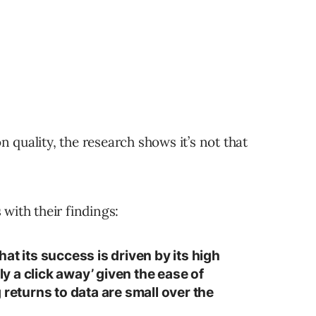
quality, the research shows it’s not that
with their findings:
at its success is driven by its high
nly a click away’ given the ease of
 returns to data are small over the