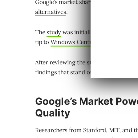
Google’s market share isn’t just because
alternatives
.
The
study
was initially published in Ja
tip to
Windows Central
for surfacing it
After reviewing the study, I felt it des
findings that stand out.
Google’s Market Pow
Quality
Researchers from Stanford, MIT, and th