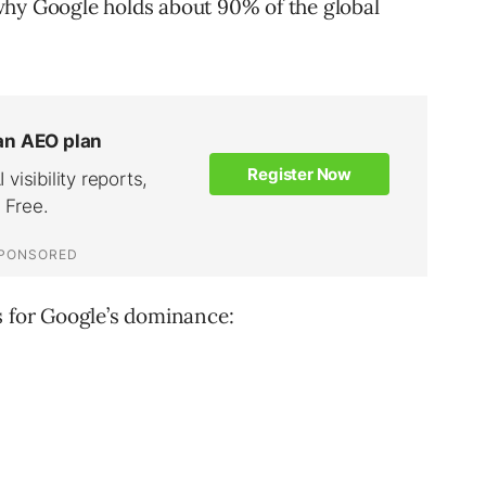
why Google holds about 90% of the global
s for Google’s dominance: