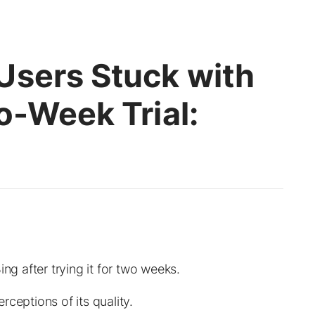
Users Stuck with
o-Week Trial:
ng after trying it for two weeks.
ceptions of its quality.