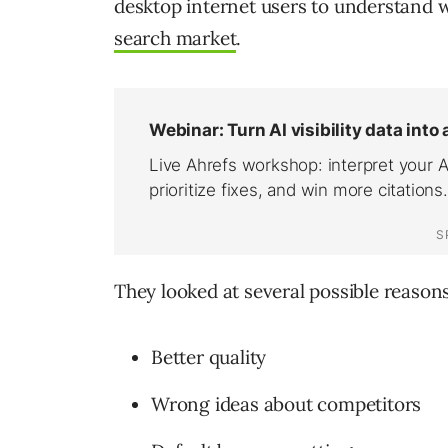
desktop internet users to understand 
search market
.
They looked at several possible reason
Better quality
Wrong ideas about competitors