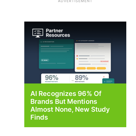
ADVERTISEMENT
AI Recognizes 96% Of
Brands But Mentions
Almost None, New Study
Finds