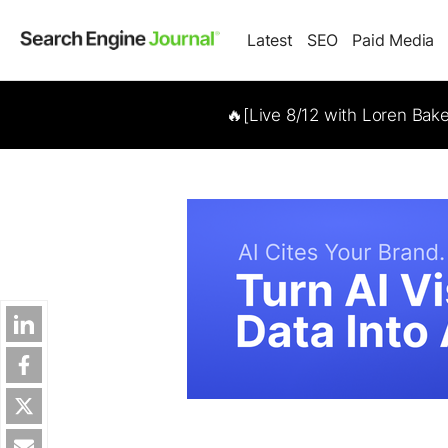
Latest
SEO
Paid Media
🔥[Live 8/12 with Loren Bak