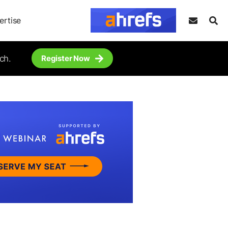
ertise
ch.
Register Now