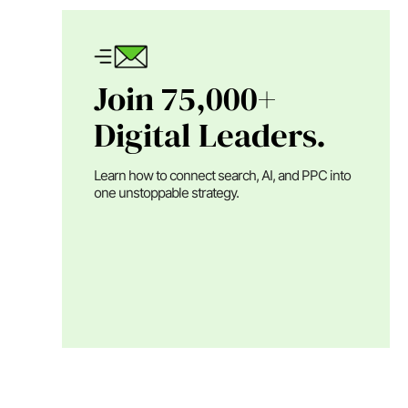
Join 75,000+
Digital Leaders.
Learn how to connect search, AI, and PPC into
one unstoppable strategy.