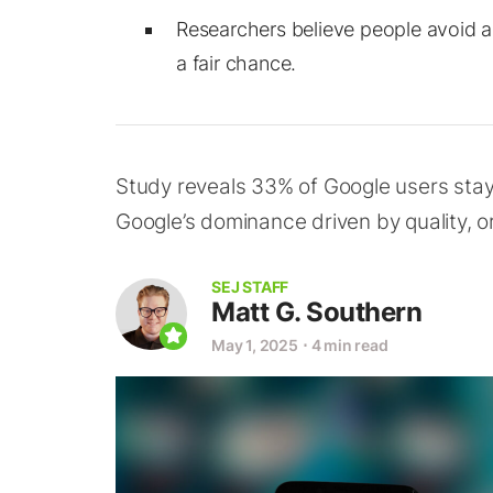
Researchers believe people avoid a
a fair chance.
Study reveals 33% of Google users stayed
Google’s dominance driven by quality, or
SEJ STAFF
Matt G. Southern
May 1, 2025
⋅
4 min read