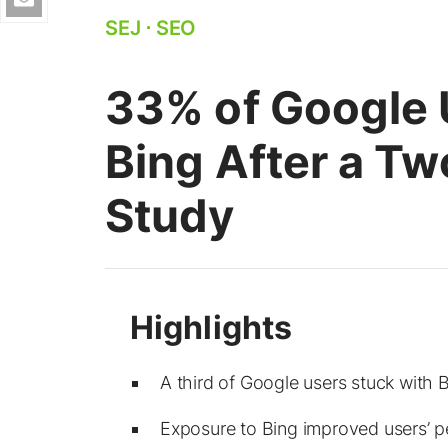
SEJ
⋅
SEO
33% of Google 
Bing After a Tw
Study
A third of Google users stuck with Bi
Exposure to Bing improved users’ per