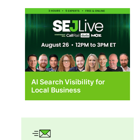
AI Search Visibility for
Local Business