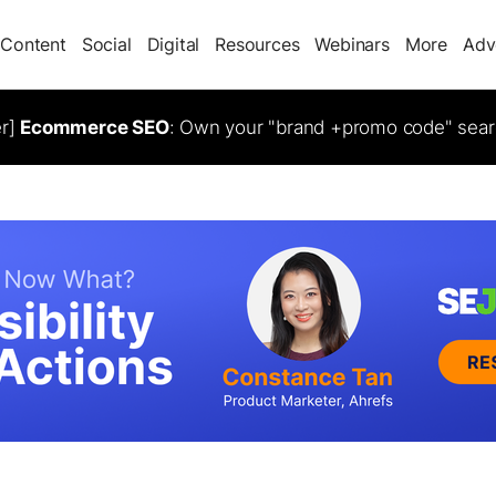
Content
Social
Digital
Resources
Webinars
More
Adv
er]
Ecommerce SEO
: Own your "brand +promo code" sear