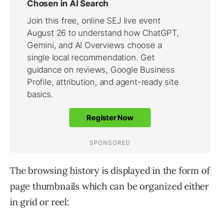
The browsing history is displayed in the form of
page thumbnails which can be organized either
in grid or reel: