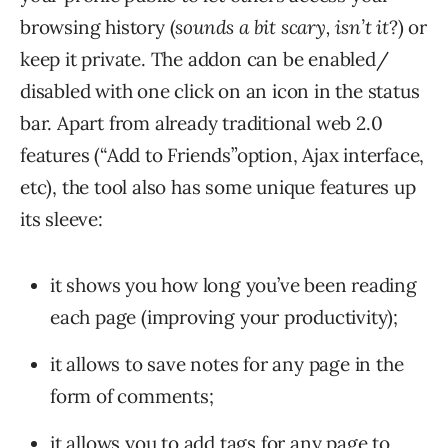
browsing history (
sounds a bit scary, isn’t it
?) or
keep it private. The addon can be enabled/
disabled with one click on an icon in the status
bar. Apart from already traditional web 2.0
features (“Add to Friends”option, Ajax interface,
etc), the tool also has some unique features up
its sleeve:
it shows you how long you’ve been reading
each page (improving your productivity);
it allows to save notes for any page in the
form of comments;
it allows you to add tags for any page to