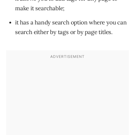
make it searchable;
it has a handy search option where you can
search either by tags or by page titles.