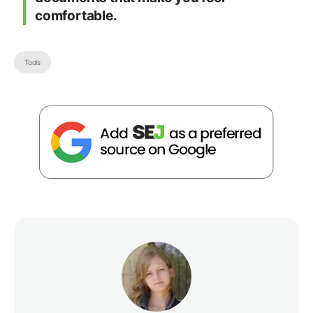
comfortable.
Tools