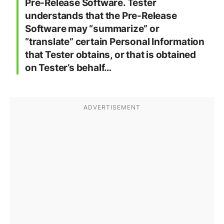
Pre-Release Software. Tester
understands that the Pre-Release
Software may “summarize” or
“translate” certain Personal Information
that Tester obtains, or that is obtained
on Tester’s behalf…