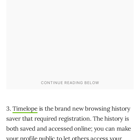
3.
Timelope
is the brand new browsing history
saver that required registration. The history is
both saved and accessed online; you can make
your profile public to let others access your