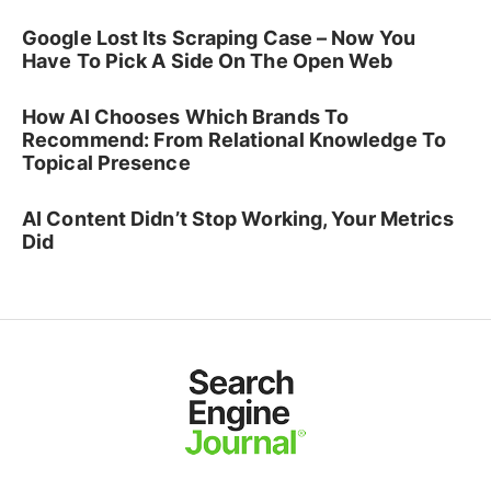
Google Lost Its Scraping Case – Now You
Have To Pick A Side On The Open Web
How AI Chooses Which Brands To
Recommend: From Relational Knowledge To
Topical Presence
AI Content Didn’t Stop Working, Your Metrics
Did