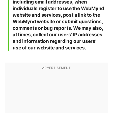
including email addresses, when
individuals register to use the WebMynd
website and services, post a link to the
WebMynd website or submit questions,
comments or bug reports. We may also,
at times, collect our users’ IP addresses
and information regarding our users’
use of our website and services.