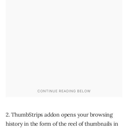
2. ThumbStrips addon opens your browsing
history in the form of the reel of thumbnails in