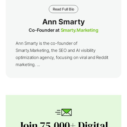
Read Full Bio
Ann Smarty
Co-Founder at
Smarty.Marketing
Ann Smarty is the co-founder of
Smarty.Marketing, the SEO and AI visibility
optimization agency, focusing on viral and Reddit
marketing. ...
Join 75,000+ Digital