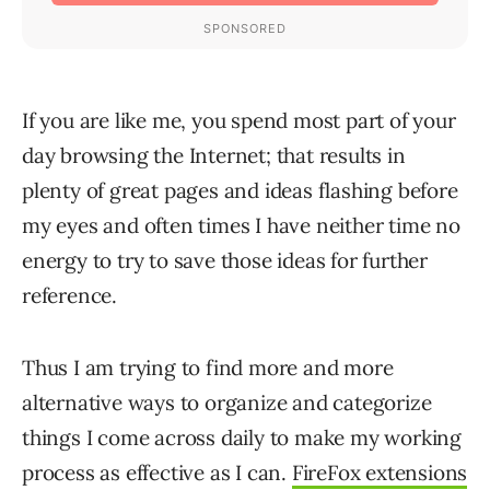
If you are like me, you spend most part of your
day browsing the Internet; that results in
plenty of great pages and ideas flashing before
my eyes and often times I have neither time no
energy to try to save those ideas for further
reference.
Thus I am trying to find more and more
alternative ways to organize and categorize
things I come across daily to make my working
process as effective as I can.
FireFox extensions