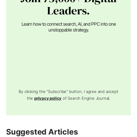
Leaders.
Learn how to connect search, AI, and PPC into one
unstoppable strategy.
By clicking the "Subscribe" button, I agree and accept
the
privacy policy
of Search Engine Journal.
Suggested Articles