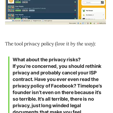
The tool privacy policy (
love it by the way
):
What about the privacy risks?
If you’re concerned, you should rethink
privacy and probably cancel your ISP
contract. Have you ever even read the
privacy policy of Facebook? Timelope’s
founder isn’t even on there because it’s
so terrible. It’s all terrible, there is no
privacy, just long winded legal
documents that make you feel