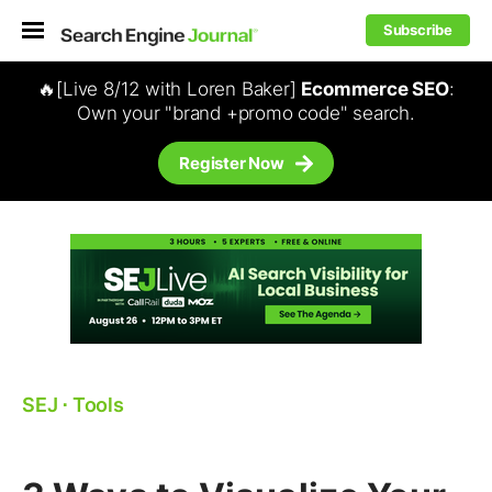
Subscribe
🔥[Live 8/12 with Loren Baker]
Ecommerce SEO
:
Own your "brand +promo code" search.
Register Now
SEJ
⋅
Tools