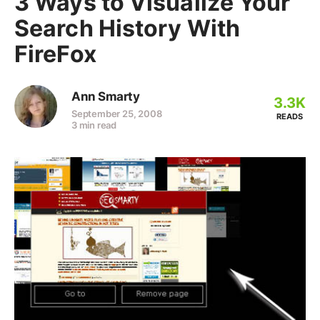
3 Ways to Visualize Your
Search History With
FireFox
Ann Smarty
3.3K
September 25, 2008
READS
3 min read