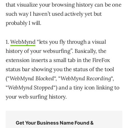
that visualize your browsing history can be one
such way I haven’t used actively yet but
probably I will.
1.
WebMynd
“lets you fly through a visual
history of your websurfing”. Basically, the
extension inserts a small tab in the FireFox
status bar showing you the status of the tool
(“
WebMynd Blocked
“, “
WebMynd Recording
“,
“
WebMynd Stopped
“) and a tiny icon linking to
your web surfing history.