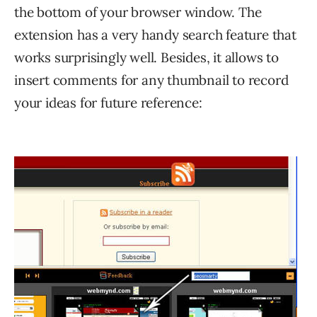
the bottom of your browser window. The
extension has a very handy search feature that
works surprisingly well. Besides, it allows to
insert comments for any thumbnail to record
your ideas for future reference: