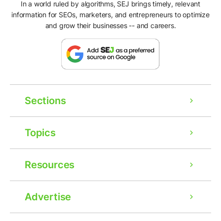
In a world ruled by algorithms, SEJ brings timely, relevant
information for SEOs, marketers, and entrepreneurs to optimize
and grow their businesses -- and careers.
Sections
Topics
Resources
Advertise