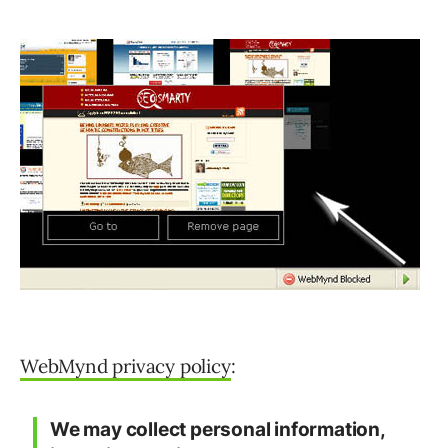
WebMynd privacy policy
:
We may collect personal information,