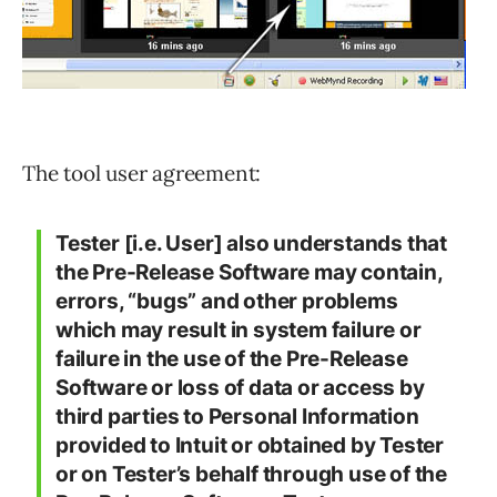
The tool user agreement:
Tester [i.e. User] also understands that
the Pre-Release Software may contain,
errors, “bugs” and other problems
which may result in system failure or
failure in the use of the Pre-Release
Software or loss of data or access by
third parties to Personal Information
provided to Intuit or obtained by Tester
or on Tester’s behalf through use of the