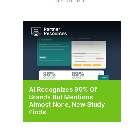
ADVERTISEMENT
AI Recognizes 96% Of
Brands But Mentions
Almost None, New Study
Finds