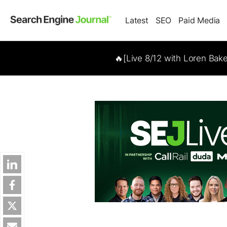
Latest
SEO
Paid Media
🔥[Live 8/12 with Loren Bak