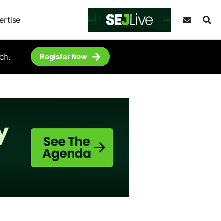
ertise
ch.
Register Now