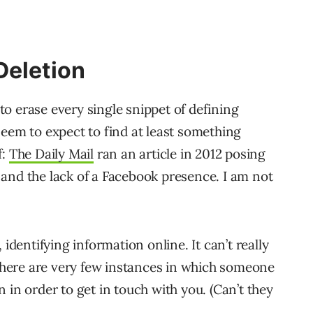
Deletion
 to erase every single snippet of defining
seem to expect to find at least something
f:
The Daily Mail
ran an article in 2012 posing
and the lack of a Facebook presence. I am not
 identifying information online. It can’t really
 there are very few instances in which someone
 in order to get in touch with you. (Can’t they