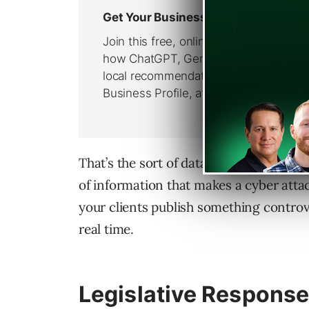
That’s the sort of data people could use
of information that makes a cyber attack
your clients publish something controve
real time.
Legislative Response