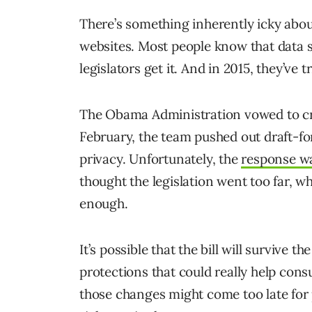
There’s something inherently icky abo
websites. Most people know that data s
legislators get it. And in 2015, they’ve 
The Obama Administration vowed to cra
February, the team pushed out draft-fo
privacy. Unfortunately, the
response wa
thought the legislation went too far, wh
enough.
It’s possible that the bill will survive 
protections that could really help con
those changes might come too late for 