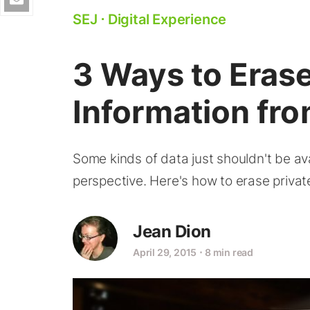
SEJ
⋅
Digital Experience
3 Ways to Erase
Information fro
Some kinds of data just shouldn't be av
perspective. Here's how to erase privat
Jean Dion
April 29, 2015
⋅
8 min read