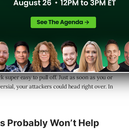
 to steal your identity. And it’s the same kind
 super easy to pull off. Just as soon as you or
rsial, your attackers could head right over. In
s Probably Won’t Help