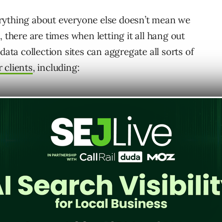
rything about everyone else doesn’t mean we
 there are times when letting it all hang out
data collection sites can aggregate all sorts of
 clients
, including: