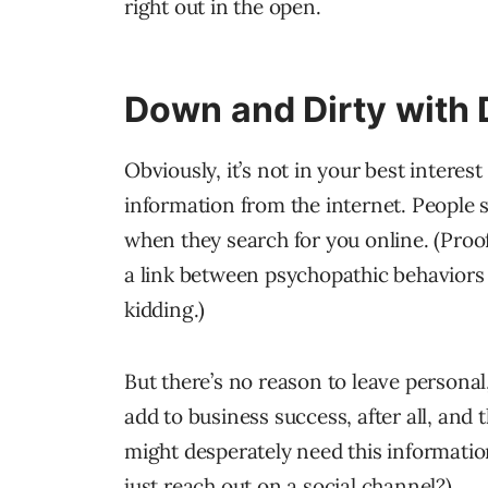
right out in the open.
Down and Dirty with 
Obviously, it’s not in your best interest
information from the internet. People 
when they search for you online. (Proo
a link between psychopathic behaviors 
kidding.)
But there’s no reason to leave personal,
add to business success, after all, and
might desperately need this information
just reach out on a social channel?)