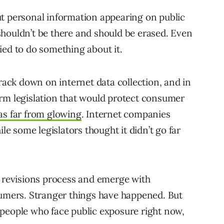
ut personal information appearing on public
houldn’t be there and should be erased. Even
tried to do something about it.
ck down on internet data collection, and in
rm legislation that would protect consumer
s far from glowing
. Internet companies
ile some legislators thought it didn’t go far
the revisions process and emerge with
sumers. Stranger things have happened. But
people who face public exposure right now,