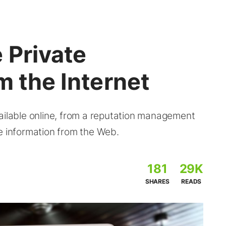
 Private
m the Internet
ailable online, from a reputation management
e information from the Web.
181
29K
SHARES
READS