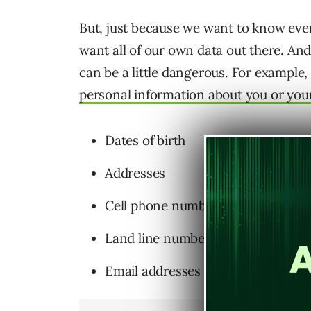
But, just because we want to know eve
want all of our own data out there. And,
can be a little dangerous. For example, 
personal information about you or your
Dates of birth
Addresses
Cell phone numbers
Land line numbers
Email addresses