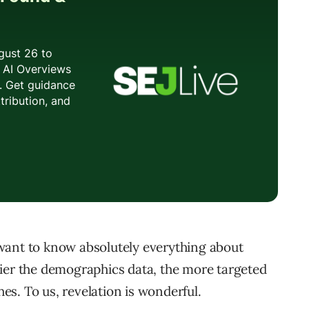
want to know absolutely everything about
ier the demographics data, the more targeted
s. To us, revelation is wonderful.