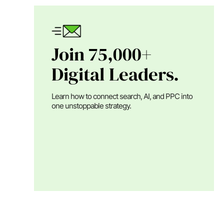
Join 75,000+
Digital Leaders.
Learn how to connect search, AI, and PPC into
one unstoppable strategy.