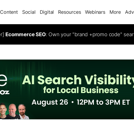
Content
Social
Digital
Resources
Webinars
More
Adv
er]
Ecommerce SEO
: Own your "brand +promo code" sear