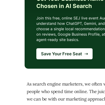
As search engine marketers, we often 
people who spend time online. The juic
we can be with our marketing approache