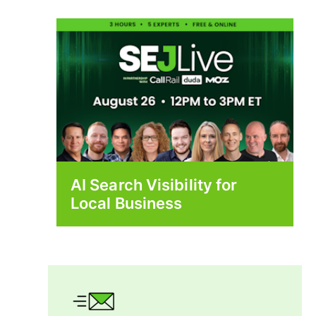
AI Search Visibility for
Local Business