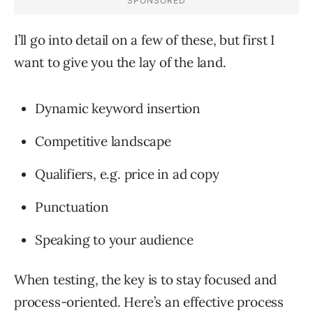
I’ll go into detail on a few of these, but first I
want to give you the lay of the land.
Dynamic keyword insertion
Competitive landscape
Qualifiers, e.g. price in ad copy
Punctuation
Speaking to your audience
When testing, the key is to stay focused and
process-oriented. Here’s an effective process