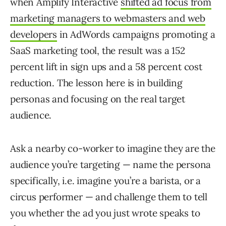
when Amplify Interactive
shifted ad focus from
marketing managers to webmasters and web
developers
in AdWords campaigns promoting a
SaaS marketing tool, the result was a 152
percent lift in sign ups and a 58 percent cost
reduction. The lesson here is in building
personas and focusing on the real target
audience.
Ask a nearby co-worker to imagine they are the
audience you’re targeting — name the persona
specifically, i.e. imagine you’re a barista, or a
circus performer — and challenge them to tell
you whether the ad you just wrote speaks to