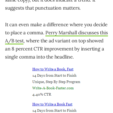
suggests that punctuation matters.
It can even make a difference where you decide
to place a comma.
Perry Marshall discusses this
A/B test
, where the ad variant on top showed
an 8 percent CTR improvement by inserting a
single comma into the headline.