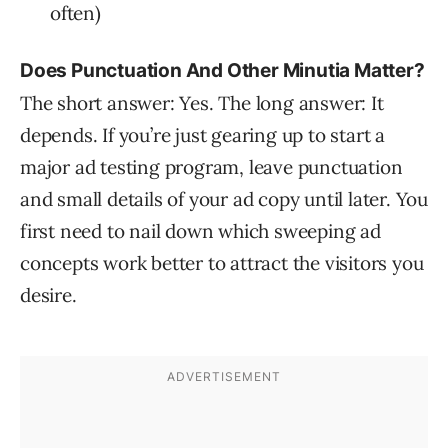
often)
Does Punctuation And Other Minutia Matter?
The short answer: Yes. The long answer: It
depends. If you’re just gearing up to start a
major ad testing program, leave punctuation
and small details of your ad copy until later. You
first need to nail down which sweeping ad
concepts work better to attract the visitors you
desire.