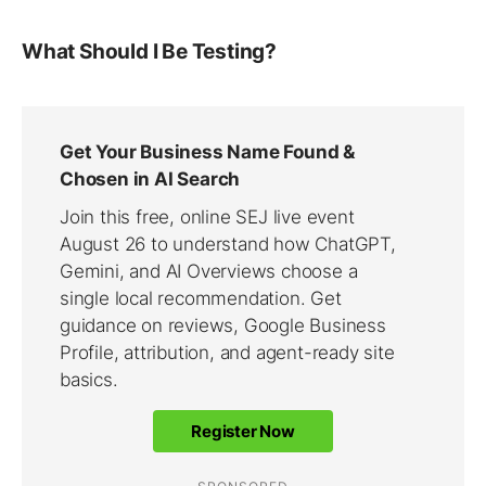
What Should I Be Testing?