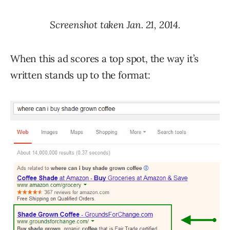
Screenshot taken Jan. 21, 2014.
When this ad scores a top spot, the way it’s
written stands up to the format: