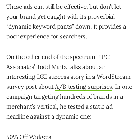
These ads can still be effective, but don’t let
your brand get caught with its proverbial
“dynamic keyword pants” down. It provides a
poor experience for searchers.
On the other end of the spectrum, PPC
Associates’ Todd Mintz talks about an
interesting DKI success story in a WordStream
survey post about
A/B testing surprises
. In one
campaign targeting hundreds of brands in a
merchant’s vertical, he tested a static ad
headline against a dynamic one:
50% Off Widgets