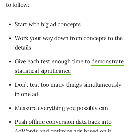
to follow:
Start with big ad concepts
Work your way down from concepts to the
details
Give each test enough time to
demonstrate
statistical significance
Don’t test too many things simultaneously
in one ad
Measure everything you possibly can
Push offline conversion data back into
AdWords
and optimize ads based on it