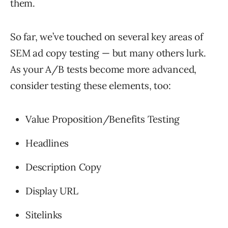
them.
So far, we’ve touched on several key areas of
SEM ad copy testing — but many others lurk.
As your A/B tests become more advanced,
consider testing these elements, too:
Value Proposition/Benefits Testing
Headlines
Description Copy
Display URL
Sitelinks