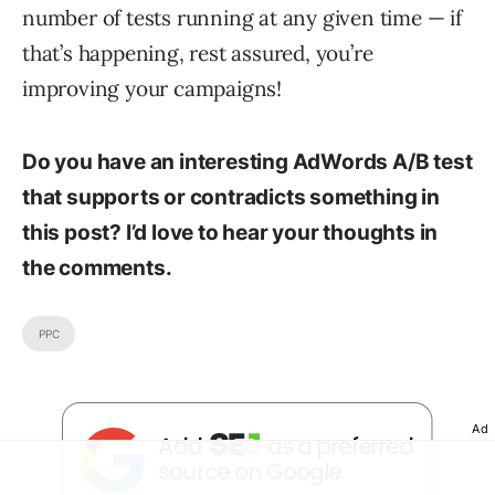
number of tests running at any given time — if
that’s happening, rest assured, you’re
improving your campaigns!
Do you have an interesting AdWords A/B test
that supports or contradicts something in
this post? I’d love to hear your thoughts in
the comments.
PPC
Ad