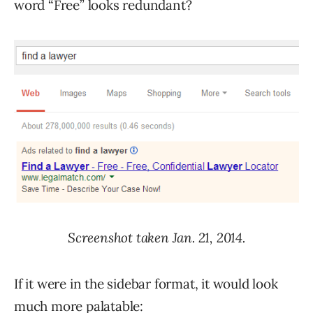
word “Free” looks redundant?
Screenshot taken Jan. 21, 2014.
If it were in the sidebar format, it would look
much more palatable: