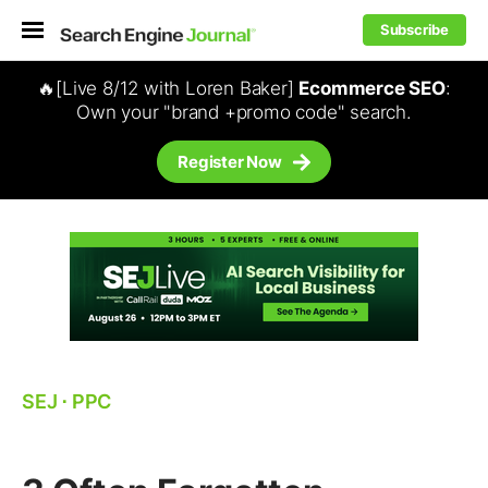
Subscribe
🔥[Live 8/12 with Loren Baker]
Ecommerce SEO
:
Own your "brand +promo code" search.
Register Now
SEJ
⋅
PPC