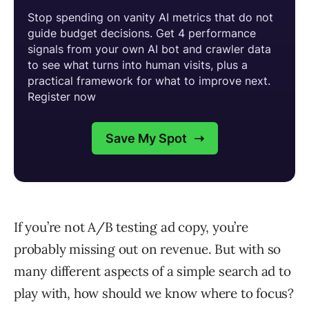
If you’re not A/B testing ad copy, you’re
probably missing out on revenue. But with so
many different aspects of a simple search ad to
play with, how should we know where to focus?