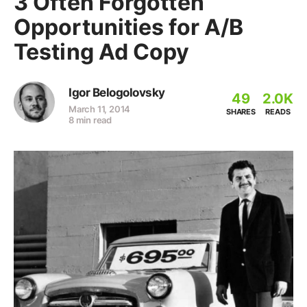
3 Often Forgotten
Opportunities for A/B
Testing Ad Copy
Igor Belogolovsky
49
2.0K
March 11, 2014
SHARES
READS
8 min read