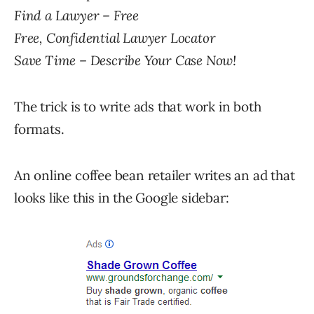
Find a Lawyer – Free
Free, Confidential Lawyer Locator
Save Time – Describe Your Case Now!
The trick is to write ads that work in both
formats.
An online coffee bean retailer writes an ad that
looks like this in the Google sidebar: