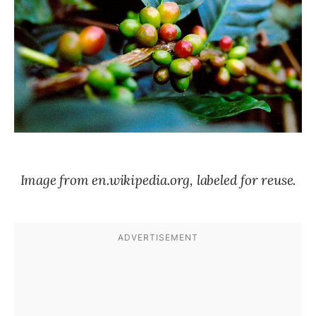
Image from en.wikipedia.org, labeled for reuse.