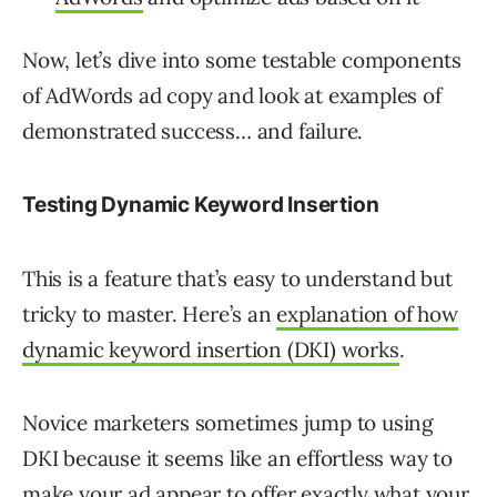
Now, let’s dive into some testable components
of AdWords ad copy and look at examples of
demonstrated success… and failure.
Testing Dynamic Keyword Insertion
This is a feature that’s easy to understand but
tricky to master. Here’s an
explanation of how
dynamic keyword insertion (DKI) works
.
Novice marketers sometimes jump to using
DKI because it seems like an effortless way to
make your ad appear to offer exactly what your