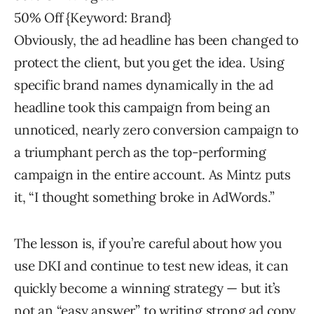
50% Off {Keyword: Brand}
Obviously, the ad headline has been changed to
protect the client, but you get the idea. Using
specific brand names dynamically in the ad
headline took this campaign from being an
unnoticed, nearly zero conversion campaign to
a triumphant perch as the top-performing
campaign in the entire account. As Mintz puts
it, “I thought something broke in AdWords.”
The lesson is, if you’re careful about how you
use DKI and continue to test new ideas, it can
quickly become a winning strategy — but it’s
not an “easy answer” to writing strong ad copy.