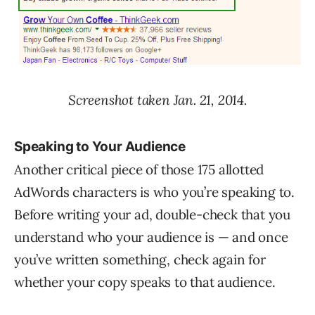
Screenshot taken Jan. 21, 2014.
Speaking to Your Audience
Another critical piece of those 175 allotted
AdWords characters is who you’re speaking to.
Before writing your ad, double-check that you
understand who your audience is — and once
you’ve written something, check again for
whether your copy speaks to that audience.