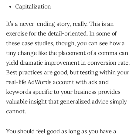
Capitalization
It’s a never-ending story, really. This is an
exercise for the detail-oriented. In some of
these case studies, though, you can see how a
tiny change like the placement of a comma can
yield dramatic improvement in conversion rate.
Best practices are good, but testing within your
real-life AdWords account with ads and
keywords specific to your business provides
valuable insight that generalized advice simply
cannot.
You should feel good as long as you have a