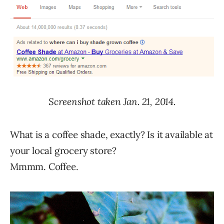
Screenshot taken Jan. 21, 2014.
What is a coffee shade, exactly? Is it available at
your local grocery store?
Mmmm. Coffee.