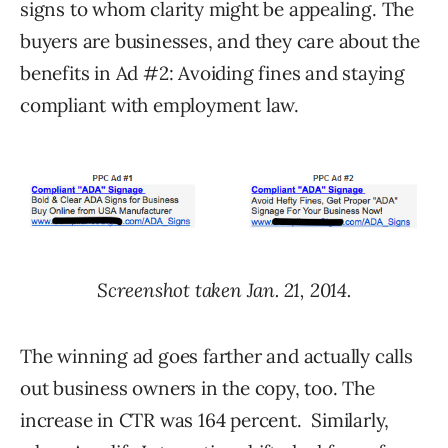
signs to whom clarity might be appealing. The
buyers are businesses, and they care about the
benefits in Ad #2: Avoiding fines and staying
compliant with employment law.
Screenshot taken Jan. 21, 2014.
The winning ad goes farther and actually calls
out business owners in the copy, too. The
increase in CTR was 164 percent. Similarly,