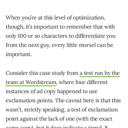
When you’re at this level of optimization,
though, it’s important to remember that with
only 100 or so characters to differentiate you
from the next guy, every little morsel can be
important.
Consider this case study from
a test run by the
team at Wordstream
, where four different
instances of ad copy happened to use
exclamation points. The caveat here is that this
wasn’t, strictly speaking, a test of exclamation
point against the lack of one (with the exact
same copy), but it does indicate a trend. It