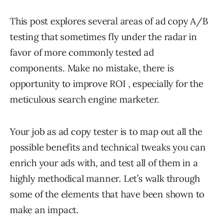
This post explores several areas of ad copy A/B
testing that sometimes fly under the radar in
favor of more commonly tested ad
components. Make no mistake, there is
opportunity to improve ROI , especially for the
meticulous search engine marketer.
Your job as ad copy tester is to map out all the
possible benefits and technical tweaks you can
enrich your ads with, and test all of them in a
highly methodical manner. Let’s walk through
some of the elements that have been shown to
make an impact.