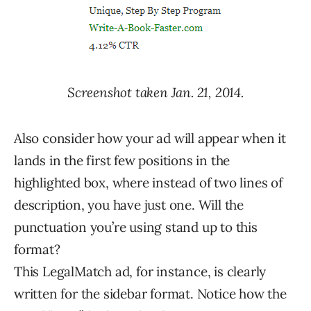
Screenshot taken Jan. 21, 2014.
Also consider how your ad will appear when it
lands in the first few positions in the
highlighted box, where instead of two lines of
description, you have just one. Will the
punctuation you’re using stand up to this
format?
This LegalMatch ad, for instance, is clearly
written for the sidebar format. Notice how the