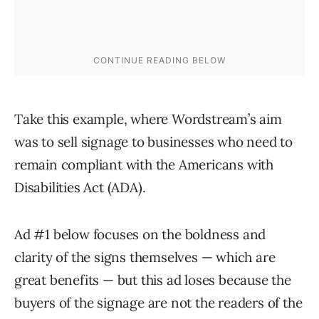
Take this example, where Wordstream’s aim
was to sell signage to businesses who need to
remain compliant with the Americans with
Disabilities Act (ADA).
Ad #1 below focuses on the boldness and
clarity of the signs themselves — which are
great benefits — but this ad loses because the
buyers of the signage are not the readers of the