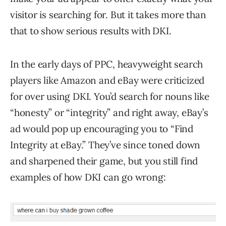
visitor is searching for. But it takes more than
that to show serious results with DKI.
In the early days of PPC, heavyweight search
players like Amazon and eBay were criticized
for over using DKI. You’d search for nouns like
“honesty” or “integrity” and right away, eBay’s
ad would pop up encouraging you to “Find
Integrity at eBay.” They’ve since toned down
and sharpened their game, but you still find
examples of how DKI can go wrong: