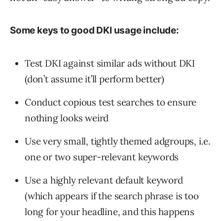
Some keys to good DKI usage include:
Test DKI against similar ads without DKI
(don’t assume it’ll perform better)
Conduct copious test searches to ensure
nothing looks weird
Use very small, tightly themed adgroups, i.e.
one or two super-relevant keywords
Use a highly relevant default keyword
(which appears if the search phrase is too
long for your headline, and this happens