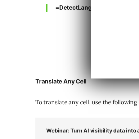
=DetectLanguage(“text”)
Translate Any Cell
To translate any cell, use the following