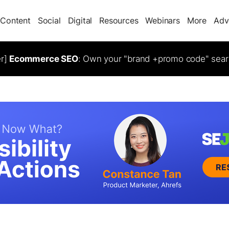
Content
Social
Digital
Resources
Webinars
More
Adv
er]
Ecommerce SEO
: Own your "brand +promo code" sear