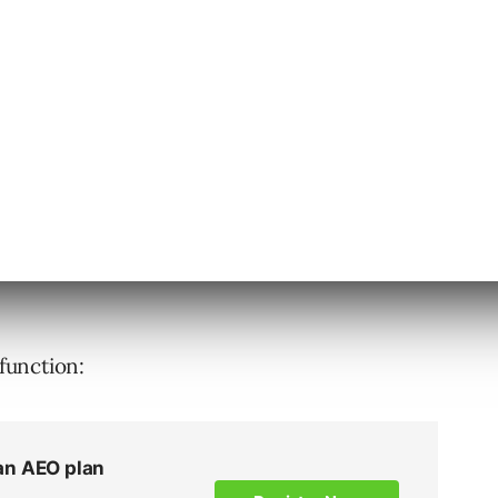
 function: