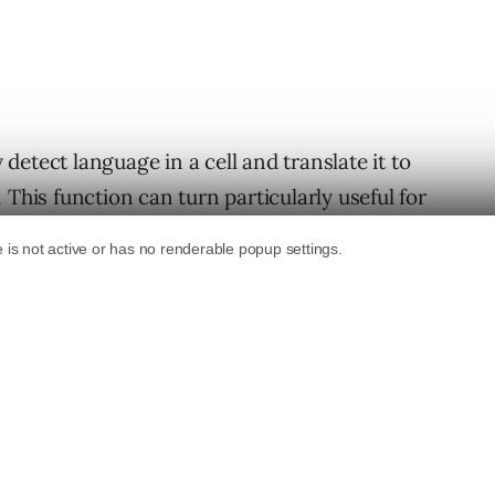
etect language in a cell and translate it to
 This function can turn particularly useful for
s as overseas collaboration tool.
uages, so you have plenty of freedom here.
g
function
: