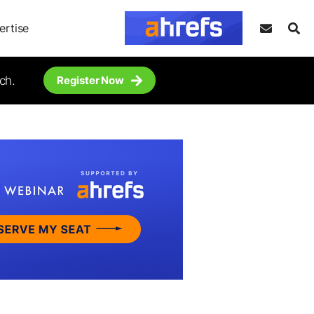
ertise
ch.
Register Now