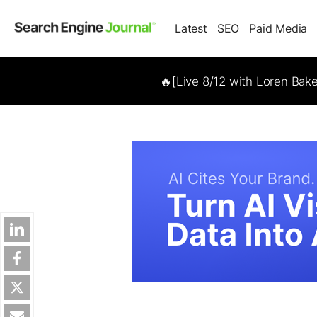
Latest
SEO
Paid Media
🔥[Live 8/12 with Loren Bak