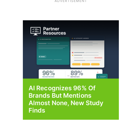
ADVERTISEMENT
AI Recognizes 96% Of
Brands But Mentions
Almost None, New Study
Finds