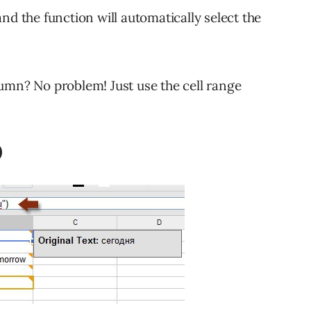
nd the function will automatically select the
umn? No problem! Just use the cell range
)