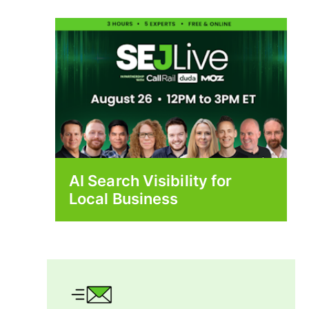
AI Search Visibility for
Local Business