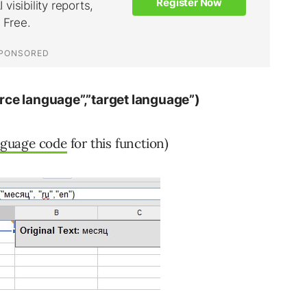
rce language”,”target language”)
nguage code
for this function)