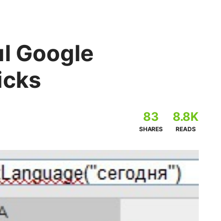
ul Google
icks
83
8.8K
SHARES
READS