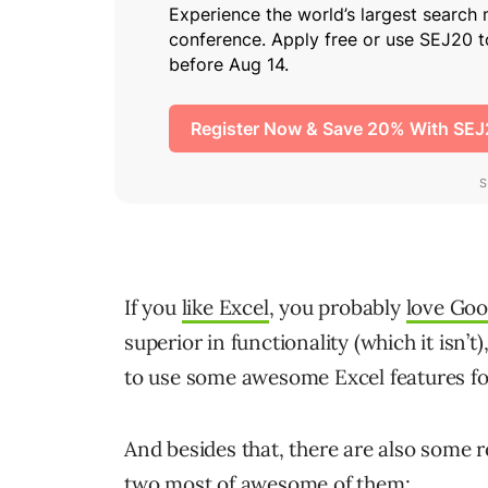
If you
like Excel
, you probably
love Goo
superior in functionality (which it isn’
to use some awesome Excel features fo
And besides that, there are also some re
two most of awesome of them: