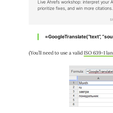
=GoogleTranslate(“text”, “sou
(You’ll need to use a valid
ISO 639-1 la