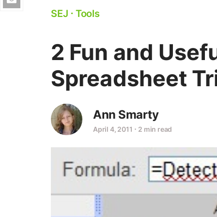
SEJ
⋅
Tools
2 Fun and Usef
Spreadsheet Tr
Ann Smarty
April 4, 2011
⋅
2 min read