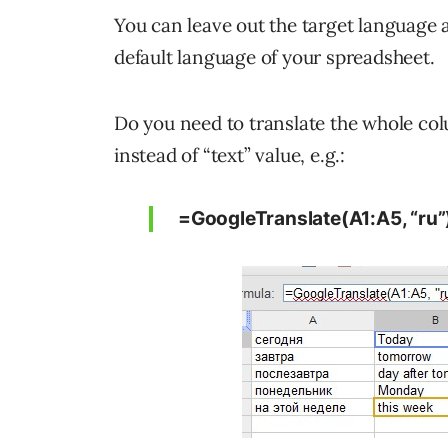
You can leave out the target language a
default language of your spreadsheet.
Do you need to translate the whole col
instead of “text” value, e.g.:
=GoogleTranslate(A1:A5, “ru”