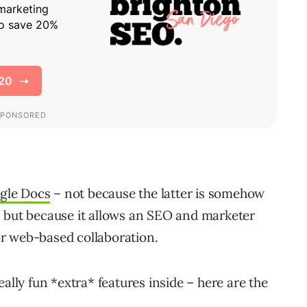
gle Docs
– not because the latter is somehow
t), but because it allows an SEO and marketer
r web-based collaboration.
ally fun *extra* features inside – here are the