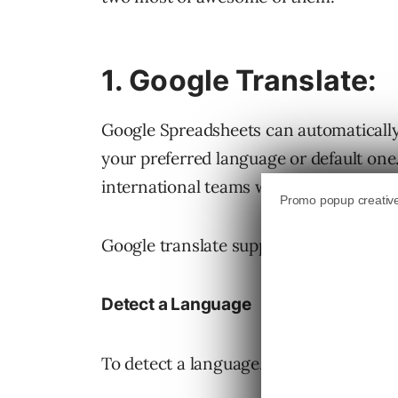
1. Google Translate:
Google Spreadsheets can automatically d
your preferred language or default one.
international teams who use Google Doc
Google translate supports over 40 lang
Detect a Language
To detect a language, use the followin