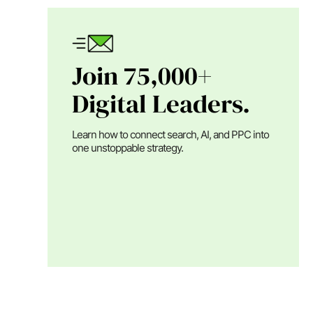
Join 75,000+
Digital Leaders.
Learn how to connect search, AI, and PPC into
one unstoppable strategy.