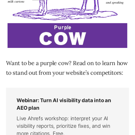
Want to be a purple cow? Read on to learn how
to stand out from your website’s competitors: