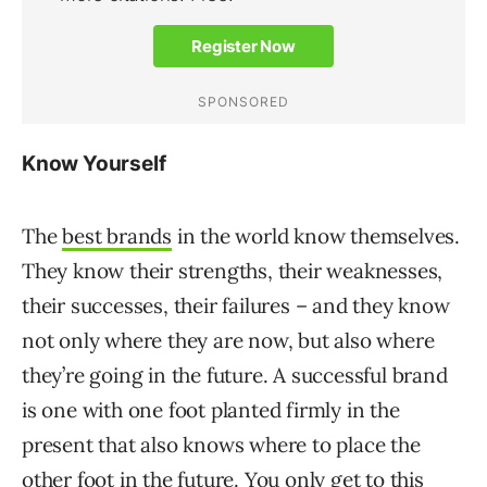
Know Yourself
The
best brands
in the world know themselves.
They know their strengths, their weaknesses,
their successes, their failures – and they know
not only where they are now, but also where
they’re going in the future. A successful brand
is one with one foot planted firmly in the
present that also knows where to place the
other foot in the future. You only get to this