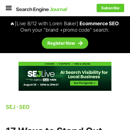
Subscribe
🔥[Live 8/12 with Loren Baker]
Ecommerce SEO
:
Own your "brand +promo code" search.
Register Now
SEJ
⋅
SEO