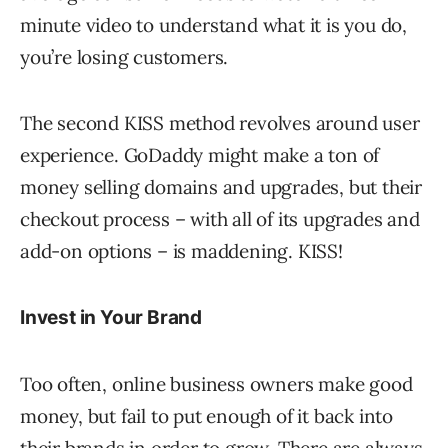
minute video to understand what it is you do,
you’re losing customers.
The second KISS method revolves around user
experience. GoDaddy might make a ton of
money selling domains and upgrades, but their
checkout process – with all of its upgrades and
add-on options – is maddening. KISS!
Invest in Your Brand
Too often, online business owners make good
money, but fail to put enough of it back into
their brands in order to grow. There are always