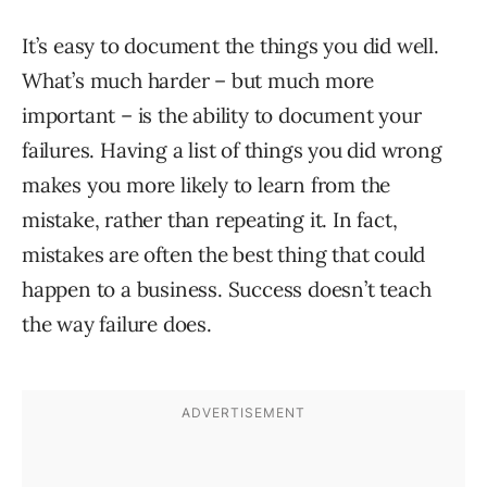
It’s easy to document the things you did well.
What’s much harder – but much more
important – is the ability to document your
failures. Having a list of things you did wrong
makes you more likely to learn from the
mistake, rather than repeating it. In fact,
mistakes are often the best thing that could
happen to a business. Success doesn’t teach
the way failure does.