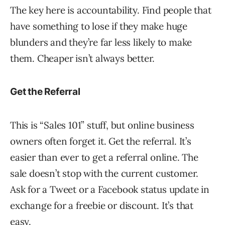
The key here is accountability. Find people that
have something to lose if they make huge
blunders and they’re far less likely to make
them. Cheaper isn’t always better.
Get the Referral
This is “Sales 101” stuff, but online business
owners often forget it. Get the referral. It’s
easier than ever to get a referral online. The
sale doesn’t stop with the current customer.
Ask for a Tweet or a Facebook status update in
exchange for a freebie or discount. It’s that
easy.