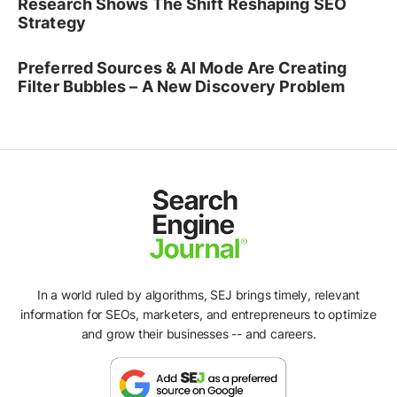
Research Shows The Shift Reshaping SEO
Strategy
Preferred Sources & AI Mode Are Creating
Filter Bubbles – A New Discovery Problem
In a world ruled by algorithms, SEJ brings timely, relevant
information for SEOs, marketers, and entrepreneurs to optimize
and grow their businesses -- and careers.