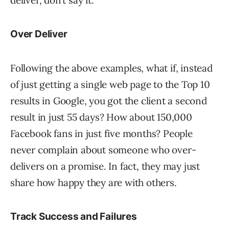
Over Deliver
Following the above examples, what if, instead
of just getting a single web page to the Top 10
results in Google, you got the client a second
result in just 55 days? How about 150,000
Facebook fans in just five months? People
never complain about someone who over-
delivers on a promise. In fact, they may just
share how happy they are with others.
Track Success and Failures