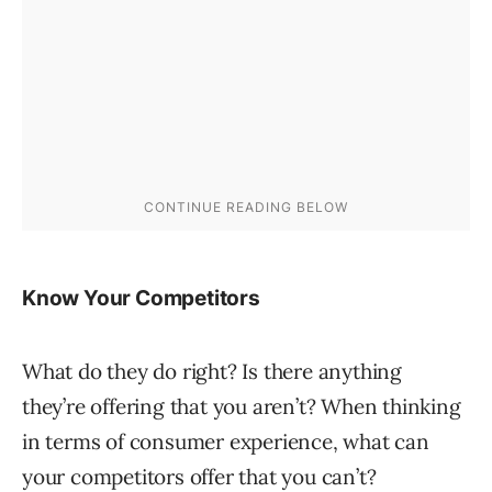
Know Your Competitors
What do they do right? Is there anything
they’re offering that you aren’t? When thinking
in terms of consumer experience, what can
your competitors offer that you can’t?