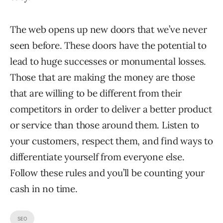
The web opens up new doors that we’ve never
seen before. These doors have the potential to
lead to huge successes or monumental losses.
Those that are making the money are those
that are willing to be different from their
competitors in order to deliver a better product
or service than those around them. Listen to
your customers, respect them, and find ways to
differentiate yourself from everyone else.
Follow these rules and you’ll be counting your
cash in no time.
SEO