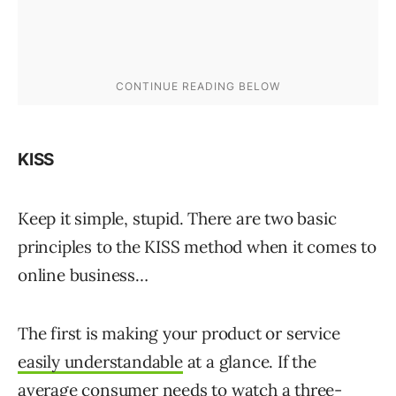
KISS
Keep it simple, stupid. There are two basic
principles to the KISS method when it comes to
online business…
The first is making your product or service
easily understandable
at a glance. If the
average consumer needs to watch a three-