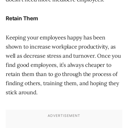
Retain Them
Keeping your employees happy has been
shown to increase workplace productivity, as
well as decrease stress and turnover. Once you
find good employees, it’s always cheaper to
retain them than to go through the process of
finding others, training them, and hoping they
stick around.