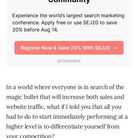
In a world where everyone is in search of the
magic bullet that will increase both sales and
website traffic, what if I told you that all you
had to do to start immediately performing at a
higher level is to differentiate yourself from
your competition?