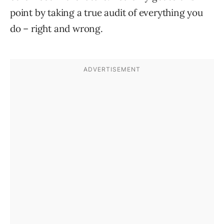
point by taking a true audit of everything you
do – right and wrong.