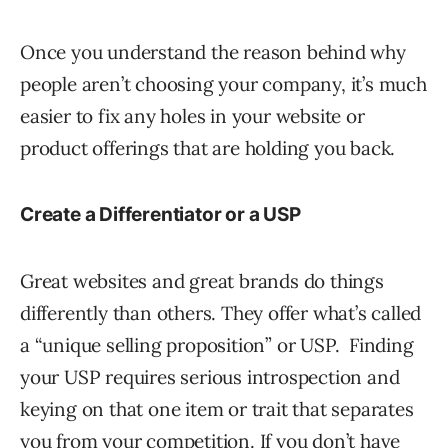
Once you understand the reason behind why
people aren’t choosing your company, it’s much
easier to fix any holes in your website or
product offerings that are holding you back.
Create a Differentiator or a USP
Great websites and great brands do things
differently than others. They offer what’s called
a “unique selling proposition” or USP. Finding
your USP requires serious introspection and
keying on that one item or trait that separates
you from your competition. If you don’t have