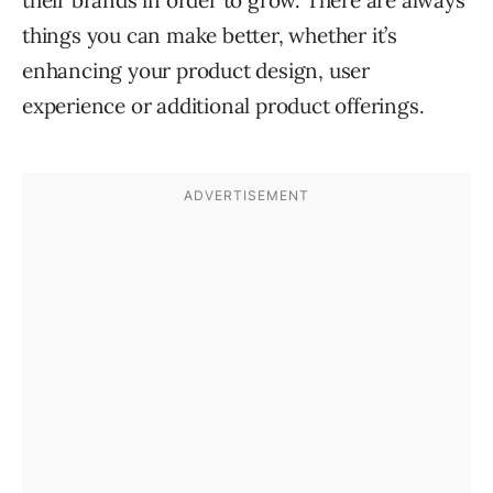
things you can make better, whether it’s
enhancing your product design, user
experience or additional product offerings.