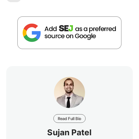
Read Full Bio
Sujan Patel