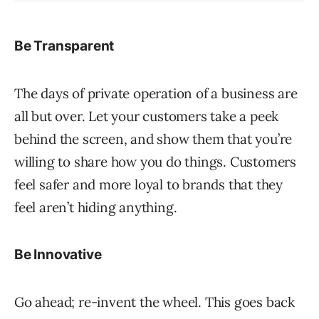
Be Transparent
The days of private operation of a business are
all but over. Let your customers take a peek
behind the screen, and show them that you’re
willing to share how you do things. Customers
feel safer and more loyal to brands that they
feel aren’t hiding anything.
Be Innovative
Go ahead; re-invent the wheel. This goes back