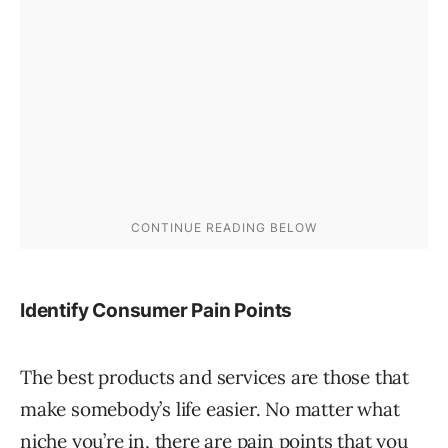
Identify Consumer Pain Points
The best products and services are those that
make somebody’s life easier. No matter what
niche you’re in, there are pain points that you