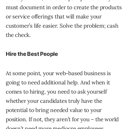
must document in order to create the products
or service offerings that will make your
customer’s life easier. Solve the problem; cash
the check.
Hire the Best People
At some point, your web-based business is
going to need additional help. And when it
comes to hiring, you need to ask yourself
whether your candidates truly have the
potential to bring needed value to your
position. If not, they aren’t for you – the world
doesn’t need more mediocre employees.