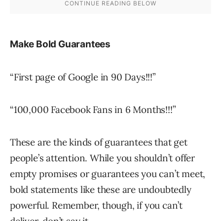
Make Bold Guarantees
“First page of Google in 90 Days!!!”
“100,000 Facebook Fans in 6 Months!!!”
These are the kinds of guarantees that get
people’s attention. While you shouldn’t offer
empty promises or guarantees you can’t meet,
bold statements like these are undoubtedly
powerful. Remember, though, if you can’t
deliver, don’t say it.