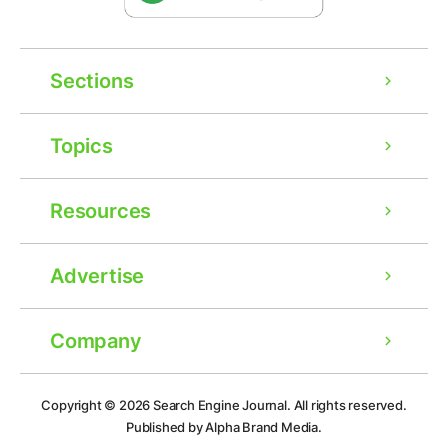
Sections
Topics
Resources
Advertise
Company
Ad
Copyright © 2026
Search Engine Journal.
All rights reserved.
Published by Alpha Brand Media.