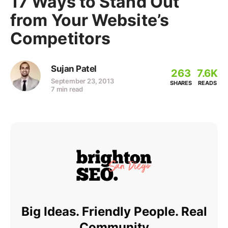
17 Ways to Stand Out
from Your Website’s
Competitors
Sujan Patel
263
7.6K
September 23, 2013
SHARES
READS
7 min read