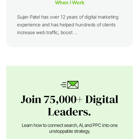
When I Work
Sujan Patel has over 12 years of digital marketing
experience and has helped hundreds of clients
increase web traffic, boost ...
Join 75,000+ Digital
Leaders.
Learn how to connect search, AI, and PPC into one
unstoppable strategy.