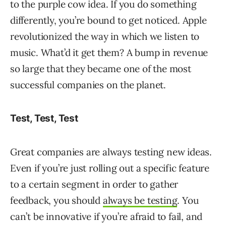
to the purple cow idea. If you do something
differently, you’re bound to get noticed. Apple
revolutionized the way in which we listen to
music. What’d it get them? A bump in revenue
so large that they became one of the most
successful companies on the planet.
Test, Test, Test
Great companies are always testing new ideas.
Even if you’re just rolling out a specific feature
to a certain segment in order to gather
feedback, you should
always be testing
. You
can’t be innovative if you’re afraid to fail, and