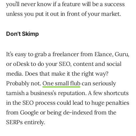
you’ll never know if a feature will be a success
unless you put it out in front of your market.
Don’t Skimp
It’s easy to grab a freelancer from Elance, Guru,
or oDesk to do your SEO, content and social
media. Does that make it the right way?
Probably not.
One small flub
can seriously
tarnish a business’s reputation. A few shortcuts
in the SEO process could lead to huge penalties
from Google or being de-indexed from the
SERPs entirely.