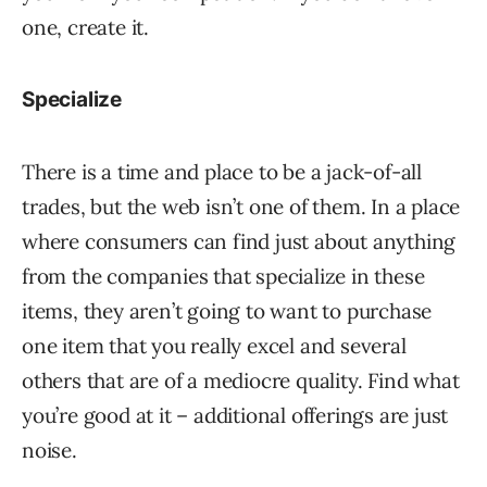
one, create it.
Specialize
There is a time and place to be a jack-of-all
trades, but the web isn’t one of them. In a place
where consumers can find just about anything
from the companies that specialize in these
items, they aren’t going to want to purchase
one item that you really excel and several
others that are of a mediocre quality. Find what
you’re good at it – additional offerings are just
noise.