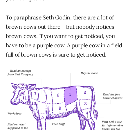
To paraphrase Seth Godin, there are a lot of
brown cows out there – but nobody notices
brown cows. If you want to get noticed, you
have to be a purple cow. A purple cow in a field
full of brown cows is sure to get noticed.