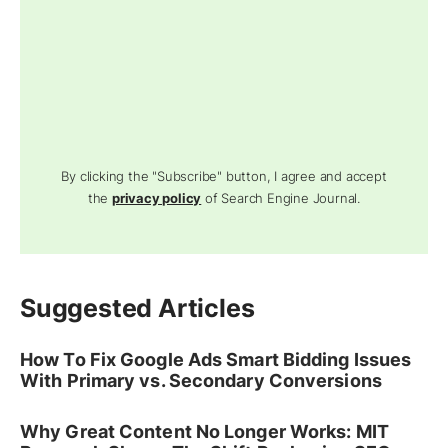
By clicking the "Subscribe" button, I agree and accept
the
privacy policy
of Search Engine Journal.
Suggested Articles
How To Fix Google Ads Smart Bidding Issues
With Primary vs. Secondary Conversions
Why Great Content No Longer Works: MIT