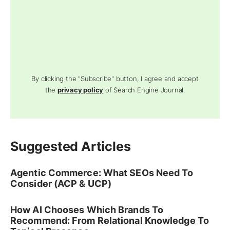
By clicking the "Subscribe" button, I agree and accept
the
privacy policy
of Search Engine Journal.
Suggested Articles
Agentic Commerce: What SEOs Need To
Consider (ACP & UCP)
How AI Chooses Which Brands To
Recommend: From Relational Knowledge To