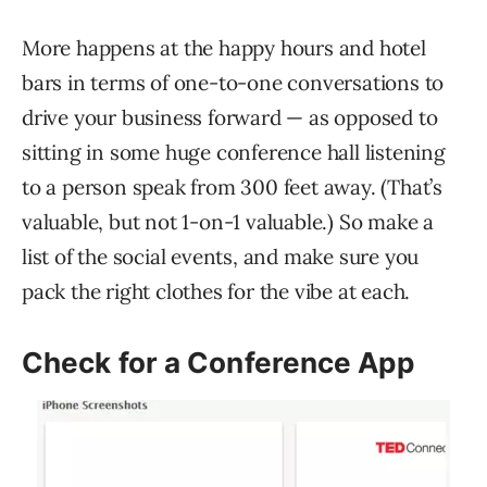
More happens at the happy hours and hotel
bars in terms of one-to-one conversations to
drive your business forward — as opposed to
sitting in some huge conference hall listening
to a person speak from 300 feet away. (That’s
valuable, but not 1-on-1 valuable.) So make a
list of the social events, and make sure you
pack the right clothes for the vibe at each.
Check for a Conference App