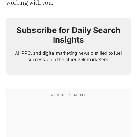
working with you.
Subscribe for Daily Search
Insights
AI, PPC, and digital marketing news distilled to fuel
success. Join the other 75k marketers!