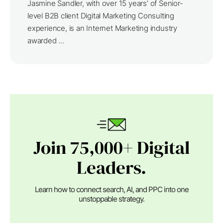
Jasmine Sandler, with over 15 years’ of Senior-
level B2B client Digital Marketing Consulting
experience, is an Internet Marketing industry
awarded ...
Join 75,000+ Digital
Leaders.
Learn how to connect search, AI, and PPC into one
unstoppable strategy.