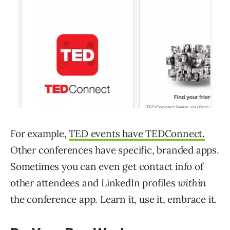
For example,
TED events have TEDConnect.
Other conferences have specific, branded apps.
Sometimes you can even get contact info of
other attendees and LinkedIn profiles
within
the conference app. Learn it, use it, embrace it.