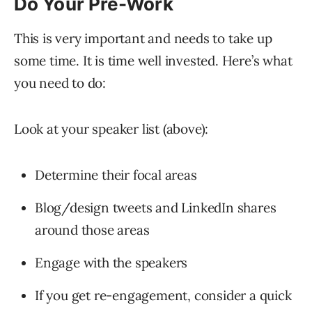
Do Your Pre-Work
This is very important and needs to take up
some time. It is time well invested. Here’s what
you need to do:
Look at your speaker list (above):
Determine their focal areas
Blog/design tweets and LinkedIn shares
around those areas
Engage with the speakers
If you get re-engagement, consider a quick