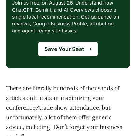
There are literally hundreds of thousands of
articles online about maximizing your
conference/trade show attendance, but
unfortunately, a lot of them offer generic
advice, including “Don’t forget your business