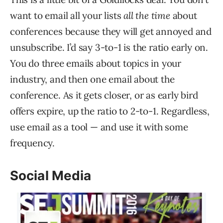
want to email all your lists
all the time
about
conferences because they will get annoyed and
unsubscribe. I’d say 3-to-1 is the ratio early on.
You do three emails about topics in your
industry, and then one email about the
conference. As it gets closer, or as early bird
offers expire, up the ratio to 2-to-1. Regardless,
use email as a tool — and use it with some
frequency.
Social Media