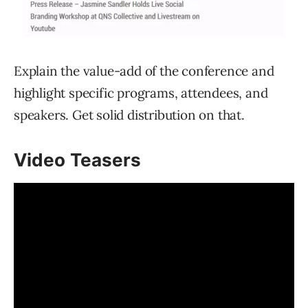
Explain the value-add of the conference and
highlight specific programs, attendees, and
speakers. Get solid distribution on that.
Video Teasers