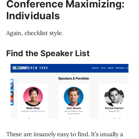
Conference Maximizing:
Individuals
Again, checklist style.
Find the Speaker List
These are insanely easy to find. It’s usually a