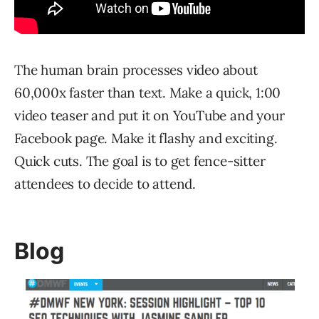
The human brain processes video about
60,000x faster than text. Make a quick, 1:00
video teaser and put it on YouTube and your
Facebook page. Make it flashy and exciting.
Quick cuts. The goal is to get fence-sitter
attendees to decide to attend.
Blog