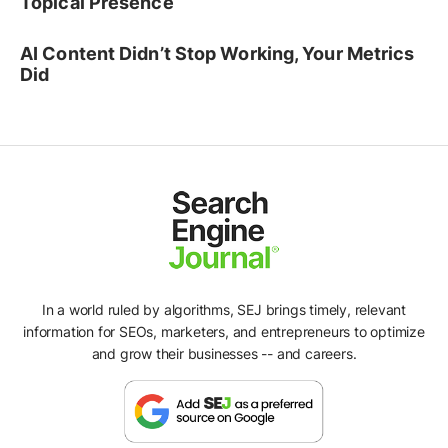
Topical Presence
AI Content Didn’t Stop Working, Your Metrics
Did
In a world ruled by algorithms, SEJ brings timely, relevant
information for SEOs, marketers, and entrepreneurs to optimize
and grow their businesses -- and careers.
Ad