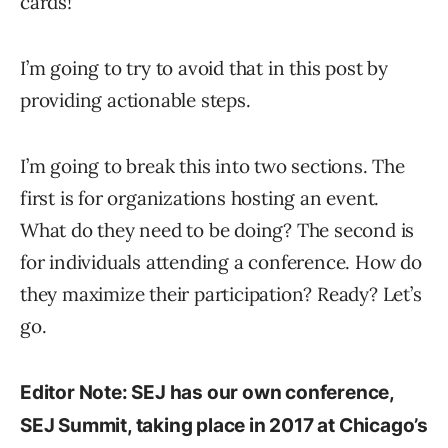
cards!”
I’m going to try to avoid that in this post by
providing actionable steps.
I’m going to break this into two sections. The
first is for organizations hosting an event.
What do they need to be doing? The second is
for individuals attending a conference. How do
they maximize their participation? Ready? Let’s
go.
Editor Note: SEJ has our own conference,
SEJ Summit, taking place in 2017 at Chicago’s