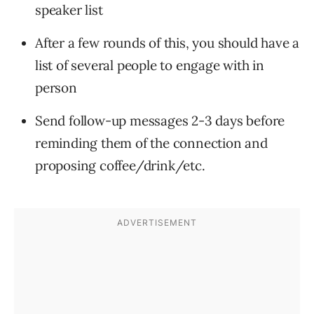
speaker list
After a few rounds of this, you should have a
list of several people to engage with in
person
Send follow-up messages 2-3 days before
reminding them of the connection and
proposing coffee/drink/etc.