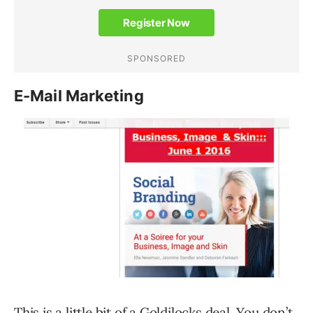
E-Mail Marketing
This is a little bit of a Goldilocks deal. You don’t