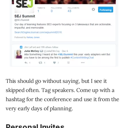
This should go without saying, but I see it
skipped often. Tag speakers. Come up with a
hashtag for the conference and use it from the
very early days of planning.
Personal Invites