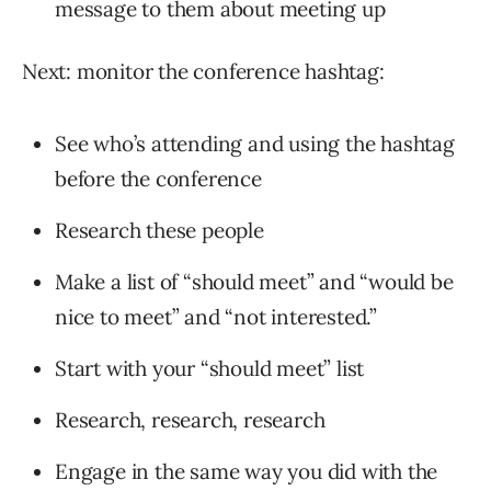
message to them about meeting up
Next: monitor the conference hashtag:
See who’s attending and using the hashtag
before the conference
Research these people
Make a list of “should meet” and “would be
nice to meet” and “not interested.”
Start with your “should meet” list
Research, research, research
Engage in the same way you did with the