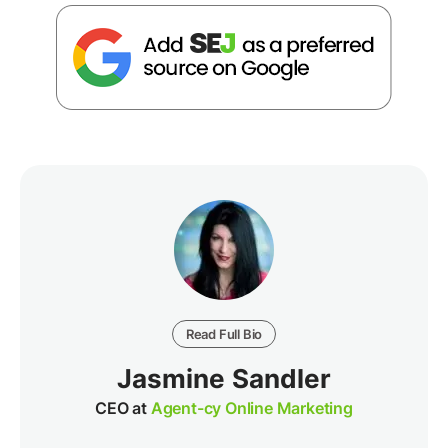
Read Full Bio
Jasmine Sandler
CEO at
Agent-cy Online Marketing