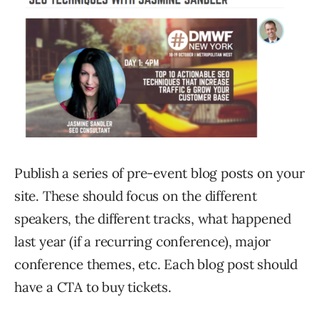
Publish a series of pre-event blog posts on your
site. These should focus on the different
speakers, the different tracks, what happened
last year (if a recurring conference), major
conference themes, etc. Each blog post should
have a CTA to buy tickets.