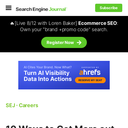
Subscribe
🔥[Live 8/12 with Loren Baker]
Ecommerce SEO
:
Own your "brand +promo code" search.
Register Now
SEJ
⋅
Careers