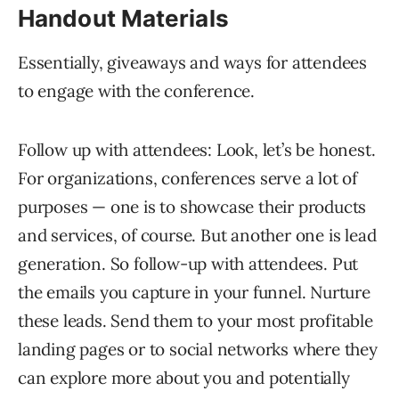
Handout Materials
Essentially, giveaways and ways for attendees
to engage with the conference.
Follow up with attendees: Look, let’s be honest.
For organizations, conferences serve a lot of
purposes — one is to showcase their products
and services, of course. But another one is lead
generation. So follow-up with attendees. Put
the emails you capture in your funnel. Nurture
these leads. Send them to your most profitable
landing pages or to social networks where they
can explore more about you and potentially