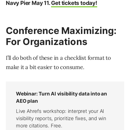
Navy Pier May 11.
Get tickets today!
Conference Maximizing:
For Organizations
I’ll do both of these in a checklist format to
make it a bit easier to consume.