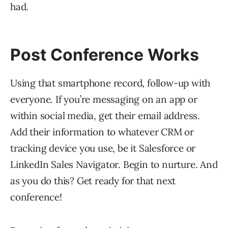
had.
Post Conference Works
Using that smartphone record, follow-up with
everyone. If you’re messaging on an app or
within social media, get their email address.
Add their information to whatever CRM or
tracking device you use, be it Salesforce or
LinkedIn Sales Navigator. Begin to nurture. And
as you do this? Get ready for that next
conference!