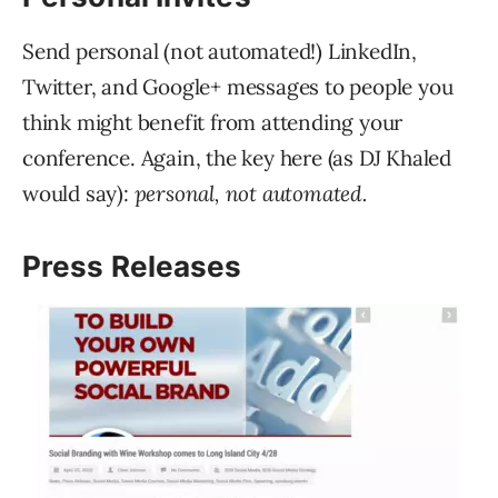
Send personal (not automated!) LinkedIn,
Twitter, and Google+ messages to people you
think might benefit from attending your
conference. Again, the key here (as DJ Khaled
would say):
personal, not automated.
Press Releases