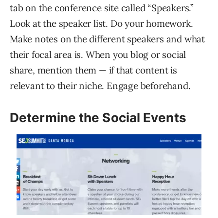
tab on the conference site called “Speakers.”
Look at the speaker list. Do your homework.
Make notes on the different speakers and what
their focal area is. When you blog or social
share, mention them — if that content is
relevant to their niche. Engage beforehand.
Determine the Social Events