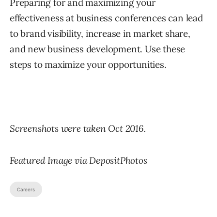
Preparing for and maximizing your
effectiveness at business conferences can lead
to brand visibility, increase in market share,
and new business development. Use these
steps to maximize your opportunities.
Screenshots were taken Oct 2016.
Featured Image via DepositPhotos
Careers