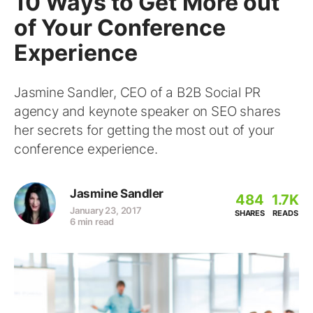
10 Ways to Get More out
of Your Conference
Experience
Jasmine Sandler, CEO of a B2B Social PR
agency and keynote speaker on SEO shares
her secrets for getting the most out of your
conference experience.
Jasmine Sandler
484
1.7K
January 23, 2017
SHARES
READS
6 min read