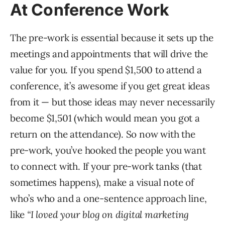
At Conference Work
The pre-work is essential because it sets up the
meetings and appointments that will drive the
value for you. If you spend $1,500 to attend a
conference, it’s awesome if you get great ideas
from it — but those ideas may never necessarily
become $1,501 (which would mean you got a
return on the attendance). So now with the
pre-work, you’ve hooked the people you want
to connect with. If your pre-work tanks (that
sometimes happens), make a visual note of
who’s who and a one-sentence approach line,
like
“I loved your blog on digital marketing