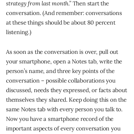
strategy from last month.”
Then start the
conversation. (And remember: conversations
at these things should be about 80 percent
listening.)
As soon as the conversation is over, pull out
your smartphone, open a Notes tab, write the
person’s name, and three key points of the
conversation – possible collaborations you
discussed, needs they expressed, or facts about
themselves they shared. Keep doing this on the
same Notes tab with every person you talk to.
Now you have a smartphone record of the
important aspects of every conversation you