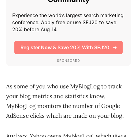
As some of you who use MyBlogLog to track
your blog metrics and statistics know,
MyBlogLog monitors the number of Google
AdSense clicks which are made on your blog.
And yes, Yahoo owns
MyBlogLog
, which gives