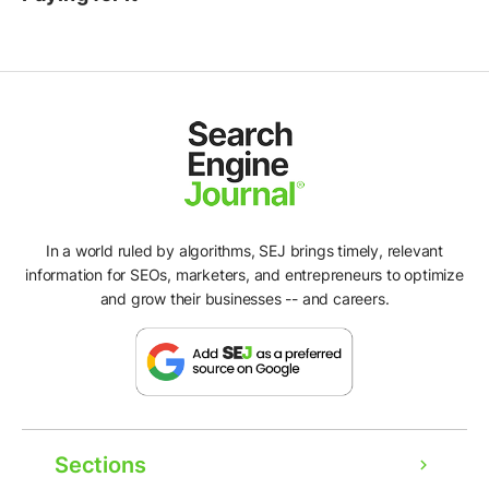
In a world ruled by algorithms, SEJ brings timely, relevant
information for SEOs, marketers, and entrepreneurs to optimize
and grow their businesses -- and careers.
Sections