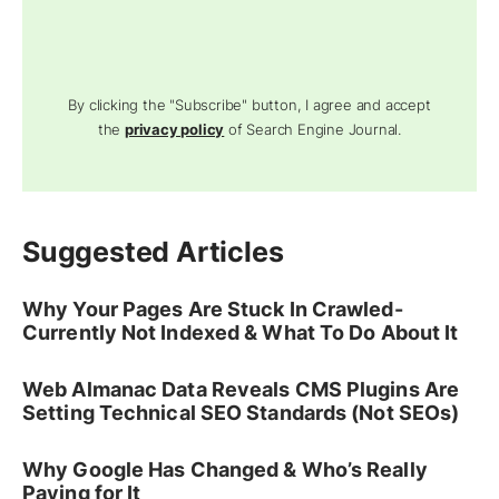
By clicking the "Subscribe" button, I agree and accept
the
privacy policy
of Search Engine Journal.
Suggested Articles
Why Your Pages Are Stuck In Crawled-
Currently Not Indexed & What To Do About It
Web Almanac Data Reveals CMS Plugins Are
Setting Technical SEO Standards (Not SEOs)
Why Google Has Changed & Who’s Really
Paying for It