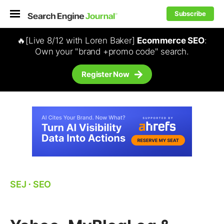
Subscribe
🔥[Live 8/12 with Loren Baker]
Ecommerce SEO
:
Own your "brand +promo code" search.
Register Now
SEJ
⋅
SEO