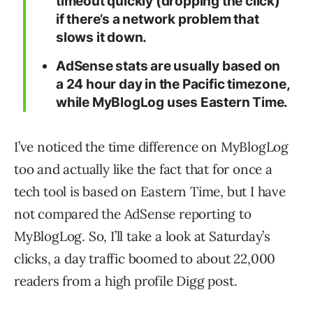
timeout quickly (dropping the click)
if there’s a network problem that
slows it down.
AdSense stats are usually based on
a 24 hour day in the Pacific timezone,
while MyBlogLog uses Eastern Time.
I’ve noticed the time difference on MyBlogLog
too and actually like the fact that for once a
tech tool is based on Eastern Time, but I have
not compared the AdSense reporting to
MyBlogLog. So, I’ll take a look at Saturday’s
clicks, a day traffic boomed to about 22,000
readers from a high profile Digg post.