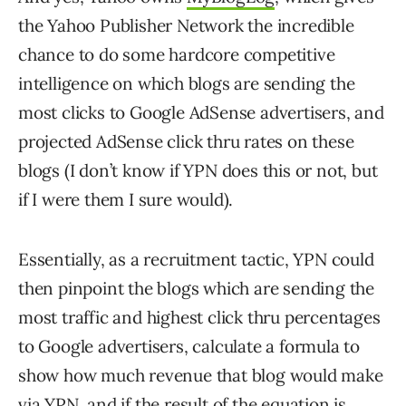
the Yahoo Publisher Network the incredible
chance to do some hardcore competitive
intelligence on which blogs are sending the
most clicks to Google AdSense advertisers, and
projected AdSense click thru rates on these
blogs (I don’t know if YPN does this or not, but
if I were them I sure would).
Essentially, as a recruitment tactic, YPN could
then pinpoint the blogs which are sending the
most traffic and highest click thru percentages
to Google advertisers, calculate a formula to
show how much revenue that blog would make
via YPN, and if the result of the equation is