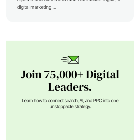
digital marketing ...
Join 75,000+ Digital
Leaders.
Learn how to connect search, AI, and PPC into one
unstoppable strategy.