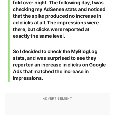
fold over night. The following day, I was
checking my AdSense stats and noticed
that the spike produced no increase in
ad clicks at all. The impressions were
there, but clicks were reported at
exactly the same level.
So I decided to check the MyBlogLog
stats, and was surprised to see they
reported an increase in clicks on Google
Ads that matched the increase in
impressions.