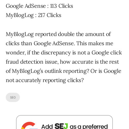
Google AdSense : 113 Clicks
MyBlogLog : 217 Clicks
MyBlogLog reported double the amount of
clicks than Google AdSense. This makes me
wonder, if the discrepancy is not a Google click
fraud detection issue, how accurate is the rest
of MyBlogLog’s outlink reporting? Or is Google
not accurately reporting clicks?
SEO