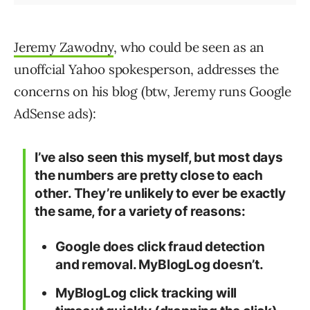
Jeremy Zawodny
, who could be seen as an
unoffcial Yahoo spokesperson, addresses the
concerns on his blog (btw, Jeremy runs Google
AdSense ads):
I’ve also seen this myself, but most days
the numbers are pretty close to each
other. They’re unlikely to ever be exactly
the same, for a variety of reasons:
Google does click fraud detection
and removal. MyBlogLog doesn’t.
MyBlogLog click tracking will