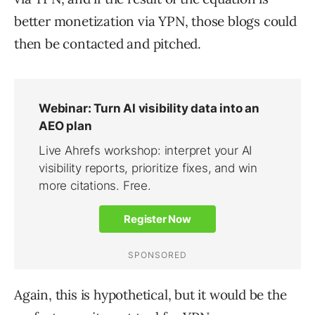
better monetization via YPN, those blogs could
then be contacted and pitched.
Again, this is hypothetical, but it would be the