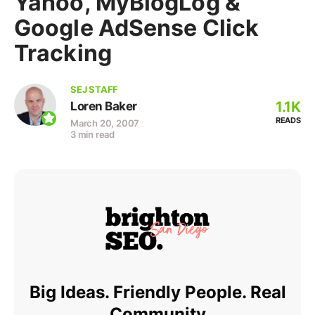
Yahoo, MyBlogLog &
Google AdSense Click
Tracking
SEJ STAFF
1.1K
Loren Baker
READS
March 20, 2007
3 min read