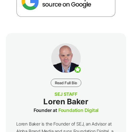
Read Full Bio
SEJ STAFF
Loren Baker
Founder at
Foundation Digital
Loren Baker is the Founder of SEJ, an Advisor at
Alpha Brand Media and runs Foundation Digital, a