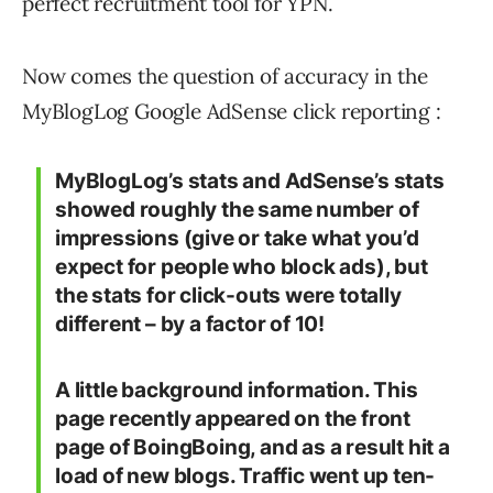
perfect recruitment tool for YPN.
Now comes the question of accuracy in the
MyBlogLog Google AdSense click reporting :
MyBlogLog’s stats and AdSense’s stats
showed roughly the same number of
impressions (give or take what you’d
expect for people who block ads), but
the stats for click-outs were totally
different – by a factor of 10!
A little background information. This
page recently appeared on the front
page of BoingBoing, and as a result hit a
load of new blogs. Traffic went up ten-