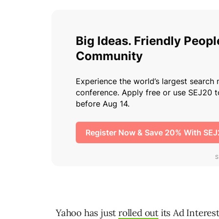
Yahoo has just
rolled out
its Ad Intere