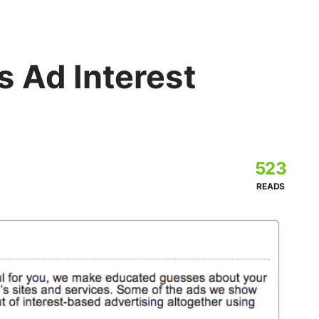
 Ad Interest
523
READS