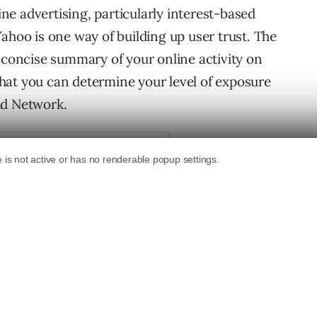
e advertising, particularly interest-based
ahoo is one way of building up user trust. The
a concise summary of your online activity on
hat you can determine your level of exposure
Ad Network.