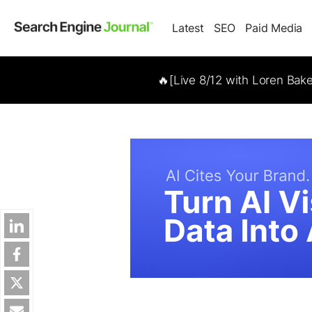
Latest
SEO
Paid Media
🔥[Live 8/12 with Loren Bak