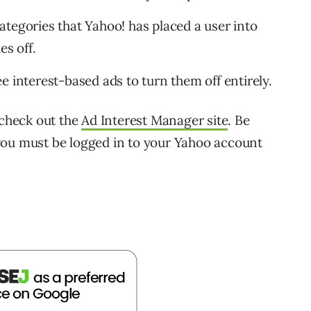
 categories that Yahoo! has placed a user into
es off.
e interest-based ads to turn them off entirely.
 check out the
Ad Interest Manager site
. Be
you must be logged in to your Yahoo account