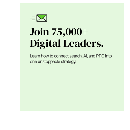
Join 75,000+
Digital Leaders.
Learn how to connect search, AI, and PPC into
one unstoppable strategy.