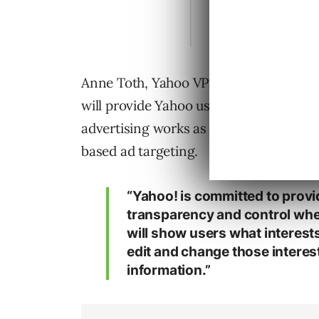
Anne Toth, Yahoo VP for Policy and Hea
will provide Yahoo users/visitors tran
advertising works as he emphasized tha
based ad targeting.
“Yahoo! is committed to prov
transparency and control when
will show users what interests
edit and change those interest
information.”