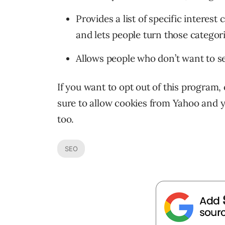
Provides a list of specific interest
and lets people turn those categori
Allows people who don’t want to se
If you want to opt out of this program,
sure to allow cookies from Yahoo and 
too.
SEO