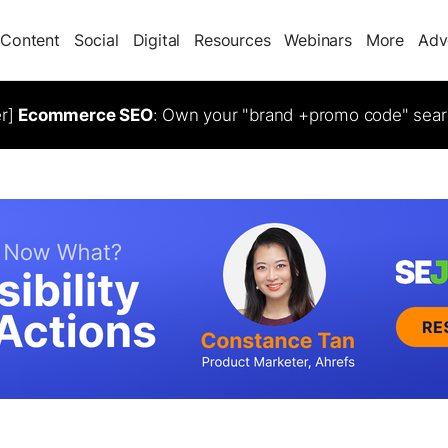
Content
Social
Digital
Resources
Webinars
More
Adv
er]
Ecommerce SEO
: Own your "brand +promo code" sear