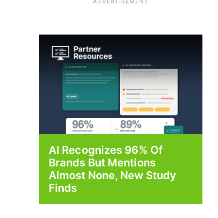
ADVERTISEMENT
AI Recognizes 96% Of
Brands But Mentions
Almost None, New Study
Finds