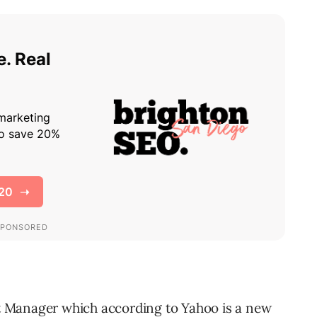
st Manager which according to Yahoo is a new