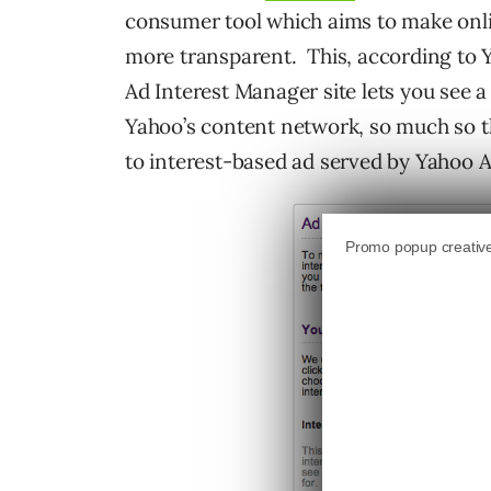
consumer tool which aims to make onlin
more transparent. This, according to Y
Ad Interest Manager site lets you see 
Yahoo’s content network, so much so t
to interest-based ad served by Yahoo 