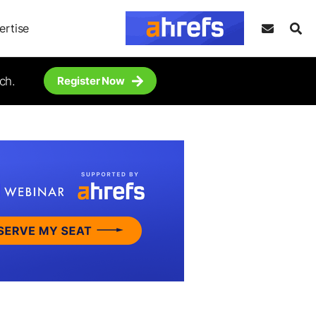
ertise
ch.
Register Now