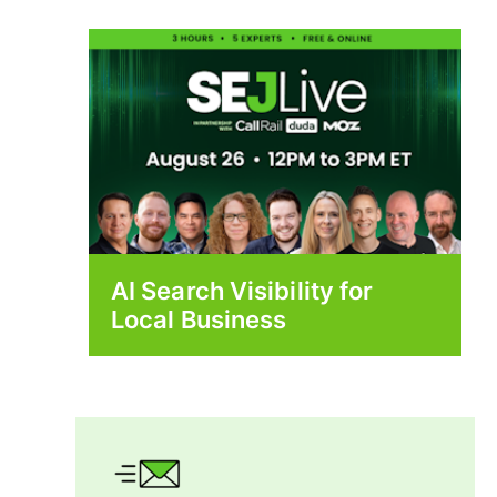
AI Search Visibility for
Local Business