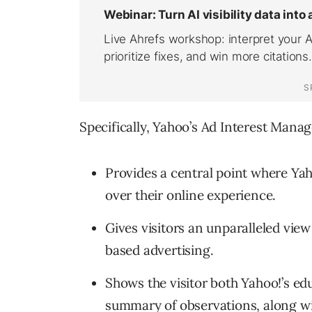
Specifically, Yahoo’s Ad Interest Manag
Provides a central point where Yah
over their online experience.
Gives visitors an unparalleled view
based advertising.
Shows the visitor both Yahoo!’s ed
summary of observations, along wi