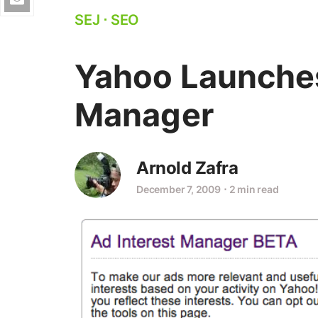
SEJ
⋅
SEO
Yahoo Launches
Manager
Arnold Zafra
December 7, 2009
⋅
2 min read