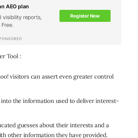
er Tool :
oo! visitors can assert even greater control
 into the information used to deliver interest-
ucated guesses about their interests and a
th other information they have provided.