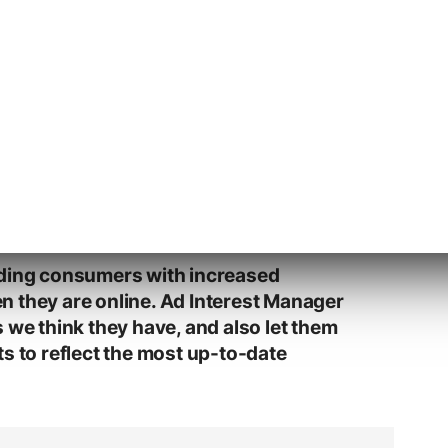
d of Privacy, said that Ad Interest Manager
sparency into how Yahoo’s interest-based
t users can opt-out of Yahoo’s interest-
iding consumers with increased
 they are online. Ad Interest Manager
 we think they have, and also let them
s to reflect the most up-to-date