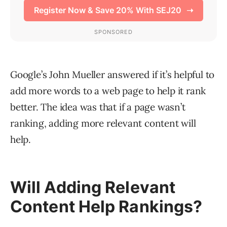
Google’s John Mueller answered if it’s helpful to
add more words to a web page to help it rank
better. The idea was that if a page wasn’t
ranking, adding more relevant content will
help.
Will Adding Relevant
Content Help Rankings?