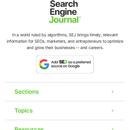
In a world ruled by algorithms, SEJ brings timely, relevant
information for SEOs, marketers, and entrepreneurs to optimize
and grow their businesses -- and careers.
Sections
Topics
Resources