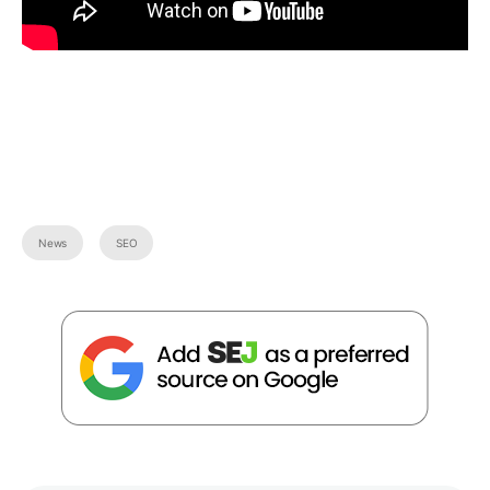
News
SEO