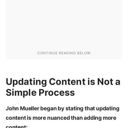
Updating Content is Not a
Simple Process
John Mueller began by stating that updating
content is more nuanced than adding more
content: