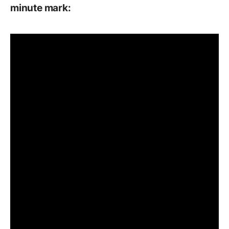
minute mark: