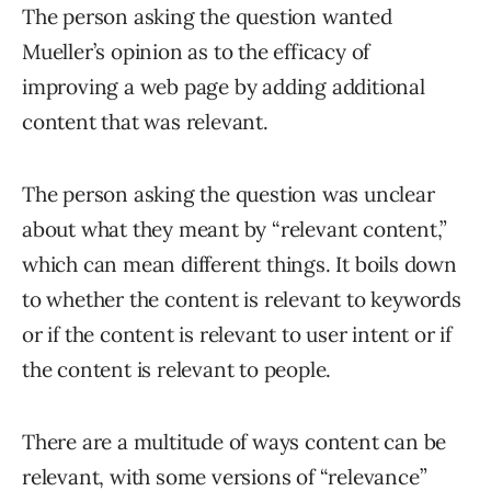
The person asking the question wanted
Mueller’s opinion as to the efficacy of
improving a web page by adding additional
content that was relevant.
The person asking the question was unclear
about what they meant by “relevant content,”
which can mean different things. It boils down
to whether the content is relevant to keywords
or if the content is relevant to user intent or if
the content is relevant to people.
There are a multitude of ways content can be
relevant, with some versions of “relevance”