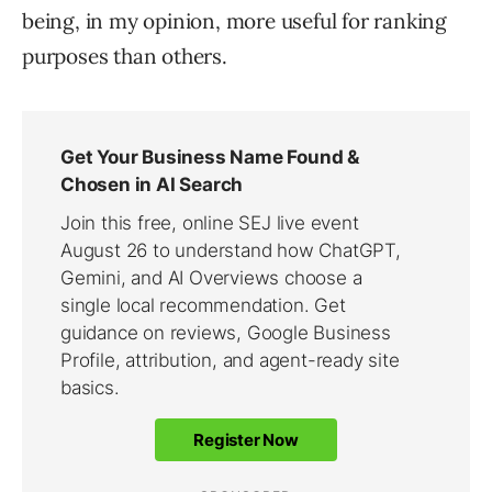
being, in my opinion, more useful for ranking
purposes than others.