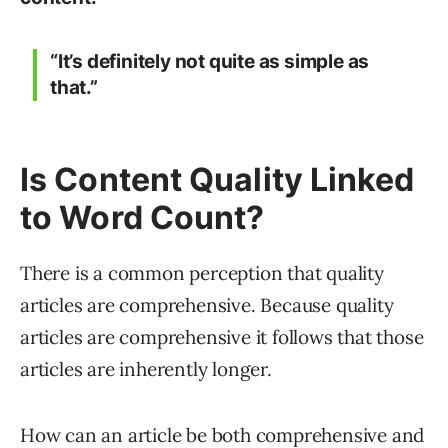
“It’s definitely not quite as simple as
that.”
Is Content Quality Linked
to Word Count?
There is a common perception that quality
articles are comprehensive. Because quality
articles are comprehensive it follows that those
articles are inherently longer.
How can an article be both comprehensive and