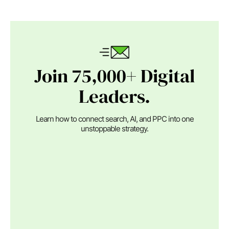
Join 75,000+ Digital
Leaders.
Learn how to connect search, AI, and PPC into one
unstoppable strategy.