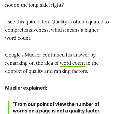
not on the long side, right?
I see this quite often. Quality is often equated to
comprehensiveness, which means a higher
word count.
Google’s Mueller continued his answer by
remarking on the idea of
word count
in the
context of quality and ranking factors.
Mueller explained:
“From our point of view the number of
words on a page is not a quality factor,