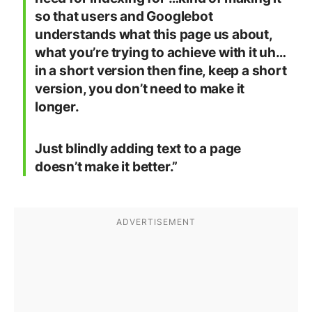
so that users and Googlebot
understands what this page us about,
what you’re trying to achieve with it uh…
in a short version then fine, keep a short
version, you don’t need to make it
longer.
Just blindly adding text to a page
doesn’t make it better.”