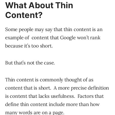
What About Thin
Content?
Some people may say that thin content is an
example of content that Google won’t rank
because it’s too short.
But that’s not the case.
Thin content is commonly thought of as
content that is short. A more precise definition
is content that lacks usefulness. Factors that
define thin content include more than how
many words are on a page.