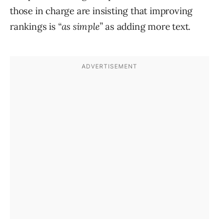
those in charge are insisting that improving
rankings is “
as simple
” as adding more text.