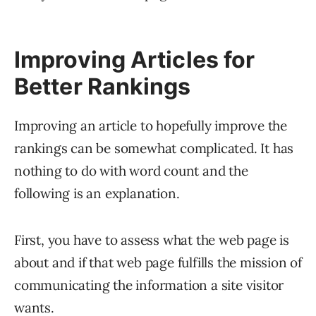
Improving Articles for
Better Rankings
Improving an article to hopefully improve the
rankings can be somewhat complicated. It has
nothing to do with word count and the
following is an explanation.
First, you have to assess what the web page is
about and if that web page fulfills the mission of
communicating the information a site visitor
wants.