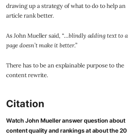
drawing up a strategy of what to do to help an
article rank better.
As John Mueller said, “
…blindly adding text to a
page doesn’t make it better.
”
There has to be an explainable purpose to the
content rewrite.
Citation
Watch John Mueller answer question about
content quality and rankings at about the 20