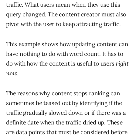
traffic. What users mean when they use this
query changed. The content creator must also
pivot with the user to keep attracting traffic.
This example shows how updating content can
have nothing to do with word count. It has to
do with how the content is useful to users
right
now
.
The reasons why content stops ranking can
sometimes be teased out by identifying if the
traffic gradually slowed down or if there was a
definite date when the traffic dried up. These
are data points that must be considered before