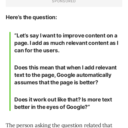
Here’s the question:
“Let’s say I want to improve content on a
page. I add as much relevant content as I
can for the users.
Does this mean that when I add relevant
text to the page, Google automatically
assumes that the page is better?
Does it work out like that? Is more text
better in the eyes of Google?”
The person asking the question related that