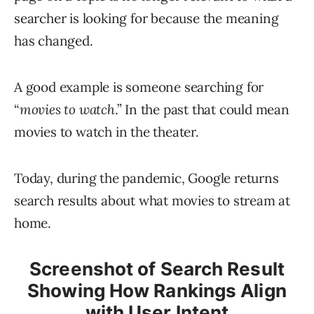
searcher is looking for because the meaning
has changed.
A good example is someone searching for
“
movies to watch
.” In the past that could mean
movies to watch in the theater.
Today, during the pandemic, Google returns
search results about what movies to stream at
home.
Screenshot of Search Result
Showing How Rankings Align
with User Intent