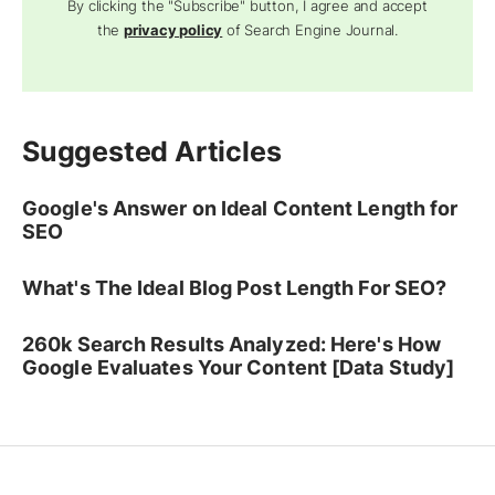
By clicking the "Subscribe" button, I agree and accept
the
privacy policy
of Search Engine Journal.
Suggested Articles
Google's Answer on Ideal Content Length for
SEO
What's The Ideal Blog Post Length For SEO?
260k Search Results Analyzed: Here's How
Google Evaluates Your Content [Data Study]