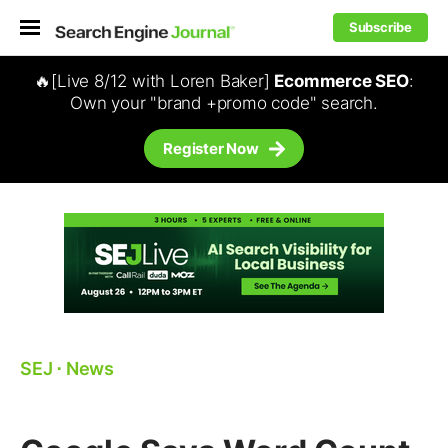
Subscribe
🔥[Live 8/12 with Loren Baker]
Ecommerce SEO
:
Own your "brand +promo code" search.
Register Now
SEJ
⋅
News