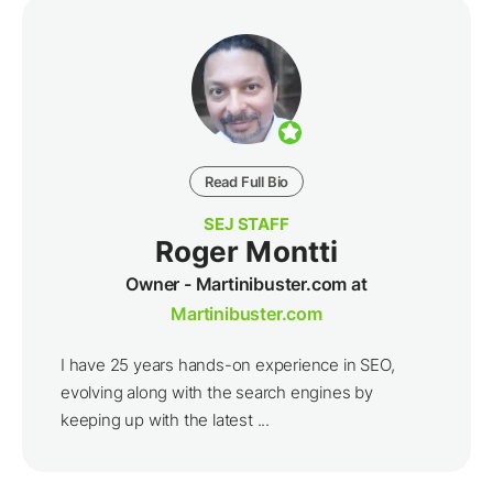
Read Full Bio
SEJ STAFF
Roger Montti
Owner - Martinibuster.com at
Martinibuster.com
I have 25 years hands-on experience in SEO,
evolving along with the search engines by
keeping up with the latest ...