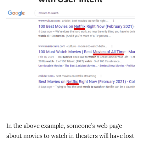
In the above example, someone’s web page
about movies to watch in theaters will have lost