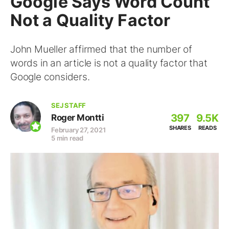
Google Says Word Count
Not a Quality Factor
John Mueller affirmed that the number of
words in an article is not a quality factor that
Google considers.
SEJ STAFF
397
9.5K
Roger Montti
SHARES
READS
February 27, 2021
5 min read