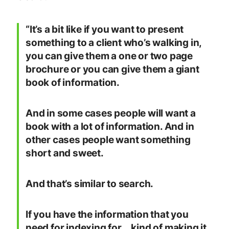
“It’s a bit like if you want to present
something to a client who’s walking in,
you can give them a one or two page
brochure or you can give them a giant
book of information.
And in some cases people will want a
book with a lot of information. And in
other cases people want something
short and sweet.
And that’s similar to search.
If you have the information that you
need for indexing for …kind of making it