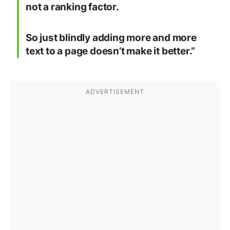
not a ranking factor.
So just blindly adding more and more
text to a page doesn’t make it better.”