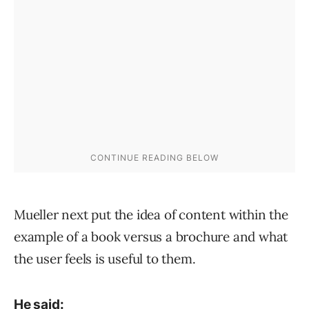
Mueller next put the idea of content within the
example of a book versus a brochure and what
the user feels is useful to them.
He said: