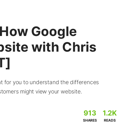
 How Google
site with Chris
T]
nt for you to understand the differences
tomers might view your website.
913
1.2K
SHARES
READS