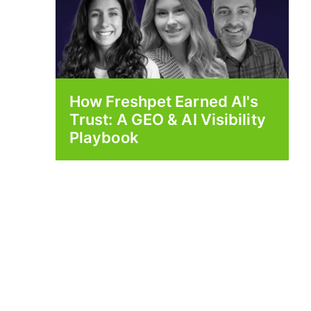
How Freshpet Earned AI's
Trust: A GEO & AI Visibility
Playbook