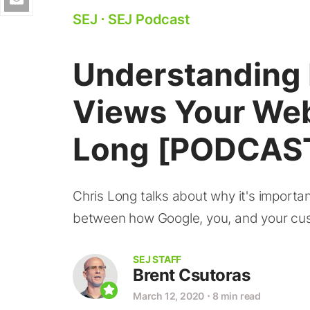
SEJ
⋅
SEJ Podcast
Understanding
Views Your Web
Long [PODCAS
Chris Long talks about why it's importa
between how Google, you, and your cus
SEJ STAFF
Brent Csutoras
March 12, 2020
⋅
8 min read