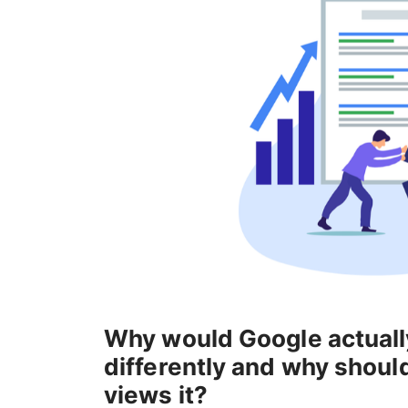
Why would Google actuall
differently and why shoul
views it?