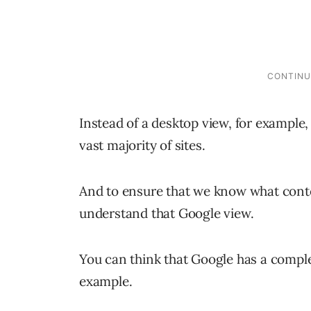
Instead of a desktop view, for example,
vast majority of sites.
And to ensure that we know what cont
understand that Google view.
You can think that Google has a complet
example.