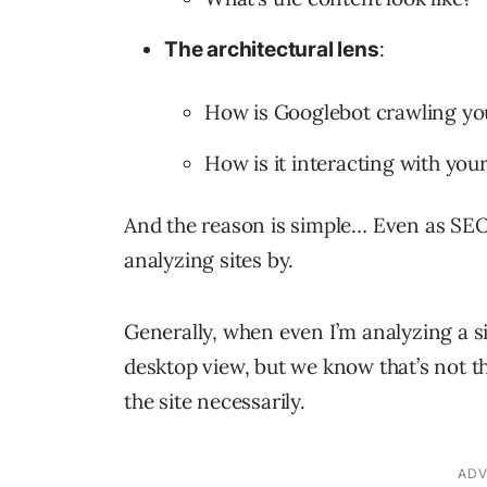
:
The architectural lens
How is Googlebot crawling you
How is it interacting with your
And the reason is simple… Even as SEO
analyzing sites by.
Generally, when even I’m analyzing a si
desktop view, but we know that’s not t
the site necessarily.