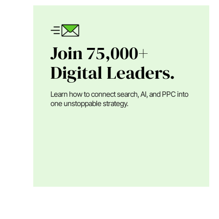
Join 75,000+
Digital Leaders.
Learn how to connect search, AI, and PPC into
one unstoppable strategy.