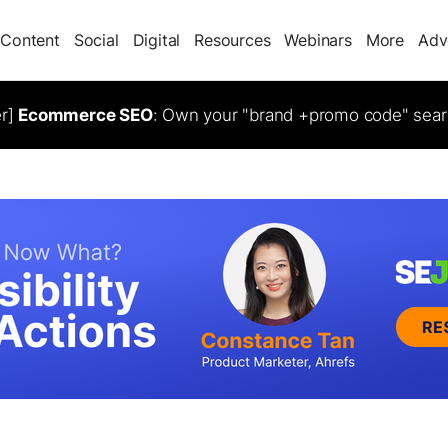
Content
Social
Digital
Resources
Webinars
More
Adv
er]
Ecommerce SEO
: Own your "brand +promo code" sear