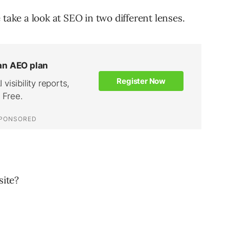
 take a look at SEO in two different lenses.
site?