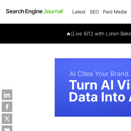
Latest
SEO
Paid Media
🔥[Live 8/12 with Loren Bak