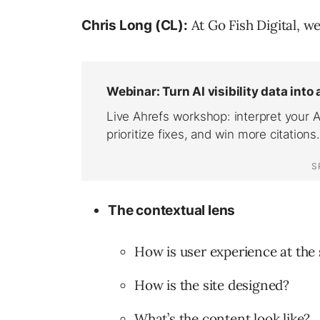
At Go Fish Digital, we
Chris Long (CL):
The contextual lens
How is user experience at the 
How is the site designed?
What’s the content look like?