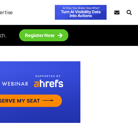
ertise
ch.
Register Now