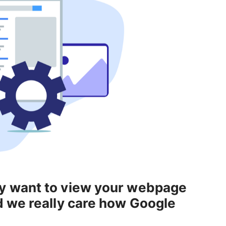
y want to view your webpage
d we really care how Google