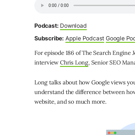
Podcast:
Download
Subscribe:
Apple Podcast
Google Po
For episode 186 of The Search Engine J
interview
Chris Long
, Senior SEO Manag
Long talks about how Google views your
understand the difference between ho
website, and so much more.