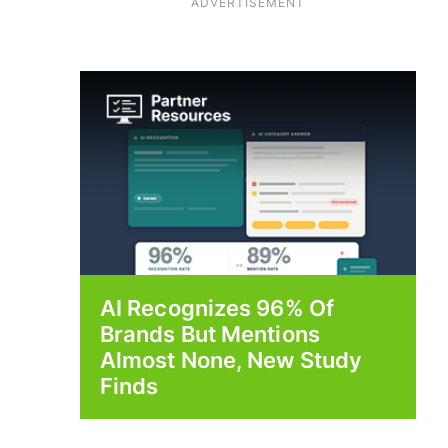
ADVERTISEMENT
AI Recognizes 96% Of
Brands But Mentions
Almost None, New Study
Finds