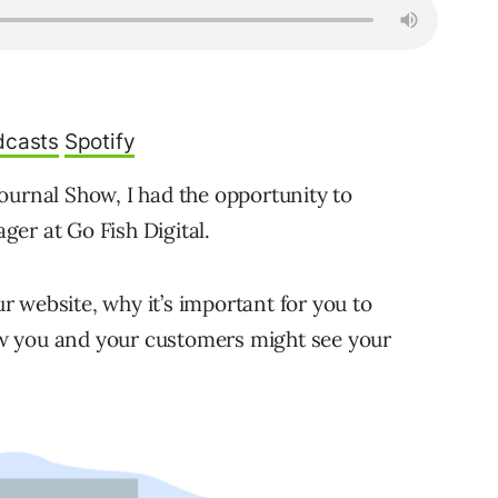
dcasts
Spotify
ournal Show, I had the opportunity to
er at Go Fish Digital.
 website, why it’s important for you to
w you and your customers might see your