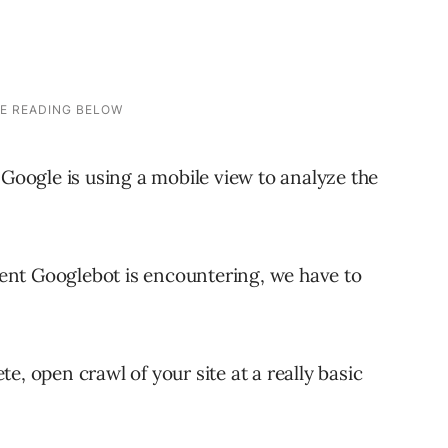
 Google is using a mobile view to analyze the
ent Googlebot is encountering, we have to
e, open crawl of your site at a really basic