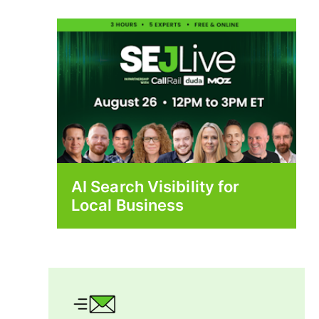
AI Search Visibility for
Local Business