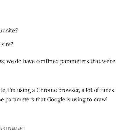
r site?
 site?
s, we do have confined parameters that we’re
te, I’m using a Chrome browser, a lot of times
he parameters that Google is using to crawl