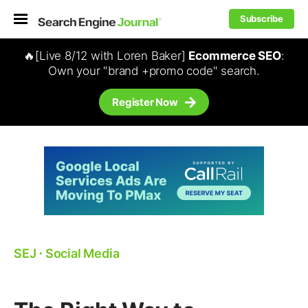
Subscribe
🔥[Live 8/12 with Loren Baker]
Ecommerce SEO
:
Own your "brand +promo code" search.
Register Now
SEJ
⋅
Social Media