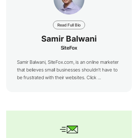
Read Full Bio
Samir Balwani
SiteFox
Samir Balwani, SiteFox.com, is an online marketer
that believes small businesses shouldn’t have to
be frustrated with their websites. Click ...