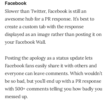
Facebook
Slower than Twitter, Facebook is still an
awesome hub for a PR response. It’s best to
create a custom tab with the response
displayed as an image rather than posting it on
your Facebook Wall.
Posting the apology as a status update lets
Facebook fans easily share it with others and
everyone can leave comments. Which wouldn’t
be so bad, but you’ll end up with a PR response
with 500+ comments telling you how badly you
messed up.