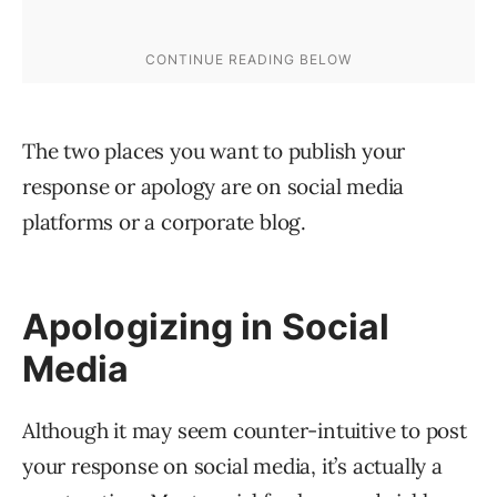
The two places you want to publish your
response or apology are on social media
platforms or a corporate blog.
Apologizing in Social
Media
Although it may seem counter-intuitive to post
your response on social media, it’s actually a