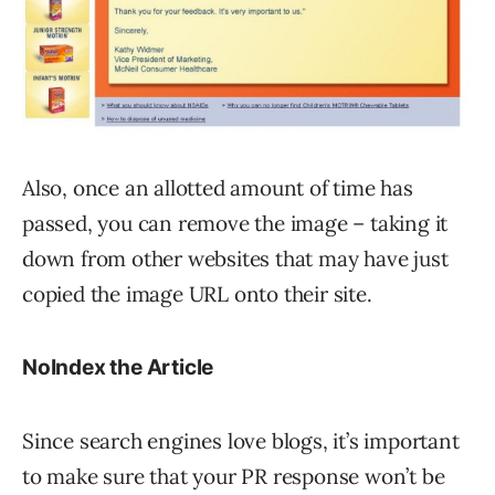
Also, once an allotted amount of time has
passed, you can remove the image – taking it
down from other websites that may have just
copied the image URL onto their site.
NoIndex the Article
Since search engines love blogs, it’s important
to make sure that your PR response won’t be