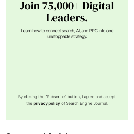
Join 75,000+ Digital
Leaders.
Learn how to connect search, AI, and PPC into one
unstoppable strategy.
By clicking the "Subscribe" button, I agree and accept
the
privacy policy
of Search Engine Journal.