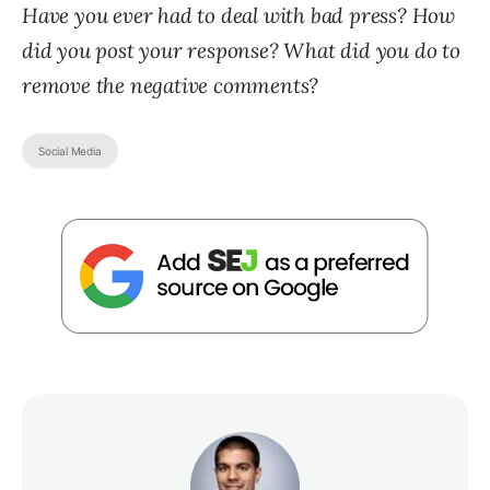
Have you ever had to deal with bad press? How
did you post your response? What did you do to
remove the negative comments?
Social Media