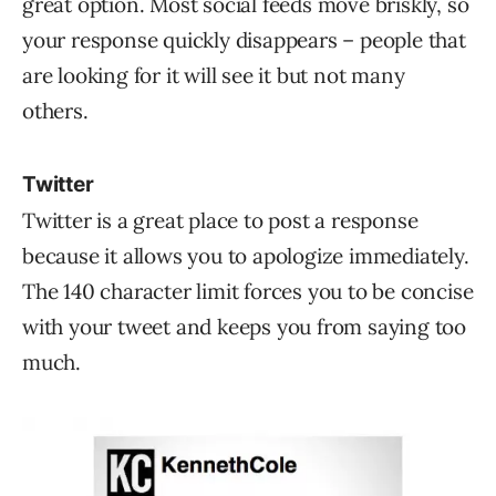
great option. Most social feeds move briskly, so
your response quickly disappears – people that
are looking for it will see it but not many
others.
Twitter
Twitter is a great place to post a response
because it allows you to apologize immediately.
The 140 character limit forces you to be concise
with your tweet and keeps you from saying too
much.