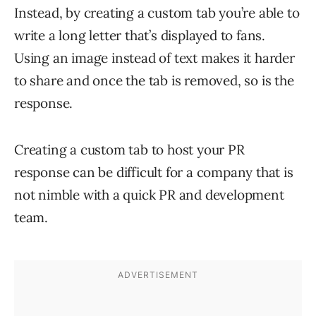
Instead, by creating a custom tab you’re able to
write a long letter that’s displayed to fans.
Using an image instead of text makes it harder
to share and once the tab is removed, so is the
response.
Creating a custom tab to host your PR
response can be difficult for a company that is
not nimble with a quick PR and development
team.