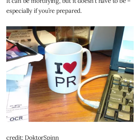
It can be mortifying, but it doesn’t have to be –
especially if you’re prepared.
credit: DoktorSpinn