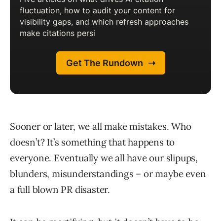
Sooner or later, we all make mistakes. Who
doesn’t? It’s something that happens to
everyone. Eventually we all have our slipups,
blunders, misunderstandings – or maybe even
a full blown PR disaster.