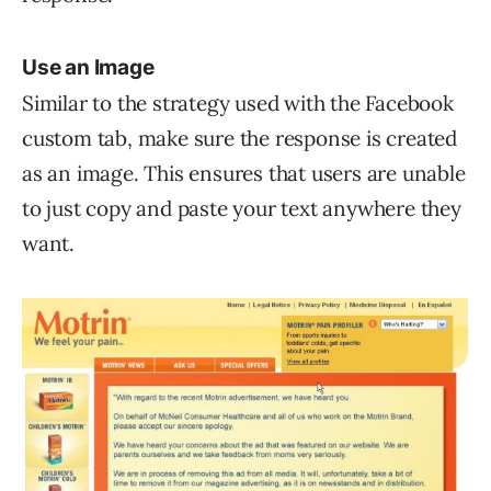
Use an Image
Similar to the strategy used with the Facebook
custom tab, make sure the response is created
as an image. This ensures that users are unable
to just copy and paste your text anywhere they
want.