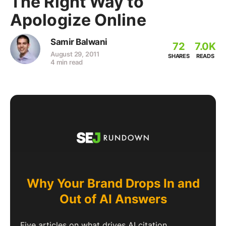
The Right Way to
Apologize Online
Samir Balwani
72
7.0K
August 29, 2011
SHARES
READS
4 min read