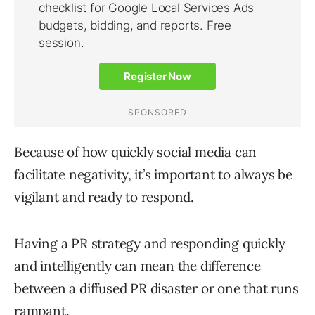
Because of how quickly social media can
facilitate negativity, it’s important to always be
vigilant and ready to respond.
Having a PR strategy and responding quickly
and intelligently can mean the difference
between a diffused PR disaster or one that runs
rampant.