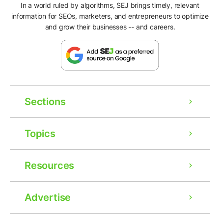
In a world ruled by algorithms, SEJ brings timely, relevant
information for SEOs, marketers, and entrepreneurs to optimize
and grow their businesses -- and careers.
Sections
Topics
Resources
Advertise