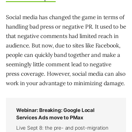
Social media has changed the game in terms of
handling bad press or negative PR. It used to be
that negative comments had limited reach in
audience. But now, due to sites like Facebook,
people can quickly band together and make a
seemingly little comment lead to negative
press coverage. However, social media can also
work in your advantage to minimizing damage.