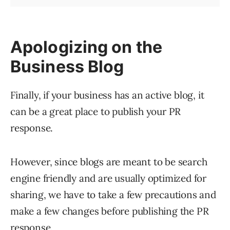
Apologizing on the
Business Blog
Finally, if your business has an active blog, it
can be a great place to publish your PR
response.
However, since blogs are meant to be search
engine friendly and are usually optimized for
sharing, we have to take a few precautions and
make a few changes before publishing the PR
response.