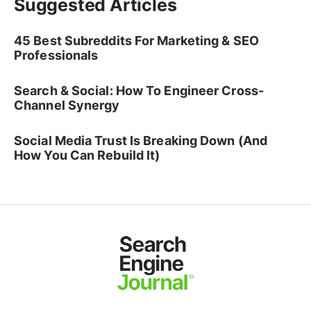
Suggested Articles
45 Best Subreddits For Marketing & SEO
Professionals
Search & Social: How To Engineer Cross-
Channel Synergy
Social Media Trust Is Breaking Down (And
How You Can Rebuild It)