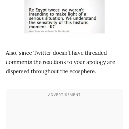
Also, since Twitter doesn’t have threaded
comments the reactions to your apology are
dispersed throughout the ecosphere.