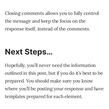
Closing comments allows you to fully control
the message and keep the focus on the
response itself, instead of the comments.
Next Steps…
Hopefully, you’ll never need the information
outlined in this post, but if you do it’s best to be
prepared. You should make sure you know
where you’ll be posting your response and have
templates prepared for each element.