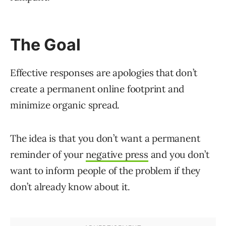
The Goal
Effective responses are apologies that don’t
create a permanent online footprint and
minimize organic spread.
The idea is that you don’t want a permanent
reminder of your
negative press
and you don’t
want to inform people of the problem if they
don’t already know about it.