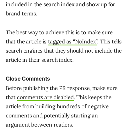
included in the search index and show up for
brand terms.
The best way to achieve this is to make sure
that the article is
tagged as “NoIndex”
. This tells
search engines that they should not include the
article in their search index.
Close Comments
Before publishing the PR response, make sure
that
comments are disabled
. This keeps the
article from building hundreds of negative
comments and potentially starting an
argument between readers.