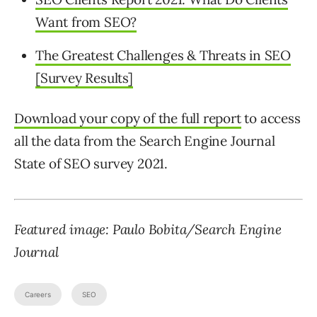
Want from SEO?
The Greatest Challenges & Threats in SEO
[Survey Results]
Download your copy of the full report
to access
all the data from the Search Engine Journal
State of SEO survey 2021.
Featured image: Paulo Bobita/Search Engine
Journal
Careers
SEO