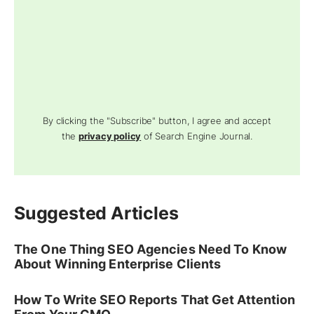
By clicking the "Subscribe" button, I agree and accept
the
privacy policy
of Search Engine Journal.
Suggested Articles
The One Thing SEO Agencies Need To Know
About Winning Enterprise Clients
How To Write SEO Reports That Get Attention