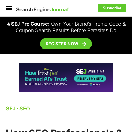
Subscribe
🔥
SEJ Pro Course:
Own Your Brand’s Promo Code &
Coupon Search Results Before Parasites Do
REGISTER NOW
SEJ
⋅
SEO