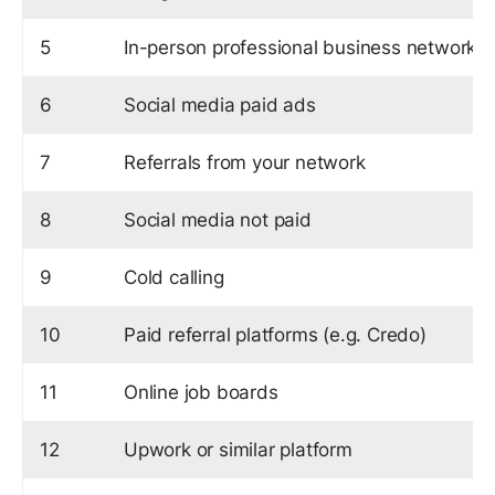
5
In-person professional business networks
6
Social media paid ads
7
Referrals from your network
8
Social media not paid
9
Cold calling
10
Paid referral platforms (e.g. Credo)
11
Online job boards
12
Upwork or similar platform