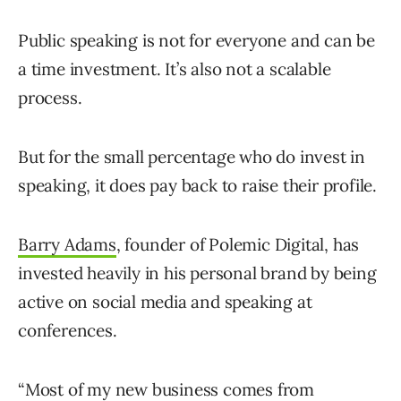
Public speaking is not for everyone and can be
a time investment. It’s also not a scalable
process.
But for the small percentage who do invest in
speaking, it does pay back to raise their profile.
Barry Adams
, founder of Polemic Digital, has
invested heavily in his personal brand by being
active on social media and speaking at
conferences.
“Most of my new business comes from