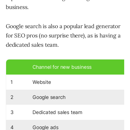
business.
Google search is also a popular lead generator
for SEO pros (no surprise there), as is having a
dedicated sales team.
Channel for new business
1
Website
2
Google search
3
Dedicated sales team
4
Google ads