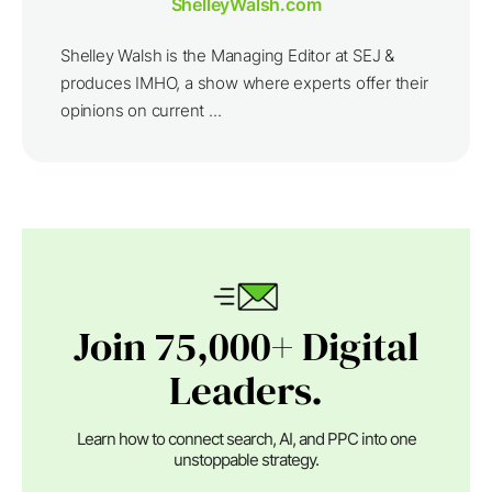
ShelleyWalsh.com
Shelley Walsh is the Managing Editor at SEJ &
produces IMHO, a show where experts offer their
opinions on current ...
Join 75,000+ Digital
Leaders.
Learn how to connect search, AI, and PPC into one
unstoppable strategy.