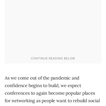
As we come out of the pandemic and
confidence begins to build, we expect
conferences to again become popular places
for networking as people want to rebuild social