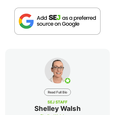
Read Full Bio
SEJ STAFF
Shelley Walsh