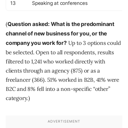
13
Speaking at conferences
(
Question asked: What is the predominant
channel of new business for you, or the
Up to 3 options could
company you work for?
be selected. Open to all respondents, results
filtered to 1,241 who worked directly with
clients through an agency (875) or as a
freelancer (366). 51% worked in B2B, 41% were
B2C and 8% fell into a non-specific “other”
category.)