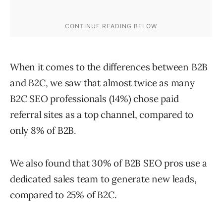
When it comes to the differences between B2B
and B2C, we saw that almost twice as many
B2C SEO professionals (14%) chose paid
referral sites as a top channel, compared to
only 8% of B2B.
We also found that 30% of B2B SEO pros use a
dedicated sales team to generate new leads,
compared to 25% of B2C.