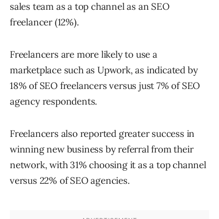
sales team as a top channel as an SEO
freelancer (12%).
Freelancers are more likely to use a
marketplace such as Upwork, as indicated by
18% of SEO freelancers versus just 7% of SEO
agency respondents.
Freelancers also reported greater success in
winning new business by referral from their
network, with 31% choosing it as a top channel
versus 22% of SEO agencies.