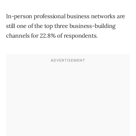
In-person professional business networks are
still one of the top three business-building
channels for 22.8% of respondents.