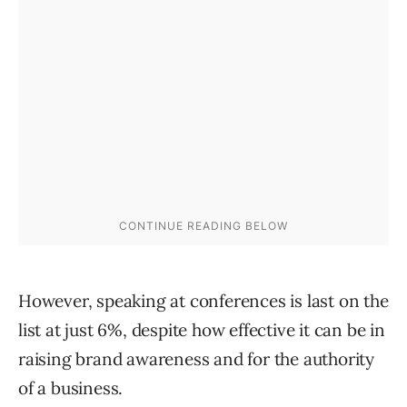
However, speaking at conferences is last on the
list at just 6%, despite how effective it can be in
raising brand awareness and for the authority
of a business.