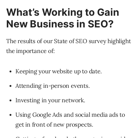
What’s Working to Gain
New Business in SEO?
The results of our State of SEO survey highlight
the importance of:
Keeping your website up to date.
Attending in-person events.
Investing in your network.
Using Google Ads and social media ads to
get in front of new prospects.