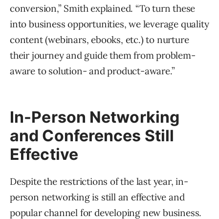
conversion,” Smith explained. “To turn these
into business opportunities, we leverage quality
content (webinars, ebooks, etc.) to nurture
their journey and guide them from problem-
aware to solution- and product-aware.”
In-Person Networking
and Conferences Still
Effective
Despite the restrictions of the last year, in-
person networking is still an effective and
popular channel for developing new business.