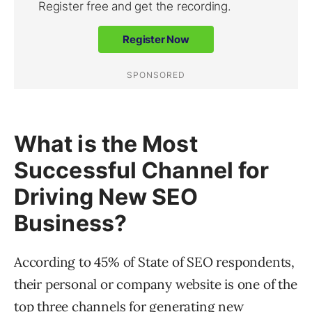
What is the Most
Successful Channel for
Driving New SEO
Business?
According to 45% of State of SEO respondents,
their personal or company website is one of the
top three channels for generating new