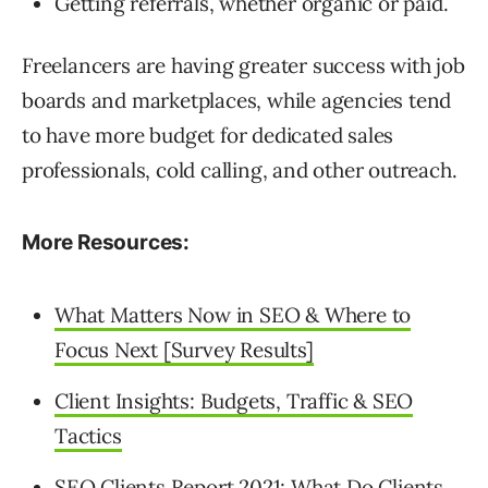
Getting referrals, whether organic or paid.
Freelancers are having greater success with job
boards and marketplaces, while agencies tend
to have more budget for dedicated sales
professionals, cold calling, and other outreach.
More Resources:
What Matters Now in SEO & Where to
Focus Next [Survey Results]
Client Insights: Budgets, Traffic & SEO
Tactics
SEO Clients Report 2021: What Do Clients