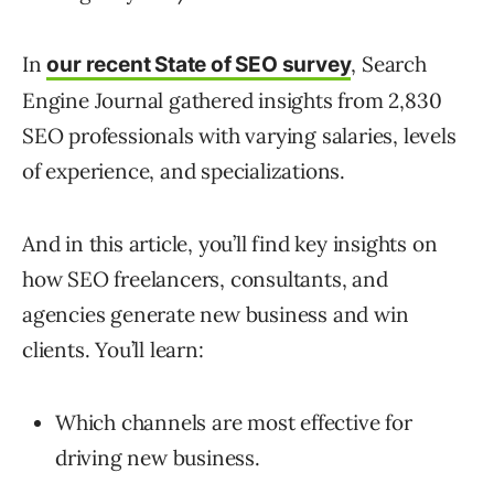
In
, Search
our recent State of SEO survey
Engine Journal gathered insights from 2,830
SEO professionals with varying salaries, levels
of experience, and specializations.
And in this article, you’ll find key insights on
how SEO freelancers, consultants, and
agencies generate new business and win
clients. You’ll learn:
Which channels are most effective for
driving new business.