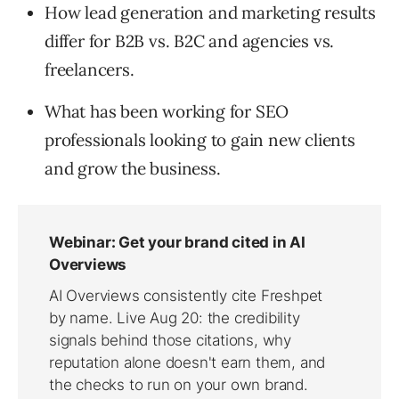
How lead generation and marketing results
differ for B2B vs. B2C and agencies vs.
freelancers.
What has been working for SEO
professionals looking to gain new clients
and grow the business.