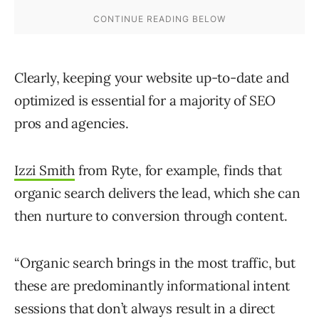
Clearly, keeping your website up-to-date and
optimized is essential for a majority of SEO
pros and agencies.
Izzi Smith
from Ryte, for example, finds that
organic search delivers the lead, which she can
then nurture to conversion through content.
“Organic search brings in the most traffic, but
these are predominantly informational intent
sessions that don’t always result in a direct