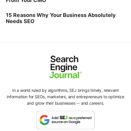
From Your CMO
15 Reasons Why Your Business Absolutely
Needs SEO
In a world ruled by algorithms, SEJ brings timely, relevant
information for SEOs, marketers, and entrepreneurs to optimize
and grow their businesses -- and careers.