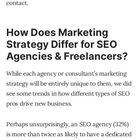
contact.
How Does Marketing
Strategy Differ for SEO
Agencies & Freelancers?
While each agency or consultant’s marketing
strategy will be entirely unique to them, we did
see some trends in how different types of SEO
pros drive new business.
Perhaps unsurprisingly, an SEO agency (32%)
is more than twice as likely to have a dedicated