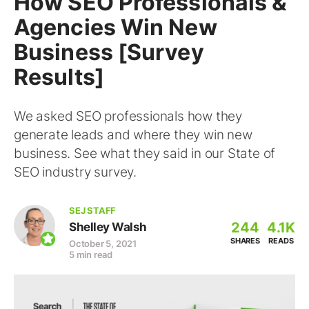
How SEO Professionals &
Agencies Win New
Business [Survey
Results]
We asked SEO professionals how they
generate leads and where they win new
business. See what they said in our State of
SEO industry survey.
SEJ STAFF
244
4.1K
Shelley Walsh
SHARES
READS
October 5, 2021
5 min read