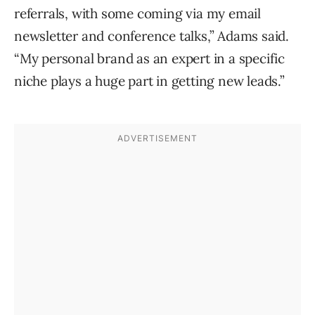
referrals, with some coming via my email
newsletter and conference talks,” Adams said.
“My personal brand as an expert in a specific
niche plays a huge part in getting new leads.”