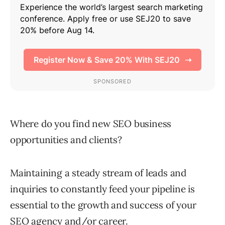
Where do you find new SEO business
opportunities and clients?
Maintaining a steady stream of leads and
inquiries to constantly feed your pipeline is
essential to the growth and success of your
SEO agency and/or career.