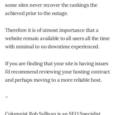
some sites never recover the rankings the
achieved prior to the outage.
Therefore it is of utmost importance that a
website remain available to all users all the time
with minimal to no downtime experienced.
If you are finding that your site is having issues
I’d recommend reviewing your hosting contract
and perhaps moving to a more reliable host.
–
Columnist Rob Sullivan is an SEO Specialist