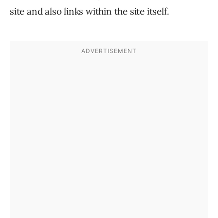
site and also links within the site itself.