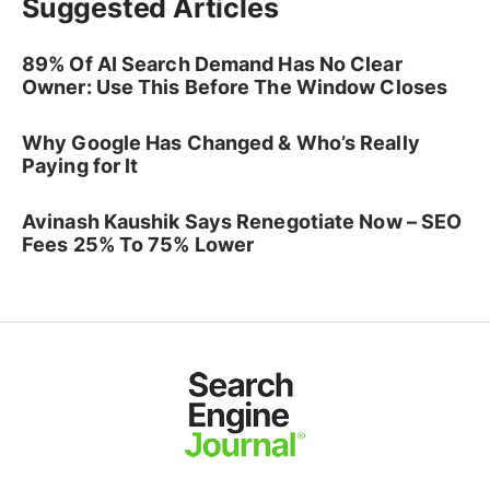
Suggested Articles
89% Of AI Search Demand Has No Clear
Owner: Use This Before The Window Closes
Why Google Has Changed & Who’s Really
Paying for It
Avinash Kaushik Says Renegotiate Now – SEO
Fees 25% To 75% Lower