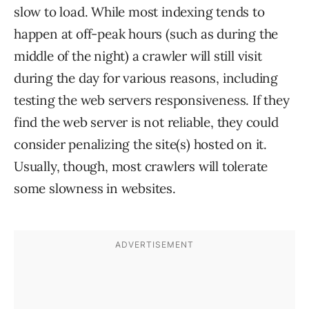
slow to load. While most indexing tends to
happen at off-peak hours (such as during the
middle of the night) a crawler will still visit
during the day for various reasons, including
testing the web servers responsiveness. If they
find the web server is not reliable, they could
consider penalizing the site(s) hosted on it.
Usually, though, most crawlers will tolerate
some slowness in websites.