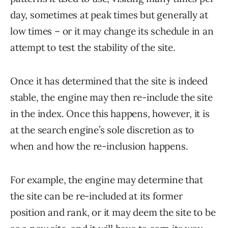
day, sometimes at peak times but generally at
low times – or it may change its schedule in an
attempt to test the stability of the site.
Once it has determined that the site is indeed
stable, the engine may then re-include the site
in the index. Once this happens, however, it is
at the search engine’s sole discretion as to
when and how the re-inclusion happens.
For example, the engine may determine that
the site can be re-included at its former
position and rank, or it may deem the site to be