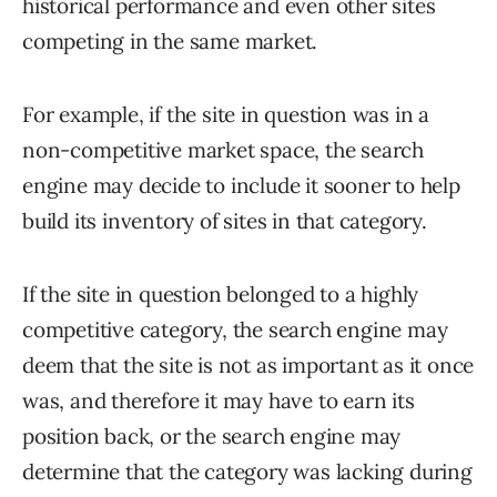
historical performance and even other sites
competing in the same market.
For example, if the site in question was in a
non-competitive market space, the search
engine may decide to include it sooner to help
build its inventory of sites in that category.
If the site in question belonged to a highly
competitive category, the search engine may
deem that the site is not as important as it once
was, and therefore it may have to earn its
position back, or the search engine may
determine that the category was lacking during