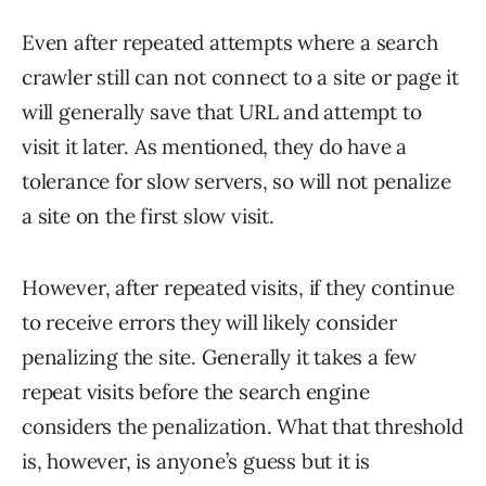
Even after repeated attempts where a search
crawler still can not connect to a site or page it
will generally save that URL and attempt to
visit it later. As mentioned, they do have a
tolerance for slow servers, so will not penalize
a site on the first slow visit.
However, after repeated visits, if they continue
to receive errors they will likely consider
penalizing the site. Generally it takes a few
repeat visits before the search engine
considers the penalization. What that threshold
is, however, is anyone’s guess but it is