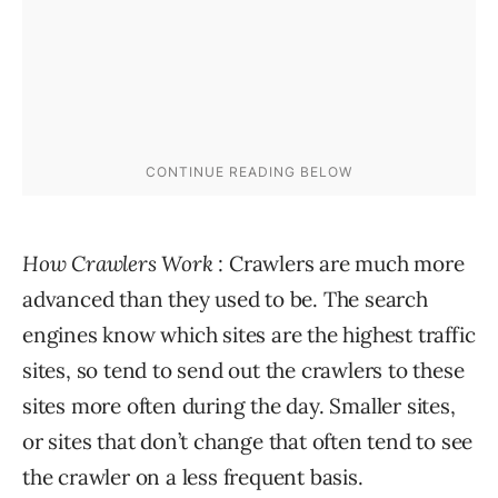
How Crawlers Work
: Crawlers are much more
advanced than they used to be. The search
engines know which sites are the highest traffic
sites, so tend to send out the crawlers to these
sites more often during the day. Smaller sites,
or sites that don’t change that often tend to see
the crawler on a less frequent basis.