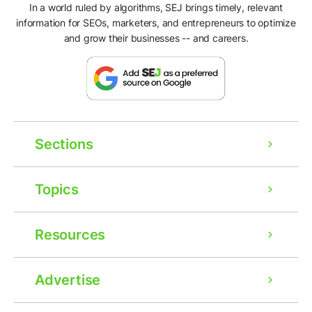
In a world ruled by algorithms, SEJ brings timely, relevant
information for SEOs, marketers, and entrepreneurs to optimize
and grow their businesses -- and careers.
Sections
Topics
Resources
Advertise