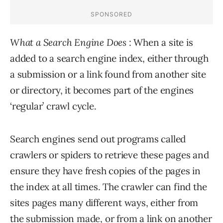
What a Search Engine Does
: When a site is
added to a search engine index, either through
a submission or a link found from another site
or directory, it becomes part of the engines
‘regular’ crawl cycle.
Search engines send out programs called
crawlers or spiders to retrieve these pages and
ensure they have fresh copies of the pages in
the index at all times. The crawler can find the
sites pages many different ways, either from
the submission made, or from a link on another