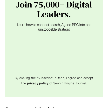
Join 75,000+ Digital
Leaders.
Learn how to connect search, AI, and PPC into one
unstoppable strategy.
By clicking the "Subscribe" button, I agree and accept
the
privacy policy
of Search Engine Journal.