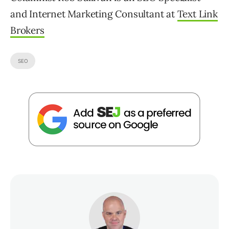
and Internet Marketing Consultant at
Text Link
Brokers
SEO