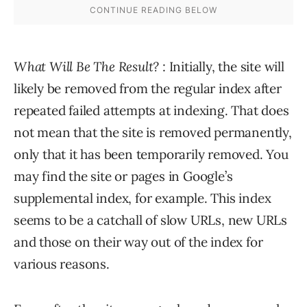
What Will Be The Result?
: Initially, the site will
likely be removed from the regular index after
repeated failed attempts at indexing. That does
not mean that the site is removed permanently,
only that it has been temporarily removed. You
may find the site or pages in Google’s
supplemental index, for example. This index
seems to be a catchall of slow URLs, new URLs
and those on their way out of the index for
various reasons.