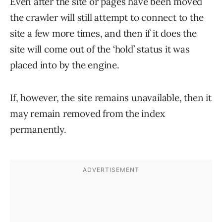
Even after the site or pages have been moved
the crawler will still attempt to connect to the
site a few more times, and then if it does the
site will come out of the ‘hold’ status it was
placed into by the engine.
If, however, the site remains unavailable, then it
may remain removed from the index
permanently.