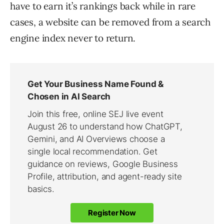
have to earn it’s rankings back while in rare
cases, a website can be removed from a search
engine index never to return.