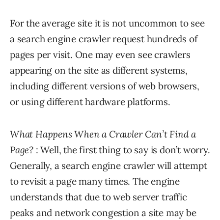
For the average site it is not uncommon to see
a search engine crawler request hundreds of
pages per visit. One may even see crawlers
appearing on the site as different systems,
including different versions of web browsers,
or using different hardware platforms.
What Happens When a Crawler Can’t Find a
Page?
: Well, the first thing to say is don’t worry.
Generally, a search engine crawler will attempt
to revisit a page many times. The engine
understands that due to web server traffic
peaks and network congestion a site may be