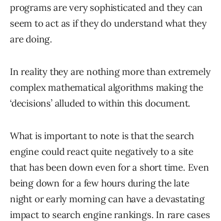
programs are very sophisticated and they can
seem to act as if they do understand what they
are doing.
In reality they are nothing more than extremely
complex mathematical algorithms making the
‘decisions’ alluded to within this document.
What is important to note is that the search
engine could react quite negatively to a site
that has been down even for a short time. Even
being down for a few hours during the late
night or early morning can have a devastating
impact to search engine rankings. In rare cases