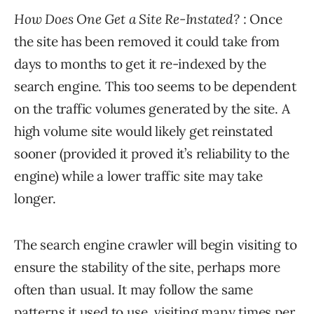
How Does One Get a Site Re-Instated?
: Once
the site has been removed it could take from
days to months to get it re-indexed by the
search engine. This too seems to be dependent
on the traffic volumes generated by the site. A
high volume site would likely get reinstated
sooner (provided it proved it’s reliability to the
engine) while a lower traffic site may take
longer.
The search engine crawler will begin visiting to
ensure the stability of the site, perhaps more
often than usual. It may follow the same
patterns it used to use, visiting many times per