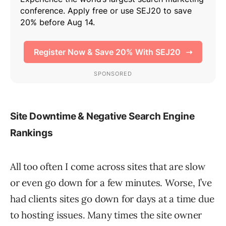
Site Downtime & Negative Search Engine
Rankings
All too often I come across sites that are slow
or even go down for a few minutes. Worse, I’ve
had clients sites go down for days at a time due
to hosting issues. Many times the site owner