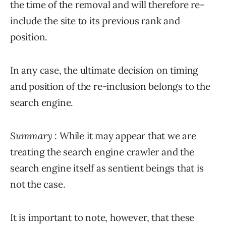
the time of the removal and will therefore re-
include the site to its previous rank and
position.
In any case, the ultimate decision on timing
and position of the re-inclusion belongs to the
search engine.
Summary
: While it may appear that we are
treating the search engine crawler and the
search engine itself as sentient beings that is
not the case.
It is important to note, however, that these