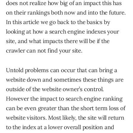
does not realize how big of an impact this has
on their rankings both now and into the future.
In this article we go back to the basics by
looking at how a search engine indexes your
site, and what impacts there will be if the
crawler can not find your site.
Untold problems can occur that can bring a
website down and sometimes these things are
outside of the website owner’s control.
However the impact to search engine ranking
can be even greater than the short term loss of
website visitors. Most likely, the site will return
to the index at a lower overall position and