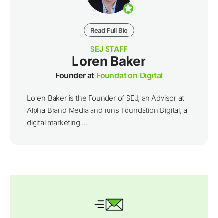
Read Full Bio
SEJ STAFF
Loren Baker
Founder at
Foundation Digital
Loren Baker is the Founder of SEJ, an Advisor at
Alpha Brand Media and runs Foundation Digital, a
digital marketing ...