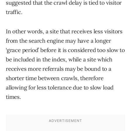
suggested that the crawl delay is tied to visitor
traffic.
In other words, a site that receives less visitors
from the search engine may have a longer
‘grace period’ before it is considered too slow to
be included in the index, while a site which
receives more referrals may be bound to a
shorter time between crawls, therefore
allowing for less tolerance due to slow load
times.