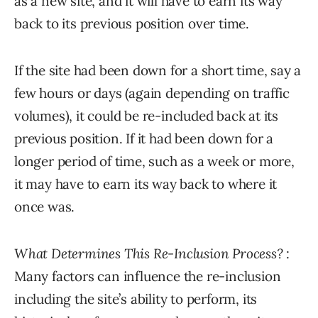
as a new site, and it will have to earn its way
back to its previous position over time.
If the site had been down for a short time, say a
few hours or days (again depending on traffic
volumes), it could be re-included back at its
previous position. If it had been down for a
longer period of time, such as a week or more,
it may have to earn its way back to where it
once was.
What Determines This Re-Inclusion Process?
:
Many factors can influence the re-inclusion
including the site’s ability to perform, its