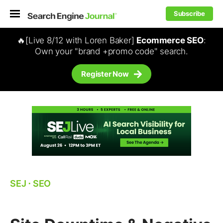
Subscribe
🔥[Live 8/12 with Loren Baker]
Ecommerce SEO
:
Own your "brand +promo code" search.
Register Now
SEJ
⋅
SEO