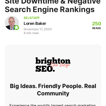
Site Downtime & Negative
Search Engine Rankings
SEJ STAFF
250
Loren Baker
READS
November 17, 2005
8 min read