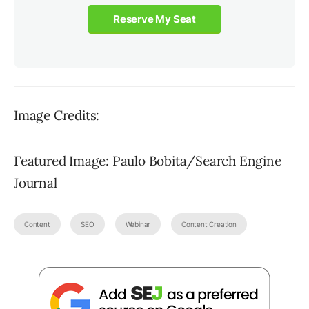
Reserve My Seat
Image Credits:
Featured Image: Paulo Bobita/Search Engine
Journal
Content
SEO
Webinar
Content Creation