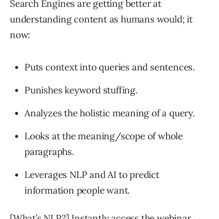
Search Engines are getting better at
understanding content as humans would; it
now:
Puts context into queries and sentences.
Punishes keyword stuffing.
Analyzes the holistic meaning of a query.
Looks at the meaning/scope of whole
paragraphs.
Leverages NLP and AI to predict
information people want.
[What’s NLP?] Instantly access the webinar →