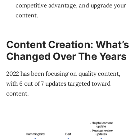
competitive advantage, and upgrade your
content.
Content Creation: What’s
Changed Over The Years
2022 has been focusing on quality content,
with 6 out of 7 updates targeted toward
content.