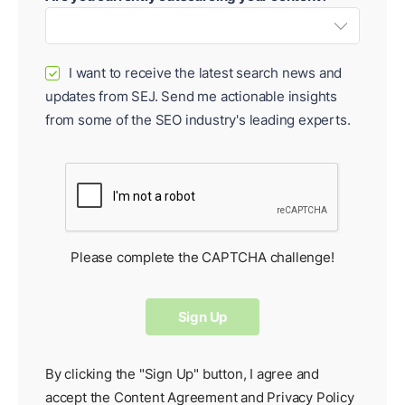
I want to receive the latest search news and
✓
updates from SEJ. Send me actionable insights
from some of the SEO industry's leading experts.
Please complete the CAPTCHA challenge!
By clicking the "Sign Up" button, I agree and
accept the
Content Agreement
and
Privacy Policy