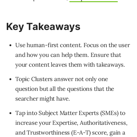
Key Takeaways
Use human-first content. Focus on the user
and how you can help them. Ensure that
your content leaves them with takeaways.
Topic Clusters answer not only one
question but all the questions that the
searcher might have.
Tap into Subject Matter Experts (SMEs) to
increase your Expertise, Authoritativeness,
and Trustworthiness (E-A-T) score, gain a