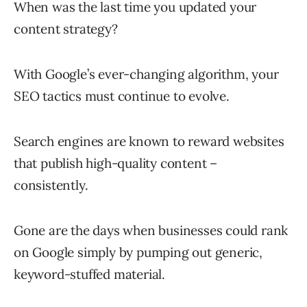
When was the last time you updated your
content strategy?
With Google’s ever-changing algorithm, your
SEO tactics must continue to evolve.
Search engines are known to reward websites
that publish high-quality content –
consistently.
Gone are the days when businesses could rank
on Google simply by pumping out generic,
keyword-stuffed material.