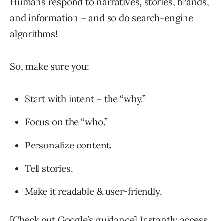
Humans respond to narratives, stories, brands,
and information – and so do search-engine
algorithms!
So, make sure you:
Start with intent – the “why.”
Focus on the “who.”
Personalize content.
Tell stories.
Make it readable & user-friendly.
[Check out Google’s guidance] Instantly access