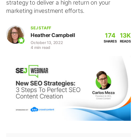
strategy to deliver a high return on your
marketing investment efforts.
SEJ STAFF
174
13K
Heather Campbell
SHARES
READS
October 13, 2022
4 min read