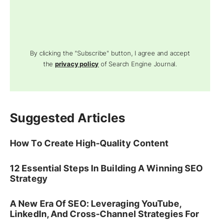
By clicking the "Subscribe" button, I agree and accept
the
privacy policy
of Search Engine Journal.
Suggested Articles
How To Create High-Quality Content
12 Essential Steps In Building A Winning SEO
Strategy
A New Era Of SEO: Leveraging YouTube,
LinkedIn, And Cross-Channel Strategies For