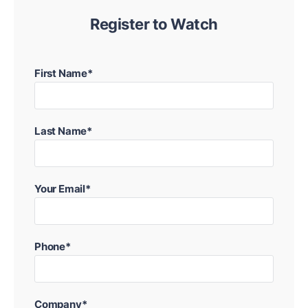
Register to Watch
First Name*
Last Name*
Your Email*
Phone*
Company*