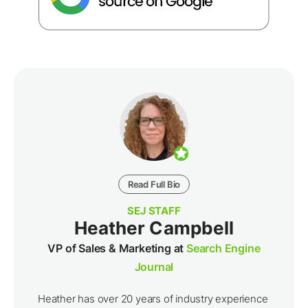
Read Full Bio
SEJ STAFF
Heather Campbell
VP of Sales & Marketing at
Search Engine
Journal
Heather has over 20 years of industry experience