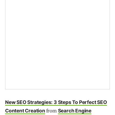
New SEO Strategies: 3 Steps To Perfect SEO
from
Content Creation
Search Engine