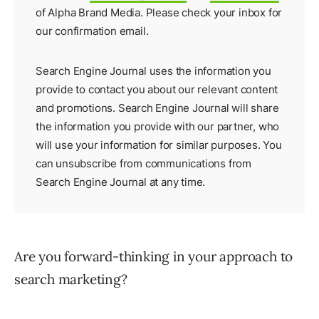
of Alpha Brand Media. Please check your inbox for
our
confirmation email
.
Search Engine Journal uses the information you
provide to contact you about our relevant content
and promotions. Search Engine Journal will share
the information you provide with our partner, who
will use your information for similar purposes. You
can unsubscribe from communications from
Search Engine Journal at any time.
Are you forward-thinking in your approach to
search marketing?