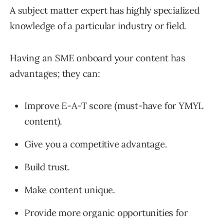
A subject matter expert has highly specialized
knowledge of a particular industry or field.
Having an SME onboard your content has
advantages; they can:
Improve E-A-T score (must-have for YMYL
content).
Give you a competitive advantage.
Build trust.
Make content unique.
Provide more organic opportunities for