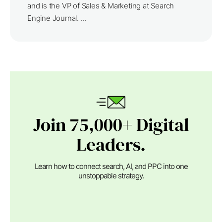
and is the VP of Sales & Marketing at Search
Engine Journal. ...
Join 75,000+ Digital
Leaders.
Learn how to connect search, AI, and PPC into one
unstoppable strategy.