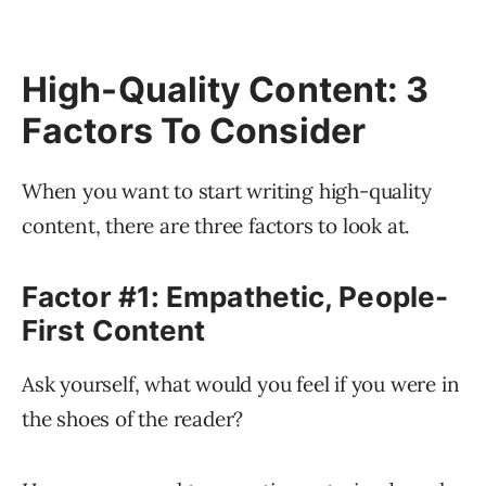
High-Quality Content: 3
Factors To Consider
When you want to start writing high-quality
content, there are three factors to look at.
Factor #1: Empathetic, People-
First Content
Ask yourself, what would you feel if you were in
the shoes of the reader?