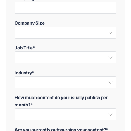
Company Size
Job Title*
Industry*
How much content do you usually publish per
month?*
Are you currently outsourcing your content?*