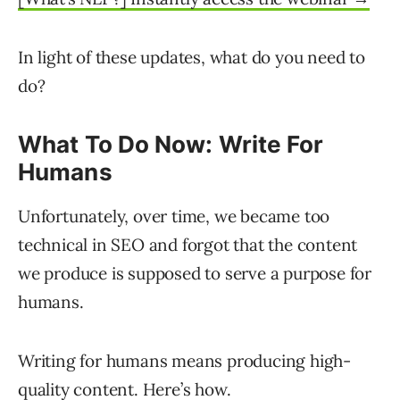
In light of these updates, what do you need to
do?
What To Do Now: Write For
Humans
Unfortunately, over time, we became too
technical in SEO and forgot that the content
we produce is supposed to serve a purpose for
humans.
Writing for humans means producing high-
quality content. Here’s how.