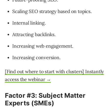
Scaling SEO strategy based on topics.
Internal linking.
Attracting backlinks.
Increasing web engagement.
Increasing conversion.
[Find out where to start with clusters] Instantly
access the webinar →
Factor #3: Subject Matter
Experts (SMEs)