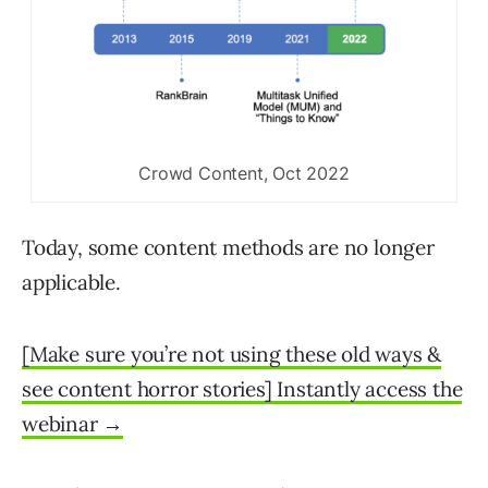
Crowd Content, Oct 2022
Today, some content methods are no longer
applicable.
[Make sure you’re not using these old ways &
see content horror stories] Instantly access the
webinar →