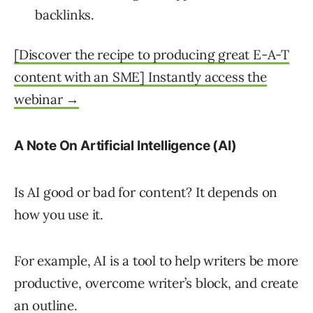
backlinks.
[Discover the recipe to producing great E-A-T
content with an SME] Instantly access the
webinar →
A Note On Artificial Intelligence (AI)
Is AI good or bad for content? It depends on
how you use it.
For example, AI is a tool to help writers be more
productive, overcome writer’s block, and create
an outline.