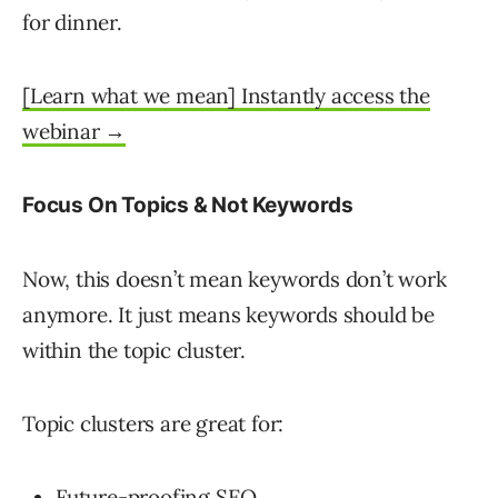
for dinner.
[Learn what we mean] Instantly access the
webinar →
Focus On Topics & Not Keywords
Now, this doesn’t mean keywords don’t work
anymore. It just means keywords should be
within the topic cluster.
Topic clusters are great for:
Future-proofing SEO.