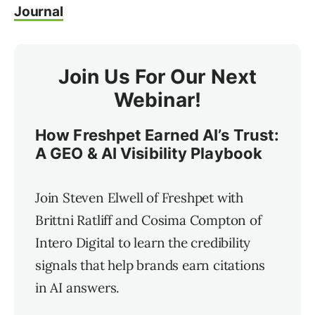
Journal
Join Us For Our Next
Webinar!
How Freshpet Earned AI’s Trust:
A GEO & AI Visibility Playbook
Join Steven Elwell of Freshpet with
Brittni Ratliff and Cosima Compton of
Intero Digital to learn the credibility
signals that help brands earn citations
in AI answers.