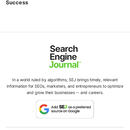
Success
In a world ruled by algorithms, SEJ brings timely, relevant
information for SEOs, marketers, and entrepreneurs to optimize
and grow their businesses -- and careers.