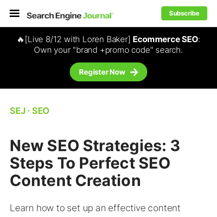
Subscribe
🔥[Live 8/12 with Loren Baker]
Ecommerce SEO
:
Own your "brand +promo code" search.
Register Now
SEJ
⋅
SEO
New SEO Strategies: 3
Steps To Perfect SEO
Content Creation
Learn how to set up an effective content