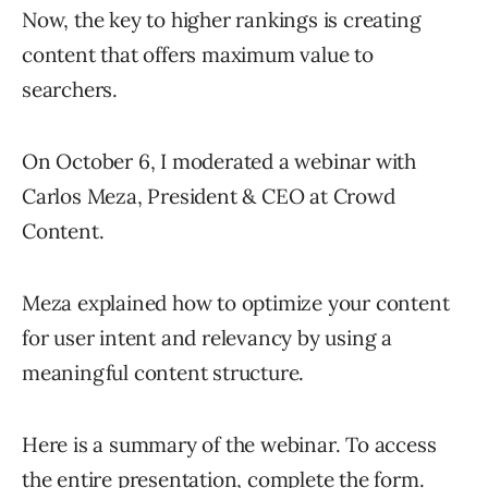
Now, the key to higher rankings is creating
content that offers maximum value to
searchers.
On October 6, I moderated a webinar with
Carlos Meza, President & CEO at Crowd
Content.
Meza explained how to optimize your content
for user intent and relevancy by using a
meaningful content structure.
Here is a summary of the webinar. To access
the entire presentation,
complete the form
.