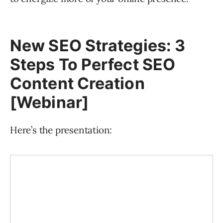
New SEO Strategies: 3
Steps To Perfect SEO
Content Creation
[Webinar]
Here’s the presentation: