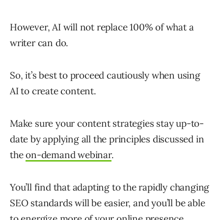
However, AI will not replace 100% of what a
writer can do.
So, it’s best to proceed cautiously when using
AI to create content.
Make sure your content strategies stay up-to-
date by applying all the principles discussed in
the
on-demand webinar
.
You’ll find that adapting to the rapidly changing
SEO standards will be easier, and you’ll be able
to energize more of your online presence.