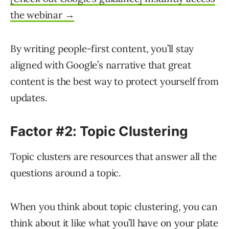
the webinar →
By writing people-first content, you’ll stay
aligned with Google’s narrative that great
content is the best way to protect yourself from
updates.
Factor #2: Topic Clustering
Topic clusters are resources that answer all the
questions around a topic.
When you think about topic clustering, you can
think about it like what you’ll have on your plate