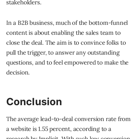
stakeholders.
In a B2B business, much of the bottom-funnel
content is about enabling the sales team to
close the deal. The aim is to convince folks to
pull the trigger, to answer any outstanding
questions, and to feel empowered to make the
decision.
Conclusion
The average lead-to-deal conversion rate from
a website is 1.55 percent, according to a
research by
Implisit.
With such low conversion