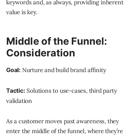
keywords and, as always, providing inherent
value is key.
Middle of the Funnel:
Consideration
Nurture and build brand affinity
Goal:
Solutions to use-cases, third party
Tactic:
validation
As a customer moves past awareness, they
enter the middle of the funnel, where they’re