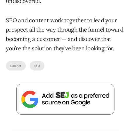
undiscovered.
SEO and content work together to lead your
prospect all the way through the funnel toward
becoming a customer — and discover that
you’re the solution they’ve been looking for.
Content
SEO