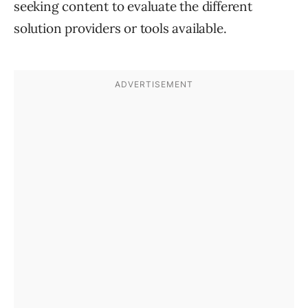
seeking content to evaluate the different
solution providers or tools available.