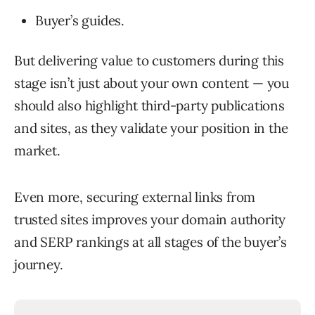
Buyer’s guides.
But delivering value to customers during this
stage isn’t just about your own content — you
should also highlight third-party publications
and sites, as they validate your position in the
market.
Even more, securing external links from
trusted sites improves your domain authority
and SERP rankings at all stages of the buyer’s
journey.