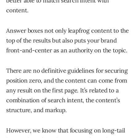
better able to match search intent with
content.
Answer boxes not only leapfrog content to the
top of the results but also puts your brand
front-and-center as an authority on the topic.
There are no definitive guidelines for securing
position zero, and the content can come from
any result on the first page. It’s related to a
combination of search intent, the content’s
structure, and markup.
However, we know that focusing on long-tail