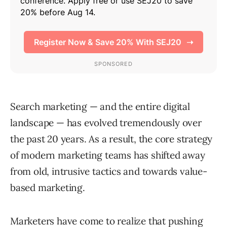
Search marketing — and the entire digital
landscape — has evolved tremendously over
the past 20 years. As a result, the core strategy
of modern marketing teams has shifted away
from old, intrusive tactics and towards value-
based marketing.
Marketers have come to realize that pushing