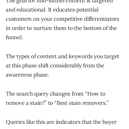
The goal for mid-funnel content is targeted
and educational. It educates potential
customers on your competitive differentiators
in order to nurture them to the bottom of the
funnel.
The types of content and keywords you target
at this phase shift considerably from the
awareness phase.
The search query changes from “How to
remove a stain?” to “Best stain removers.”
Queries like this are indicators that the buyer