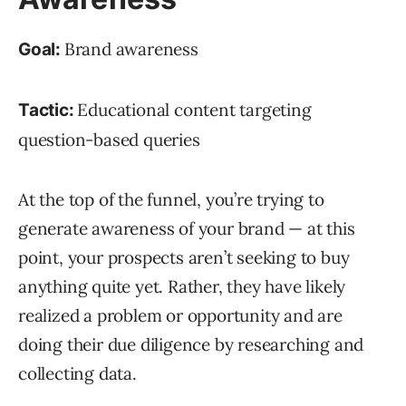
Brand awareness
Goal:
Educational content targeting
Tactic:
question-based queries
At the top of the funnel, you’re trying to
generate awareness of your brand — at this
point, your prospects aren’t seeking to buy
anything quite yet. Rather, they have likely
realized a problem or opportunity and are
doing their due diligence by researching and
collecting data.