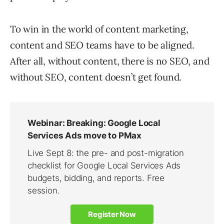
To win in the world of content marketing,
content and SEO teams have to be aligned.
After all, without content, there is no SEO, and
without SEO, content doesn’t get found.