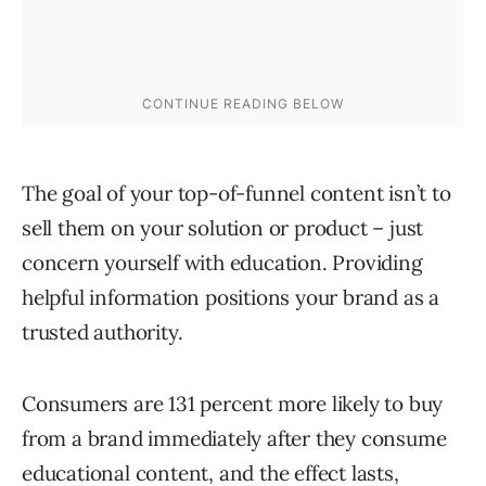
The goal of your top-of-funnel content isn’t to
sell them on your solution or product – just
concern yourself with education. Providing
helpful information positions your brand as a
trusted authority.
Consumers are 131 percent more likely to buy
from a brand immediately after they consume
educational content, and the effect lasts,