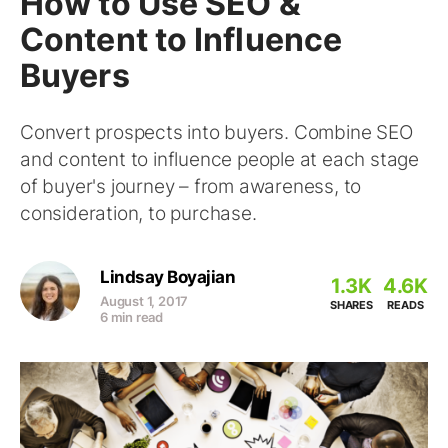
How to Use SEO &
Content to Influence
Buyers
Convert prospects into buyers. Combine SEO
and content to influence people at each stage
of buyer's journey – from awareness, to
consideration, to purchase.
Lindsay Boyajian
1.3K
4.6K
August 1, 2017
SHARES
READS
6 min read