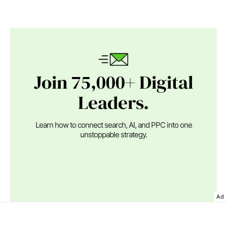
Join 75,000+ Digital
Leaders.
Learn how to connect search, AI, and PPC into one
unstoppable strategy.
Ad