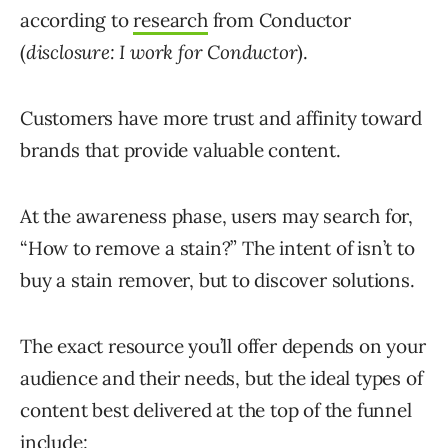
according to
research
from Conductor
(
disclosure: I work for Conductor
).
Customers have more trust and affinity toward
brands that provide valuable content.
At the awareness phase, users may search for,
“How to remove a stain?” The intent of isn’t to
buy a stain remover, but to discover solutions.
The exact resource you’ll offer depends on your
audience and their needs, but the ideal types of
content best delivered at the top of the funnel
include: