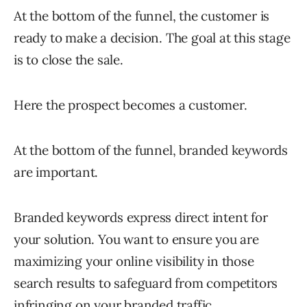
At the bottom of the funnel, the customer is
ready to make a decision. The goal at this stage
is to close the sale.
Here the prospect becomes a customer.
At the bottom of the funnel, branded keywords
are important.
Branded keywords express direct intent for
your solution. You want to ensure you are
maximizing your online visibility in those
search results to safeguard from competitors
infringing on your branded traffic.