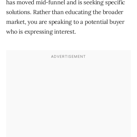
has moved mid-funnel and is seeking specific
solutions. Rather than educating the broader
market, you are speaking to a potential buyer
who is expressing interest.