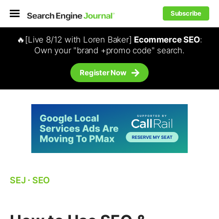
Subscribe
🔥[Live 8/12 with Loren Baker]
Ecommerce SEO
:
Own your "brand +promo code" search.
Register Now
SEJ
⋅
SEO