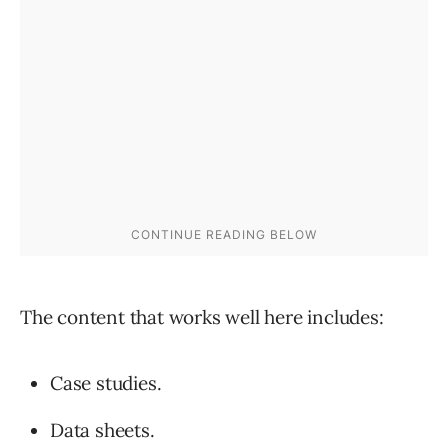
The content that works well here includes:
Case studies.
Data sheets.