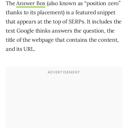
The
Answer Box
(also known as “position zero”
thanks to its placement) is a featured snippet
that appears at the top of SERPs. It includes the
text Google thinks answers the question, the
title of the webpage that contains the content,
and its URL.