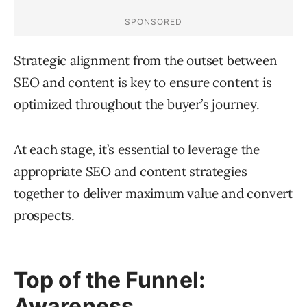
Strategic alignment from the outset between
SEO and content is key to ensure content is
optimized throughout the buyer’s journey.
At each stage, it’s essential to leverage the
appropriate SEO and content strategies
together to deliver maximum value and convert
prospects.
Top of the Funnel:
Awareness