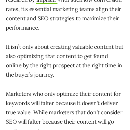
rates, it’s essential marketing teams align their
content and SEO strategies to maximize their
performance.
It isn’t only about creating valuable content but
also optimizing that content to get found
online by the right prospect at the right time in
the buyer’s journey.
Marketers who only optimize their content for
keywords will falter because it doesn’t deliver
true value. While marketers that don’t consider
SEO will falter because their content will go