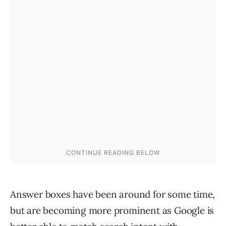
Answer boxes have been around for some time,
but are becoming more prominent as Google is