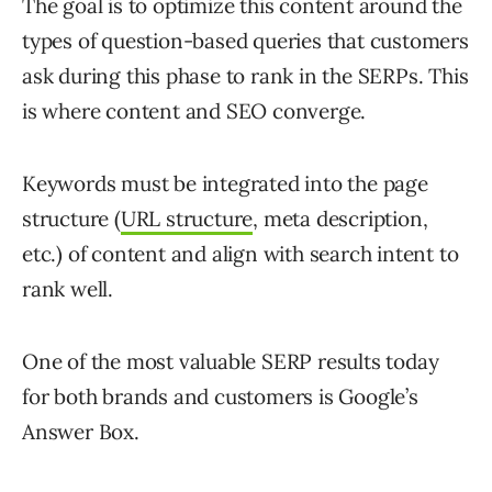
The goal is to optimize this content around the
types of question-based queries that customers
ask during this phase to rank in the SERPs. This
is where content and SEO converge.
Keywords must be integrated into the page
structure (
URL structure
, meta description,
etc.) of content and align with search intent to
rank well.
One of the most valuable SERP results today
for both brands and customers is Google’s
Answer Box.