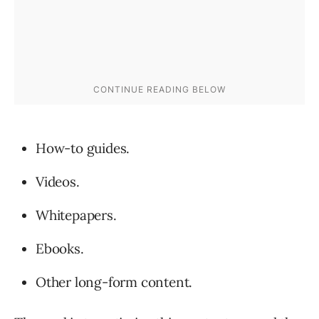
How-to guides.
Videos.
Whitepapers.
Ebooks.
Other long-form content.