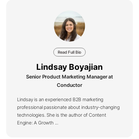
Read Full Bio
Lindsay Boyajian
Senior Product Marketing Manager at
Conductor
Lindsay is an experienced B2B marketing
professional passionate about industry-changing
technologies. She is the author of Content
Engine: A Growth ...