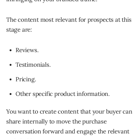
The content most relevant for prospects at this
stage are:
Reviews.
Testimonials.
Pricing.
Other specific product information.
You want to create content that your buyer can
share internally to move the purchase
conversation forward and engage the relevant