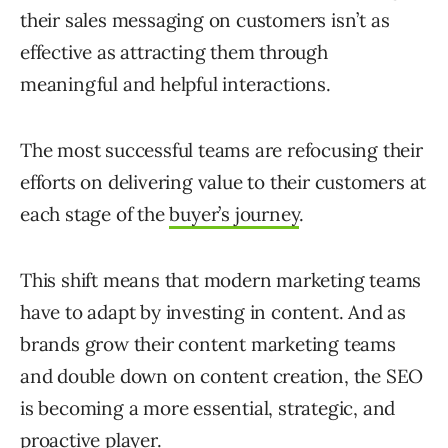
their sales messaging on customers isn’t as
effective as attracting them through
meaningful and helpful interactions.
The most successful teams are refocusing their
efforts on delivering value to their customers at
each stage of the
buyer’s journey
.
This shift means that modern marketing teams
have to adapt by investing in content. And as
brands grow their content marketing teams
and double down on content creation, the SEO
is becoming a more essential, strategic, and
proactive player.