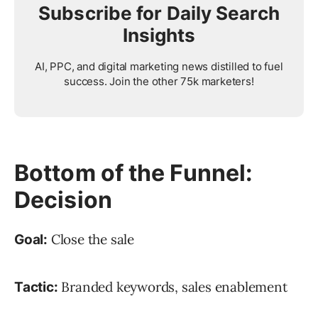
Subscribe for Daily Search
Insights
AI, PPC, and digital marketing news distilled to fuel
success. Join the other 75k marketers!
Bottom of the Funnel:
Decision
Close the sale
Goal:
Branded keywords, sales enablement
Tactic: