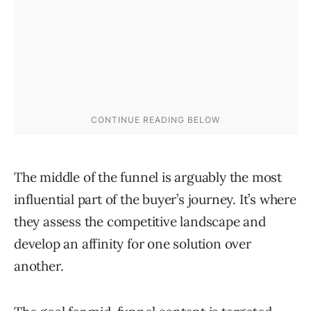
The middle of the funnel is arguably the most
influential part of the buyer’s journey. It’s where
they assess the competitive landscape and
develop an affinity for one solution over
another.