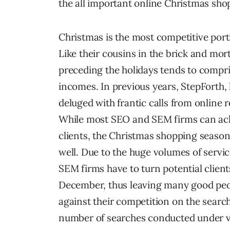
the all important online Christmas sho
Christmas is the most competitive por
Like their cousins in the brick and mort
preceding the holidays tends to compr
incomes. In previous years, StepForth
deluged with frantic calls from online 
While most SEO and SEM firms can achi
clients, the Christmas shopping season 
well. Due to the huge volumes of servi
SEM firms have to turn potential clien
December, thus leaving many good peopl
against their competition on the searc
number of searches conducted under 