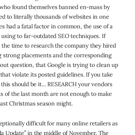
p who found themselves banned en-mass by
to literally thousands of websites in one
es had a fatal factor in common, the use of a
using to far-outdated SEO techniques. If
 the time to research the company they hired
ing strong placements and the corresponding
ut question, that Google is trying to clean up
 that violate its posted guidelines. If you take
r, this should be it… RESEARCH your vendors
nts of the last month are not enough to make
 last Christmas season might.
tionally difficult for many online retailers as
da Update” in the middle of November. The