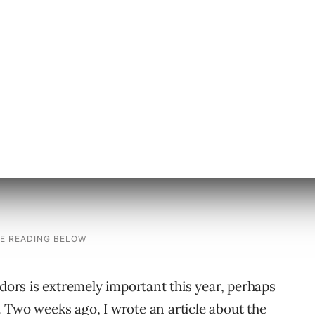
 represent searches conducted at
 Overture is the only search tool that freely
tion.) The middle of July is a smart time to
order to make a decision on which vendor to
rs is extremely important this year, perhaps
 Two weeks ago, I wrote an article about the