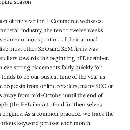
pping season.
tion of the year for E-Commerce websites.
ar retail industry, the ten to twelve weeks
ise an enormous portion of their annual
, like most other SEO and SEM firms was
retailers towards the beginning of December.
eve strong placements fairly quickly for
tends to be our busiest time of the year as
ce requests from online retailers, many SEO or
ts away from mid-October until the end of
e (the E-Tailers) to fend for themselves
h engines. As a common practice, we track the
various keyword phrases each month.