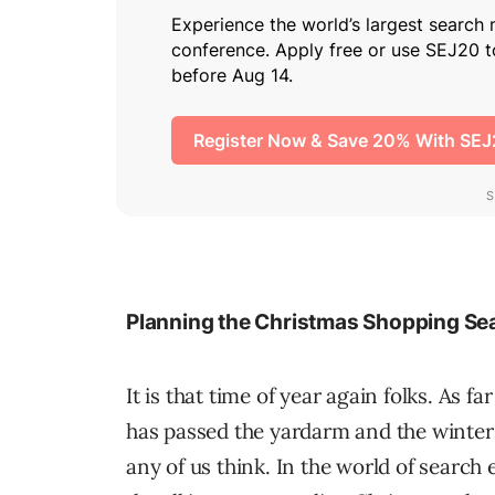
Planning the Christmas Shopping S
It is that time of year again folks. As f
has passed the yardarm and the winter 
any of us think. In the world of search 