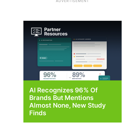
ADVERTISEMENT
AI Recognizes 96% Of
Brands But Mentions
Almost None, New Study
Finds