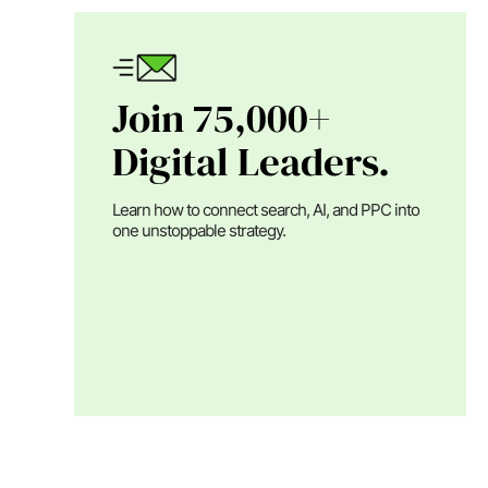
Join 75,000+
Digital Leaders.
Learn how to connect search, AI, and PPC into
one unstoppable strategy.