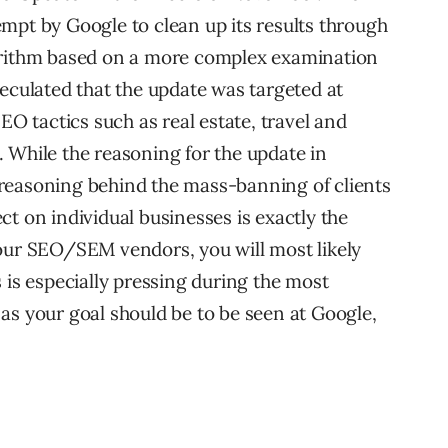
mpt by Google to clean up its results through
orithm based on a more complex examination
peculated that the update was targeted at
EO tactics such as real estate, travel and
 While the reasoning for the update in
reasoning behind the mass-banning of clients
t on individual businesses is exactly the
your SEO/SEM vendors, you will most likely
 is especially pressing during the most
as your goal should be to be seen at Google,