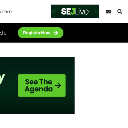
ertise
ch.
Register Now