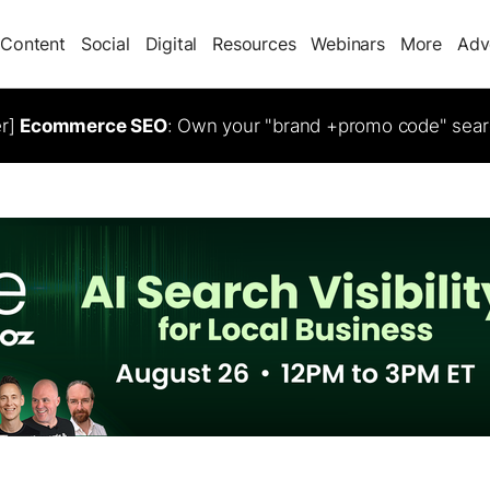
Content
Social
Digital
Resources
Webinars
More
Adv
er]
Ecommerce SEO
: Own your "brand +promo code" sear