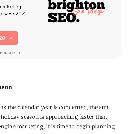
eason
ar as the calendar year is concerned, the sun
holiday season is approaching faster than
engine marketing, it is time to begin planning