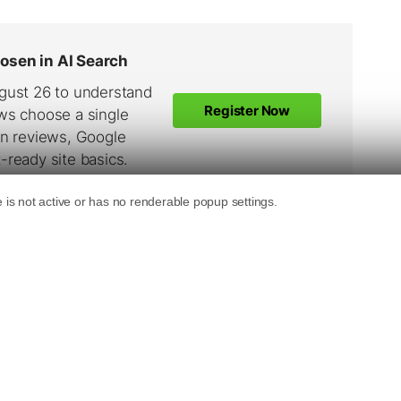
see a constant rise in searches conducted
ccording to the Overture Search Term
ches for “Christmas Gifts” in June. That’s up
he 24,865 conducted in April. If search
 shown in previous years, we expect to see a
“Christmas Gifts” by the end of July of this