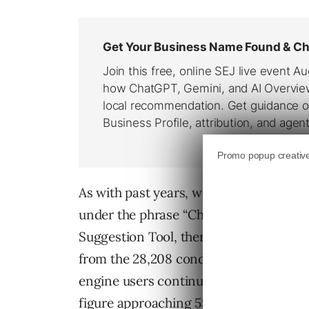
As with past years, we are starting to 
under the phrase “Christmas Gifts”. A
Suggestion Tool, there were 34,828 sear
from the 28,208 conducted in May and t
engine users continue to follow habits
figure approaching 55,000 searches for 