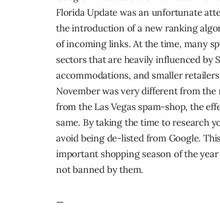
Florida Update was an unfortunate atte
the introduction of a new ranking alg
of incoming links. At the time, many s
sectors that are heavily influenced by S
accommodations, and smaller retailers.
November was very different from the 
from the Las Vegas spam-shop, the effec
same. By taking the time to research 
avoid being de-listed from Google. This
important shopping season of the year 
not banned by them.
—