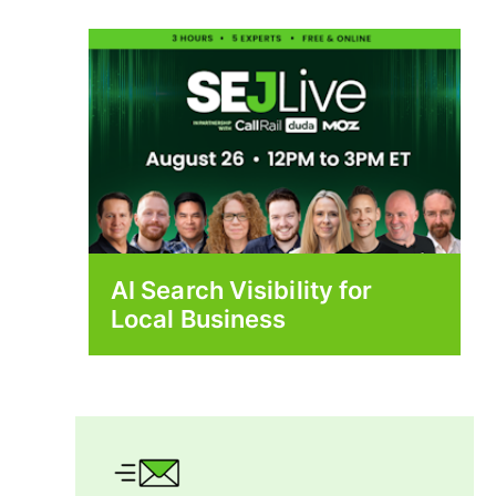
AI Search Visibility for
Local Business