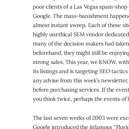
poor clients of a Las Vegas spam-sho
Google. The mass-banishment happened 
almost instant sweep. Each of these sit
highly unethical SEM vendor dedicated 
many of the decision makers had taken
beforehand, they might still be enjoy
strong sales. This year, we KNOW, witho
its listings and is targeting SEO tactics
any advise from this week’s newslette
before purchasing services. If the eve
you think twice, perhaps the events of
The last seven weeks of 2003 were excep
Google introduced the infamous “Flori