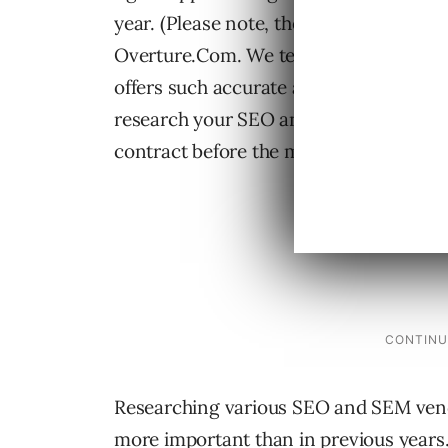
year. (Please note, these numbers only
Overture.Com. We tend to quote them as
offers such accurate and timely informa
research your SEO and SEM choices in 
contract before the middle of August.
Researching various SEO and SEM vendo
more important than in previous years.