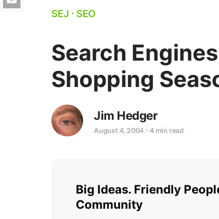
SEJ
⋅
SEO
Search Engines
Shopping Seas
Jim Hedger
August 4, 2004
⋅
4 min read