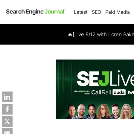
Latest
SEO
Paid Media
🔥[Live 8/12 with Loren Bak