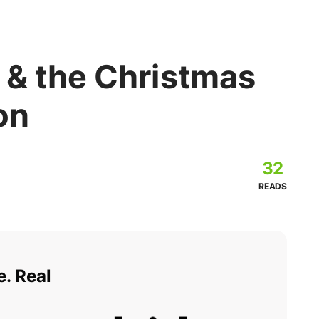
 & the Christmas
on
32
READS