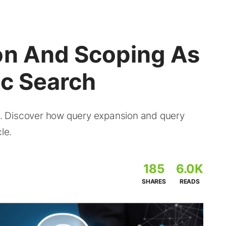
on And Scoping As
ic Search
ou. Discover how query expansion and query
le.
185
6.0K
SHARES
READS