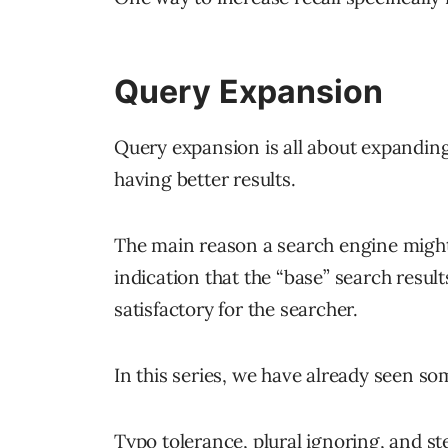
Query Expansion
Query expansion is all about expanding
having better results.
The main reason a search engine might
indication that the “base” search resu
satisfactory for the searcher.
In this series, we have already seen s
Typo tolerance, plural ignoring, and 