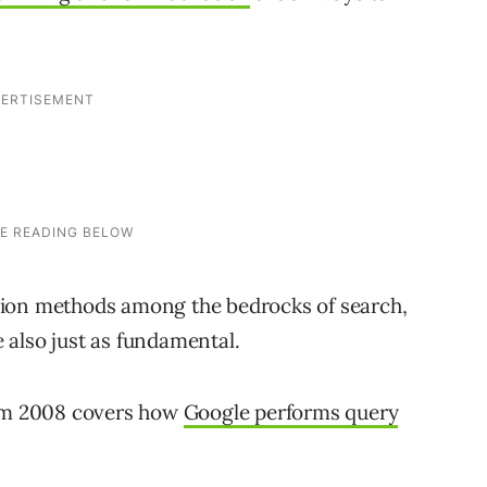
sion methods among the bedrocks of search,
 also just as fundamental.
rom 2008 covers how
Google performs query