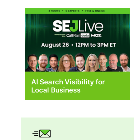
AI Search Visibility for
Local Business