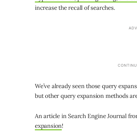
increase the recall of searches.
We’ve already seen those query expan
but other query expansion methods are
An article in Search Engine Journal f
expansion
!