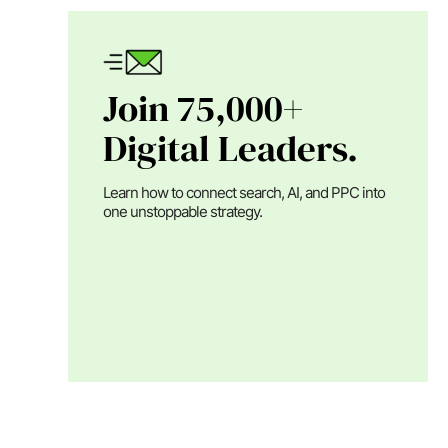
Join 75,000+
Digital Leaders.
Learn how to connect search, AI, and PPC into
one unstoppable strategy.