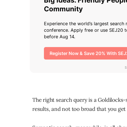
The right search query is a Goldilocks-s
results, and not too broad that you get