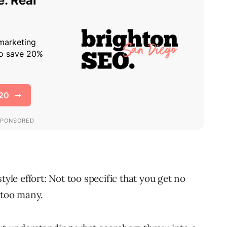
tyle effort: Not too specific that you get no
 too many.