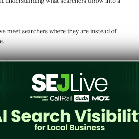
out understanding what searchers throw into a
we meet searchers where they are instead of
e.
ing.
ght content right away through techniques like
ery scoping.
mation that wouldn’t otherwise appear, and
vant.