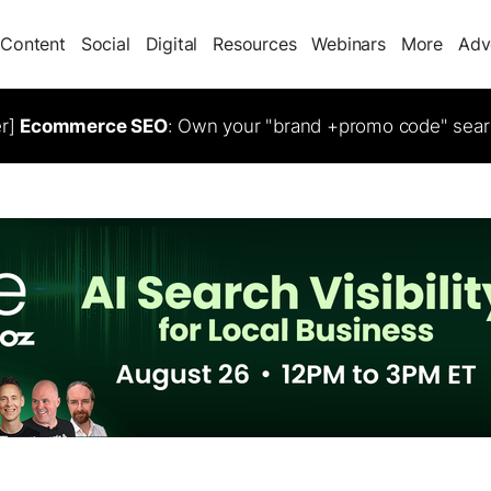
Content
Social
Digital
Resources
Webinars
More
Adv
er]
Ecommerce SEO
: Own your "brand +promo code" sear