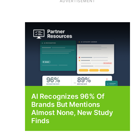
ADVERTISEMENT
AI Recognizes 96% Of
Brands But Mentions
Almost None, New Study
Finds