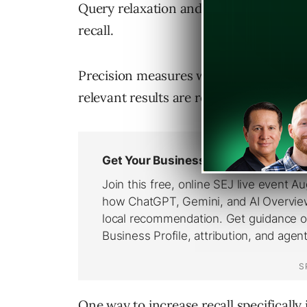
Query relaxation and scoping are tied v
recall.
Precision measures whether the returne
relevant results are returned.
One way to increase recall specifically