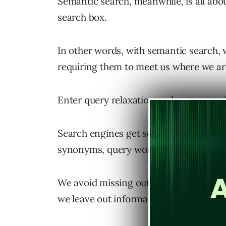
Semantic search, meanwhile, is all ab
search box.
In other words, with semantic search, 
requiring them to meet us where we ar
Enter query relaxation and query scop
Search engines get searchers to the ri
synonyms, query word removal, and qu
We avoid missing out on relevant infor
we leave out information that isn’t rele