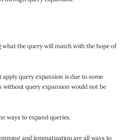
 what the query will match with the hope of
 apply query expansion is due to some
lts without query expansion would not be
ome ways to expand queries.
stemming and lemmatization
are all ways to