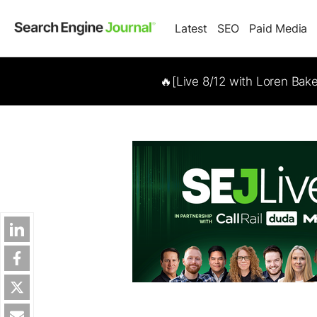
Latest
SEO
Paid Media
🔥[Live 8/12 with Loren Bak