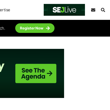
ertise
ch.
Register Now