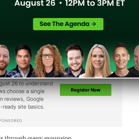
ery closely with the concept of precision and
d results are relevant, and recall is whether
 is through query expansion.