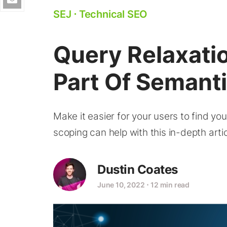
SEJ
⋅
Technical SEO
Query Relaxati
Part Of Semant
Make it easier for your users to find y
scoping can help with this in-depth artic
Dustin Coates
June 10, 2022
⋅
12 min read