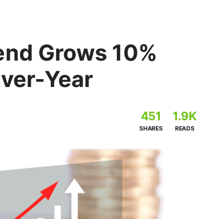
pend Grows 10%
Over-Year
451
1.9K
SHARES
READS