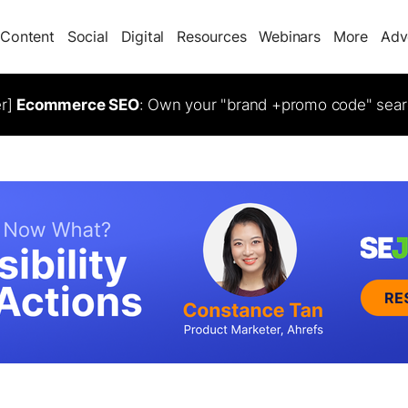
Content
Social
Digital
Resources
Webinars
More
Adv
er]
Ecommerce SEO
: Own your "brand +promo code" sear