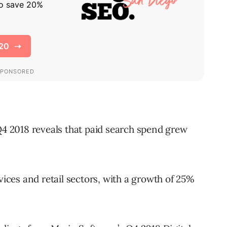
 Q4 2018 reveals that paid search spend grew
vices and retail sectors, with a growth of 25%