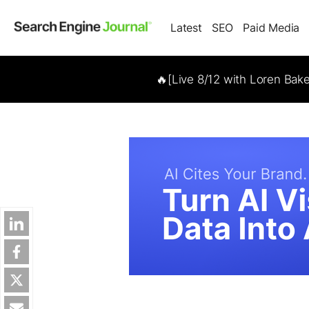
Latest
SEO
Paid Media
🔥[Live 8/12 with Loren Bak