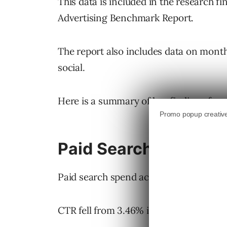
This data is included in the research f
Advertising Benchmark Report.
The report also includes data on mon
social.
Here is a summary of key findings from
Paid Search in Q4 20
Paid search spend across all industries 
CTR fell from 3.46% in Q3 to 3.16% in 