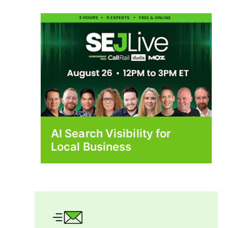
AI Search Visibility for
Local Business