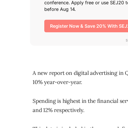
A new report on digital advertising in
10% year-over-year.
Spending is highest in the financial ser
and 12% respectively.