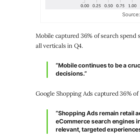
Source:
Mobile captured 36% of search spend sh
all verticals in Q4.
“Mobile continues to be a cru
decisions.”
Google Shopping Ads captured 36% of se
“Shopping Ads remain retail ad
eCommerce search engines incr
relevant, targeted experiences