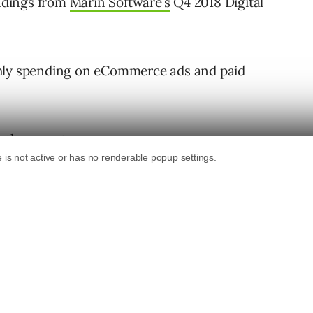
indings from
Marin Software’s
Q4 2018 Digital
thly spending on eCommerce ads and paid
 the report.
18
is up but clicks are down.
Q4.