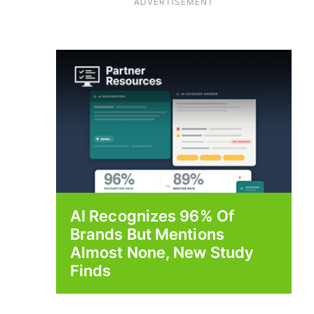
ADVERTISEMENT
AI Recognizes 96% Of
Brands But Mentions
Almost None, New Study
Finds