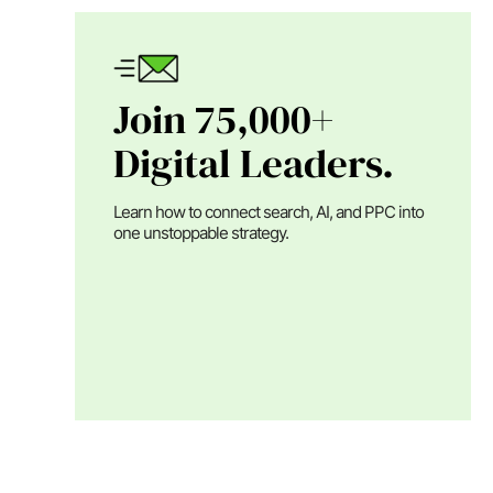
Join 75,000+
Digital Leaders.
Learn how to connect search, AI, and PPC into
one unstoppable strategy.