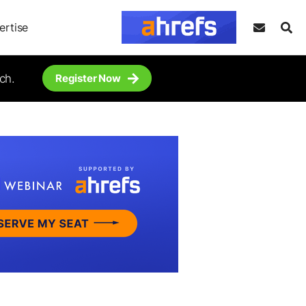
ertise
ch.
Register Now