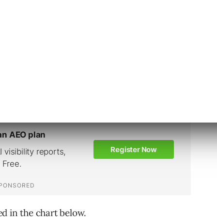
 in Q3 to $0.75 in Q4.
Q4 at $0.45, followed by retail at $0.48.
g economies, and greater competition
CPCs in other sectors.”
ted in the chart below.