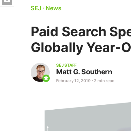
SEJ
⋅
News
Paid Search S
Globally Year-
SEJ STAFF
Matt G. Southern
February 12, 2019
⋅
2 min read