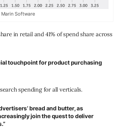
 Marin Software
are in retail and 41% of spend share across
cial touchpoint for product purchasing
arch spending for all verticals.
vertisers’ bread and butter, as
easingly join the quest to deliver
.”