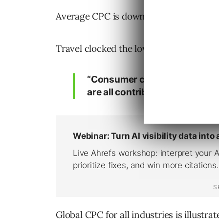
Average CPC is down slightly from $0.77
Travel clocked the lowest global CPC in 
“Consumer confidence, stron
are all contributing to higher 
Global CPC for all industries is illustra