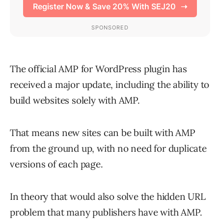
The official AMP for WordPress plugin has
received a major update, including the ability to
build websites solely with AMP.
That means new sites can be built with AMP
from the ground up, with no need for duplicate
versions of each page.
In theory that would also solve the hidden URL
problem that many publishers have with AMP.