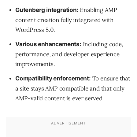
Enabling AMP
Gutenberg integration:
content creation fully integrated with
WordPress 5.0.
Including code,
Various enhancements:
performance, and developer experience
improvements.
To ensure that
Compatibility enforcement:
a site stays AMP compatible and that only
AMP-valid content is ever served