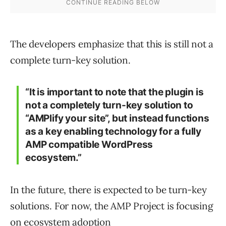
The developers emphasize that this is still not a
complete turn-key solution.
“It is important to note that the plugin is
not a completely turn-key solution to
“AMPlify your site”, but instead functions
as a key enabling technology for a fully
AMP compatible WordPress
ecosystem.”
In the future, there is expected to be turn-key
solutions. For now, the AMP Project is focusing
on ecosystem adoption