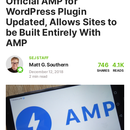
Official AMP for
WordPress Plugin
Updated, Allows Sites to
be Built Entirely With
AMP
SEJ STAFF
746
4.1K
Matt G. Southern
SHARES
READS
December 12, 2018
2 min read