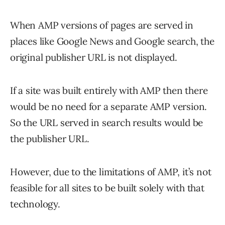
When AMP versions of pages are served in
places like Google News and Google search, the
original publisher URL is not displayed.
If a site was built entirely with AMP then there
would be no need for a separate AMP version.
So the URL served in search results would be
the publisher URL.
However, due to the limitations of AMP, it’s not
feasible for all sites to be built solely with that
technology.