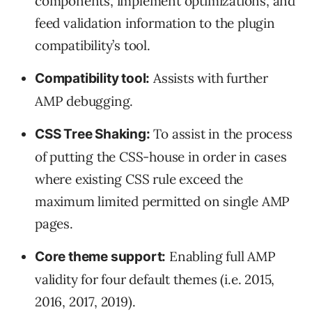
components, implement optimizations, and
feed validation information to the plugin
compatibility’s tool.
Assists with further
Compatibility tool:
AMP debugging.
To assist in the process
CSS Tree Shaking:
of putting the CSS-house in order in cases
where existing CSS rule exceed the
maximum limited permitted on single AMP
pages.
Enabling full AMP
Core theme support:
validity for four default themes (i.e. 2015,
2016, 2017, 2019).