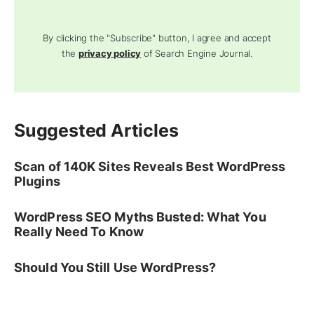
By clicking the "Subscribe" button, I agree and accept
the
privacy policy
of Search Engine Journal.
Suggested Articles
Scan of 140K Sites Reveals Best WordPress
Plugins
WordPress SEO Myths Busted: What You
Really Need To Know
Should You Still Use WordPress?