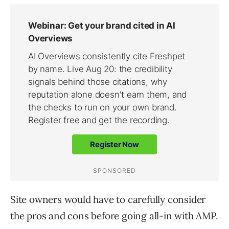
Site owners would have to carefully consider
the pros and cons before going all-in with AMP.