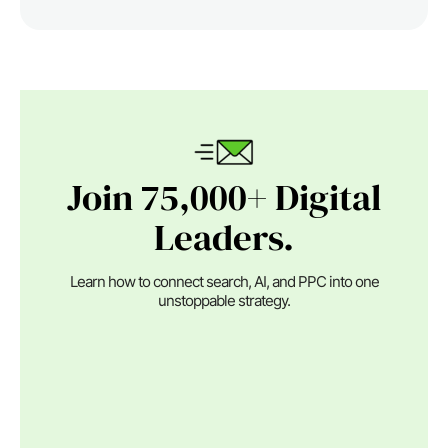
Join 75,000+ Digital
Leaders.
Learn how to connect search, AI, and PPC into one
unstoppable strategy.