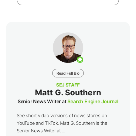
Read Full Bio
SEJ STAFF
Matt G. Southern
Senior News Writer at
Search Engine Journal
See short video versions of news stories on
YouTube and TikTok. Matt G. Southern is the
Senior News Writer at ...