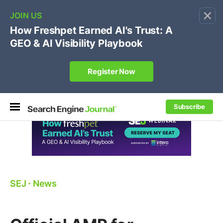
×
🔥[Live 8/12 with Loren Baker]
Ecommerce SEO
:
Own your "brand +promo code" search.
Register Now
Subscribe
SEJ
⋅
News