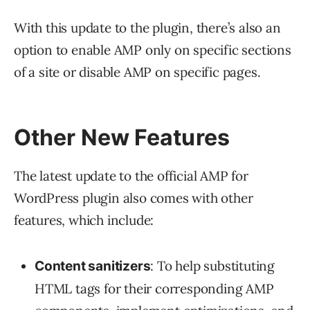
With this update to the plugin, there’s also an
option to enable AMP only on specific sections
of a site or disable AMP on specific pages.
Other New Features
The latest update to the official AMP for
WordPress plugin also comes with other
features, which include:
: To help substituting
Content sanitizers
HTML tags for their corresponding AMP