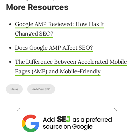
More Resources
Google AMP Reviewed: How Has It
Changed SEO?
Does Google AMP Affect SEO?
The Difference Between Accelerated Mobile
Pages (AMP) and Mobile-Friendly
News
Web Dev SEO