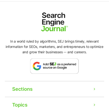
In a world ruled by algorithms, SEJ brings timely, relevant
information for SEOs, marketers, and entrepreneurs to optimize
and grow their businesses -- and careers.
Sections
Topics