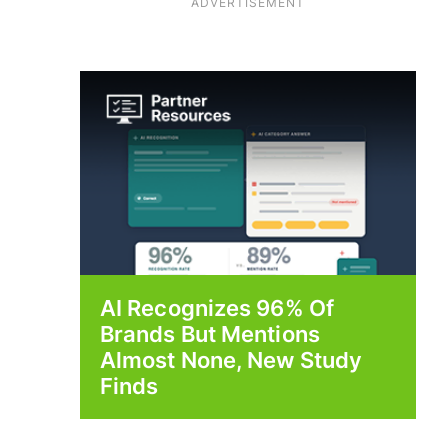
ADVERTISEMENT
AI Recognizes 96% Of
Brands But Mentions
Almost None, New Study
Finds