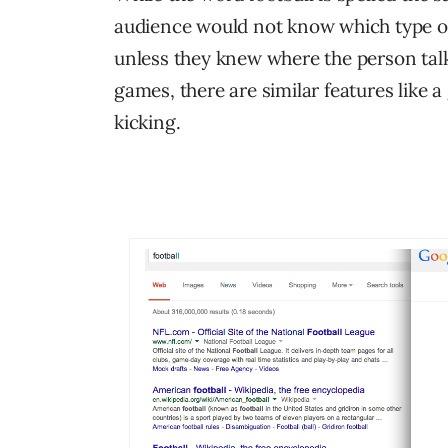
audience would not know which type of
unless they knew where the person tal
games, there are similar features like a
kicking.