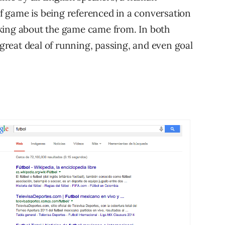
 game is being referenced in a conversation
king about the game came from. In both
 great deal of running, passing, and even goal