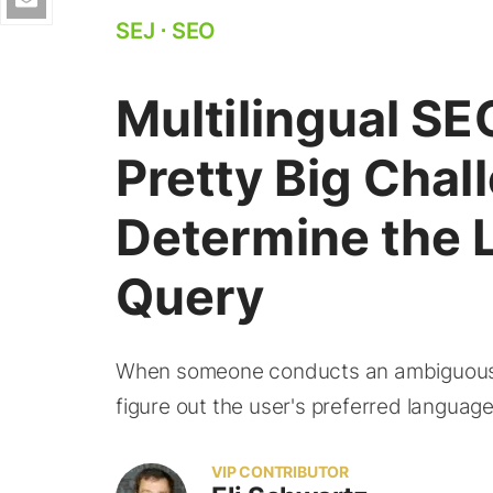
SEJ
⋅
SEO
Multilingual SEO
Pretty Big Chal
Determine the 
Query
When someone conducts an ambiguous se
figure out the user's preferred languag
VIP CONTRIBUTOR