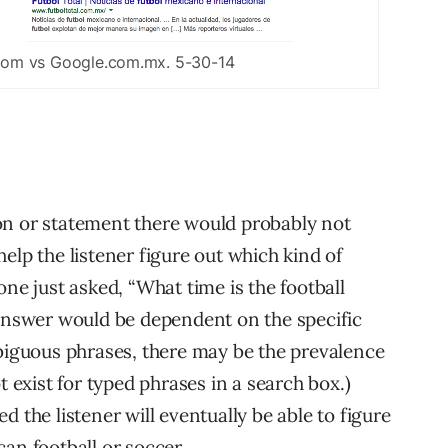
com vs Google.com.mx. 5-30-14
on or statement there would probably not
elp the listener figure out which kind of
ne just asked, “What time is the football
 answer would be dependent on the specific
mbiguous phrases, there may be the prevalence
t exist for typed phrases in a search box.)
 the listener will eventually be able to figure
an football or soccer.