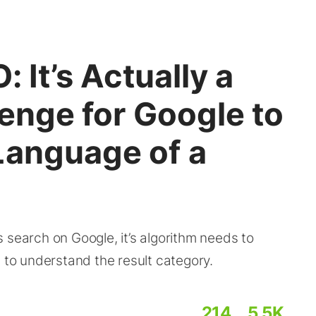
: It’s Actually a
lenge for Google to
Language of a
arch on Google, it’s algorithm needs to
e to understand the result category.
214
5.5K