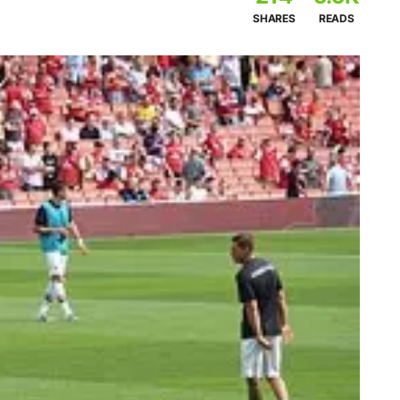
SHARES
READS