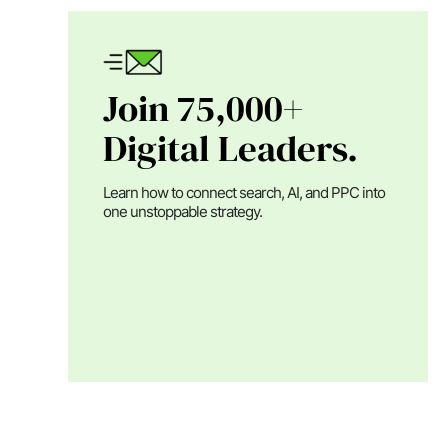
Join 75,000+
Digital Leaders.
Learn how to connect search, AI, and PPC into
one unstoppable strategy.