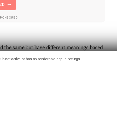
d the same but have different meanings based
 example is the word “football”. In the US
 a ball that is thrown in the air and carried
tralia it refers to a game that is played by
as ‘soccer’ to Americans). So, how does Google
word a user is after?