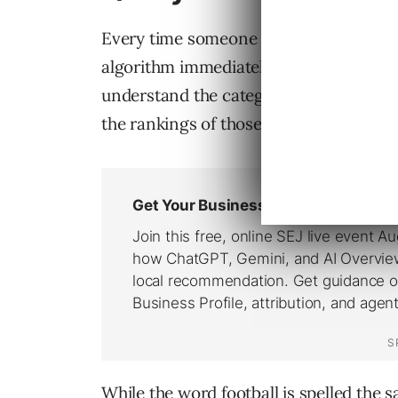
Every time someone conducts one of 
algorithm immediately needs to figure o
understand the category of results tha
the rankings of those results.
While the word football is spelled the 