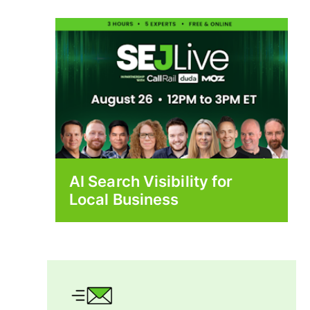
AI Search Visibility for
Local Business