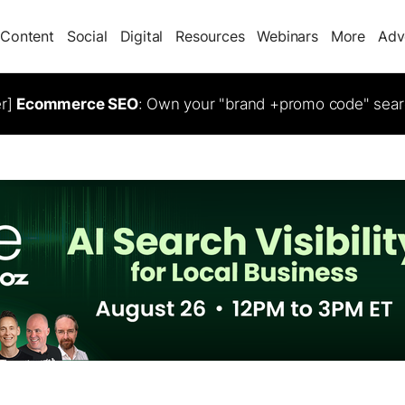
Content
Social
Digital
Resources
Webinars
More
Adv
er]
Ecommerce SEO
: Own your "brand +promo code" sear