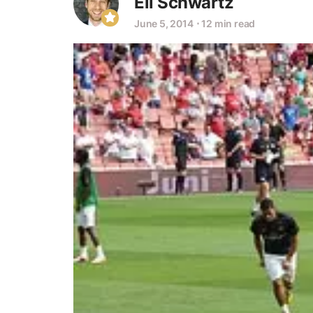
Eli Schwartz
June 5, 2014
⋅
12 min read