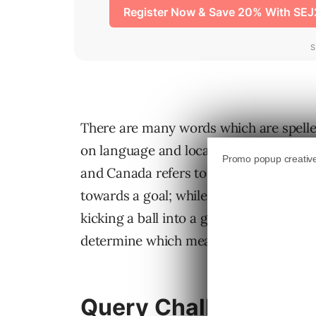
There are many words which are spelle
on language and location. A very simple
and Canada refers to a game played with
towards a goal; while, in the UK and Aus
kicking a ball into a goal (also known 
determine which meaning of a specific 
Query Challenge