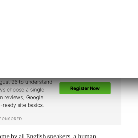
these ambiguous searches on
Google
, Google’s
ut the preferred language of the user to just
t should be returned before even determining
same by all English speakers, a human