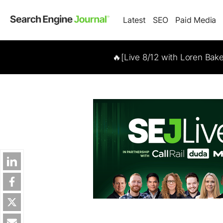
Latest
SEO
Paid Media
🔥[Live 8/12 with Loren Bak