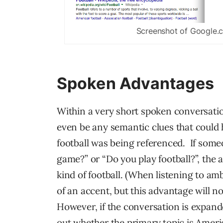
Screenshot of Google.
Spoken Advantages
Within a very short spoken conversati
even be any semantic clues that could h
football was being referenced. If someo
game?” or “Do you play football?”, the
kind of football. (When listening to a
of an accent, but this advantage will no
However, if the conversation is expanded
out whether the primary topic is Americ