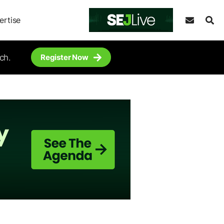
ertise
ch.
Register Now