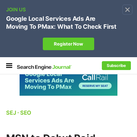
×
🔥[Live 8/12 with Loren Baker]
Ecommerce SEO
:
Own your "brand +promo code" search.
Register Now
Subscribe
SEJ
⋅
SEO