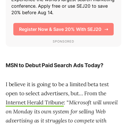
MSN to Debut Paid Search Ads Today?
I believe it is going to be a limited beta test
open to select advertisers, but… From the
Internet Herald Tribune
: “
Microsoft will unveil
on Monday its own system for selling Web
advertising as it struggles to compete with