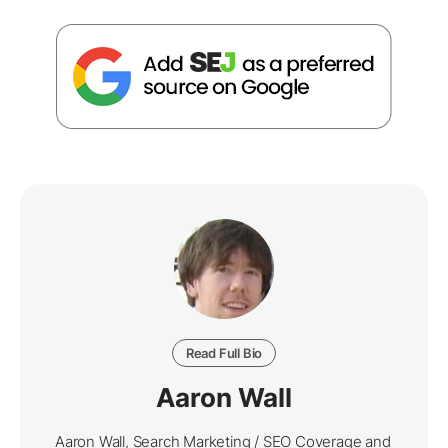
Read Full Bio
Aaron Wall
Aaron Wall, Search Marketing / SEO Coverage and