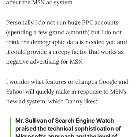
affect the MSN ad system.
Personally I do not run huge PPC accounts
(spending a few grand a month) but I do not
think the demographic data is needed yet, and
it could provide a creepy factor that works as
negative advertising for MSN.
I wonder what features or changes Google and
Yahoo! will quickly make in response to MSN’s
new ad system, which Danny likes:
Mr. Sullivan of Search Engine Watch
praised the technical sophistication of
Microsoft’s approach and the level of