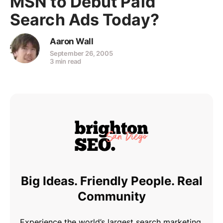
MSN to Debut Paid
Search Ads Today?
Aaron Wall
September 26, 2005
3 min read