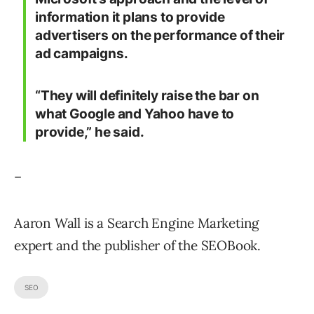
information it plans to provide
advertisers on the performance of their
ad campaigns.
“They will definitely raise the bar on
what Google and Yahoo have to
provide,” he said.
–
Aaron Wall is a Search Engine Marketing
expert and the publisher of the SEOBook.
SEO