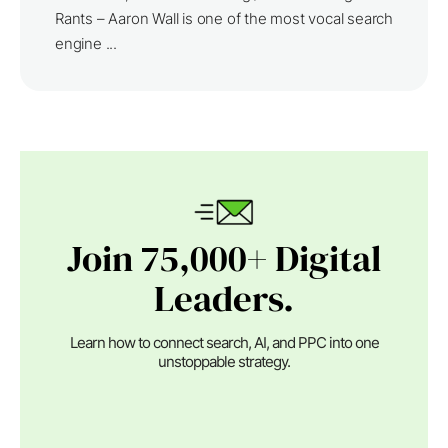
Rants – Aaron Wall is one of the most vocal search
engine ...
Join 75,000+ Digital
Leaders.
Learn how to connect search, AI, and PPC into one
unstoppable strategy.