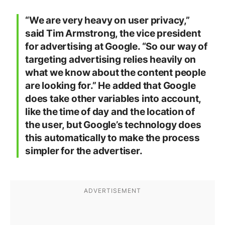
“We are very heavy on user privacy,”
said Tim Armstrong, the vice president
for advertising at Google. “So our way of
targeting advertising relies heavily on
what we know about the content people
are looking for.” He added that Google
does take other variables into account,
like the time of day and the location of
the user, but Google’s technology does
this automatically to make the process
simpler for the advertiser.