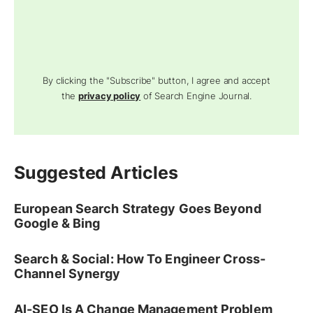
By clicking the "Subscribe" button, I agree and accept
the
privacy policy
of Search Engine Journal.
Suggested Articles
European Search Strategy Goes Beyond
Google & Bing
Search & Social: How To Engineer Cross-
Channel Synergy
AI-SEO Is A Change Management Problem