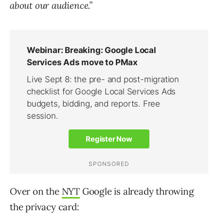
about our audience.”
Over on the
NYT
Google is already throwing
the privacy card: