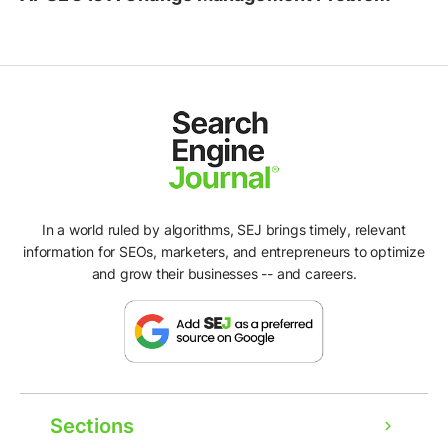
In a world ruled by algorithms, SEJ brings timely, relevant
information for SEOs, marketers, and entrepreneurs to optimize
and grow their businesses -- and careers.
Sections