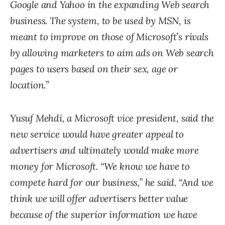
Google and Yahoo in the expanding Web search
business. The system, to be used by MSN, is
meant to improve on those of Microsoft’s rivals
by allowing marketers to aim ads on Web search
pages to users based on their sex, age or
location.
”
Yusuf Mehdi, a Microsoft vice president, said the
new service would have greater appeal to
advertisers and ultimately would make more
money for Microsoft. “We know we have to
compete hard for our business,” he said. “And we
think we will offer advertisers better value
because of the superior information we have