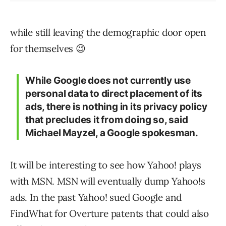
while still leaving the demographic door open
for themselves 😉
While Google does not currently use
personal data to direct placement of its
ads, there is nothing in its privacy policy
that precludes it from doing so, said
Michael Mayzel, a Google spokesman.
It will be interesting to see how Yahoo! plays
with MSN. MSN will eventually dump Yahoo!s
ads. In the past Yahoo! sued Google and
FindWhat for Overture patents that could also