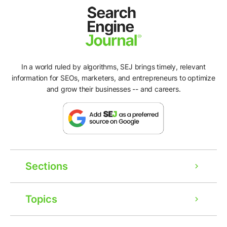
In a world ruled by algorithms, SEJ brings timely, relevant
information for SEOs, marketers, and entrepreneurs to optimize
and grow their businesses -- and careers.
Sections
Topics