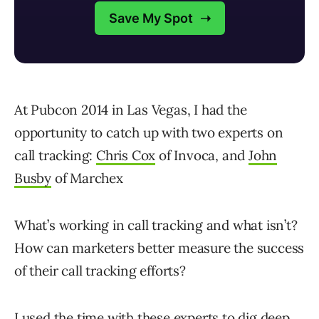
At Pubcon 2014 in Las Vegas, I had the
opportunity to catch up with two experts on
call tracking:
Chris Cox
of Invoca, and
John
Busby
of Marchex
What’s working in call tracking and what isn’t?
How can marketers better measure the success
of their call tracking efforts?
I used the time with these experts to dig deep