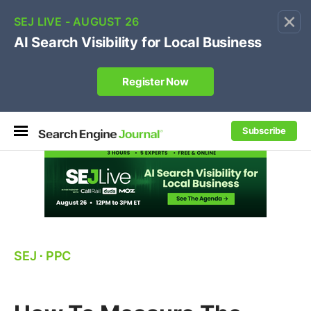
×
🔥[Live 8/12 with Loren Baker]
Ecommerce SEO
:
Own your "brand +promo code" search.
Register Now
Subscribe
SEJ
⋅
PPC