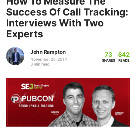
How To Measure The
Success Of Call Tracking:
Interviews With Two
Experts
John Rampton
73
842
November 25, 2014
SHARES
READS
3 min read