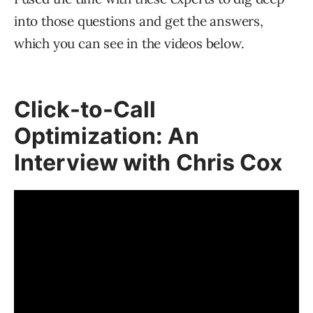
into those questions and get the answers,
which you can see in the videos below.
Click-to-Call
Optimization: An
Interview with Chris Cox