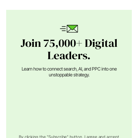
Join 75,000+ Digital
Leaders.
Learn how to connect search, AI, and PPC into one
unstoppable strategy.
By clicking the "Subscribe" button, I agree and accept