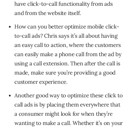
have click-to-call functionality from ads
and from the website itself.
How can you better optimize mobile click-
to-call ads? Chris says it’s all about having
an easy call to action, where the customers
can easily make a phone call from the ad by
using a call extension. Then after the call is
made, make sure you’re providing a good
customer experience.
Another good way to optimize these click to
call ads is by placing them everywhere that
a consumer might look for when they’re
wanting to make a call. Whether it’s on your