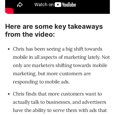
Here are some key takeaways
from the video:
Chris has been seeing a big shift towards
mobile in all aspects of marketing lately. Not
only are marketers shifting towards mobile
marketing, but more customers are
responding to mobile ads.
Chris finds that more customers want to
actually talk to businesses, and advertisers
have the ability to serve them with ads that