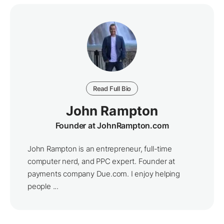
Read Full Bio
John Rampton
Founder at JohnRampton.com
John Rampton is an entrepreneur, full-time
computer nerd, and PPC expert. Founder at
payments company Due.com. I enjoy helping
people ...