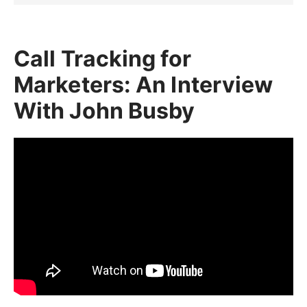
Call Tracking for
Marketers: An Interview
With John Busby