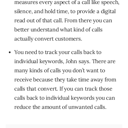
measures every aspect of a call like speech,
silence, and hold time, to provide a digital
read out of that call. From there you can
better understand what kind of calls
actually convert customers.
You need to track your calls back to
individual keywords, John says. There are
many kinds of calls you don’t want to
receive because they take time away from
calls that convert. If you can track those
calls back to individual keywords you can
reduce the amount of unwanted calls.