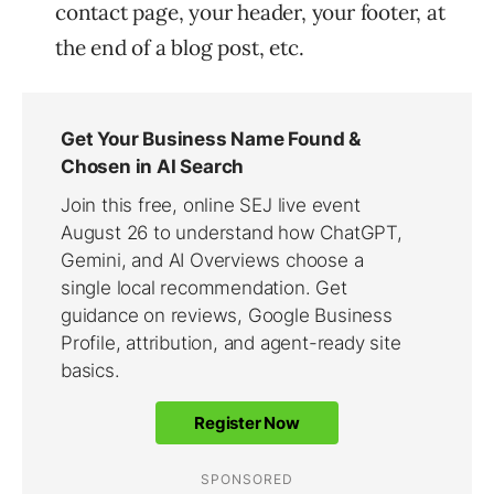
contact page, your header, your footer, at
the end of a blog post, etc.