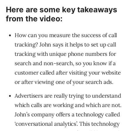
Here are some key takeaways
from the video:
How can you measure the success of call
tracking? John says it helps to set up call
tracking with unique phone numbers for
search and non-search, so you know if a
customer called after visiting your website
or after viewing one of your search ads.
Advertisers are really trying to understand
which calls are working and which are not.
John’s company offers a technology called
‘conversational analytics’. This technology