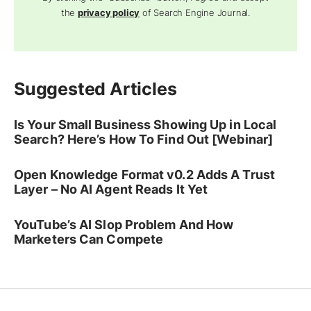
the
privacy policy
of Search Engine Journal.
Suggested Articles
Is Your Small Business Showing Up in Local
Search? Here’s How To Find Out [Webinar]
Open Knowledge Format v0.2 Adds A Trust
Layer – No AI Agent Reads It Yet
YouTube’s AI Slop Problem And How
Marketers Can Compete