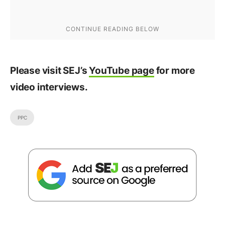
Please visit SEJ’s
YouTube page
for more
video interviews.
PPC