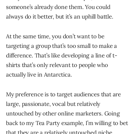
someone’s already done them. You could
always do it better, but it’s an uphill battle.
At the same time, you don’t want to be
targeting a group that’s too small to make a
difference. That’s like developing a line of t-
shirts that’s only relevant to people who
actually live in Antarctica.
My preference is to target audiences that are
large, passionate, vocal but relatively
untouched by other online marketers. Going
back to my Tea Party example, I’m willing to bet
that they are a relatively untouched niche.