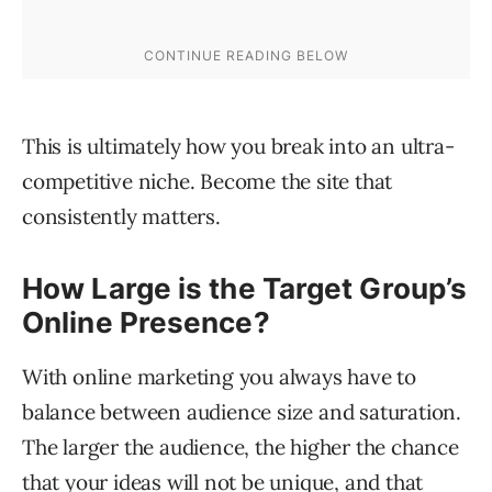
This is ultimately how you break into an ultra-
competitive niche. Become the site that
consistently matters.
How Large is the Target Group’s
Online Presence?
With online marketing you always have to
balance between audience size and saturation.
The larger the audience, the higher the chance
that your ideas will not be unique, and that