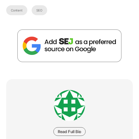
Content
SEO
Read Full Bio