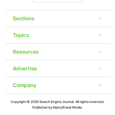
Sections
Topics
Resources
Advertise
Company
Ad
Copyright © 2026
Search Engine Journal.
All rights reserved.
Published by Alpha Brand Media.