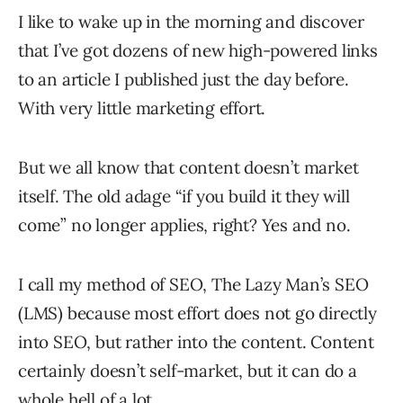
I like to wake up in the morning and discover
that I’ve got dozens of new high-powered links
to an article I published just the day before.
With very little marketing effort.
But we all know that content doesn’t market
itself. The old adage “if you build it they will
come” no longer applies, right? Yes and no.
I call my method of SEO, The Lazy Man’s SEO
(LMS) because most effort does not go directly
into SEO, but rather into the content. Content
certainly doesn’t self-market, but it can do a
whole hell of a lot.