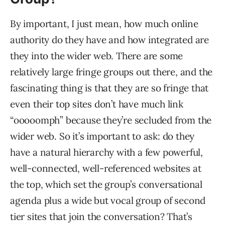
By important, I just mean, how much online
authority do they have and how integrated are
they into the wider web. There are some
relatively large fringe groups out there, and the
fascinating thing is that they are so fringe that
even their top sites don’t have much link
“ooooomph” because they’re secluded from the
wider web. So it’s important to ask: do they
have a natural hierarchy with a few powerful,
well-connected, well-referenced websites at
the top, which set the group’s conversational
agenda plus a wide but vocal group of second
tier sites that join the conversation? That’s