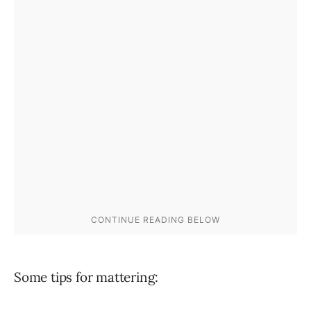
Some tips for mattering: