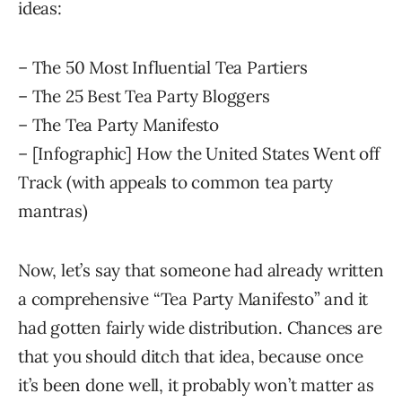
ideas:
– The 50 Most Influential Tea Partiers
– The 25 Best Tea Party Bloggers
– The Tea Party Manifesto
– [Infographic] How the United States Went off
Track (with appeals to common tea party
mantras)
Now, let’s say that someone had already written
a comprehensive “Tea Party Manifesto” and it
had gotten fairly wide distribution. Chances are
that you should ditch that idea, because once
it’s been done well, it probably won’t matter as