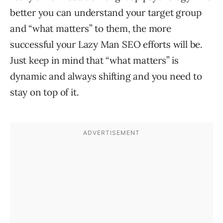
better you can understand your target group
and “what matters” to them, the more
successful your Lazy Man SEO efforts will be.
Just keep in mind that “what matters” is
dynamic and always shifting and you need to
stay on top of it.