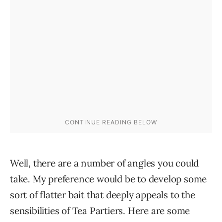
Well, there are a number of angles you could
take. My preference would be to develop some
sort of flatter bait that deeply appeals to the
sensibilities of Tea Partiers. Here are some