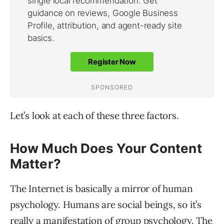
Let’s look at each of these three factors.
How Much Does Your Content
Matter?
The Internet is basically a mirror of human
psychology. Humans are social beings, so it’s
really a manifestation of group psychology. The