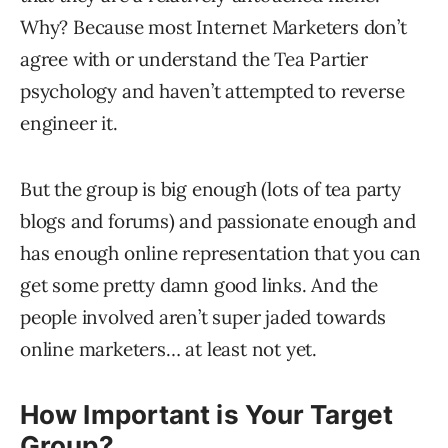
Why? Because most Internet Marketers don’t
agree with or understand the Tea Partier
psychology and haven’t attempted to reverse
engineer it.
But the group is big enough (lots of tea party
blogs and forums) and passionate enough and
has enough online representation that you can
get some pretty damn good links. And the
people involved aren’t super jaded towards
online marketers… at least not yet.
How Important is Your Target
Group?