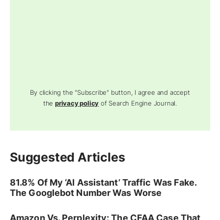
By clicking the "Subscribe" button, I agree and accept
the
privacy policy
of Search Engine Journal.
Suggested Articles
81.8% Of My ‘AI Assistant’ Traffic Was Fake.
The Googlebot Number Was Worse
Amazon Vs. Perplexity: The CFAA Case That