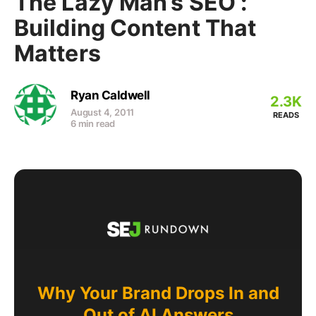
The Lazy Man’s SEO :
Building Content That
Matters
Ryan Caldwell
2.3K
August 4, 2011
READS
6 min read