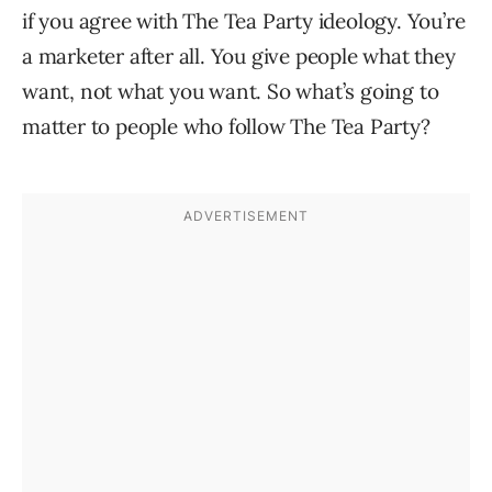
if you agree with The Tea Party ideology. You’re
a marketer after all. You give people what they
want, not what you want. So what’s going to
matter to people who follow The Tea Party?