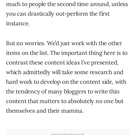
much to people the second time around, unless
you can drastically out-perform the first
instance.
But no worries. We’d just work with the other
items on the list. The important thing here is to
contrast these content ideas I’ve presented,
which admittedly will take some research and
hard work to develop on the content side, with
the tendency of many bloggers to write thin
content that matters to absolutely no one but
themselves and their mamma.