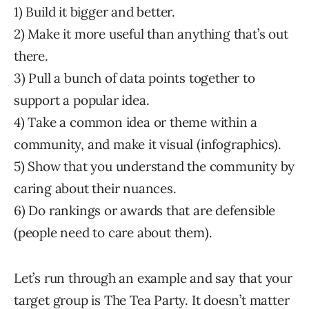
1) Build it bigger and better.
2) Make it more useful than anything that’s out
there.
3) Pull a bunch of data points together to
support a popular idea.
4) Take a common idea or theme within a
community, and make it visual (infographics).
5) Show that you understand the community by
caring about their nuances.
6) Do rankings or awards that are defensible
(people need to care about them).
Let’s run through an example and say that your
target group is The Tea Party. It doesn’t matter