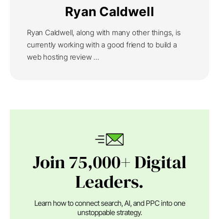
Ryan Caldwell
Ryan Caldwell, along with many other things, is
currently working with a good friend to build a
web hosting review ...
Join 75,000+ Digital
Leaders.
Learn how to connect search, AI, and PPC into one
unstoppable strategy.