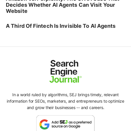
Decides Whether AI Agents Can Visit Your
Website
A Third Of Fintech Is Invisible To AI Agents
In a world ruled by algorithms, SEJ brings timely, relevant
information for SEOs, marketers, and entrepreneurs to optimize
and grow their businesses -- and careers.