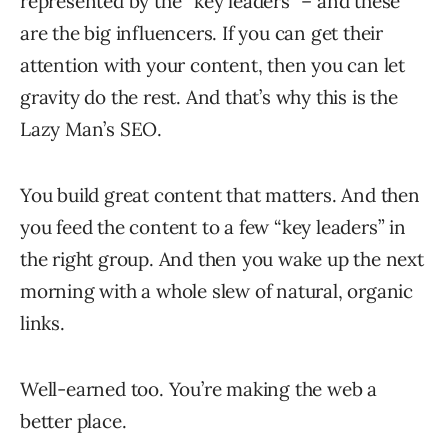
represented by the “key leaders” – and these
are the big influencers. If you can get their
attention with your content, then you can let
gravity do the rest. And that’s why this is the
Lazy Man’s SEO.
You build great content that matters. And then
you feed the content to a few “key leaders” in
the right group. And then you wake up the next
morning with a whole slew of natural, organic
links.
Well-earned too. You’re making the web a
better place.