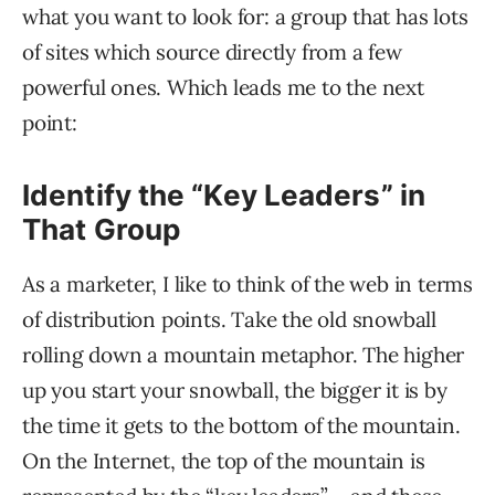
what you want to look for: a group that has lots
of sites which source directly from a few
powerful ones. Which leads me to the next
point:
Identify the “Key Leaders” in
That Group
As a marketer, I like to think of the web in terms
of distribution points. Take the old snowball
rolling down a mountain metaphor. The higher
up you start your snowball, the bigger it is by
the time it gets to the bottom of the mountain.
On the Internet, the top of the mountain is