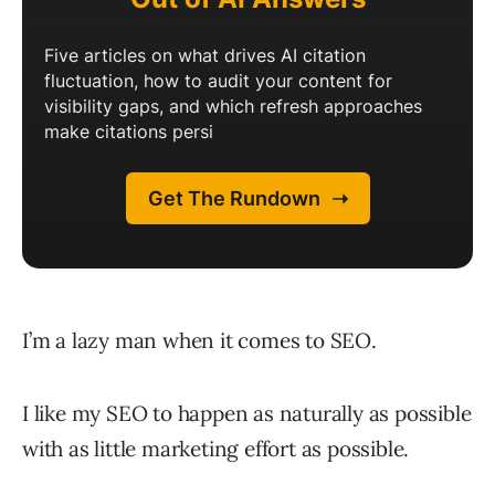
I’m a lazy man when it comes to SEO.
I like my SEO to happen as naturally as possible
with as little marketing effort as possible.