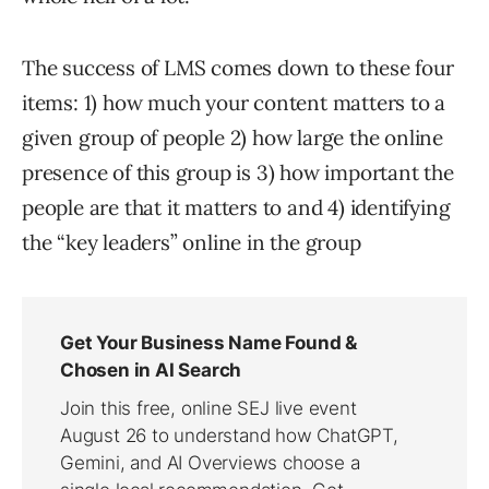
The success of LMS comes down to these four
items: 1) how much your content matters to a
given group of people 2) how large the online
presence of this group is 3) how important the
people are that it matters to and 4) identifying
the “key leaders” online in the group