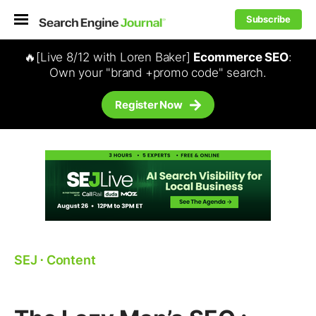
Subscribe
🔥[Live 8/12 with Loren Baker]
Ecommerce SEO
:
Own your "brand +promo code" search.
Register Now
SEJ
⋅
Content