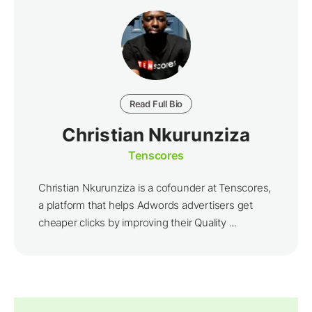
Read Full Bio
Christian Nkurunziza
Tenscores
Christian Nkurunziza is a cofounder at Tenscores,
a platform that helps Adwords advertisers get
cheaper clicks by improving their Quality ...