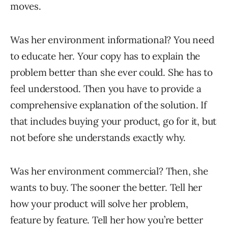
moves.
Was her environment informational? You need
to educate her. Your copy has to explain the
problem better than she ever could. She has to
feel understood. Then you have to provide a
comprehensive explanation of the solution. If
that includes buying your product, go for it, but
not before she understands exactly why.
Was her environment commercial? Then, she
wants to buy. The sooner the better. Tell her
how your product will solve her problem,
feature by feature. Tell her how you’re better