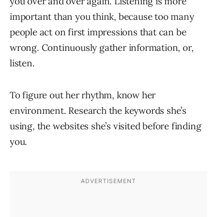
you over and over again. Listening is more
important than you think, because too many
people act on first impressions that can be
wrong. Continuously gather information, or,
listen.
To figure out her rhythm, know her
environment. Research the keywords she’s
using, the websites she’s visited before finding
you.