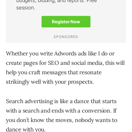
Whether you write Adwords ads like I do or
create pages for SEO and social media, this will
help you craft messages that resonate
strikingly well with your prospects.
Search advertising is like a dance that starts
with a search and ends with a conversion. If
you don’t know the moves, nobody wants to
dance with you.