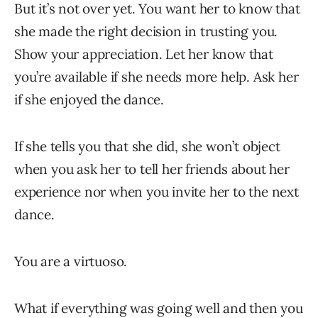
But it’s not over yet. You want her to know that
she made the right decision in trusting you.
Show your appreciation. Let her know that
you’re available if she needs more help. Ask her
if she enjoyed the dance.
If she tells you that she did, she won’t object
when you ask her to tell her friends about her
experience nor when you invite her to the next
dance.
You are a virtuoso.
What if everything was going well and then you