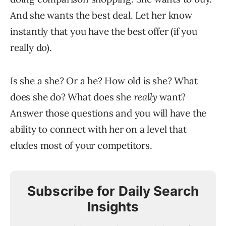
And she wants the best deal. Let her know
instantly that you have the best offer (if you
really do).
Is she a she? Or a he? How old is she? What
does she do? What does she
really
want?
Answer those questions and you will have the
ability to connect with her on a level that
eludes most of your competitors.
Subscribe for Daily Search
Insights