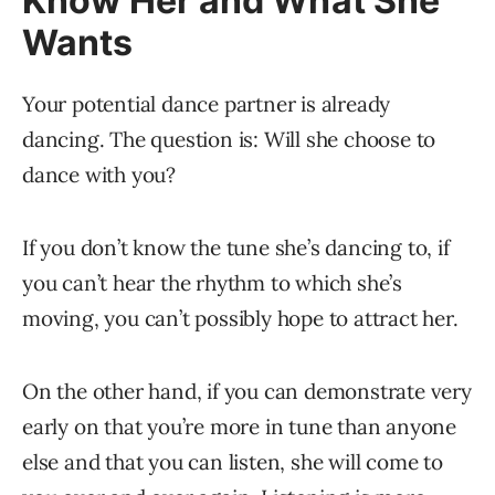
Know Her and What She
Wants
Your potential dance partner is already
dancing. The question is: Will she choose to
dance with you?
If you don’t know the tune she’s dancing to, if
you can’t hear the rhythm to which she’s
moving, you can’t possibly hope to attract her.
On the other hand, if you can demonstrate very
early on that you’re more in tune than anyone
else and that you can listen, she will come to