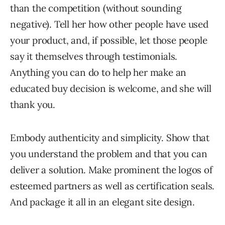
than the competition (without sounding
negative). Tell her how other people have used
your product, and, if possible, let those people
say it themselves through testimonials.
Anything you can do to help her make an
educated buy decision is welcome, and she will
thank you.
Embody authenticity and simplicity. Show that
you understand the problem and that you can
deliver a solution. Make prominent the logos of
esteemed partners as well as certification seals.
And package it all in an elegant site design.