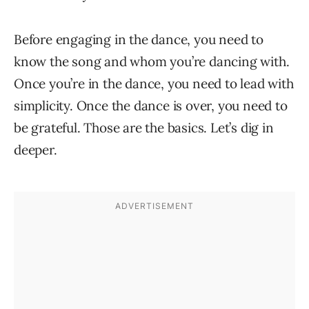
Before engaging in the dance, you need to
know the song and whom you’re dancing with.
Once you’re in the dance, you need to lead with
simplicity. Once the dance is over, you need to
be grateful. Those are the basics. Let’s dig in
deeper.