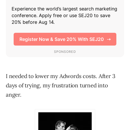
I needed to lower my Adwords costs. After 3
days of trying, my frustration turned into
anger.