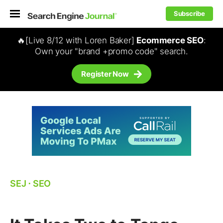
Subscribe
🔥[Live 8/12 with Loren Baker]
Ecommerce SEO
:
Own your "brand +promo code" search.
Register Now
SEJ
⋅
SEO