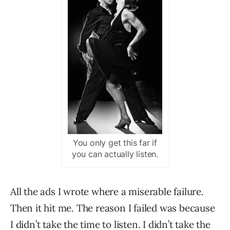
You only get this far if
you can actually listen.
All the ads I wrote where a miserable failure.
Then it hit me. The reason I failed was because
I didn’t take the time to listen. I didn’t take the