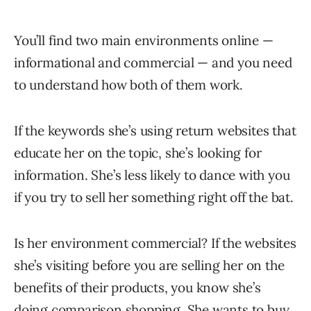
You’ll find two main environments online —
informational and commercial — and you need
to understand how both of them work.
If the keywords she’s using return websites that
educate her on the topic, she’s looking for
information. She’s less likely to dance with you
if you try to sell her something right off the bat.
Is her environment commercial? If the websites
she’s visiting before you are selling her on the
benefits of their products, you know she’s
doing comparison shopping. She wants to buy.