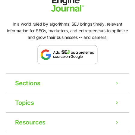
In a world ruled by algorithms, SEJ brings timely, relevant
information for SEOs, marketers, and entrepreneurs to optimize
and grow their businesses -- and careers.
Sections
Topics
Resources