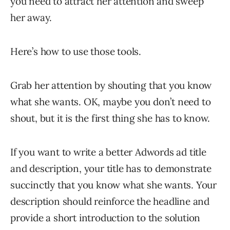
you need to attract her attention and sweep
her away.
Here’s how to use those tools.
Grab her attention by shouting that you know
what she wants. OK, maybe you don’t need to
shout, but it is the first thing she has to know.
If you want to write a better Adwords ad title
and description, your title has to demonstrate
succinctly that you know what she wants. Your
description should reinforce the headline and
provide a short introduction to the solution