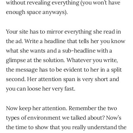
without revealing everything (you won’t have
enough space anyways).
Your site has to mirror everything she read in
the ad. Write a headline that tells her you know
what she wants and a sub-headline with a
glimpse at the solution. Whatever you write,
the message has to be evident to her in a split
second. Her attention span is very short and
you can loose her very fast.
Now keep her attention. Remember the two
types of environment we talked about? Now’s
the time to show that you really understand the