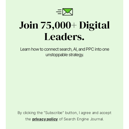
Join 75,000+ Digital
Leaders.
Learn how to connect search, AI, and PPC into one
unstoppable strategy.
By clicking the "Subscribe" button, I agree and accept
the
privacy policy
of Search Engine Journal.