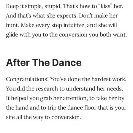
Keep it simple, stupid. That’s how to “kiss” her.
And that’s what she expects. Don’t make her
hunt. Make every step intuitive, and she will
glide with you to the conversion you both want.
After The Dance
Congratulations! You’ve done the hardest work.
You did the research to understand her needs.
It helped you grab her attention, to take her by
the hand and to trip the dance floor that is your
site all the way to conversion.