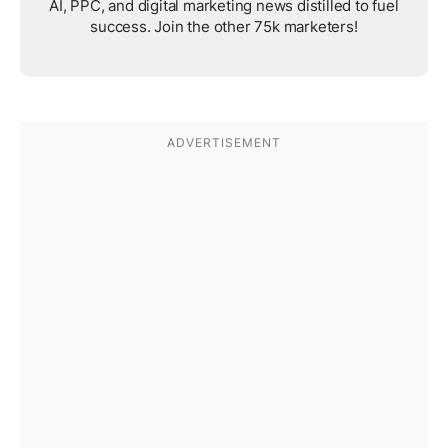
AI, PPC, and digital marketing news distilled to fuel
success. Join the other 75k marketers!