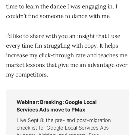
time to learn the dance I was engaging in. I
couldn’t find someone to dance with me.
I’d like to share with you an insight that I use
every time I’m struggling with copy. It helps
increase my click-through rate and teaches me
market lessons that give me an advantage over
my competitors.