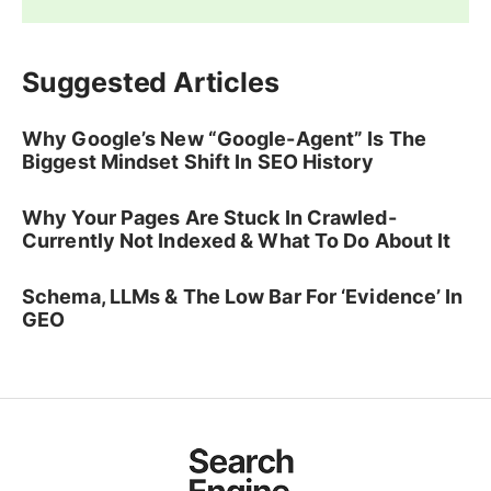
Suggested Articles
Why Google’s New “Google-Agent” Is The
Biggest Mindset Shift In SEO History
Why Your Pages Are Stuck In Crawled-
Currently Not Indexed & What To Do About It
Schema, LLMs & The Low Bar For ‘Evidence’ In
GEO