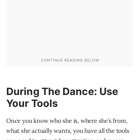
During The Dance: Use
Your Tools
Once you know who she is, where she’s from,
what she actually wants, you have all the tools