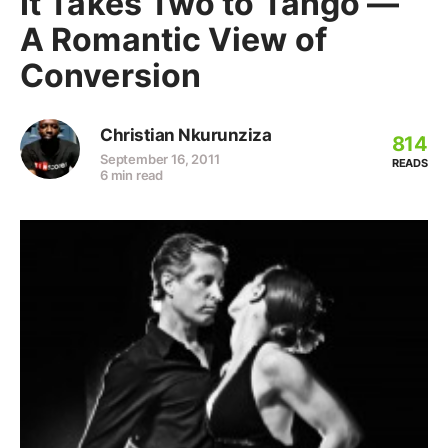
It Takes Two to Tango —
A Romantic View of
Conversion
Christian Nkurunziza
814
September 16, 2011
READS
6 min read