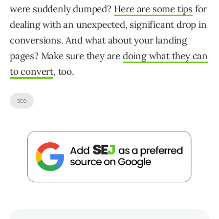
were suddenly dumped?
Here are some tips
for
dealing with an unexpected, significant drop in
conversions. And what about your landing
pages? Make sure they are
doing what they can
to convert
, too.
SEO