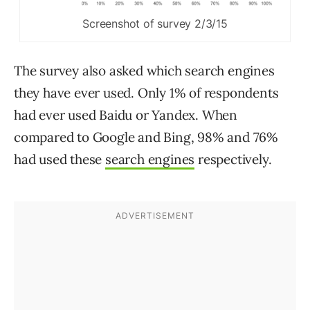
Screenshot of survey 2/3/15
The survey also asked which search engines
they have ever used. Only 1% of respondents
had ever used Baidu or Yandex. When
compared to Google and Bing, 98% and 76%
had used these
search engines
respectively.