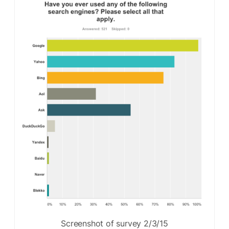
Screenshot of survey 2/3/15