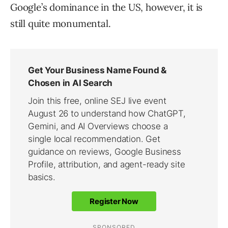
Google’s dominance in the US, however, it is
still quite monumental.