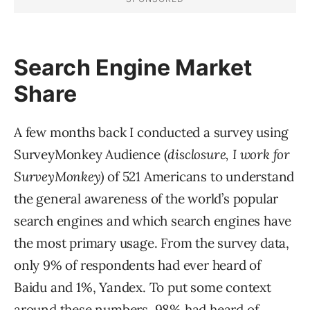
Search Engine Market
Share
A few months back I conducted a survey using
SurveyMonkey Audience (
disclosure, I work for
SurveyMonkey)
of 521 Americans to understand
the general awareness of the world’s popular
search engines and which search engines have
the most primary usage. From the survey data,
only 9% of respondents had ever heard of
Baidu and 1%, Yandex. To put some context
around these numbers, 98% had heard of