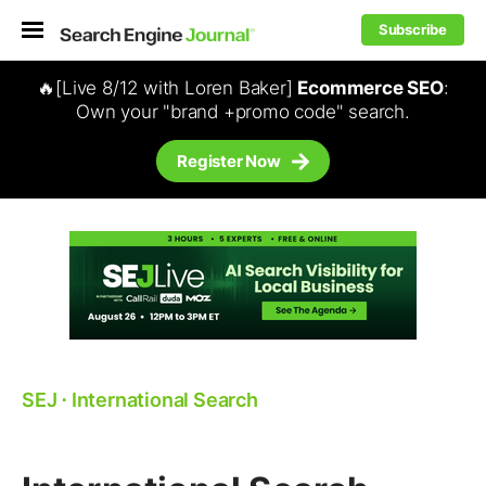
Subscribe
🔥[Live 8/12 with Loren Baker]
Ecommerce SEO
:
Own your "brand +promo code" search.
Register Now
SEJ
⋅
International Search