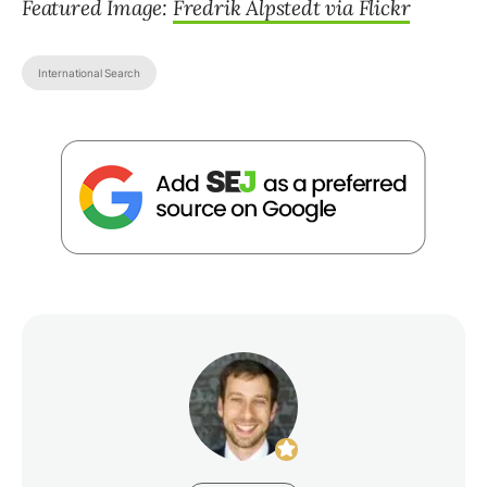
Featured Image:
Fredrik Alpstedt via Flickr
International Search