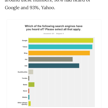
Google and 93%, Yahoo.