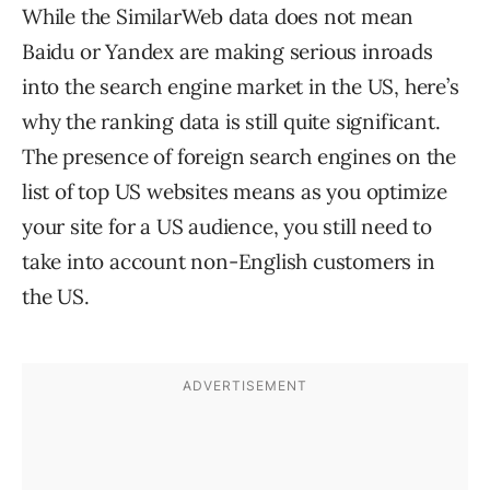
While the SimilarWeb data does not mean
Baidu or Yandex are making serious inroads
into the search engine market in the US, here’s
why the ranking data is still quite significant.
The presence of foreign search engines on the
list of top US websites means as you optimize
your site for a US audience, you still need to
take into account non-English customers in
the US.