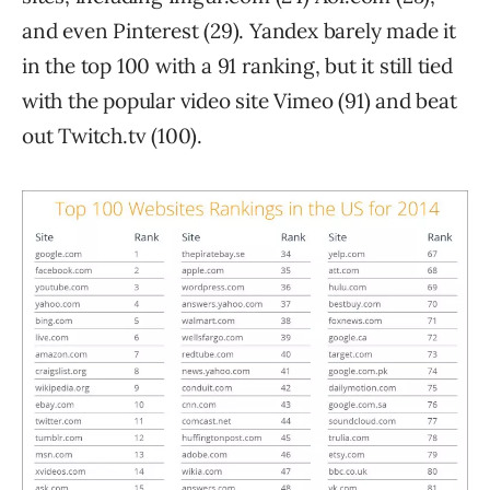
and even Pinterest (29). Yandex barely made it
in the top 100 with a 91 ranking, but it still tied
with the popular video site Vimeo (91) and beat
out Twitch.tv (100).