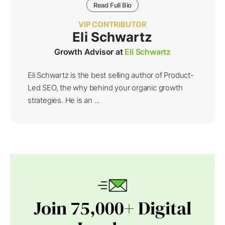
Read Full Bio
VIP CONTRIBUTOR
Eli Schwartz
Growth Advisor at
Eli Schwartz
Eli Schwartz is the best selling author of Product-
Led SEO, the why behind your organic growth
strategies. He is an ...
Join 75,000+ Digital