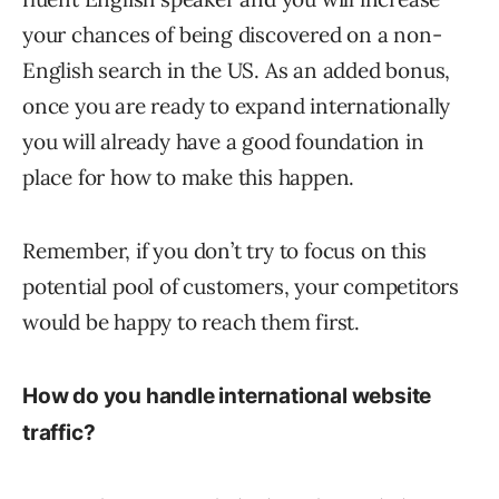
your chances of being discovered on a non-
English search in the US. As an added bonus,
once you are ready to expand internationally
you will already have a good foundation in
place for how to make this happen.
Remember, if you don’t try to focus on this
potential pool of customers, your competitors
would be happy to reach them first.
How do you handle international website
traffic?