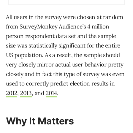
All users in the survey were chosen at random
from SurveyMonkey Audience’s 4 million
person respondent data set and the sample
size was statistically significant for the entire
US population. As a result, the sample should
very closely mirror actual user behavior pretty
closely and in fact this type of survey was even
used to correctly predict election results in
2012
,
2013
, and
2014
.
Why It Matters