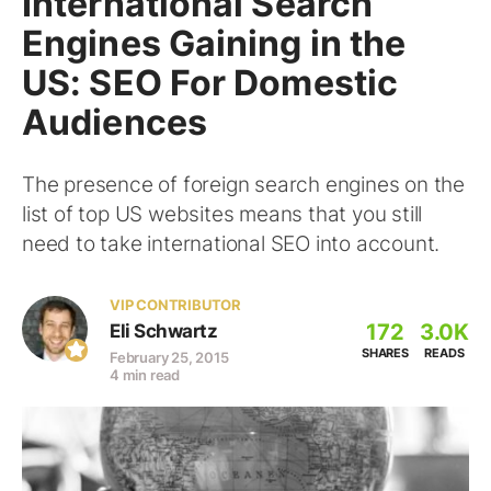
International Search
Engines Gaining in the
US: SEO For Domestic
Audiences
The presence of foreign search engines on the
list of top US websites means that you still
need to take international SEO into account.
VIP CONTRIBUTOR
172
3.0K
Eli Schwartz
SHARES
READS
February 25, 2015
4 min read