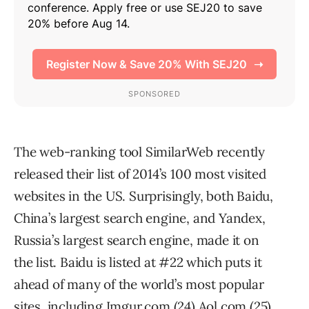
The web-ranking tool SimilarWeb recently
released their list of 2014’s 100 most visited
websites in the US. Surprisingly, both Baidu,
China’s largest search engine, and Yandex,
Russia’s largest search engine, made it on
the list. Baidu is listed at #22 which puts it
ahead of many of the world’s most popular
sites, including Imgur.com (24) Aol.com (25),