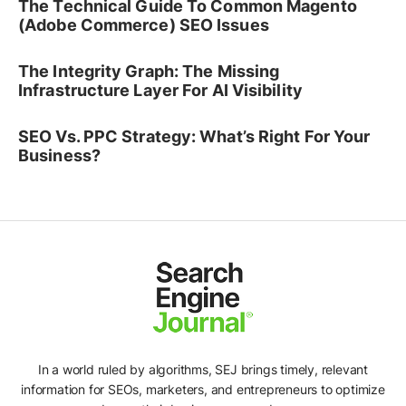
The Technical Guide To Common Magento
(Adobe Commerce) SEO Issues
The Integrity Graph: The Missing
Infrastructure Layer For AI Visibility
SEO Vs. PPC Strategy: What’s Right For Your
Business?
In a world ruled by algorithms, SEJ brings timely, relevant
information for SEOs, marketers, and entrepreneurs to optimize