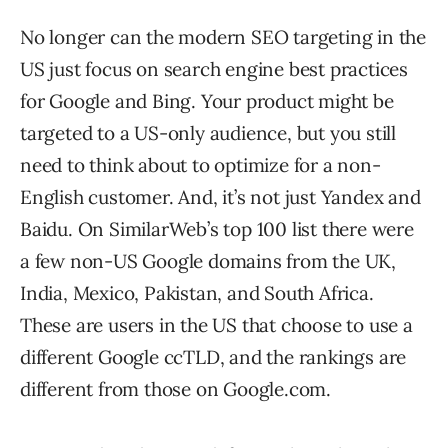
No longer can the modern SEO targeting in the
US just focus on search engine best practices
for Google and Bing. Your product might be
targeted to a US-only audience, but you still
need to think about to optimize for a non-
English customer. And, it’s not just Yandex and
Baidu. On SimilarWeb’s top 100 list there were
a few non-US Google domains from the UK,
India, Mexico, Pakistan, and South Africa.
These are users in the US that choose to use a
different Google ccTLD, and the rankings are
different from those on Google.com.