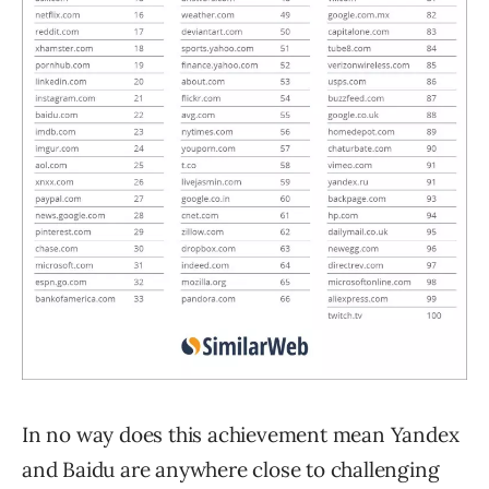
In no way does this achievement mean Yandex
and Baidu are anywhere close to challenging