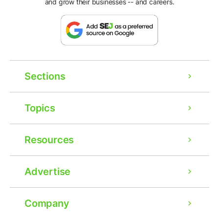
and grow their businesses -- and careers.
Sections
Topics
Resources
Advertise
Company