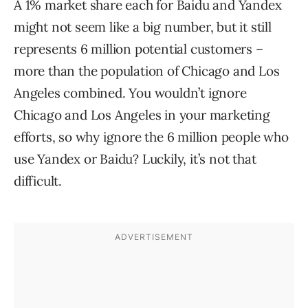
A 1% market share each for Baidu and Yandex
might not seem like a big number, but it still
represents 6 million potential customers –
more than the population of Chicago and Los
Angeles combined. You wouldn’t ignore
Chicago and Los Angeles in your marketing
efforts, so why ignore the 6 million people who
use Yandex or Baidu? Luckily, it’s not that
difficult.