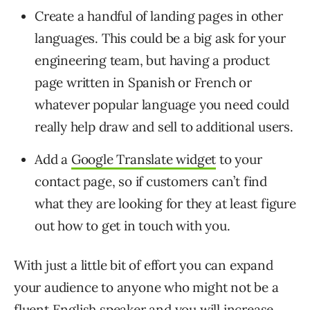
Create a handful of landing pages in other
languages. This could be a big ask for your
engineering team, but having a product
page written in Spanish or French or
whatever popular language you need could
really help draw and sell to additional users.
Add a
Google Translate widget
to your
contact page, so if customers can’t find
what they are looking for they at least figure
out how to get in touch with you.
With just a little bit of effort you can expand
your audience to anyone who might not be a
fluent English speaker and you will increase