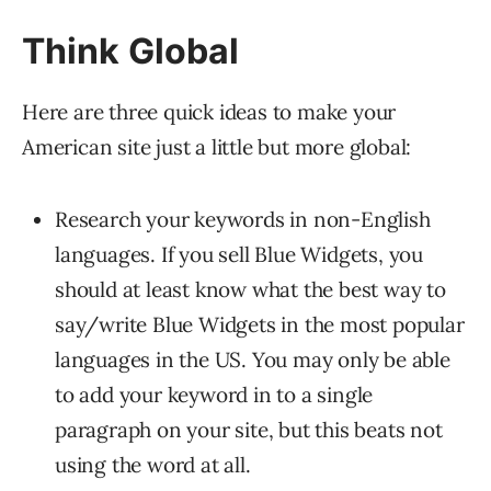
Think Global
Here are three quick ideas to make your
American site just a little but more global:
Research your keywords in non-English
languages. If you sell Blue Widgets, you
should at least know what the best way to
say/write Blue Widgets in the most popular
languages in the US. You may only be able
to add your keyword in to a single
paragraph on your site, but this beats not
using the word at all.