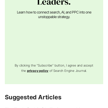
Leaders.
Learn how to connect search, AI, and PPC into one
unstoppable strategy.
By clicking the "Subscribe" button, I agree and accept
the
privacy policy
of Search Engine Journal.
Suggested Articles