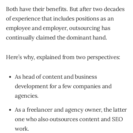
Both have their benefits. But after two decades
of experience that includes positions as an
employee and employer, outsourcing has
continually claimed the dominant hand.
Here’s why, explained from two perspectives:
As head of content and business
development for a few companies and
agencies.
As a freelancer and agency owner, the latter
one who also outsources content and SEO
work.