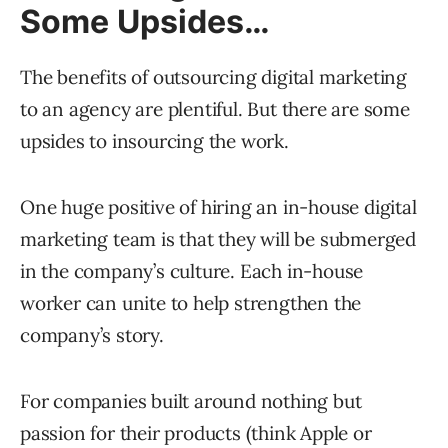
Some Upsides…
The benefits of outsourcing digital marketing
to an agency are plentiful. But there are some
upsides to insourcing the work.
One huge positive of hiring an in-house digital
marketing team is that they will be submerged
in the company’s culture. Each in-house
worker can unite to help strengthen the
company’s story.
For companies built around nothing but
passion for their products (think Apple or