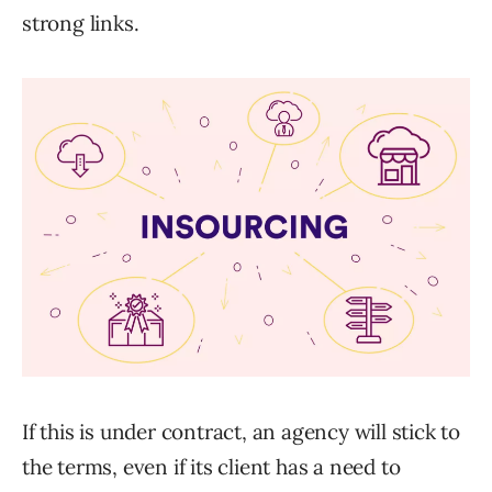
strong links.
If this is under contract, an agency will stick to
the terms, even if its client has a need to