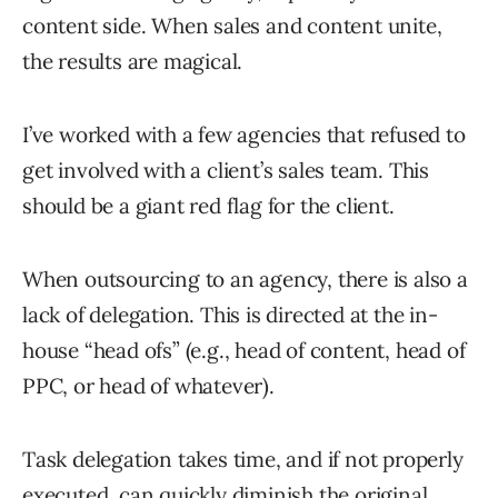
content side. When sales and content unite,
the results are magical.
I’ve worked with a few agencies that refused to
get involved with a client’s sales team. This
should be a giant red flag for the client.
When outsourcing to an agency, there is also a
lack of delegation. This is directed at the in-
house “head ofs” (e.g., head of content, head of
PPC, or head of whatever).
Task delegation takes time, and if not properly
executed, can quickly diminish the original