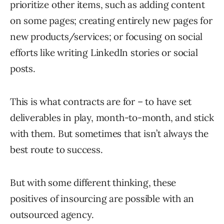
prioritize other items, such as adding content
on some pages; creating entirely new pages for
new products/services; or focusing on social
efforts like writing LinkedIn stories or social
posts.
This is what contracts are for – to have set
deliverables in play, month-to-month, and stick
with them. But sometimes that isn’t always the
best route to success.
But with some different thinking, these
positives of insourcing are possible with an
outsourced agency.