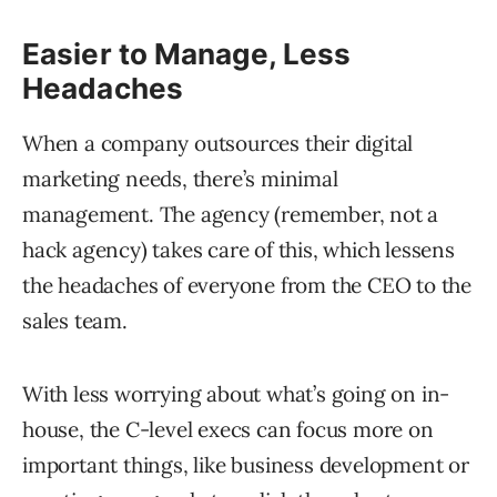
Easier to Manage, Less
Headaches
When a company outsources their digital
marketing needs, there’s minimal
management. The agency (remember, not a
hack agency) takes care of this, which lessens
the headaches of everyone from the CEO to the
sales team.
With less worrying about what’s going on in-
house, the C-level execs can focus more on
important things, like business development or