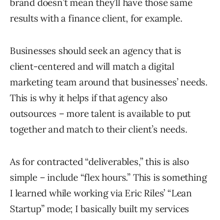
brand doesn’t mean they’ll have those same
results with a finance client, for example.
Businesses should seek an agency that is
client-centered and will match a digital
marketing team around that businesses’ needs.
This is why it helps if that agency also
outsources – more talent is available to put
together and match to their client’s needs.
As for contracted “deliverables,” this is also
simple – include “flex hours.” This is something
I learned while working via Eric Riles’ “Lean
Startup” mode; I basically built my services