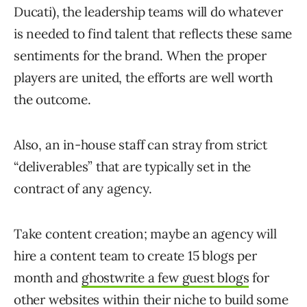
Ducati), the leadership teams will do whatever
is needed to find talent that reflects these same
sentiments for the brand. When the proper
players are united, the efforts are well worth
the outcome.
Also, an in-house staff can stray from strict
“deliverables” that are typically set in the
contract of any agency.
Take content creation; maybe an agency will
hire a content team to create 15 blogs per
month and
ghostwrite a few guest blogs
for
other websites within their niche to build some