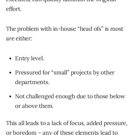
effort.
The problem with in-house “head ofs” is most
are either:
Entry level.
Pressured for “small” projects by other
departments.
Not challenged enough due to those below
or above them.
This all leads to a lack of focus, added pressure,
or boredom – any of these elements lead to