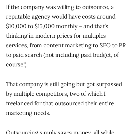
If the company was willing to outsource, a
reputable agency would have costs around
$10,000 to $15,000 monthly – and that’s
thinking in modern prices for multiples
services, from content marketing to SEO to PR
to paid search (not including paid budget, of
course!).
That company is still going but got surpassed
by multiple competitors, two of which I
freelanced for that outsourced their entire
marketing needs.
Outsourcing simply saves money, all while