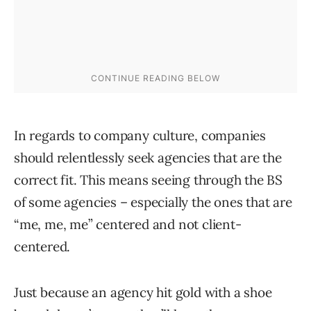
In regards to company culture, companies
should relentlessly seek agencies that are the
correct fit. This means seeing through the BS
of some agencies – especially the ones that are
“me, me, me” centered and not client-
centered.
Just because an agency hit gold with a shoe