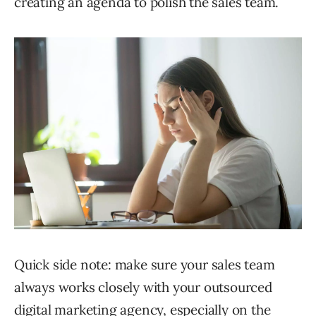
creating an agenda to polish the sales team.
Quick side note: make sure your sales team
always works closely with your outsourced
digital marketing agency, especially on the