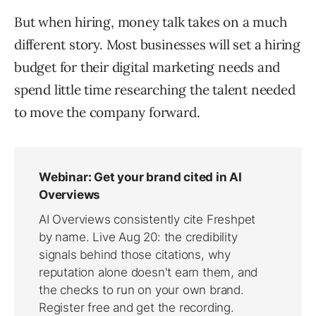
But when hiring, money talk takes on a much
different story. Most businesses will set a hiring
budget for their digital marketing needs and
spend little time researching the talent needed
to move the company forward.