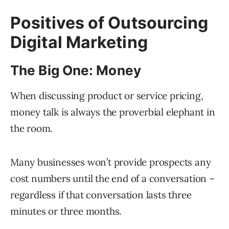
Positives of Outsourcing
Digital Marketing
The Big One: Money
When discussing product or service pricing,
money talk is always the proverbial elephant in
the room.
Many businesses won’t provide prospects any
cost numbers until the end of a conversation –
regardless if that conversation lasts three
minutes or three months.