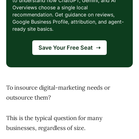
To insource digital-marketing needs or
outsource them?
This is the typical question for many
businesses, regardless of size.