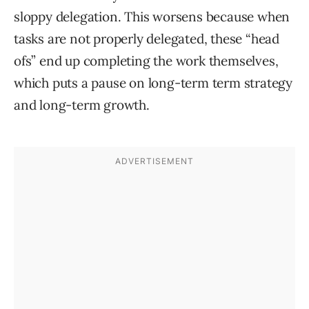
sloppy delegation. This worsens because when
tasks are not properly delegated, these “head
ofs” end up completing the work themselves,
which puts a pause on long-term term strategy
and long-term growth.