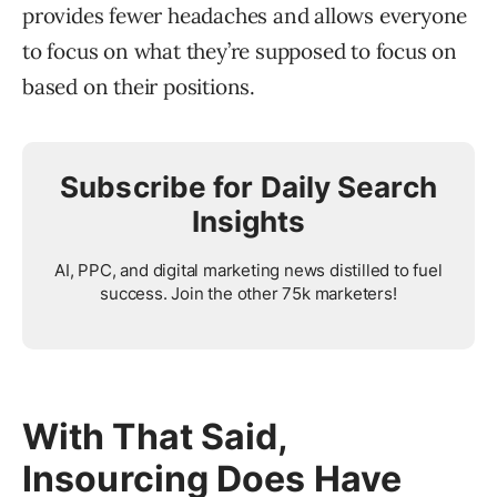
provides fewer headaches and allows everyone
to focus on what they’re supposed to focus on
based on their positions.
Subscribe for Daily Search
Insights
AI, PPC, and digital marketing news distilled to fuel
success. Join the other 75k marketers!
With That Said,
Insourcing Does Have