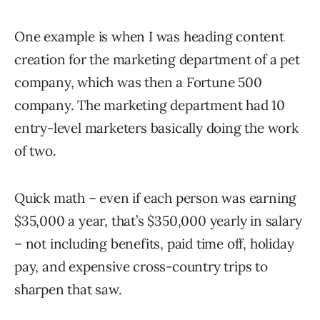
One example is when I was heading content
creation for the marketing department of a pet
company, which was then a Fortune 500
company. The marketing department had 10
entry-level marketers basically doing the work
of two.
Quick math – even if each person was earning
$35,000 a year, that’s $350,000 yearly in salary
– not including benefits, paid time off, holiday
pay, and expensive cross-country trips to
sharpen that saw.