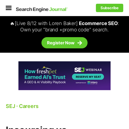
Subscribe
🔥[Live 8/12 with Loren Baker]
Ecommerce SEO
:
Own your "brand +promo code" search.
Register Now
SEJ
⋅
Careers