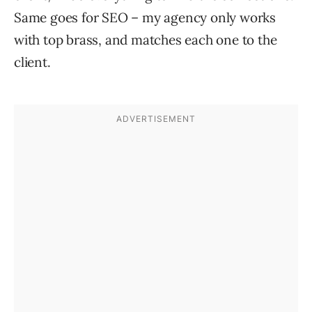
Same goes for SEO – my agency only works
with top brass, and matches each one to the
client.