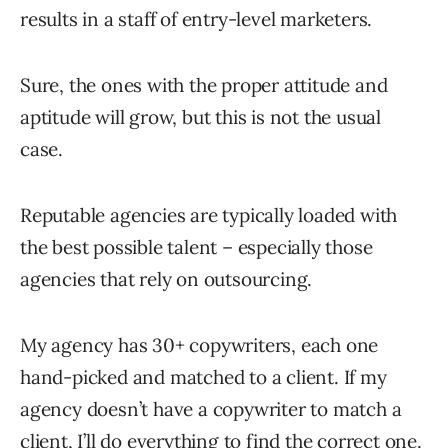
results in a staff of entry-level marketers.
Sure, the ones with the proper attitude and
aptitude will grow, but this is not the usual
case.
Reputable agencies are typically loaded with
the best possible talent – especially those
agencies that rely on outsourcing.
My agency has 30+ copywriters, each one
hand-picked and matched to a client. If my
agency doesn’t have a copywriter to match a
client, I’ll do everything to find the correct one.