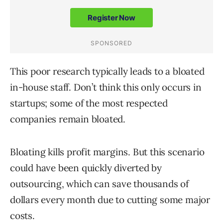
This poor research typically leads to a bloated
in-house staff. Don’t think this only occurs in
startups; some of the most respected
companies remain bloated.
Bloating kills profit margins. But this scenario
could have been quickly diverted by
outsourcing, which can save thousands of
dollars every month due to cutting some major
costs.