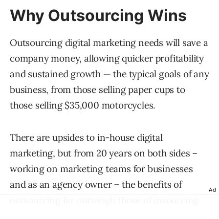
Why Outsourcing Wins
Outsourcing digital marketing needs will save a
company money, allowing quicker profitability
and sustained growth — the typical goals of any
business, from those selling paper cups to
those selling $35,000 motorcycles.
There are upsides to in-house digital
marketing, but from 20 years on both sides –
working on marketing teams for businesses
and as an agency owner – the benefits of
Ad
outsourcing far outweigh those of insourcing.