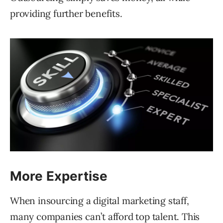
providing further benefits.
More Expertise
When insourcing a digital marketing staff,
many companies can’t afford top talent. This