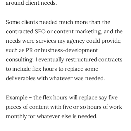
around client needs.
Some clients needed much more than the
contracted SEO or content marketing, and the
needs were services my agency could provide,
such as PR or business-development
consulting. I eventually restructured contracts
to include flex hours to replace some
deliverables with whatever was needed.
Example – the flex hours will replace say five
pieces of content with five or so hours of work
monthly for whatever else is needed.