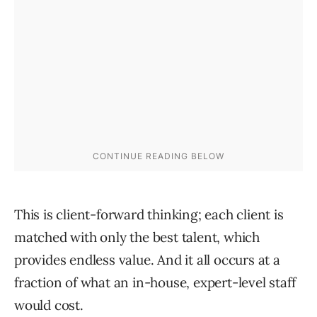
This is client-forward thinking; each client is
matched with only the best talent, which
provides endless value. And it all occurs at a
fraction of what an in-house, expert-level staff
would cost.