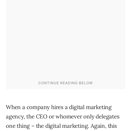
When a company hires a digital marketing
agency, the CEO or whomever only delegates
one thing – the digital marketing. Again, this