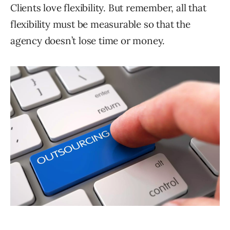
Clients love flexibility. But remember, all that
flexibility must be measurable so that the
agency doesn’t lose time or money.