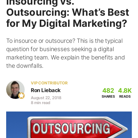
Insourcing vs.
Outsourcing: What’s Best
for My Digital Marketing?
To insource or outsource? This is the typical
question for businesses seeking a digital
marketing team. We explain the benefits and
the downfalls.
VIP CONTRIBUTOR
482
4.8K
Ron Lieback
SHARES
READS
August 22, 2018
8 min read