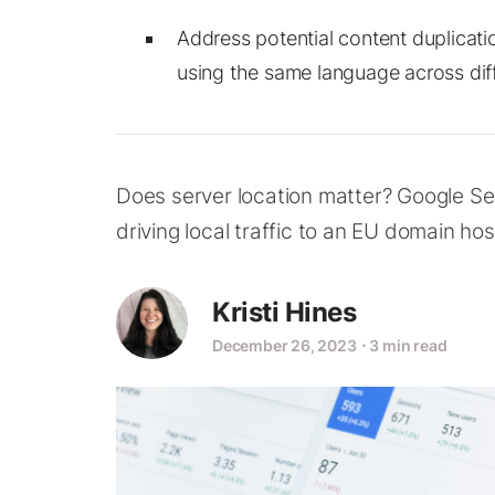
Address potential content duplicati
using the same language across dif
Does server location matter? Google Se
driving local traffic to an EU domain hos
Kristi Hines
December 26, 2023
⋅
3 min read