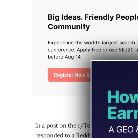
In a post on the r/TechSEO subreddit, 
responded to a Reddit user asking how t