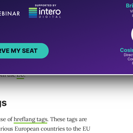
 States (US).
 a .eu subdomain, hopes to increase targeted
is concerned that the site’s server location
international search results.
ted the user should focus on – or safely
rom the
EU
.
gs
use of
hreflang tags
. These tags are
arious European countries to the EU