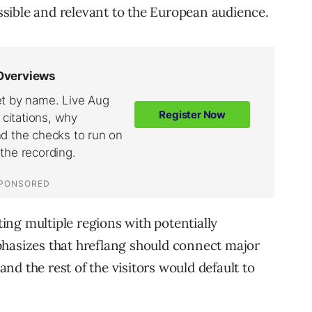
sible and relevant to the European audience.
eting multiple regions with potentially
phasizes that hreflang should connect major
d the rest of the visitors would default to