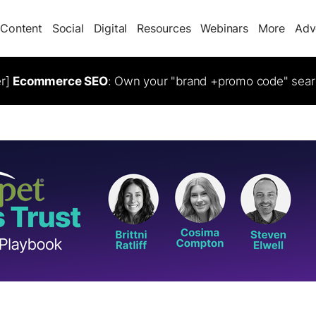
Content
Social
Digital
Resources
Webinars
More
Adv
er]
Ecommerce SEO
: Own your "brand +promo code" sear