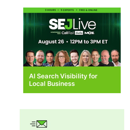
AI Search Visibility for
Local Business