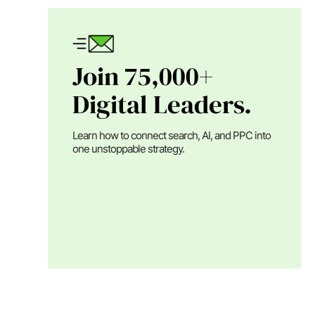
Join 75,000+
Digital Leaders.
Learn how to connect search, AI, and PPC into
one unstoppable strategy.