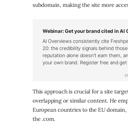
subdomain, making the site more acces
This approach is crucial for a site targ
overlapping or similar content. He em
European countries to the EU domain, an
the .com.