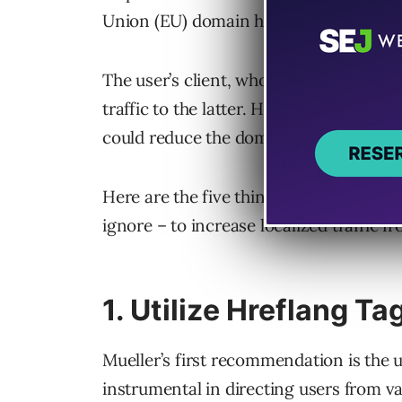
Union (EU) domain hosted in the United
The user’s client, who owns a .com and
traffic to the latter. However, the user 
could reduce the domain’s visibility in 
Here are the five things Mueller sugges
ignore – to increase localized traffic f
1. Utilize Hreflang Ta
Mueller’s first recommendation is the 
instrumental in directing users from v