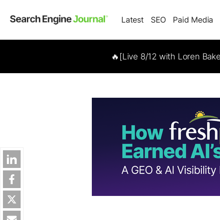
Latest
SEO
Paid Media
🔥[Live 8/12 with Loren Bak