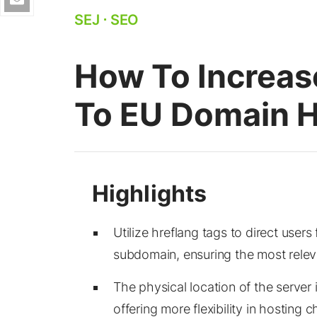
SEJ
⋅
SEO
How To Increase
To EU Domain H
Utilize hreflang tags to direct user
subdomain, ensuring the most releva
The physical location of the server i
offering more flexibility in hosting c