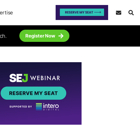
ertise
ch.
Register Now