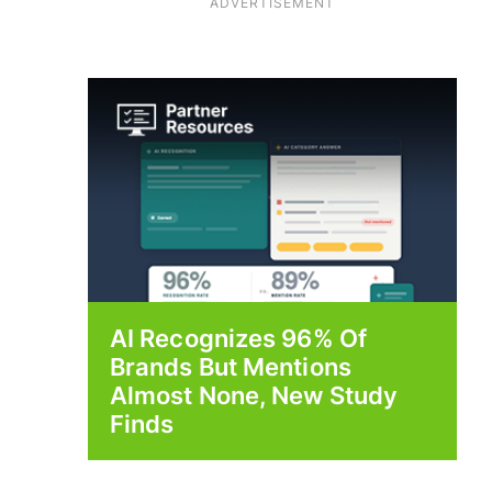
ADVERTISEMENT
AI Recognizes 96% Of
Brands But Mentions
Almost None, New Study
Finds