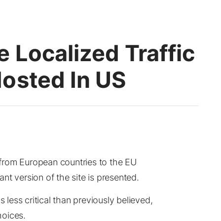
 Localized Traffic
osted In US
s from European countries to the EU
nt version of the site is presented.
s less critical than previously believed,
hoices.