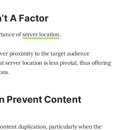
n’t A Factor
rtance of
server location
.
ver proximity to the target audience
server location is less pivotal, thus offering
ions.
n Prevent Content
content duplication, particularly when the