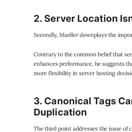
2. Server Location Is
Secondly, Mueller downplays the impo
Contrary to the common belief that ser
enhances performance, he suggests that 
more flexibility in server hosting decis
3. Canonical Tags Ca
Duplication
The third point addresses the issue of 