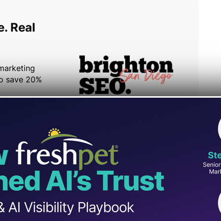
Google’s Search Advocate, John Mueller,
o increase localized traffic to a European