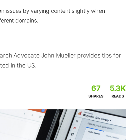
on issues by varying content slightly when
ferent domains.
arch Advocate John Mueller provides tips for
ted in the US.
67
5.3K
SHARES
READS