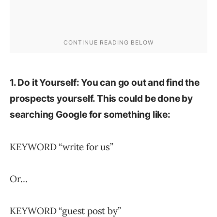
1. Do it Yourself: You can go out and find the
prospects yourself. This could be done by
searching Google for something like:
KEYWORD “write for us”
Or…
KEYWORD “guest post by”