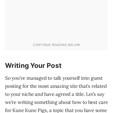
Writing Your Post
So you’ve managed to talk yourself into guest
posting for the most amazing site that’s related
to your niche and have agreed a title. Let’s say
we’re writing something about how to best care
for Kune Kune Pigs, a topic that you have some