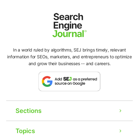
In a world ruled by algorithms, SEJ brings timely, relevant
information for SEOs, marketers, and entrepreneurs to optimize
and grow their businesses -- and careers.
Sections
Topics