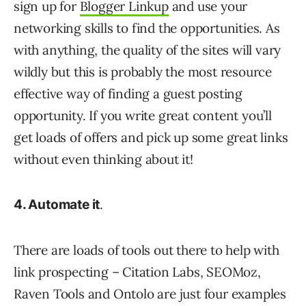
sign up for
Blogger Linkup
and use your
networking skills to find the opportunities. As
with anything, the quality of the sites will vary
wildly but this is probably the most resource
effective way of finding a guest posting
opportunity. If you write great content you’ll
get loads of offers and pick up some great links
without even thinking about it!
.
4. Automate it
There are loads of tools out there to help with
link prospecting – Citation Labs, SEOMoz,
Raven Tools and Ontolo are just four examples