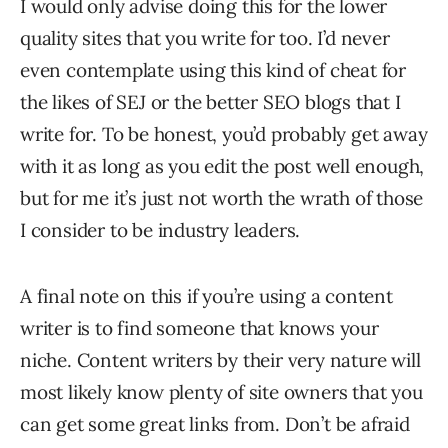
I would only advise doing this for the lower
quality sites that you write for too. I’d never
even contemplate using this kind of cheat for
the likes of SEJ or the better SEO blogs that I
write for. To be honest, you’d probably get away
with it as long as you edit the post well enough,
but for me it’s just not worth the wrath of those
I consider to be industry leaders.
A final note on this if you’re using a content
writer is to find someone that knows your
niche. Content writers by their very nature will
most likely know plenty of site owners that you
can get some great links from. Don’t be afraid