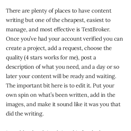
There are plenty of places to have content
writing but one of the cheapest, easiest to
manage, and most effective is TextBroker.
Once you’ve had your account verified you can
create a project, add a request, choose the
quality (4 stars works for me), post a
description of what you need, and a day or so
later your content will be ready and waiting.
The important bit here is to edit it. Put your
own spin on what’s been written, add in the
images, and make it sound like it was you that
did the writing.