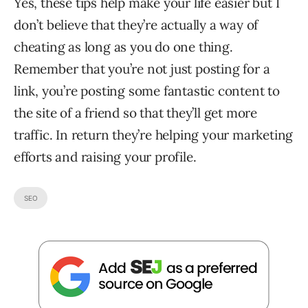
Yes, these tips help make your life easier but I
don’t believe that they’re actually a way of
cheating as long as you do one thing.
Remember that you’re not just posting for a
link, you’re posting some fantastic content to
the site of a friend so that they’ll get more
traffic. In return they’re helping your marketing
efforts and raising your profile.
SEO