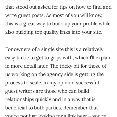
that stood out asked for tips on how to find and
write guest posts. As most of you will know,
this is a great way to build up your profile while
also building top quality links into your site.
For owners of a single site this is a relatively
easy tactic to get to grips with, which I’ll explain
in more detail later. The tricky bit for those of
us working on the agency side is getting the
process to scale. In my opinion successful
guest writers are those who can build
relationships quickly and in a way that is
beneficial to both parties. Remember that
you’re not just looking for a link here – you’re