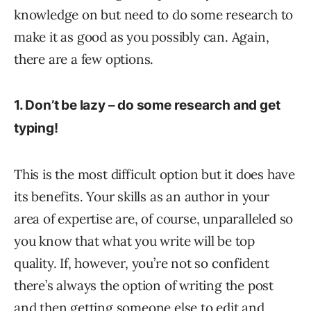
knowledge on but need to do some research to
make it as good as you possibly can. Again,
there are a few options.
1. Don’t be lazy – do some research and get
typing!
This is the most difficult option but it does have
its benefits. Your skills as an author in your
area of expertise are, of course, unparalleled so
you know that what you write will be top
quality. If, however, you’re not so confident
there’s always the option of writing the post
and then getting someone else to edit and