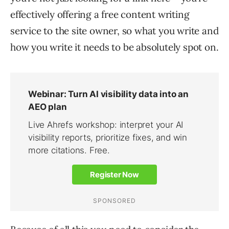
effectively offering a free content writing
service to the site owner, so what you write and
how you write it needs to be absolutely spot on.