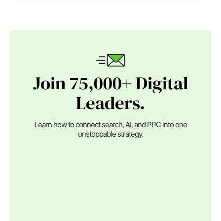
Join 75,000+ Digital
Leaders.
Learn how to connect search, AI, and PPC into one
unstoppable strategy.