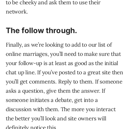
to be cheeky and ask them to use their
network.
The follow through.
Finally, as we’re looking to add to our list of
online marriages, you’ll need to make sure that
your follow-up is at least as good as the initial
chat up line. If you’ve posted to a great site then
you’ll get comments. Reply to them. If someone
asks a question, give them the answer. If
someone initiates a debate, get into a
discussion with them. The more you interact
the better you’ll look and site owners will
definitely notice this.