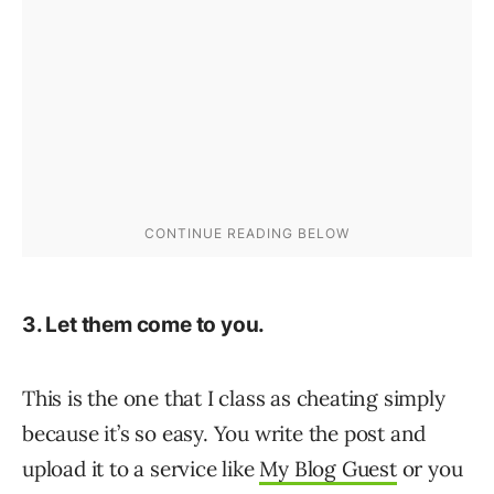
3. Let them come to you.
This is the one that I class as cheating simply
because it’s so easy. You write the post and
upload it to a service like
My Blog Guest
or you