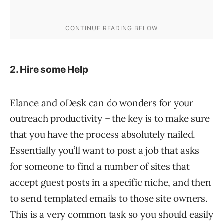
2. Hire some Help
Elance and oDesk can do wonders for your
outreach productivity – the key is to make sure
that you have the process absolutely nailed.
Essentially you’ll want to post a job that asks
for someone to find a number of sites that
accept guest posts in a specific niche, and then
to send templated emails to those site owners.
This is a very common task so you should easily