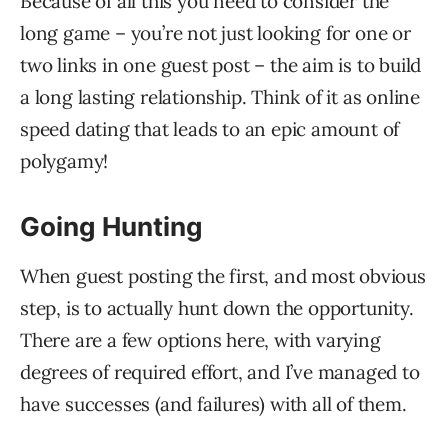
Because of all this you need to consider the
long game – you’re not just looking for one or
two links in one guest post – the aim is to build
a long lasting relationship. Think of it as online
speed dating that leads to an epic amount of
polygamy!
Going Hunting
When guest posting the first, and most obvious
step, is to actually hunt down the opportunity.
There are a few options here, with varying
degrees of required effort, and I’ve managed to
have successes (and failures) with all of them.