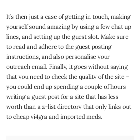
It’s then just a case of getting in touch, making
yourself sound amazing by using a few chat up
lines, and setting up the guest slot. Make sure
to read and adhere to the guest posting
instructions, and also personalise your
outreach email. Finally, it goes without saying
that you need to check the quality of the site –
you could end up spending a couple of hours
writing a guest post for a site that has less
worth than a z-list directory that only links out
to cheap vi4gra and imported meds.