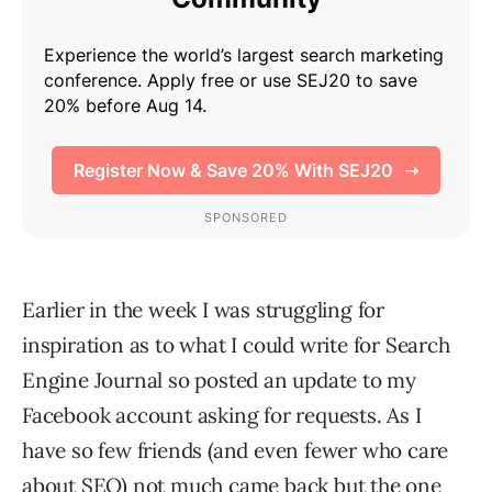
Earlier in the week I was struggling for
inspiration as to what I could write for Search
Engine Journal so posted an update to my
Facebook account asking for requests. As I
have so few friends (and even fewer who care
about SEO) not much came back but the one