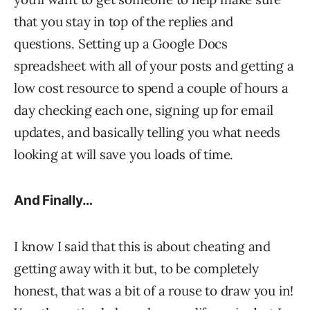
that you stay in top of the replies and
questions. Setting up a Google Docs
spreadsheet with all of your posts and getting a
low cost resource to spend a couple of hours a
day checking each one, signing up for email
updates, and basically telling you what needs
looking at will save you loads of time.
And Finally…
I know I said that this is about cheating and
getting away with it but, to be completely
honest, that was a bit of a rouse to draw you in!