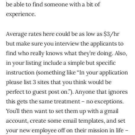
be able to find someone with a bit of
experience.
Average rates here could be as low as $3/hr
but make sure you interview the applicants to
find who really knows what they’re doing. Also,
in your listing include a simple but specific
instruction (something like “In your application
please list 3 sites that you think would be
perfect to guest post on.”). Anyone that ignores
this gets the same treatment – no exceptions.
You’ll then want to set them up with a gmail
account, create some email templates, and set
your new employee off on their mission in life –