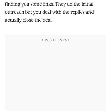
finding you some links. They do the initial
outreach but you deal with the replies and
actually close the deal.