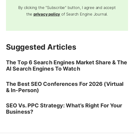
By clicking the "Subscribe" button, I agree and accept
the
privacy policy
of Search Engine Journal.
Suggested Articles
The Top 6 Search Engines Market Share & The
AI Search Engines To Watch
The Best SEO Conferences For 2026 (Virtual
& In-Person)
SEO Vs. PPC Strategy: What’s Right For Your
Business?