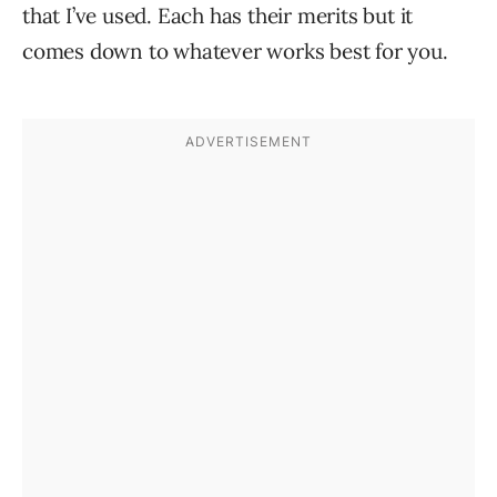
that I’ve used. Each has their merits but it
comes down to whatever works best for you.