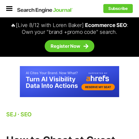
Subscribe
🔥[Live 8/12 with Loren Baker]
Ecommerce SEO
:
Own your "brand +promo code" search.
Register Now
SEJ
⋅
SEO