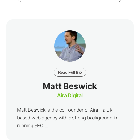
Read Full Bio
Matt Beswick
Aira Digital
Matt Beswick is the co-founder of Aira – a UK
based web agency with a strong background in
running SEO ...