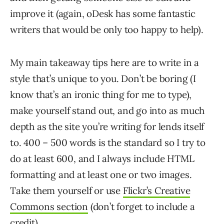
improve it (again, oDesk has some fantastic
writers that would be only too happy to help).
My main takeaway tips here are to write in a
style that’s unique to you. Don’t be boring (I
know that’s an ironic thing for me to type),
make yourself stand out, and go into as much
depth as the site you’re writing for lends itself
to. 400 – 500 words is the standard so I try to
do at least 600, and I always include HTML
formatting and at least one or two images.
Take them yourself or use
Flickr’s Creative
Commons section
(don’t forget to include a
credit).