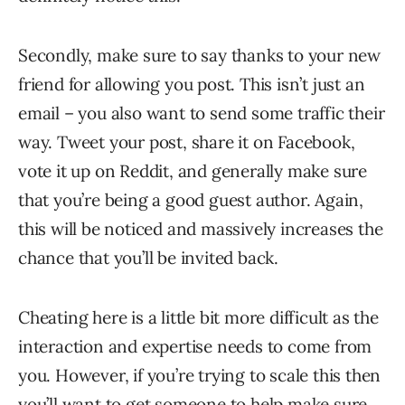
Secondly, make sure to say thanks to your new
friend for allowing you post. This isn’t just an
email – you also want to send some traffic their
way. Tweet your post, share it on Facebook,
vote it up on Reddit, and generally make sure
that you’re being a good guest author. Again,
this will be noticed and massively increases the
chance that you’ll be invited back.
Cheating here is a little bit more difficult as the
interaction and expertise needs to come from
you. However, if you’re trying to scale this then
you’ll want to get someone to help make sure