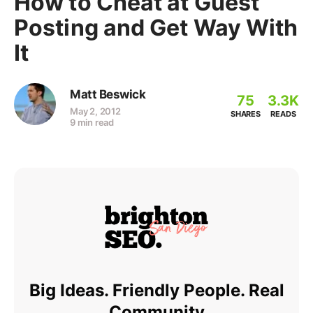
How to Cheat at Guest
Posting and Get Way With
It
Matt Beswick
75
3.3K
May 2, 2012
SHARES
READS
9 min read