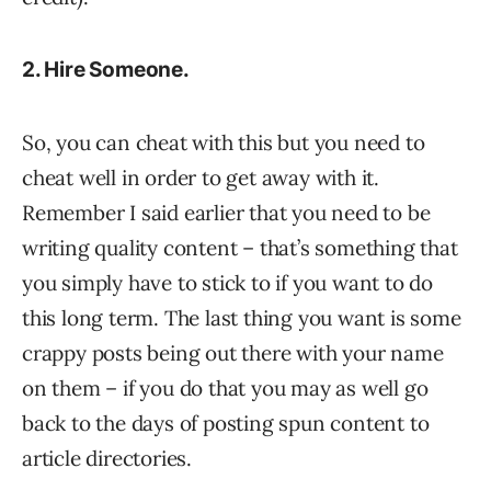
2. Hire Someone.
So, you can cheat with this but you need to
cheat well in order to get away with it.
Remember I said earlier that you need to be
writing quality content – that’s something that
you simply have to stick to if you want to do
this long term. The last thing you want is some
crappy posts being out there with your name
on them – if you do that you may as well go
back to the days of posting spun content to
article directories.