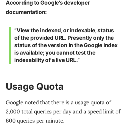
According to Google’s developer
documentation:
“View the indexed, or indexable, status
of the provided URL. Presently only the
status of the version in the Google index
is available; you cannot test the
indexability of a live URL.”
Usage Quota
Google noted that there is a usage quota of
2,000 total queries per day and a speed limit of
600 queries per minute.