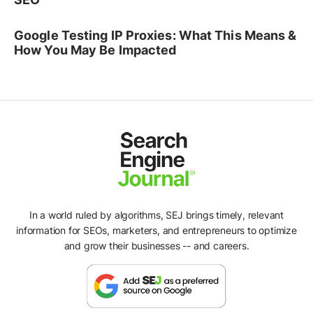
Google Testing IP Proxies: What This Means &
How You May Be Impacted
In a world ruled by algorithms, SEJ brings timely, relevant
information for SEOs, marketers, and entrepreneurs to optimize
and grow their businesses -- and careers.