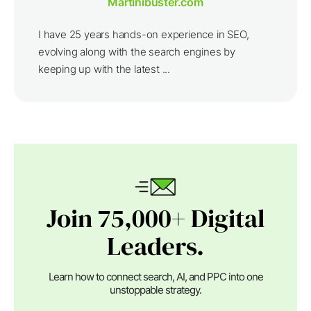
Martinibuster.com
I have 25 years hands-on experience in SEO,
evolving along with the search engines by
keeping up with the latest ...
Join 75,000+ Digital
Leaders.
Learn how to connect search, AI, and PPC into one
unstoppable strategy.