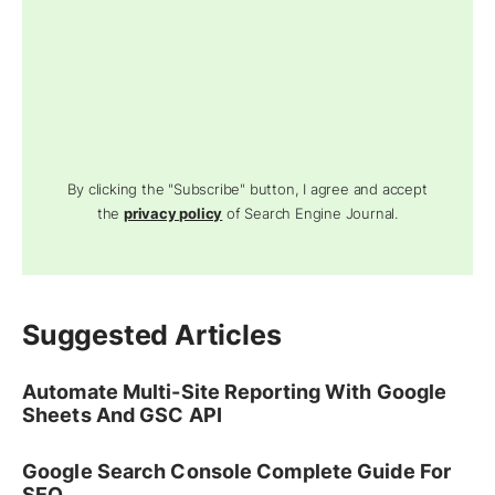
By clicking the "Subscribe" button, I agree and accept
the
privacy policy
of Search Engine Journal.
Suggested Articles
Automate Multi-Site Reporting With Google
Sheets And GSC API
Google Search Console Complete Guide For
SEO