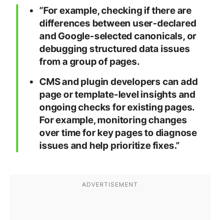
“For example, checking if there are
differences between user-declared
and Google-selected canonicals, or
debugging structured data issues
from a group of pages.
CMS and plugin developers can add
page or template-level insights and
ongoing checks for existing pages.
For example, monitoring changes
over time for key pages to diagnose
issues and help prioritize fixes.”