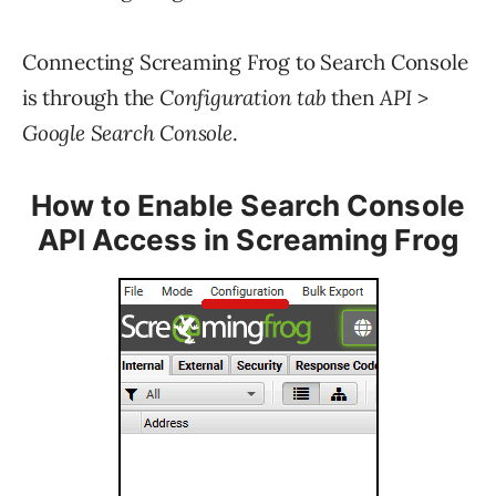
Connecting Screaming Frog to Search Console
is through the
Configuration tab
then
API
>
Google Search Console
.
How to Enable Search Console
API Access in Screaming Frog