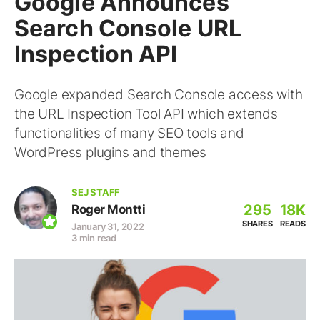
Google Announces
Search Console URL
Inspection API
Google expanded Search Console access with
the URL Inspection Tool API which extends
functionalities of many SEO tools and
WordPress plugins and themes
SEJ STAFF
295
18K
Roger Montti
SHARES
READS
January 31, 2022
3 min read