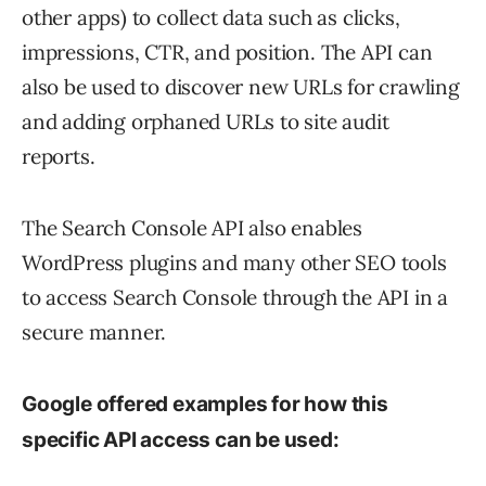
other apps) to collect data such as clicks,
impressions, CTR, and position. The API can
also be used to discover new URLs for crawling
and adding orphaned URLs to site audit
reports.
The Search Console API also enables
WordPress plugins and many other SEO tools
to access Search Console through the API in a
secure manner.
Google offered examples for how this
specific API access can be used: