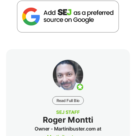
Read Full Bio
SEJ STAFF
Roger Montti
Owner - Martinibuster.com at