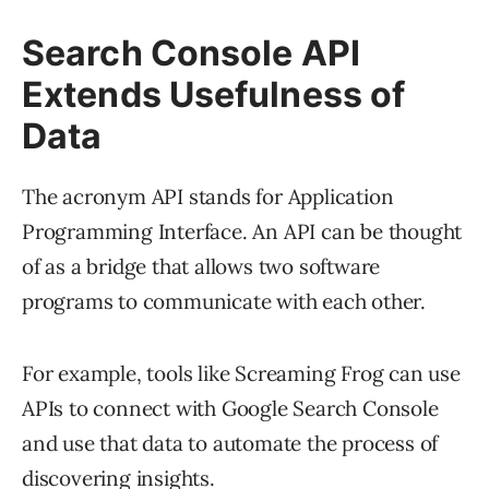
Search Console API
Extends Usefulness of
Data
The acronym API stands for Application
Programming Interface. An API can be thought
of as a bridge that allows two software
programs to communicate with each other.
For example, tools like Screaming Frog can use
APIs to connect with Google Search Console
and use that data to automate the process of
discovering insights.