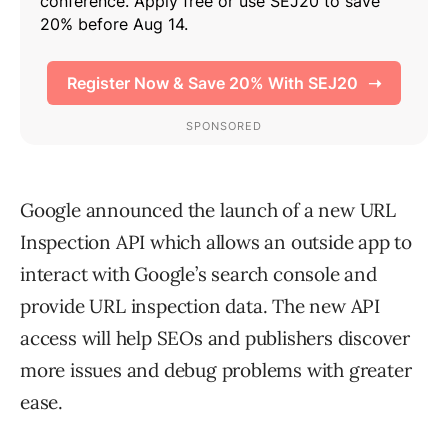
Google announced the launch of a new URL
Inspection API which allows an outside app to
interact with Google’s search console and
provide URL inspection data. The new API
access will help SEOs and publishers discover
more issues and debug problems with greater
ease.