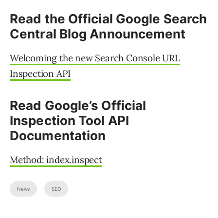
Read the Official Google Search
Central Blog Announcement
Welcoming the new Search Console URL
Inspection API
Read Google’s Official
Inspection Tool API
Documentation
Method: index.inspect
News
SEO