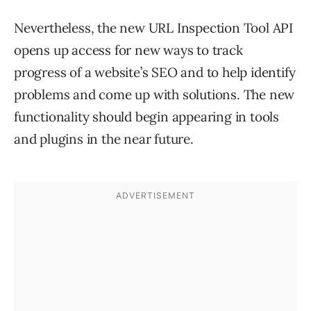
Nevertheless, the new URL Inspection Tool API
opens up access for new ways to track
progress of a website’s SEO and to help identify
problems and come up with solutions. The new
functionality should begin appearing in tools
and plugins in the near future.