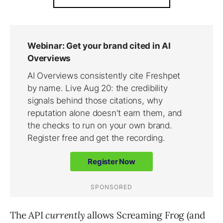
The API
currently
allows Screaming Frog (and