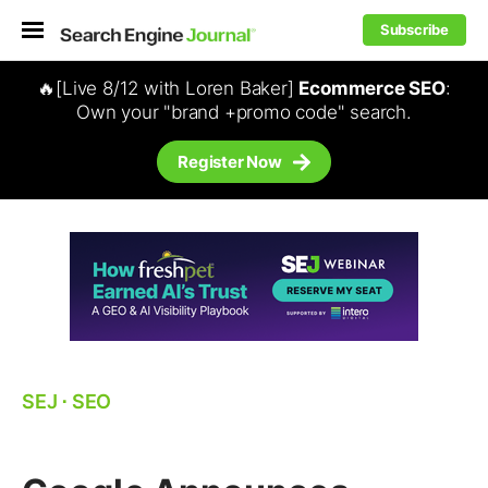
Subscribe
🔥[Live 8/12 with Loren Baker]
Ecommerce SEO
:
Own your "brand +promo code" search.
Register Now
SEJ
⋅
SEO