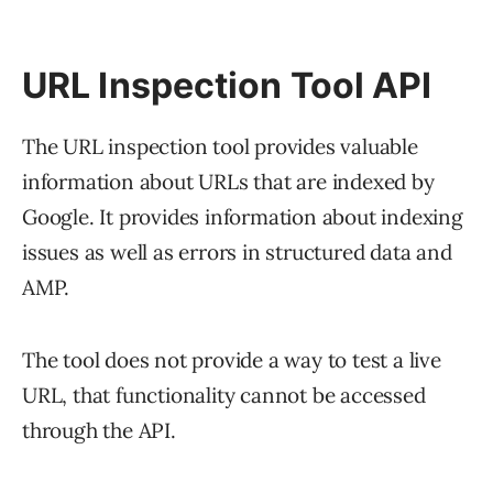
URL Inspection Tool API
The URL inspection tool provides valuable
information about URLs that are indexed by
Google. It provides information about indexing
issues as well as errors in structured data and
AMP.
The tool does not provide a way to test a live
URL, that functionality cannot be accessed
through the API.