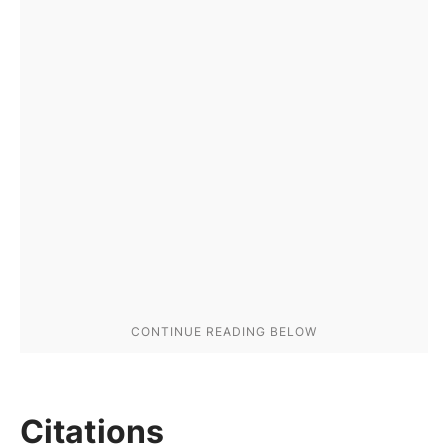
Citations