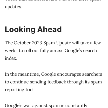
updates.
Looking Ahead
The October 2023 Spam Update will take a few
weeks to roll out fully across Google’s search
index.
In the meantime, Google encourages searchers
to continue sending feedback through its spam
reporting tool.
Google’s war against spam is constantly