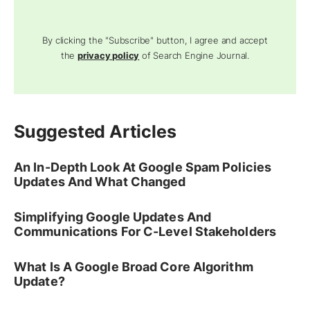
By clicking the "Subscribe" button, I agree and accept
the
privacy policy
of Search Engine Journal.
Suggested Articles
An In-Depth Look At Google Spam Policies
Updates And What Changed
Simplifying Google Updates And
Communications For C-Level Stakeholders
What Is A Google Broad Core Algorithm
Update?