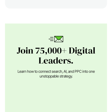
Join 75,000+ Digital
Leaders.
Learn how to connect search, AI, and PPC into one
unstoppable strategy.