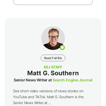
Read Full Bio
SEJ STAFF
Matt G. Southern
Senior News Writer at
Search Engine Journal
See short video versions of news stories on
YouTube and TikTok. Matt G. Southern is the
Senior News Writer at ...