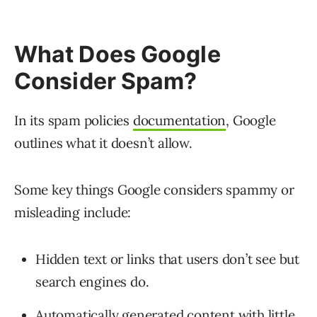
What Does Google
Consider Spam?
In its spam policies
documentation
, Google
outlines what it doesn’t allow.
Some key things Google considers spammy or
misleading include:
Hidden text or links that users don’t see but
search engines do.
Automatically generated content with little