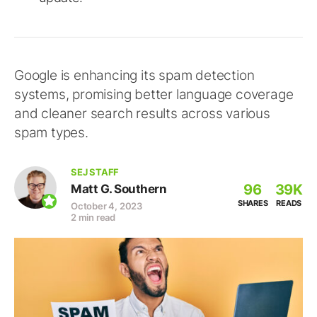
Google is enhancing its spam detection
systems, promising better language coverage
and cleaner search results across various
spam types.
SEJ STAFF
96
39K
Matt G. Southern
SHARES
READS
October 4, 2023
2 min read