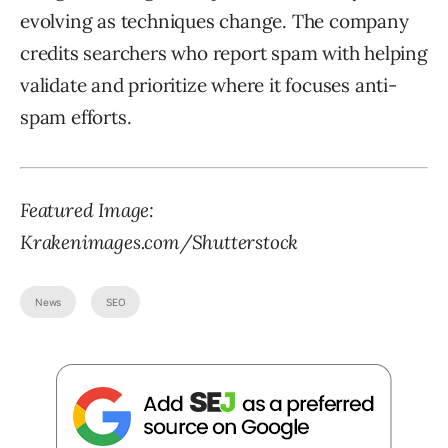
evolving as techniques change. The company
credits searchers who report spam with helping
validate and prioritize where it focuses anti-
spam efforts.
Featured Image:
Krakenimages.com/Shutterstock
News
SEO