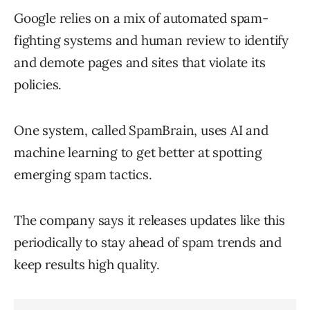
Google relies on a mix of automated spam-
fighting systems and human review to identify
and demote pages and sites that violate its
policies.
One system, called SpamBrain, uses AI and
machine learning to get better at spotting
emerging spam tactics.
The company says it releases updates like this
periodically to stay ahead of spam trends and
keep results high quality.