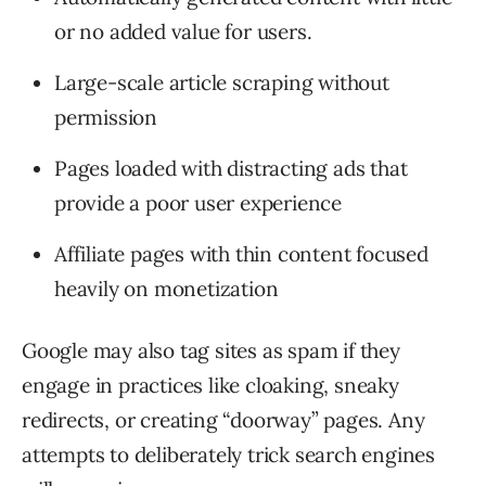
or no added value for users.
Large-scale article scraping without
permission
Pages loaded with distracting ads that
provide a poor user experience
Affiliate pages with thin content focused
heavily on monetization
Google may also tag sites as spam if they
engage in practices like cloaking, sneaky
redirects, or creating “doorway” pages. Any
attempts to deliberately trick search engines