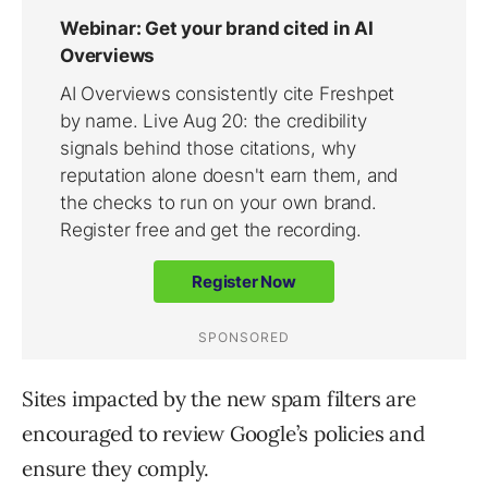
Sites impacted by the new spam filters are
encouraged to review Google’s policies and
ensure they comply.