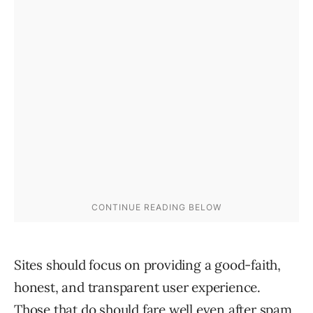
Sites should focus on providing a good-faith,
honest, and transparent user experience.
Those that do should fare well even after spam