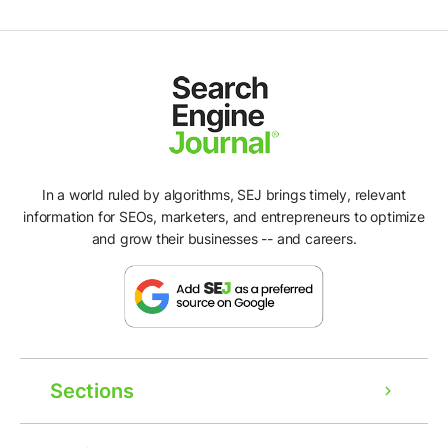
In a world ruled by algorithms, SEJ brings timely, relevant
information for SEOs, marketers, and entrepreneurs to optimize
and grow their businesses -- and careers.
Sections