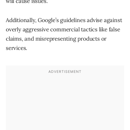
will cause issues.
Additionally, Google’s guidelines advise against
overly aggressive commercial tactics like false
claims, and misrepresenting products or
services.