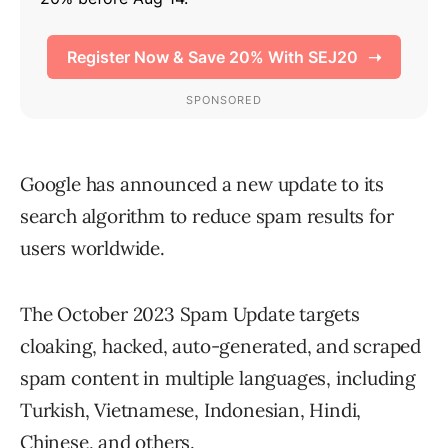
Google has announced a new update to its
search algorithm to reduce spam results for
users worldwide.
The October 2023 Spam Update targets
cloaking, hacked, auto-generated, and scraped
spam content in multiple languages, including
Turkish, Vietnamese, Indonesian, Hindi,
Chinese, and others.