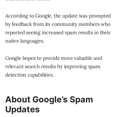
According to Google, the update was prompted
by feedback from its community members who
reported seeing increased spam results in their
native languages.
Google hopes to provide more valuable and
relevant search results by improving spam
detection capabilities.
About Google’s Spam
Updates