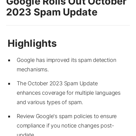
Google Rolls Out October
2023 Spam Update
Google has improved its spam detection
mechanisms.
The October 2023 Spam Update
enhances coverage for multiple languages
and various types of spam.
Review Google's spam policies to ensure
compliance if you notice changes post-
update.