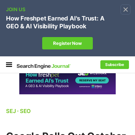
×
🔥[Live 8/12 with Loren Baker]
Ecommerce SEO
:
Own your "brand +promo code" search.
Register Now
Subscribe
SEJ
⋅
SEO