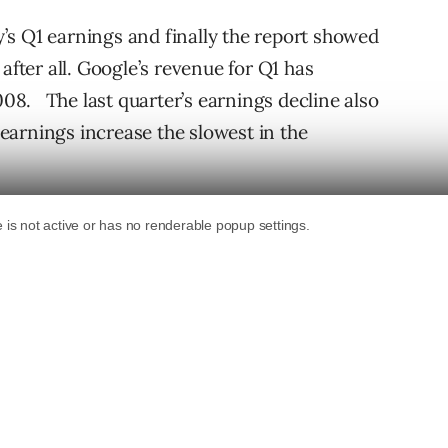
’s Q1 earnings and finally the report showed
after all. Google’s revenue for Q1 has
8. The last quarter’s earnings decline also
arnings increase the slowest in the
line in earnings from Q4 2008 to Q1 2009
cent while its revenues for Q1 has increased by
ncial report for Q1 2009
: