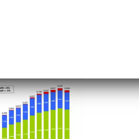
ffic acquisition costs
 activities