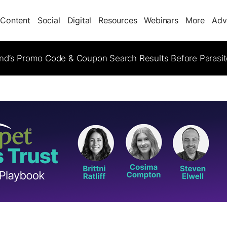
Content
Social
Digital
Resources
Webinars
More
Adv
d’s Promo Code & Coupon Search Results Before Parasi