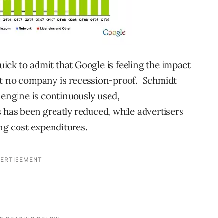
ck to admit that Google is feeling the impact
t no company is recession-proof. Schmidt
 engine is continuously used,
 has been greatly reduced, while advertisers
ing cost expenditures.