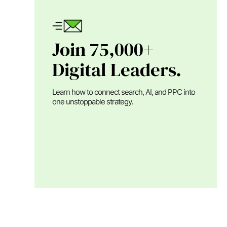
Join 75,000+
Digital Leaders.
Learn how to connect search, AI, and PPC into
one unstoppable strategy.