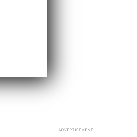
ADVERTISEMENT