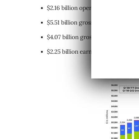
$2.16 billion operating income
$5.51 billion gross revenue
$4.07 billion gross revenue less tra
$2.25 billion earned from operating