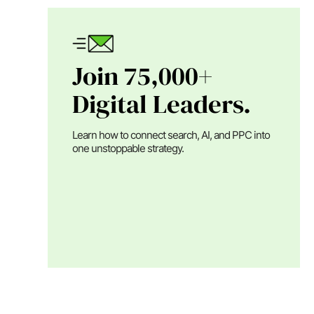
Join 75,000+
Digital Leaders.
Learn how to connect search, AI, and PPC into
one unstoppable strategy.