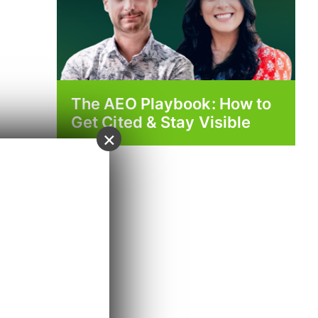
The AEO Playbook: How to
Get Cited & Stay Visible
×