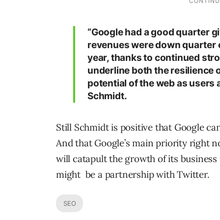
“Google had a good quarter gi
revenues were down quarter o
year, thanks to continued str
underline both the resilience
potential of the web as users a
Schmidt.
Still Schmidt is positive that Google ca
And that Google’s main priority right 
will catapult the growth of its business
might be a partnership with Twitter.
SEO