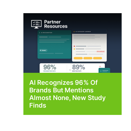
AI Recognizes 96% Of
Brands But Mentions
Almost None, New Study
Finds