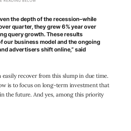
ven the depth of the recession–while
ver quarter, they grew 6% year over
ong query growth. These results
 of our business model and the ongoing
nd advertisers shift online,” said
n easily recover from this slump in due time.
now is to focus on long-term investment that
 in the future. And yes, among this priority