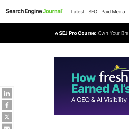
Latest
SEO
Paid Media
🔥
SEJ Pro Course:
Own Your Bran