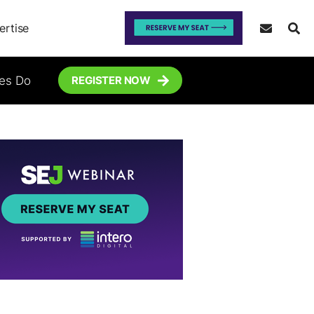
ertise
tes Do
REGISTER NOW