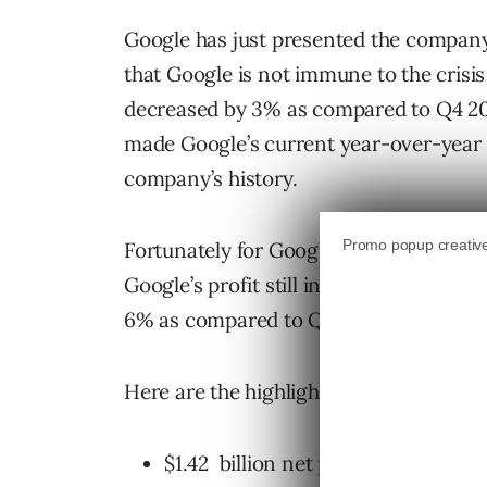
Google has just presented the company
that Google is not immune to the crisis 
decreased by 3% as compared to Q4 200
made Google’s current year-over-year e
company’s history.
Fortunately for Google despite the dec
Google’s profit still increased by 9 per
6% as compared to Q1 2008.
Here are the highlights of
Google’s fina
$1.42 billion net profit