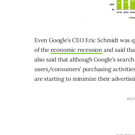
Even Google’s CEO Eric Schmidt was qui
of the
economic recession
and said tha
also said that although Google’s search
users/consumers’ purchasing activities
are starting to minimize their advertis