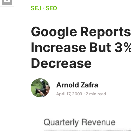
SEJ
⋅
SEO
Google Reports
Increase But 3
Decrease
Arnold Zafra
April 17, 2009
⋅
2 min read