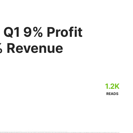
 Q1 9% Profit
% Revenue
1.2K
READS