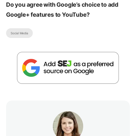
Do you agree with Google’s choice to add
Google+ features to YouTube?
Social Media