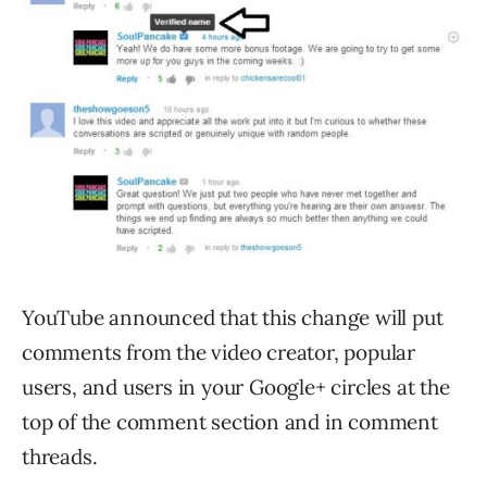
YouTube announced that this change will put
comments from the video creator, popular
users, and users in your Google+ circles at the
top of the comment section and in comment
threads.