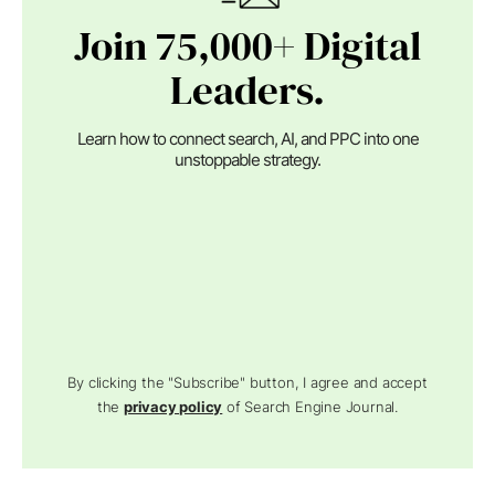
Join 75,000+ Digital
Leaders.
Learn how to connect search, AI, and PPC into one
unstoppable strategy.
By clicking the "Subscribe" button, I agree and accept
the
privacy policy
of Search Engine Journal.