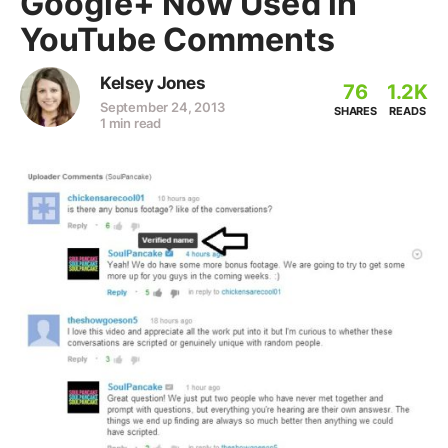
Google+ Now Used in
YouTube Comments
Kelsey Jones
76
1.2K
September 24, 2013
SHARES
READS
1 min read