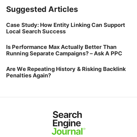
Suggested Articles
Case Study: How Entity Linking Can Support
Local Search Success
Is Performance Max Actually Better Than
Running Separate Campaigns? – Ask A PPC
Are We Repeating History & Risking Backlink
Penalties Again?