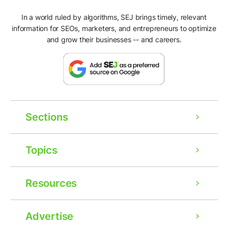
In a world ruled by algorithms, SEJ brings timely, relevant
information for SEOs, marketers, and entrepreneurs to optimize
and grow their businesses -- and careers.
Sections
Topics
Resources
Advertise