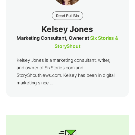
Read Full Bio
Kelsey Jones
Marketing Consultant, Owner at
Six Stories &
StoryShout
Kelsey Jones is a marketing consultant, writer,
and owner of SixStories.com and
StoryShoutNews.com. Kelsey has been in digital
marketing since ...