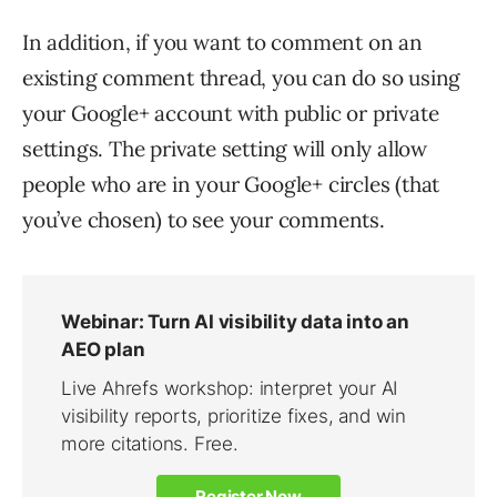
In addition, if you want to comment on an
existing comment thread, you can do so using
your Google+ account with public or private
settings. The private setting will only allow
people who are in your Google+ circles (that
you’ve chosen) to see your comments.