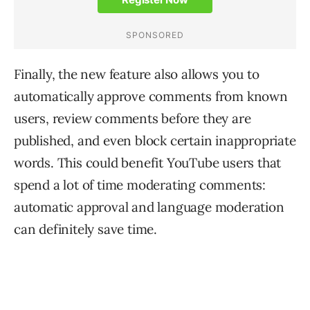
Finally, the new feature also allows you to
automatically approve comments from known
users, review comments before they are
published, and even block certain inappropriate
words. This could benefit YouTube users that
spend a lot of time moderating comments:
automatic approval and language moderation
can definitely save time.