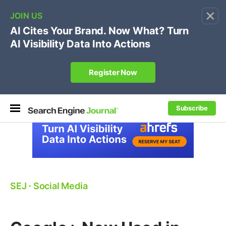
×
🔥[Live 8/12 with Loren Baker]
Ecommerce SEO
:
Own your "brand +promo code" search.
Register Now
Subscribe
SEJ
⋅
Social Media