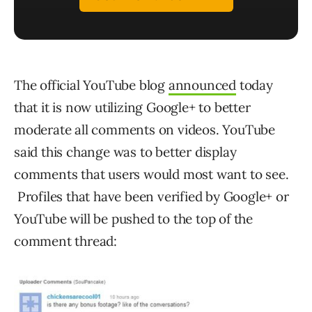
The official YouTube blog
announced
today
that it is now utilizing Google+ to better
moderate all comments on videos. YouTube
said this change was to better display
comments that users would most want to see.
Profiles that have been verified by Google+ or
YouTube will be pushed to the top of the
comment thread: