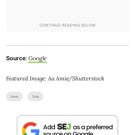
:
Google
Source
Featured Image: Aa Amie/Shutterstock
News
Tools