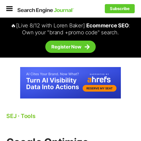
Subscribe
🔥[Live 8/12 with Loren Baker]
Ecommerce SEO
:
Own your "brand +promo code" search.
Register Now
SEJ
⋅
Tools