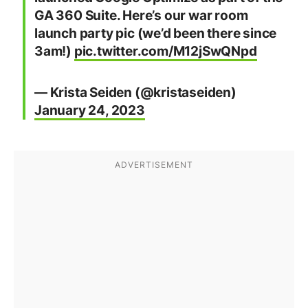
GA 360 Suite. Here’s our war room
launch party pic (we’d been there since
3am!)
pic.twitter.com/M12jSwQNpd
— Krista Seiden (@kristaseiden)
January 24, 2023