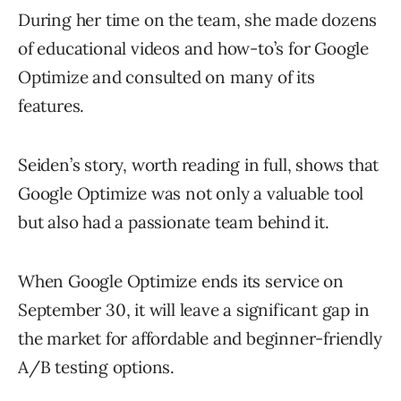
During her time on the team, she made dozens
of educational videos and how-to’s for Google
Optimize and consulted on many of its
features.
Seiden’s story, worth reading in full, shows that
Google Optimize was not only a valuable tool
but also had a passionate team behind it.
When Google Optimize ends its service on
September 30, it will leave a significant gap in
the market for affordable and beginner-friendly
A/B testing options.