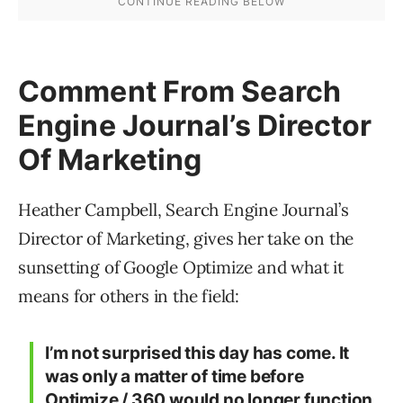
Comment From Search
Engine Journal’s Director
Of Marketing
Heather Campbell, Search Engine Journal’s
Director of Marketing, gives her take on the
sunsetting of Google Optimize and what it
means for others in the field:
I’m not surprised this day has come. It
was only a matter of time before
Optimize / 360 would no longer function