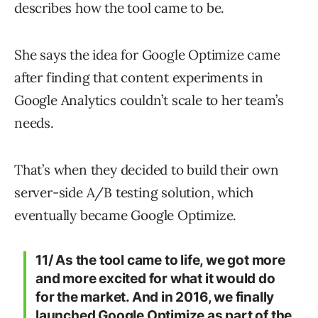
describes how the tool came to be.
She says the idea for Google Optimize came
after finding that content experiments in
Google Analytics couldn’t scale to her team’s
needs.
That’s when they decided to build their own
server-side A/B testing solution, which
eventually became Google Optimize.
11/ As the tool came to life, we got more
and more excited for what it would do
for the market. And in 2016, we finally
launched Google Optimize as part of the