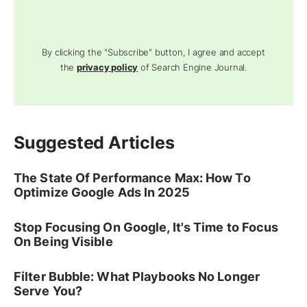
By clicking the "Subscribe" button, I agree and accept
the
privacy policy
of Search Engine Journal.
Suggested Articles
The State Of Performance Max: How To
Optimize Google Ads In 2025
Stop Focusing On Google, It's Time to Focus
On Being Visible
Filter Bubble: What Playbooks No Longer
Serve You?