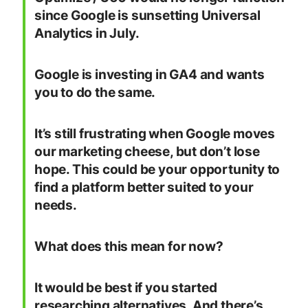
since Google is sunsetting Universal
Analytics in July.
Google is investing in GA4 and wants
you to do the same.
It’s still frustrating when Google moves
our marketing cheese, but don’t lose
hope. This could be your opportunity to
find a platform better suited to your
needs.
What does this mean for now?
It would be best if you started
researching alternatives. And there’s