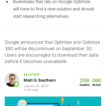
Businesses that rely on Google Optimize
will have to find a new solution and should
start researching alternatives.
Google announced that Optimize and Optimize
360 will be discontinued on September 30.
Users are encouraged to download their data
before it becomes unavailable.
SEJ STAFF
208
26K
Matt G. Southern
SHARES
READS
January 25, 2023
3 min read