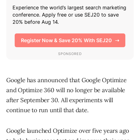
Google has announced that Google Optimize
and Optimize 360 will no longer be available
after September 30. All experiments will
continue to run until that date.
Google launched Optimize over five years ago