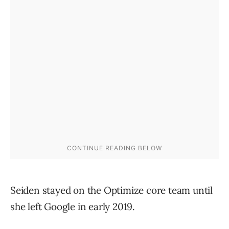
Seiden stayed on the Optimize core team until
she left Google in early 2019.