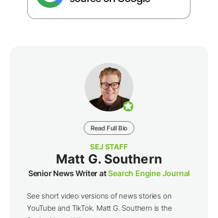
Read Full Bio
SEJ STAFF
Matt G. Southern
Senior News Writer at
Search Engine Journal
See short video versions of news stories on
YouTube and TikTok. Matt G. Southern is the