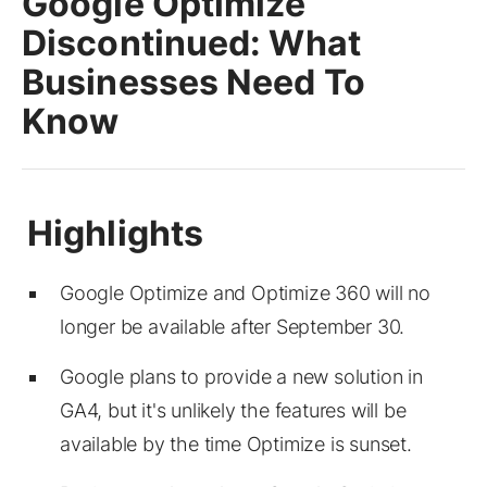
Google Optimize
Discontinued: What
Businesses Need To
Know
Google Optimize and Optimize 360 will no
longer be available after September 30.
Google plans to provide a new solution in
GA4, but it's unlikely the features will be
available by the time Optimize is sunset.