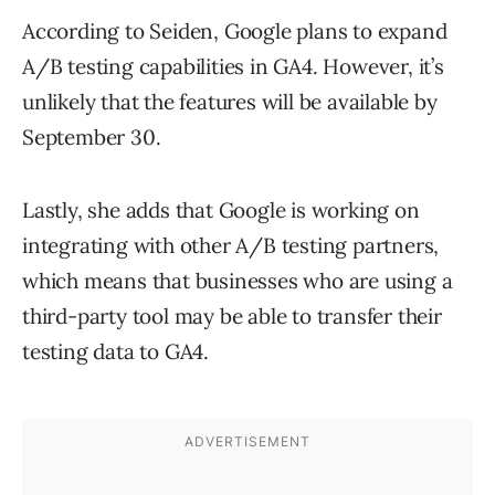
According to Seiden, Google plans to expand
A/B testing capabilities in GA4. However, it’s
unlikely that the features will be available by
September 30.
Lastly, she adds that Google is working on
integrating with other A/B testing partners,
which means that businesses who are using a
third-party tool may be able to transfer their
testing data to GA4.