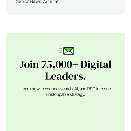
Senior News Writer at ...
Join 75,000+ Digital
Leaders.
Learn how to connect search, AI, and PPC into one
unstoppable strategy.