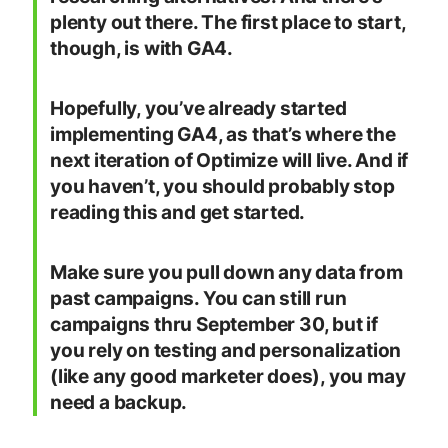
plenty out there. The first place to start,
though, is with GA4.
Hopefully, you’ve already started
implementing GA4, as that’s where the
next iteration of Optimize will live. And if
you haven’t, you should probably stop
reading this and get started.
Make sure you pull down any data from
past campaigns. You can still run
campaigns thru September 30, but if
you rely on testing and personalization
(like any good marketer does), you may
need a backup.