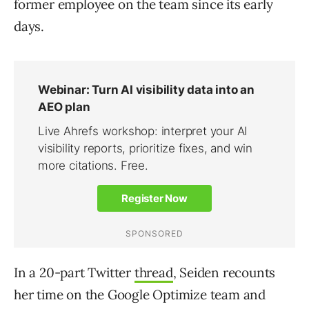
former employee on the team since its early
days.
In a 20-part Twitter
thread
, Seiden recounts
her time on the Google Optimize team and