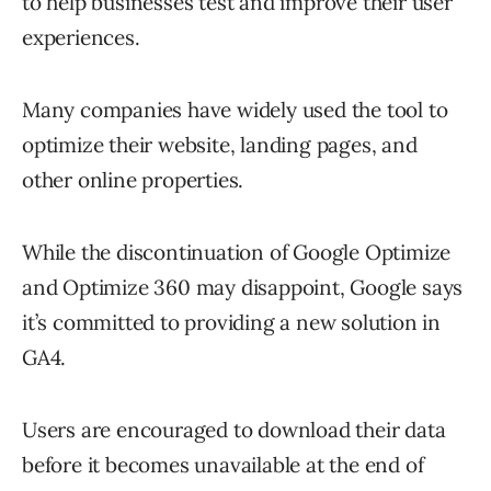
to help businesses test and improve their user
experiences.
Many companies have widely used the tool to
optimize their website, landing pages, and
other online properties.
While the discontinuation of Google Optimize
and Optimize 360 may disappoint, Google says
it’s committed to providing a new solution in
GA4.
Users are encouraged to download their data
before it becomes unavailable at the end of