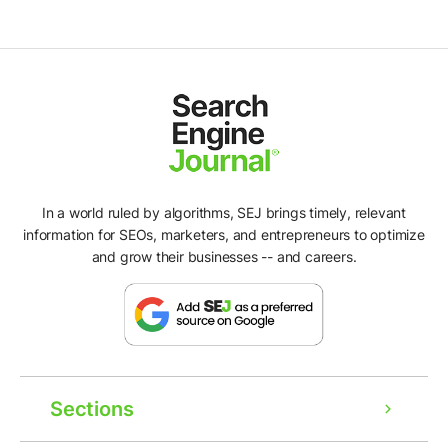
In a world ruled by algorithms, SEJ brings timely, relevant
information for SEOs, marketers, and entrepreneurs to optimize
and grow their businesses -- and careers.
Sections