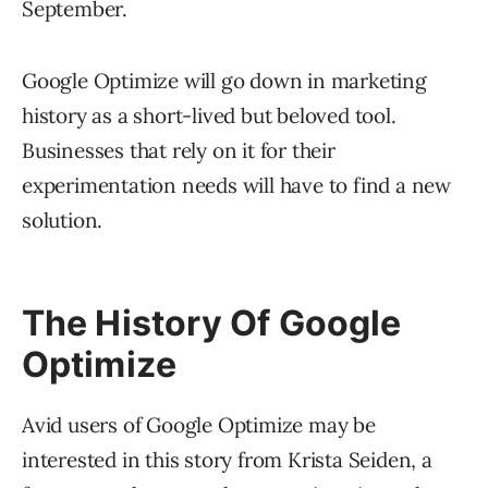
September.
Google Optimize will go down in marketing
history as a short-lived but beloved tool.
Businesses that rely on it for their
experimentation needs will have to find a new
solution.
The History Of Google
Optimize
Avid users of Google Optimize may be
interested in this story from Krista Seiden, a