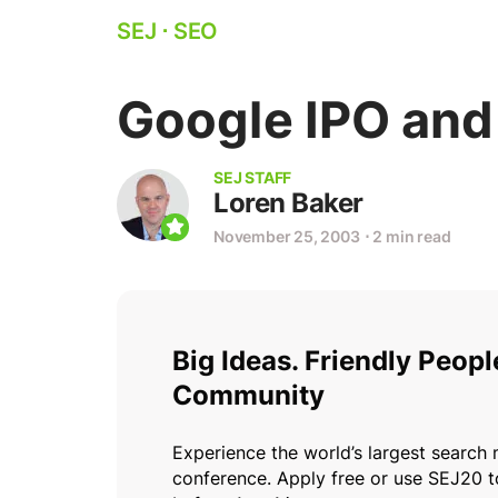
SEJ
⋅
SEO
Google IPO and
SEJ STAFF
Loren Baker
November 25, 2003
⋅
2 min read