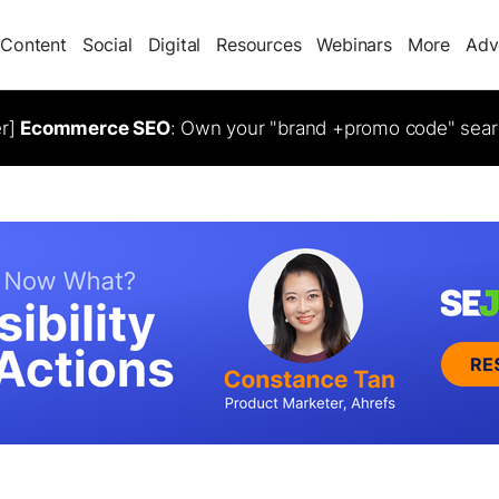
Content
Social
Digital
Resources
Webinars
More
Adv
er]
Ecommerce SEO
: Own your "brand +promo code" sear