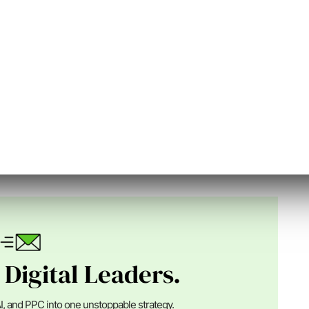
n Digital
nder of SEJ, an Advisor at Alpha Brand Media and runs
ital marketing ...
 Digital Leaders.
I, and PPC into one unstoppable strategy.