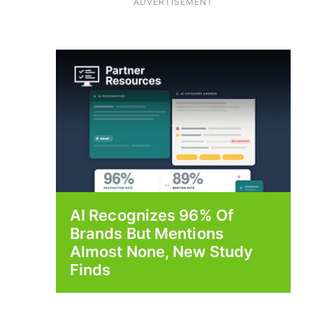
ADVERTISEMENT
AI Recognizes 96% Of
Brands But Mentions
Almost None, New Study
Finds