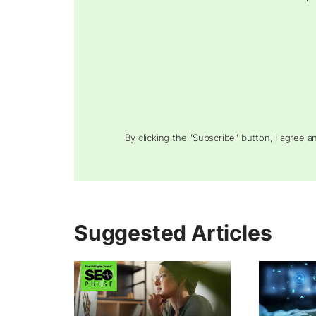
By clicking the "Subscribe" button, I agree 
Suggested Articles