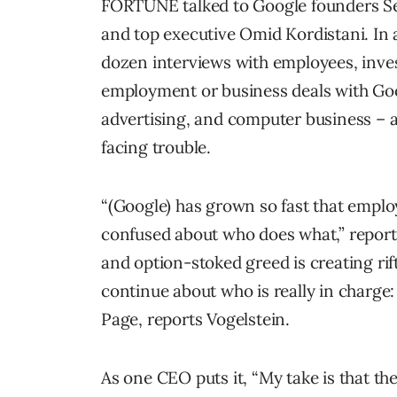
FORTUNE talked to Google founders Se
and top executive Omid Kordistani. I
dozen interviews with employees, inves
employment or business deals with Goog
advertising, and computer business – 
facing trouble.
“(Google) has grown so fast that emplo
confused about who does what,” report
and option-stoked greed is creating ri
continue about who is really in charge
Page, reports Vogelstein.
As one CEO puts it, “My take is that th