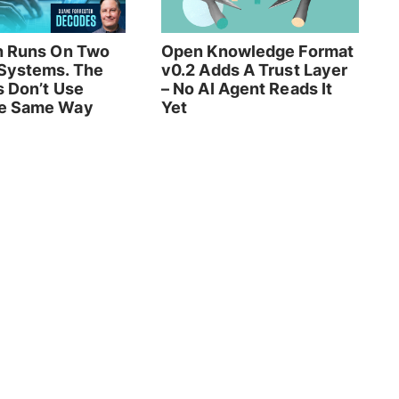
h Runs On Two
Open Knowledge Format
Systems. The
v0.2 Adds A Trust Layer
s Don’t Use
– No AI Agent Reads It
e Same Way
Yet