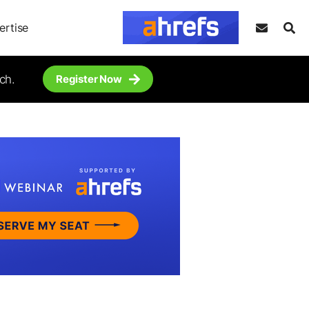
ertise
ch.
Register Now