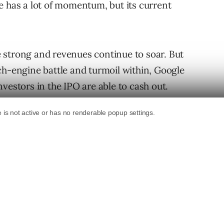
e has a lot of momentum, but its current
 strong and revenues continue to soar. But
ch-engine battle and turmoil within, Google
vestors in the IPO are able to cash out.