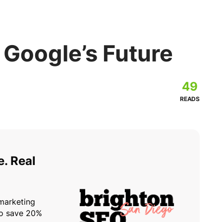
 Google’s Future
49
READS