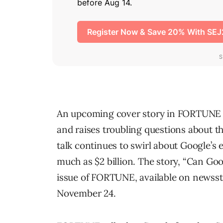
An upcoming cover story in FORTUNE ma
and raises troubling questions about t
talk continues to swirl about Google’s 
much as $2 billion. The story, “Can G
issue of FORTUNE, available on news
November 24.