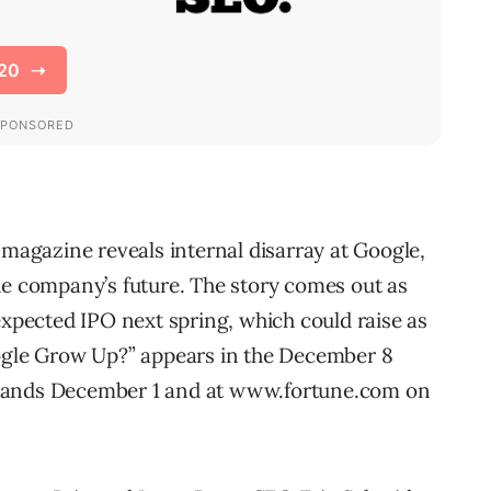
gazine reveals internal disarray at Google,
he company’s future. The story comes out as
expected IPO next spring, which could raise as
oogle Grow Up?” appears in the December 8
stands December 1 and at www.fortune.com on