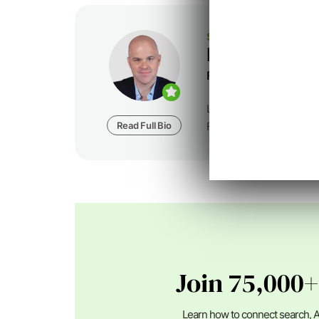
SEJ STAFF
Loren Baker
Founder at
Foundatio
Loren Baker is the Fou
Read Full Bio
Foundation Digital, a dig
Join 75,000+
Learn how to connect search, A