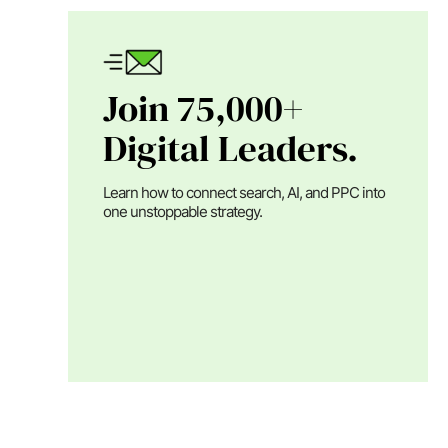
Join 75,000+
Digital Leaders.
Learn how to connect search, AI, and PPC into
one unstoppable strategy.