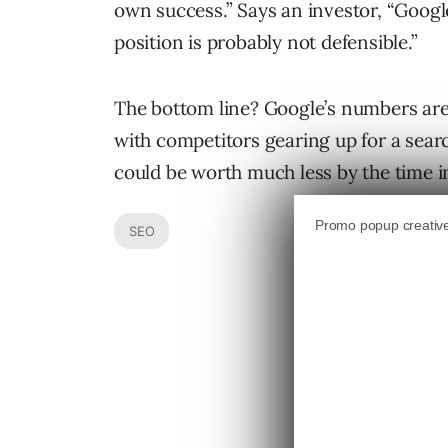
own success.” Says an investor, “Googl
position is probably not defensible.”
The bottom line? Google’s numbers are
with competitors gearing up for a sear
could be worth much less by the time in
SEO