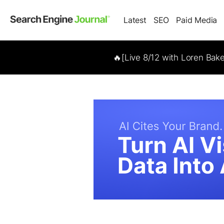
Latest
SEO
Paid Media
🔥[Live 8/12 with Loren Bak