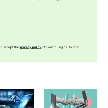
and accept the
privacy policy
of Search Engine Journal.