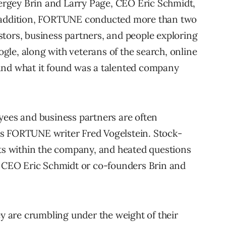
rgey Brin and Larry Page, CEO Eric Schmidt,
n addition, FORTUNE conducted more than two
tors, business partners, and people exploring
le, along with veterans of the search, online
and what it found was a talented company
yees and business partners are often
s FORTUNE writer Fred Vogelstein. Stock-
fts within the company, and heated questions
: CEO Eric Schmidt or co-founders Brin and
ey are crumbling under the weight of their