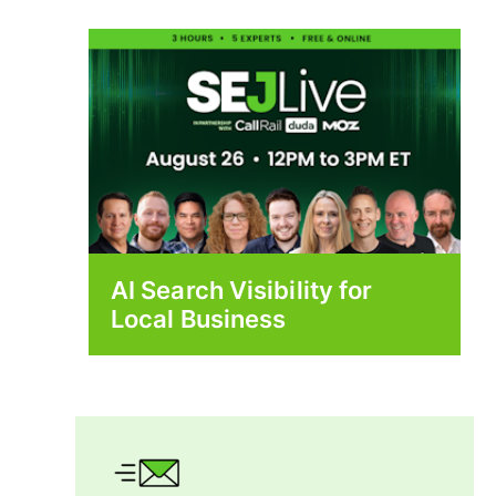
AI Search Visibility for
Local Business