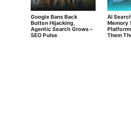
Google Bans Back
AI Searc
Button Hijacking,
Memory 
Agentic Search Grows –
Platform
SEO Pulse
Them Th