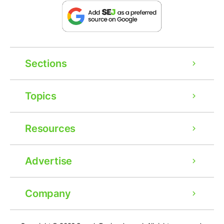
Sections
Topics
Resources
Advertise
Company
Ad