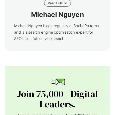
Read Full Bio
Michael Nguyen
Michael Nguyen blogs regularly at Social Patterns
and is a search engine optimization expert for
SEO Inc, a full-service search ...
Join 75,000+ Digital
Leaders.