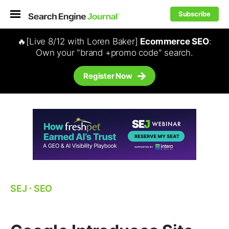
Subscribe
🔥[Live 8/12 with Loren Baker]
Ecommerce SEO
:
Own your "brand +promo code" search.
Register Now
SEJ
⋅
SEO