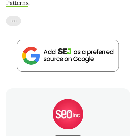
Patterns
.
SEO