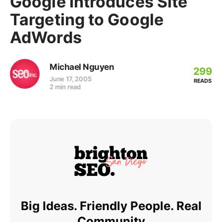
Google Introduces Site
Targeting to Google
AdWords
Michael Nguyen
299
June 17, 2005
READS
2 min read