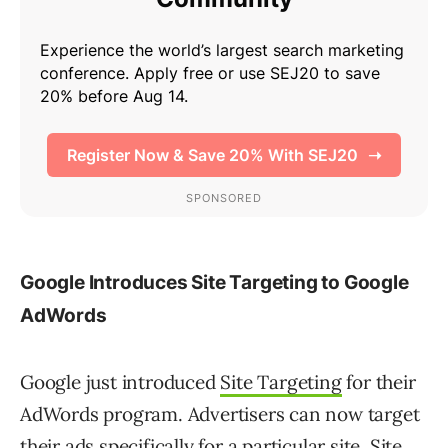
Google Introduces Site Targeting to Google
AdWords
Google just introduced
Site Targeting
for their
AdWords program. Advertisers can now target
their ads specifically for a particular site. Site