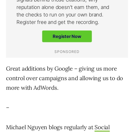
Great additions by Google – giving us more
control over campaigns and allowing us to do
more with AdWords.
–
Michael Nguyen blogs regularly at
Social