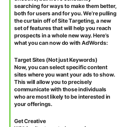
searching for ways to make them better,
both for users and for you. We’re pulling
the curtain off of Site Targeting, a new
set of features that will help you reach
prospects in a whole new way. Here’s
what you can now do with AdWords:
Target Sites (Not just Keywords)
Now, you can select specific content
sites where you want your ads to show.
This will allow you to precisely
communicate with those individuals
who are most likely to be interested in
your offerings.
Get Creative