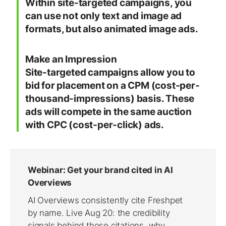
Within site-targeted campaigns, you
can use not only text and image ad
formats, but also animated image ads.
Make an Impression
Site-targeted campaigns allow you to
bid for placement on a CPM (cost-per-
thousand-impressions) basis. These
ads will compete in the same auction
with CPC (cost-per-click) ads.