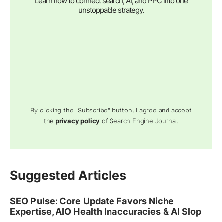
Learn how to connect search, AI, and PPC into one
unstoppable strategy.
By clicking the "Subscribe" button, I agree and accept
the
privacy policy
of Search Engine Journal.
Suggested Articles
SEO Pulse: Core Update Favors Niche
Expertise, AIO Health Inaccuracies & AI Slop