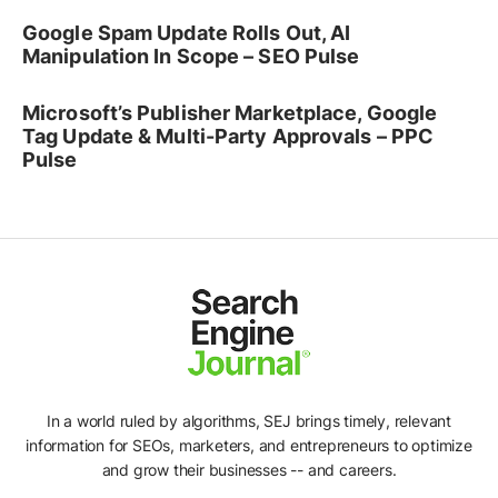
Google Spam Update Rolls Out, AI
Manipulation In Scope – SEO Pulse
Microsoft’s Publisher Marketplace, Google
Tag Update & Multi-Party Approvals – PPC
Pulse
In a world ruled by algorithms, SEJ brings timely, relevant
information for SEOs, marketers, and entrepreneurs to optimize
and grow their businesses -- and careers.