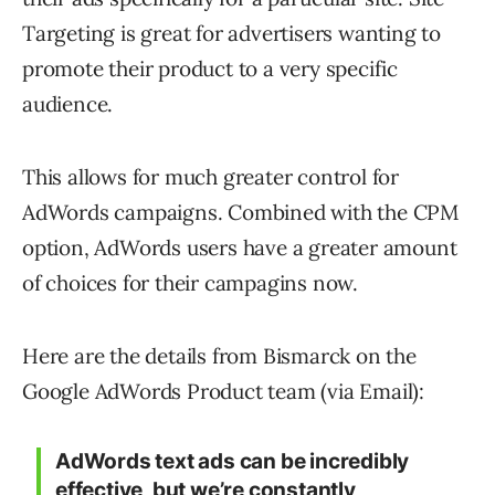
Targeting is great for advertisers wanting to
promote their product to a very specific
audience.
This allows for much greater control for
AdWords campaigns. Combined with the CPM
option, AdWords users have a greater amount
of choices for their campagins now.
Here are the details from Bismarck on the
Google AdWords Product team (via Email):
AdWords text ads can be incredibly
effective, but we’re constantly