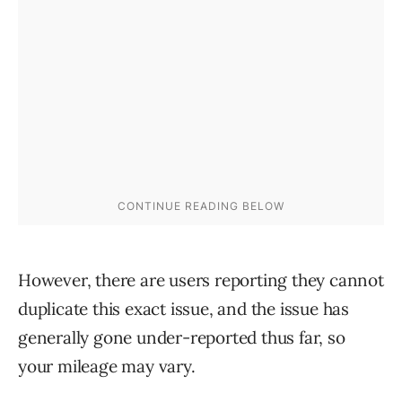
However, there are users reporting they cannot
duplicate this exact issue, and the issue has
generally gone under-reported thus far, so
your mileage may vary.