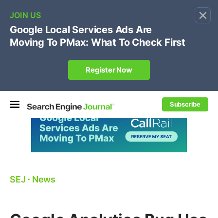
×
🔥[Live 8/12 with Loren Baker]
Ecommerce SEO
:
Own your "brand +promo code" search.
Register Now
Subscribe
SEJ
⋅
News