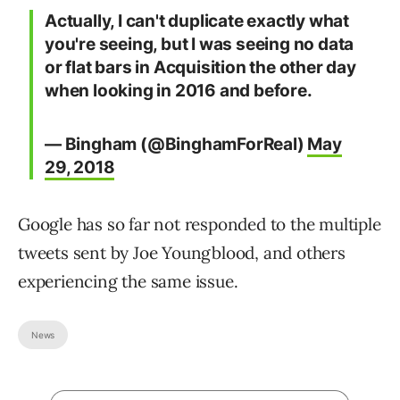
Actually, I can't duplicate exactly what
you're seeing, but I was seeing no data
or flat bars in Acquisition the other day
when looking in 2016 and before.
— Bingham (@BinghamForReal)
May
29, 2018
Google has so far not responded to the multiple
tweets sent by Joe Youngblood, and others
experiencing the same issue.
News