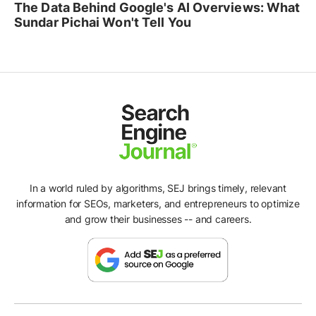
The Data Behind Google's AI Overviews: What
Sundar Pichai Won't Tell You
In a world ruled by algorithms, SEJ brings timely, relevant
information for SEOs, marketers, and entrepreneurs to optimize
and grow their businesses -- and careers.