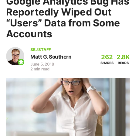
Google Analytics Bug Has
Reportedly Wiped Out
“Users” Data from Some
Accounts
SEJ STAFF
262
2.8K
Matt G. Southern
SHARES
READS
June 5, 2018
2 min read