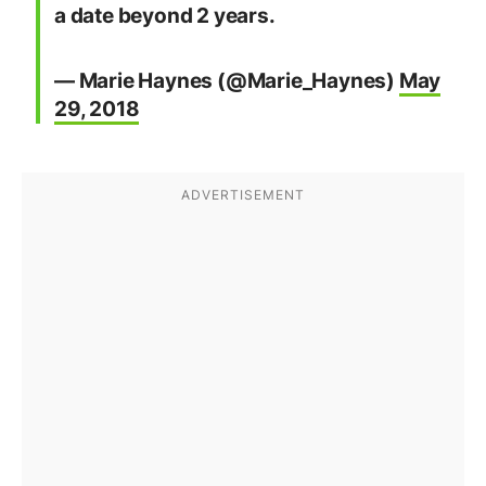
a date beyond 2 years.
— Marie Haynes (@Marie_Haynes)
May
29, 2018