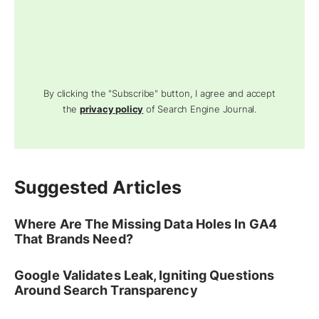
By clicking the "Subscribe" button, I agree and accept
the
privacy policy
of Search Engine Journal.
Suggested Articles
Where Are The Missing Data Holes In GA4
That Brands Need?
Google Validates Leak, Igniting Questions
Around Search Transparency