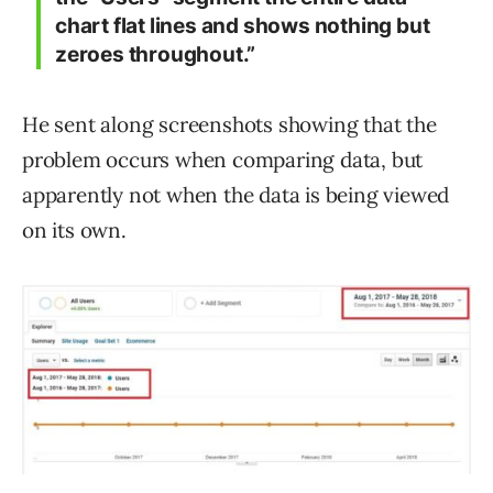
chart flat lines and shows nothing but
zeroes throughout.”
He sent along screenshots showing that the
problem occurs when comparing data, but
apparently not when the data is being viewed
on its own.