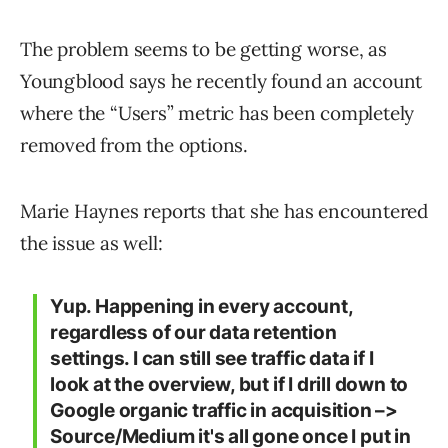
The problem seems to be getting worse, as
Youngblood says he recently found an account
where the “Users” metric has been completely
removed from the options.
Marie Haynes reports that she has encountered
the issue as well:
Yup. Happening in every account,
regardless of our data retention
settings. I can still see traffic data if I
look at the overview, but if I drill down to
Google organic traffic in acquisition –>
Source/Medium it's all gone once I put in