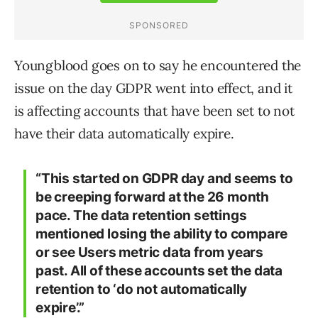
Youngblood goes on to say he encountered the
issue on the day GDPR went into effect, and it
is affecting accounts that have been set to not
have their data automatically expire.
“This started on GDPR day and seems to
be creeping forward at the 26 month
pace. The data retention settings
mentioned losing the ability to compare
or see Users metric data from years
past. All of these accounts set the data
retention to ‘do not automatically
expire’.”