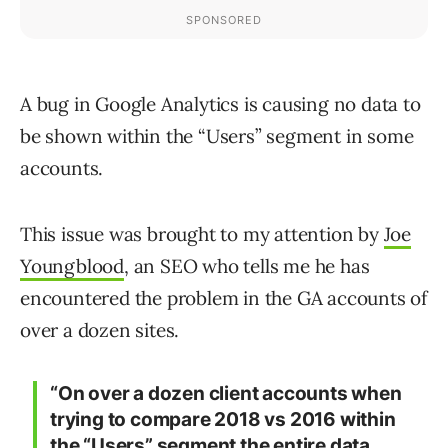
A bug in Google Analytics is causing no data to
be shown within the “Users” segment in some
accounts.
This issue was brought to my attention by
Joe
Youngblood
, an SEO who tells me he has
encountered the problem in the GA accounts of
over a dozen sites.
“On over a dozen client accounts when
trying to compare 2018 vs 2016 within
the “Users” segment the entire data