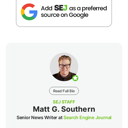
Read Full Bio
SEJ STAFF
Matt G. Southern
Senior News Writer at
Search Engine Journal