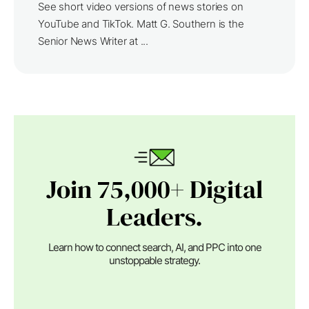
See short video versions of news stories on
YouTube and TikTok. Matt G. Southern is the
Senior News Writer at ...
Join 75,000+ Digital
Leaders.
Learn how to connect search, AI, and PPC into one
unstoppable strategy.