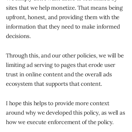
sites that we help monetize. That means being
upfront, honest, and providing them with the
information that they need to make informed
decisions.
Through this, and our other policies, we will be
limiting ad serving to pages that erode user
trust in online content and the overall ads
ecosystem that supports that content.
I hope this helps to provide more context
around why we developed this policy, as well as
how we execute enforcement of the policy.