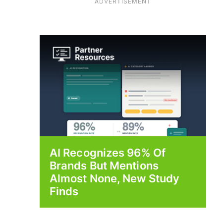
ADVERTISEMENT
AI Recognizes 96% Of
Brands But Mentions
Almost None, New Study
Finds