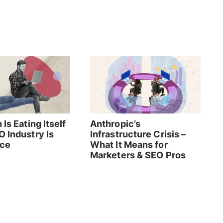
 Is Eating Itself
Anthropic’s
O Industry Is
Infrastructure Crisis –
rce
What It Means for
Marketers & SEO Pros