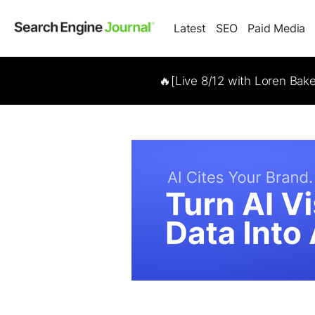
Latest
SEO
Paid Media
🔥[Live 8/12 with Loren Bak