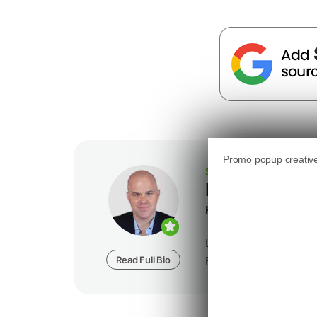
SEJ STAFF
Loren Baker
Founder at
Foundatio
Loren Baker is the Fou
Read Full Bio
Foundation Digital, a dig