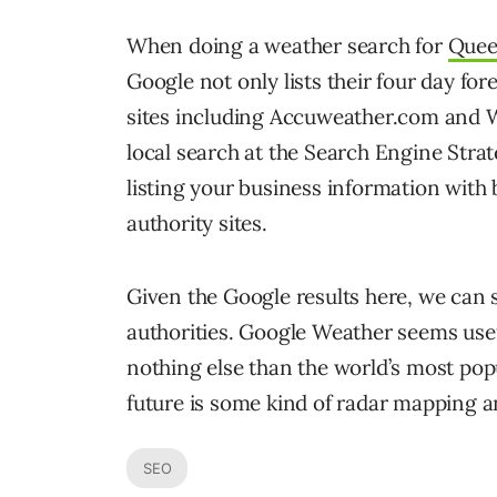
When doing a weather search for
Quee
Google not only lists their four day for
sites including Accuweather.com and
local search at the Search Engine Stra
listing your business information with
authority sites.
Given the Google results here, we can 
authorities. Google Weather seems usef
nothing else than the world’s most popu
future is some kind of radar mapping a
SEO