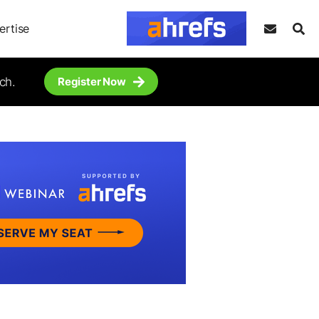
ertise
ch.
Register Now