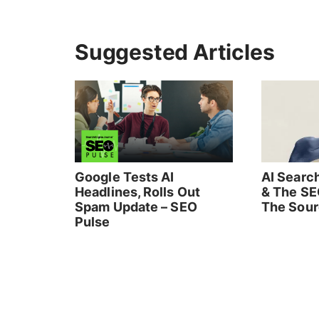
Suggested Articles
Google Tests AI
AI Search
Headlines, Rolls Out
& The SE
Spam Update – SEO
The Sou
Pulse