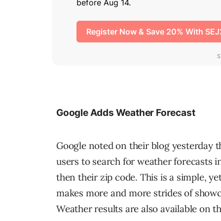
Google Adds Weather Forecast
Google noted on their blog yesterday t
users to search for weather forecasts i
then their zip code. This is a simple, 
makes more and more strides of showcas
Weather results are also available on t