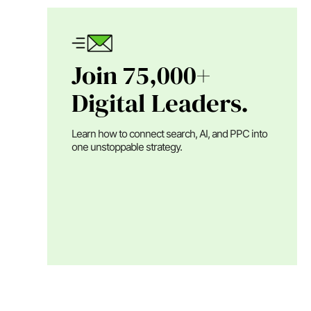
Join 75,000+
Digital Leaders.
Learn how to connect search, AI, and PPC into
one unstoppable strategy.