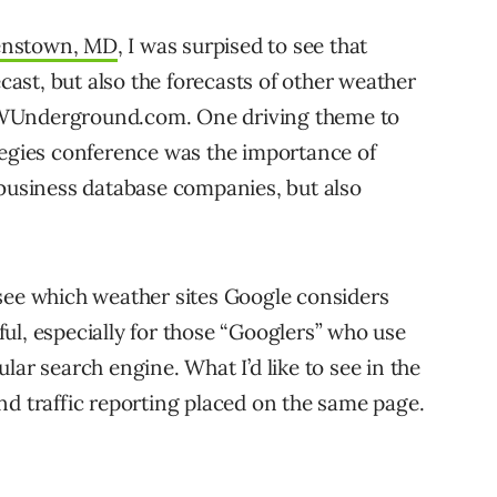
nstown, MD
, I was surpised to see that
ecast, but also the forecasts of other weather
 WUnderground.com. One driving theme to
tegies conference was the importance of
 business database companies, but also
see which weather sites Google considers
ul, especially for those “Googlers” who use
lar search engine. What I’d like to see in the
nd traffic reporting placed on the same page.