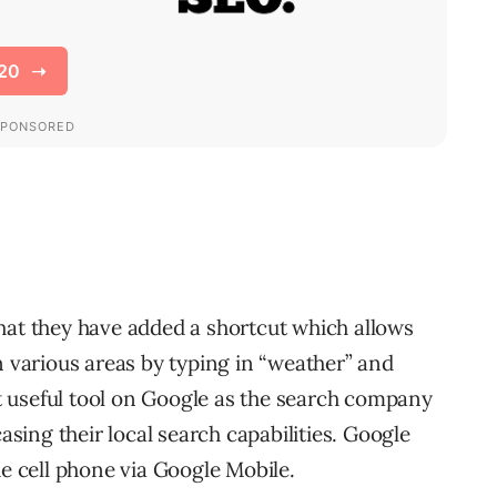
hat they have added a shortcut which allows
n various areas by typing in “weather” and
yet useful tool on Google as the search company
ing their local search capabilities. Google
he cell phone via Google Mobile.