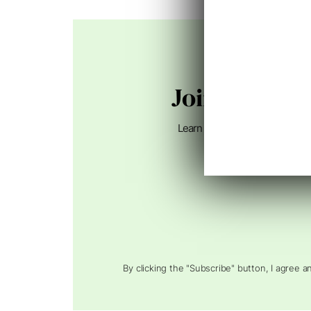
Join 75,000+
Learn how to connect search, A
By clicking the "Subscribe" button, I agree 