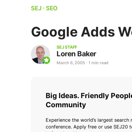
SEJ
⋅
SEO
Google Adds We
SEJ STAFF
Loren Baker
March 6, 2005
⋅
1 min read