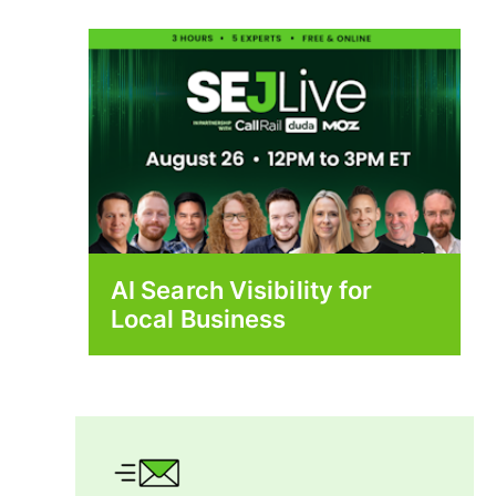
AI Search Visibility for
Local Business