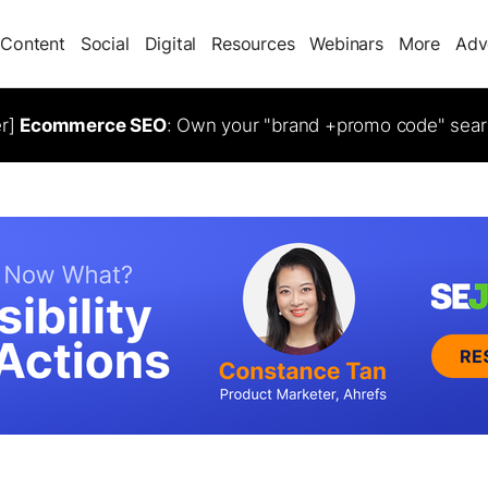
Content
Social
Digital
Resources
Webinars
More
Adv
er]
Ecommerce SEO
: Own your "brand +promo code" sear