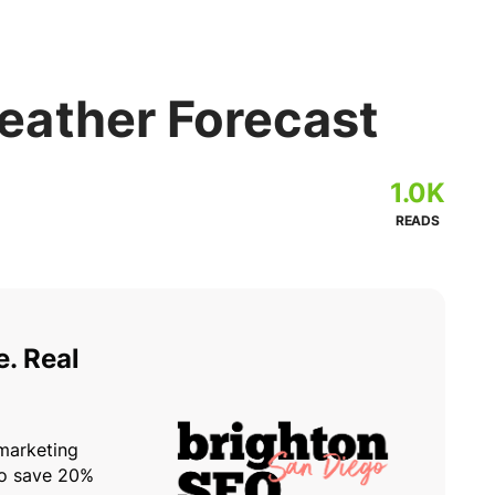
ather Forecast
1.0K
READS