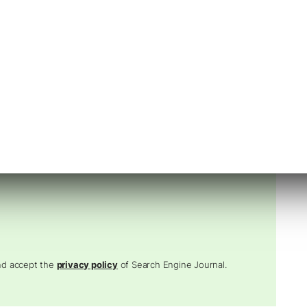
 Digital Leaders.
I, and PPC into one unstoppable strategy.
and accept the
privacy policy
of Search Engine Journal.