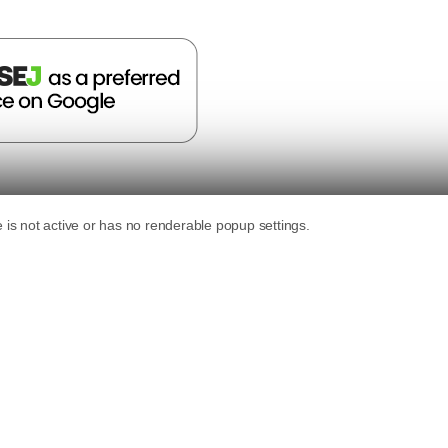
n Digital
nder of SEJ, an Advisor at Alpha Brand Media and runs
ital marketing ...