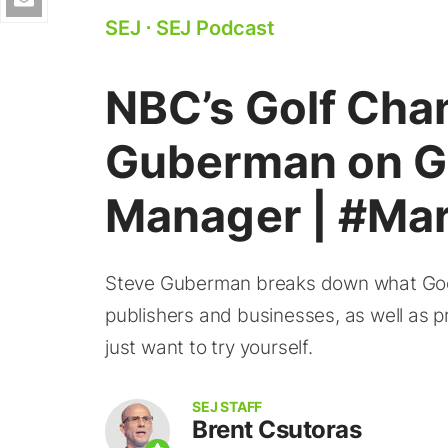
SEJ
⋅
SEJ Podcast
NBC’s Golf Chan
Guberman on G
Manager | #Ma
Steve Guberman breaks down what Googl
publishers and businesses, as well as 
just want to try yourself.
SEJ STAFF
Brent Csutoras