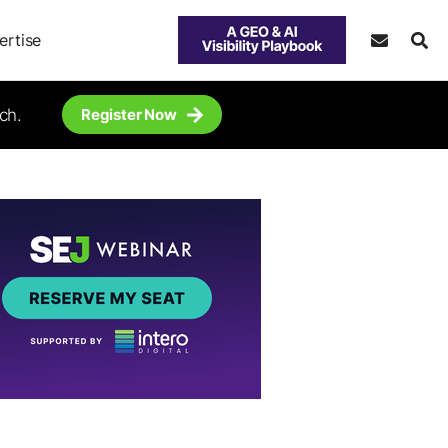
ertise
ch.
Register Now