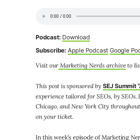
Podcast:
Download
Subscribe:
Apple Podcast
Google Po
Visit our
Marketing Nerds archive
to li
This post is sponsored by
SEJ Summit “
experience tailored for SEOs, by SEOs. 
Chicago, and New York City throughout
on your ticket.
In this week’s episode of Marketing N