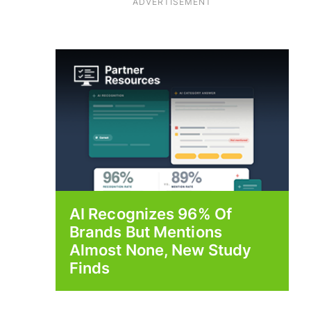
ADVERTISEMENT
AI Recognizes 96% Of
Brands But Mentions
Almost None, New Study
Finds