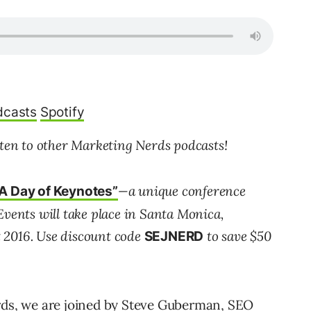
dcasts
Spotify
sten to other Marketing Nerds podcasts!
—a unique conference
A Day of Keynotes”
Events will take place in Santa Monica,
 2016. Use discount code
to save $50
SEJNERD
erds, we are joined by Steve Guberman, SEO