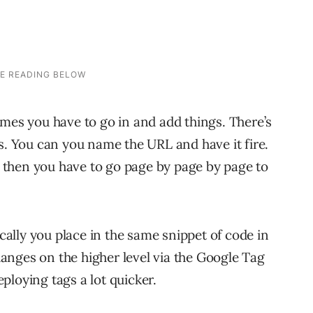
imes you have to go in and add things. There’s
s. You can you name the URL and have it fire.
ut then you have to go page by page by page to
lly you place in the same snippet of code in
anges on the higher level via the Google Tag
ploying tags a lot quicker.