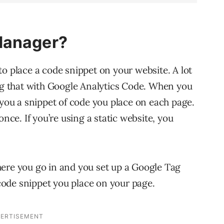
Manager?
o place a code snippet on your website. A lot
ing that with Google Analytics Code. When you
 you a snippet of code you place on each page.
once. If you’re using a static website, you
here you go in and you set up a Google Tag
ode snippet you place on your page.