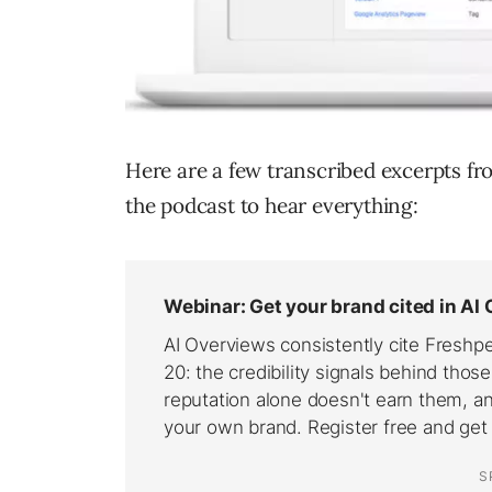
Here are a few transcribed excerpts fro
the podcast to hear everything: