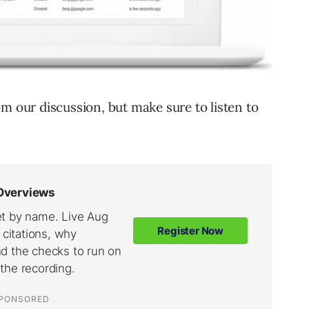
m our discussion, but make sure to listen to