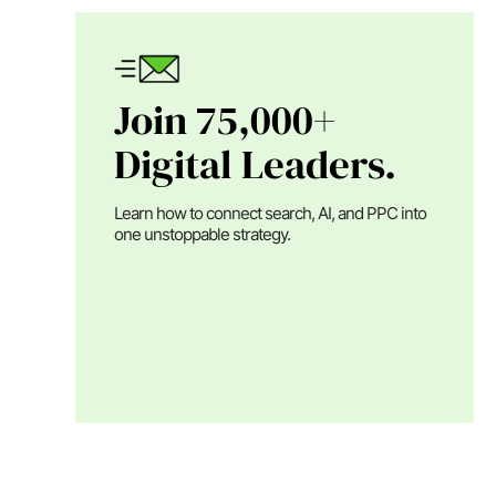
Join 75,000+
Digital Leaders.
Learn how to connect search, AI, and PPC into
one unstoppable strategy.