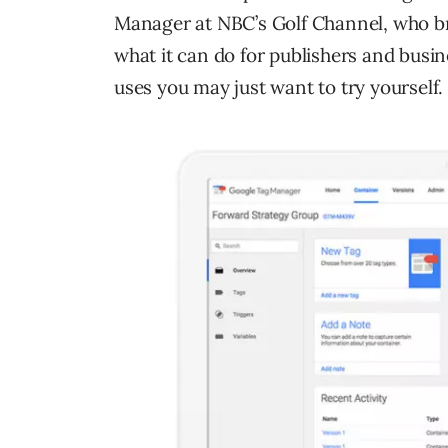
Manager at NBC’s Golf Channel, who b
what it can do for publishers and busin
uses you may just want to try yourself.