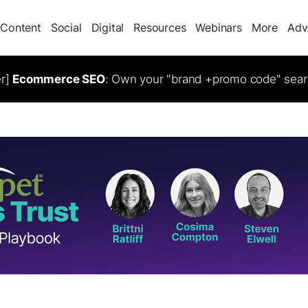
Content
Social
Digital
Resources
Webinars
More
Adv
er]
Ecommerce SEO
: Own your "brand +promo code" sear