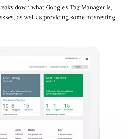
reaks down what Google’s Tag Manager is,
esses, as well as providing some interesting