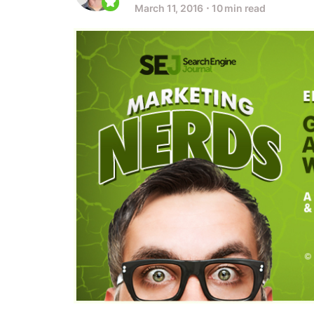
March 11, 2016
⋅
10 min read