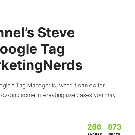
nel’s Steve
oogle Tag
rketingNerds
e's Tag Manager is, what it can do for
providing some interesting use cases you may
266
873
SHARES
READS