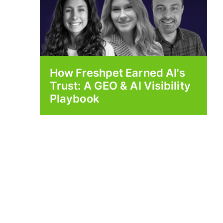
How Freshpet Earned AI's
Trust: A GEO & AI Visibility
Playbook