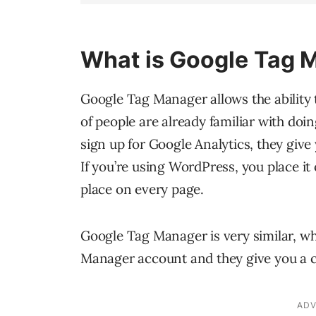
What is Google Tag 
Google Tag Manager allows the ability t
of people are already familiar with do
sign up for Google Analytics, they give
If you’re using WordPress, you place it 
place on every page.
Google Tag Manager is very similar, w
Manager account and they give you a c