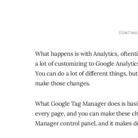
What happens is with Analytics, oftent
a lot of customizing to Google Analytic
You can do a lot of different things, b
make those changes.
What Google Tag Manager does is basica
every page, and you can make these ch
Manager control panel, and it makes de