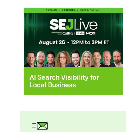
AI Search Visibility for
Local Business