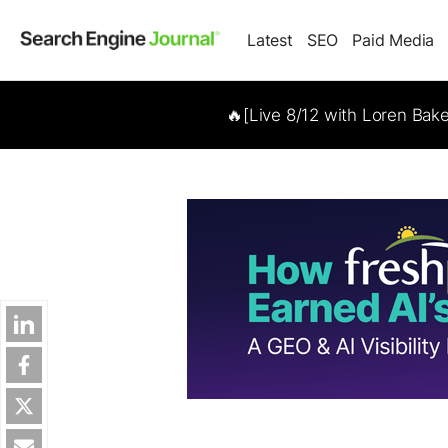
Latest
SEO
Paid Media
🔥[Live 8/12 with Loren Bak