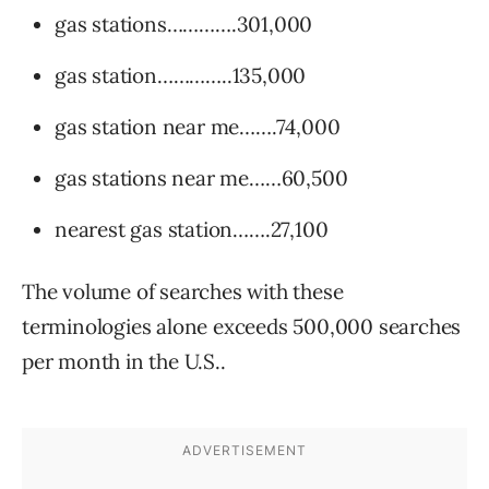
gas stations………….301,000
gas station…………..135,000
gas station near me…….74,000
gas stations near me……60,500
nearest gas station…….27,100
The volume of searches with these
terminologies alone exceeds 500,000 searches
per month in the U.S..