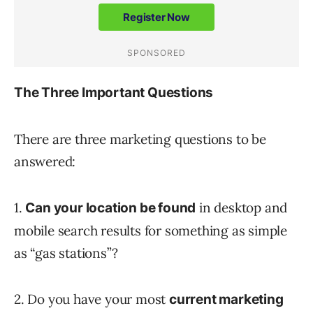
The Three Important Questions
There are three marketing questions to be
answered:
1.
in desktop and
Can your location be found
mobile search results for something as simple
as “gas stations”?
2. Do you have your most
current marketing