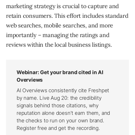
marketing strategy is crucial to capture and
retain consumers. This effort includes standard
web searches, mobile searches, and more
importantly – managing the ratings and
reviews within the local business listings.