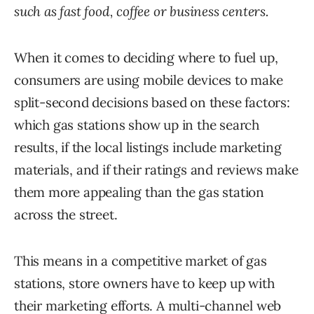
such as fast food, coffee or business centers.
When it comes to deciding where to fuel up,
consumers are using mobile devices to make
split-second decisions based on these factors:
which gas stations show up in the search
results, if the local listings include marketing
materials, and if their ratings and reviews make
them more appealing than the gas station
across the street.
This means in a competitive market of gas
stations, store owners have to keep up with
their marketing efforts. A multi-channel web