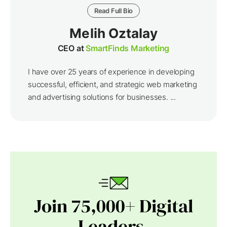
Read Full Bio
Melih Oztalay
CEO at
SmartFinds Marketing
I have over 25 years of experience in developing
successful, efficient, and strategic web marketing
and advertising solutions for businesses. ...
Join 75,000+ Digital
Leaders.