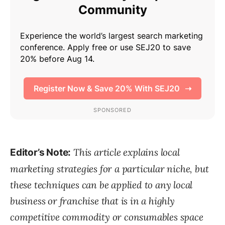
This article explains local
Editor’s Note:
marketing strategies for a particular niche, but
these techniques can be applied to any local
business or franchise that is in a highly
competitive commodity or consumables space