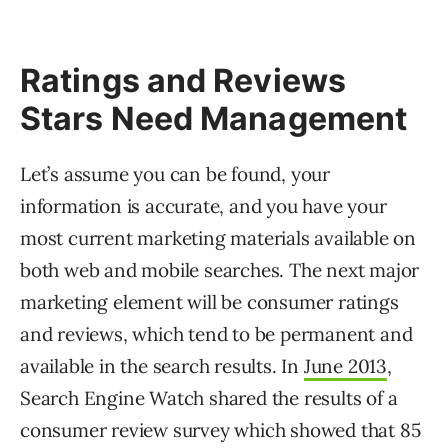
Ratings and Reviews
Stars Need Management
Let’s assume you can be found, your
information is accurate, and you have your
most current marketing materials available on
both web and mobile searches. The next major
marketing element will be consumer ratings
and reviews, which tend to be permanent and
available in the search results. In
June 2013
,
Search Engine Watch shared the results of a
consumer review survey which showed that 85