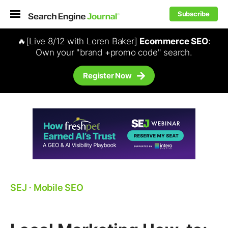
Subscribe
🔥[Live 8/12 with Loren Baker]
Ecommerce SEO
:
Own your "brand +promo code" search.
Register Now
SEJ
⋅
Mobile SEO