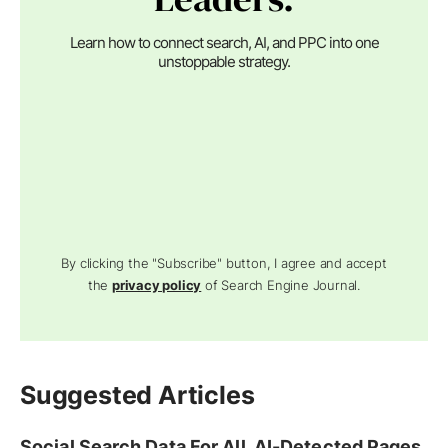
Learn how to connect search, AI, and PPC into one
unstoppable strategy.
By clicking the "Subscribe" button, I agree and accept
the
privacy policy
of Search Engine Journal.
Suggested Articles
Social Search Data For All, AI-Detected Pages