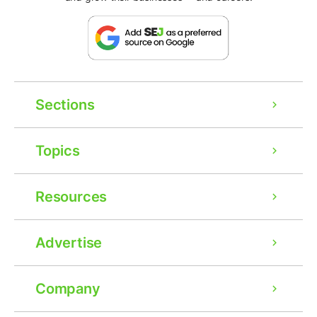
Sections
Topics
Resources
Advertise
Company