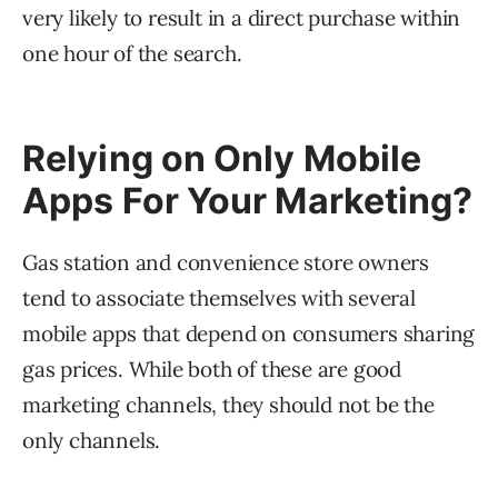
very likely to result in a direct purchase within
one hour of the search.
Relying on Only Mobile
Apps For Your Marketing?
Gas station and convenience store owners
tend to associate themselves with several
mobile apps that depend on consumers sharing
gas prices. While both of these are good
marketing channels, they should not be the
only channels.