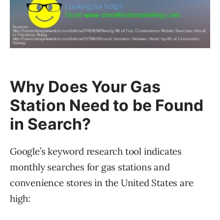
Why Does Your Gas
Station Need to be Found
in Search?
Google’s keyword research tool indicates
monthly searches for gas stations and
convenience stores in the United States are
high: