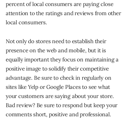
percent of local consumers are paying close
attention to the ratings and reviews from other
local consumers.
Not only do stores need to establish their
presence on the web and mobile, but it is
equally important they focus on maintaining a
positive image to solidify their competitive
advantage. Be sure to check in regularly on
sites like Yelp or Google Places to see what
your customers are saying about your store.
Bad review? Be sure to respond but keep your
comments short, positive and professional.