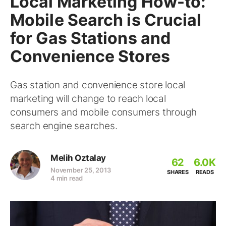
Local Marketing How-to:
Mobile Search is Crucial
for Gas Stations and
Convenience Stores
Gas station and convenience store local
marketing will change to reach local
consumers and mobile consumers through
search engine searches.
Melih Oztalay
62
6.0K
November 25, 2013
SHARES
READS
4 min read