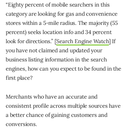
“Eighty percent of mobile searchers in this
category are looking for gas and convenience
stores within a 5-mile radius. The majority (55
percent) seeks location info and 34 percent
look for directions.” [
Search Engine Watch
] If
you have not claimed and updated your
business listing information in the search
engines, how can you expect to be found in the
first place?
Merchants who have an accurate and
consistent profile across multiple sources have
a better chance of gaining customers and
conversions.