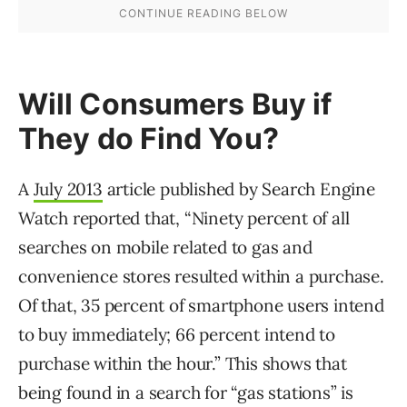
Will Consumers Buy if
They do Find You?
A
July 2013
article published by Search Engine
Watch reported that, “Ninety percent of all
searches on mobile related to gas and
convenience stores resulted within a purchase.
Of that, 35 percent of smartphone users intend
to buy immediately; 66 percent intend to
purchase within the hour.” This shows that
being found in a search for “gas stations” is