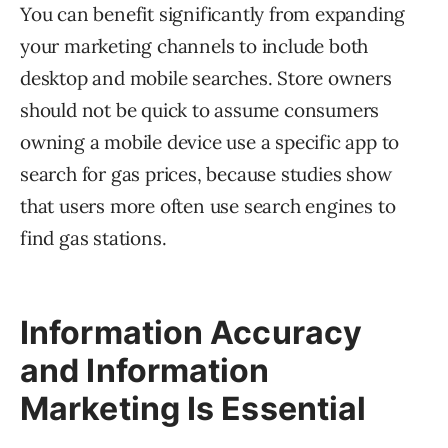
You can benefit significantly from expanding
your marketing channels to include both
desktop and mobile searches. Store owners
should not be quick to assume consumers
owning a mobile device use a specific app to
search for gas prices, because studies show
that users more often use search engines to
find gas stations.
Information Accuracy
and Information
Marketing Is Essential