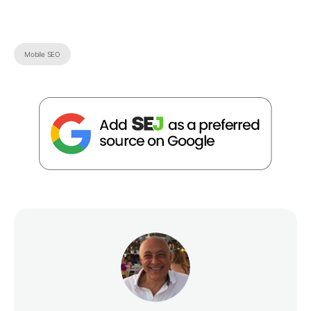
Mobile SEO