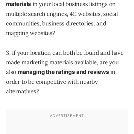
in your local business listings on
materials
multiple search engines, 411 websites, social
communities, business directories, and
mapping websites?
3. If your location can both be found and have
made marketing materials available, are you
also
in
managing the ratings and reviews
order to be competitive with nearby
alternatives?