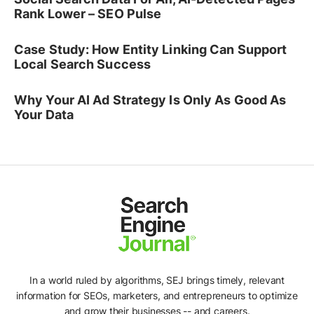
Rank Lower – SEO Pulse
Case Study: How Entity Linking Can Support
Local Search Success
Why Your AI Ad Strategy Is Only As Good As
Your Data
In a world ruled by algorithms, SEJ brings timely, relevant
information for SEOs, marketers, and entrepreneurs to optimize
and grow their businesses -- and careers.