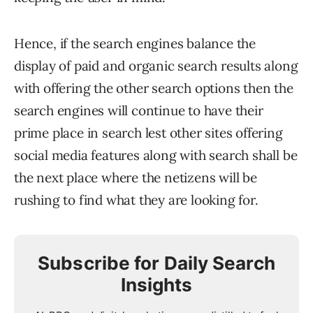
Hence, if the search engines balance the
display of paid and organic search results along
with offering the other search options then the
search engines will continue to have their
prime place in search lest other sites offering
social media features along with search shall be
the next place where the netizens will be
rushing to find what they are looking for.
Subscribe for Daily Search
Insights