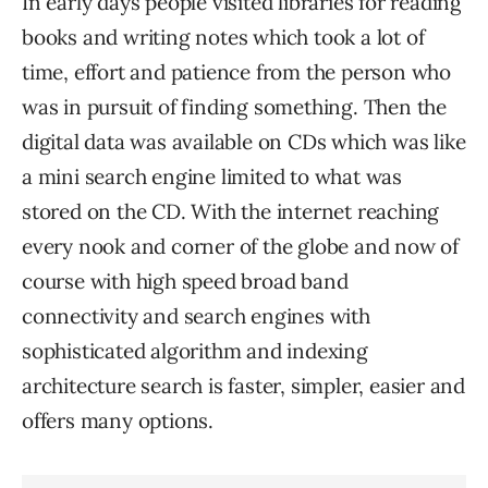
In early days people visited libraries for reading
books and writing notes which took a lot of
time, effort and patience from the person who
was in pursuit of finding something. Then the
digital data was available on CDs which was like
a mini search engine limited to what was
stored on the CD. With the internet reaching
every nook and corner of the globe and now of
course with high speed broad band
connectivity and search engines with
sophisticated algorithm and indexing
architecture search is faster, simpler, easier and
offers many options.