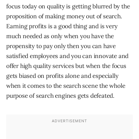
focus today on quality is getting blurred by the
proposition of making money out of search.
Earning profits is a good thing and is very
much needed as only when you have the
propensity to pay only then you can have
satisfied employees and you can innovate and
offer high quality services but when the focus
gets biased on profits alone and especially
when it comes to the search scene the whole
purpose of search engines gets defeated.