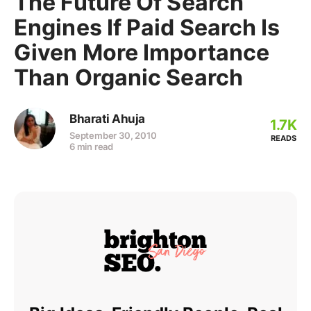
The Future Of Search
Engines If Paid Search Is
Given More Importance
Than Organic Search
Bharati Ahuja
1.7K
September 30, 2010
READS
6 min read