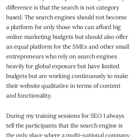
difference is that the search is not category
based. The search engines should not become
a platform for only those who can afford big
online marketing budgets but should also offer
an equal platform for the SMEs and other small
entrepreneurs who rely on search engines
heavily for global exposure but have limited
budgets but are working continuously to make
their website qualitative in terms of content
and functionality.
During my training sessions for SEO I always
tell the participants that the search engine is
the only place where a multi-national company