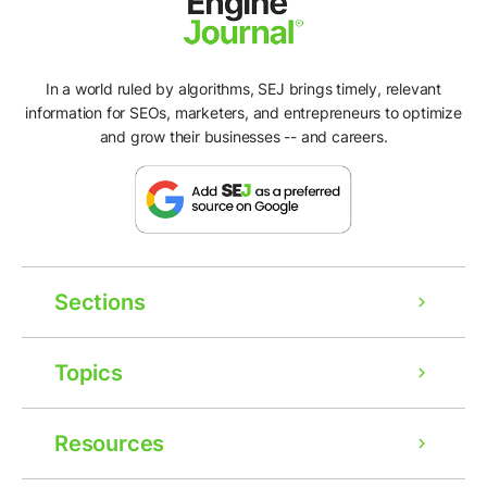
In a world ruled by algorithms, SEJ brings timely, relevant
information for SEOs, marketers, and entrepreneurs to optimize
and grow their businesses -- and careers.
Sections
Topics
Resources