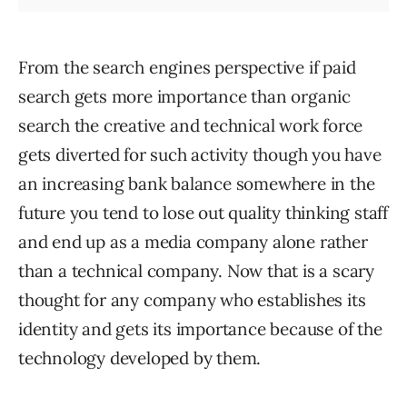
From the search engines perspective if paid
search gets more importance than organic
search the creative and technical work force
gets diverted for such activity though you have
an increasing bank balance somewhere in the
future you tend to lose out quality thinking staff
and end up as a media company alone rather
than a technical company. Now that is a scary
thought for any company who establishes its
identity and gets its importance because of the
technology developed by them.