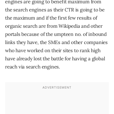
engines are going to benefit maximum from
the search engines as their CTR is going to be
the maximum and if the first few results of
organic search are from Wikipedia and other
portals because of the umpteen no. of inbound
links they have, the SMEs and other companies
who have worked on their sites to rank high
have already lost the battle for having a global
reach via search engines.