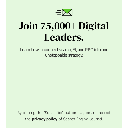
Join 75,000+ Digital
Leaders.
Learn how to connect search, AI, and PPC into one
unstoppable strategy.
By clicking the "Subscribe" button, I agree and accept
the
privacy policy
of Search Engine Journal.