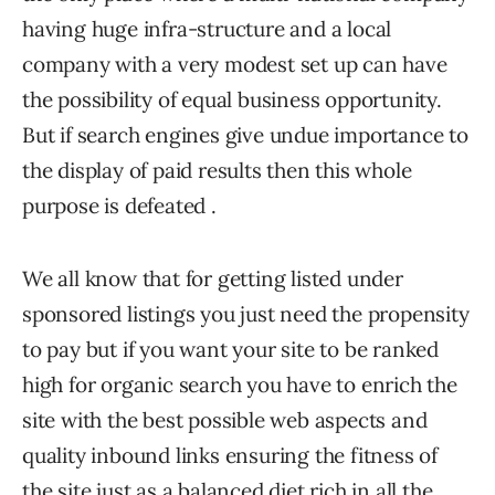
having huge infra-structure and a local
company with a very modest set up can have
the possibility of equal business opportunity.
But if search engines give undue importance to
the display of paid results then this whole
purpose is defeated .
We all know that for getting listed under
sponsored listings you just need the propensity
to pay but if you want your site to be ranked
high for organic search you have to enrich the
site with the best possible web aspects and
quality inbound links ensuring the fitness of
the site just as a balanced diet rich in all the