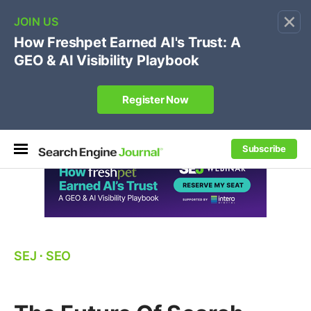
×
🔥[Live 8/12 with Loren Baker]
Ecommerce SEO
:
Own your "brand +promo code" search.
Register Now
Subscribe
SEJ
⋅
SEO