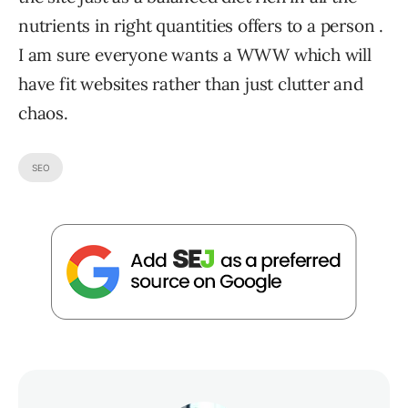
nutrients in right quantities offers to a person .
I am sure everyone wants a WWW which will
have fit websites rather than just clutter and
chaos.
SEO