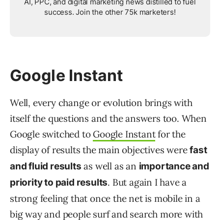
AI, PPC, and digital marketing news distilled to fuel
success. Join the other 75k marketers!
Google Instant
Well, every change or evolution brings with
itself the questions and the answers too. When
Google switched to
Google Instant
for the
display of results the main objectives were
fast
as well as an
and fluid results
importance and
. But again I have a
priority to paid results
strong feeling that once the net is mobile in a
big way and people surf and search more with