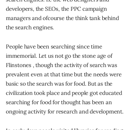
developers, the SEOs, the PPC campaign
managers and ofcourse the think tank behind
the search engines.
People have been searching since time
immemorial. Let us not go the stone age of
Flinstones , though the activity of search was
prevalent even at that time but the needs were
basic so the search was for food. But as the
civilization took place and people got educated
searching for food for thought has been an
ongoing activity for research and development.