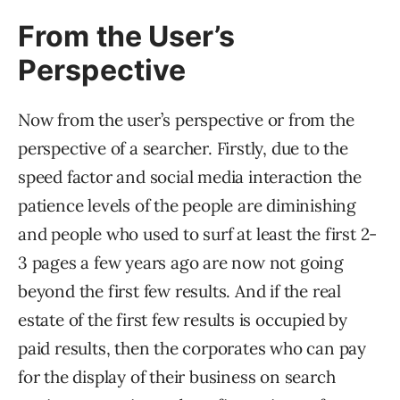
From the User’s
Perspective
Now from the user’s perspective or from the
perspective of a searcher. Firstly, due to the
speed factor and social media interaction the
patience levels of the people are diminishing
and people who used to surf at least the first 2-
3 pages a few years ago are now not going
beyond the first few results. And if the real
estate of the first few results is occupied by
paid results, then the corporates who can pay
for the display of their business on search