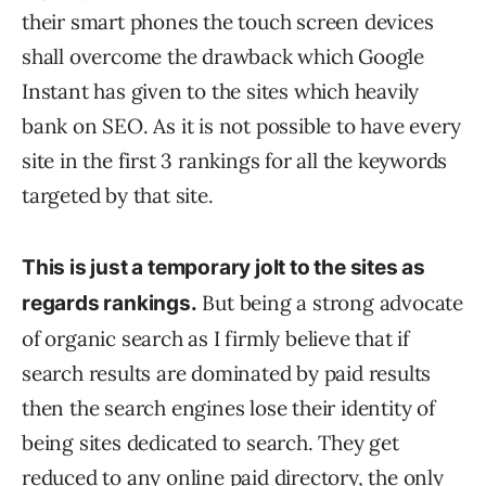
their smart phones the touch screen devices
shall overcome the drawback which Google
Instant has given to the sites which heavily
bank on SEO. As it is not possible to have every
site in the first 3 rankings for all the keywords
targeted by that site.
This is just a temporary jolt to the sites as
But being a strong advocate
regards rankings.
of organic search as I firmly believe that if
search results are dominated by paid results
then the search engines lose their identity of
being sites dedicated to search. They get
reduced to any online paid directory, the only