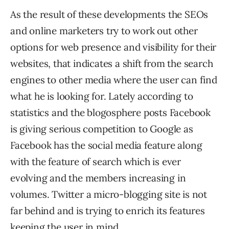
As the result of these developments the SEOs
and online marketers try to work out other
options for web presence and visibility for their
websites, that indicates a shift from the search
engines to other media where the user can find
what he is looking for. Lately according to
statistics and the blogosphere posts Facebook
is giving serious competition to Google as
Facebook has the social media feature along
with the feature of search which is ever
evolving and the members increasing in
volumes. Twitter a micro-blogging site is not
far behind and is trying to enrich its features
keeping the user in mind.