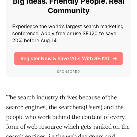
The search industry thrives because of the
search engines, the searchers(Users) and the
people who work behind the content of every
form of web resource which gets ranked on the
search engines. i.e the web designers and