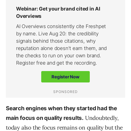
Search engines when they started had the
Undoubtedly,
main focus on quality results.
today also the focus remains on quality but the