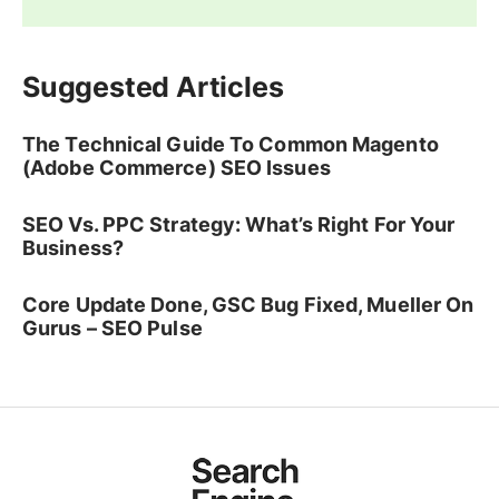
Suggested Articles
The Technical Guide To Common Magento
(Adobe Commerce) SEO Issues
SEO Vs. PPC Strategy: What’s Right For Your
Business?
Core Update Done, GSC Bug Fixed, Mueller On
Gurus – SEO Pulse