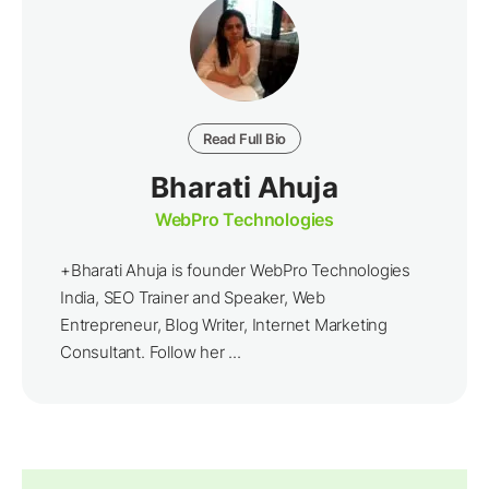
Read Full Bio
Bharati Ahuja
WebPro Technologies
+Bharati Ahuja is founder WebPro Technologies
India, SEO Trainer and Speaker, Web
Entrepreneur, Blog Writer, Internet Marketing
Consultant. Follow her ...