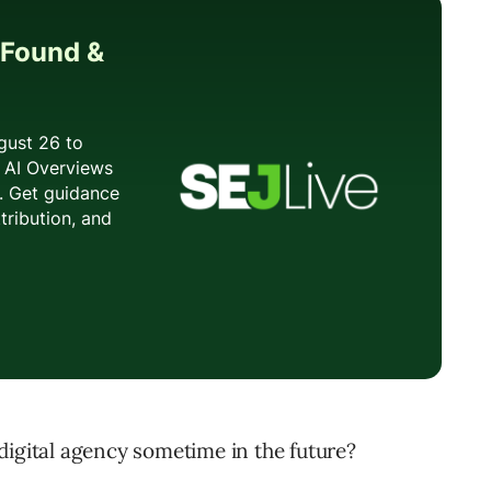
digital agency sometime in the future?