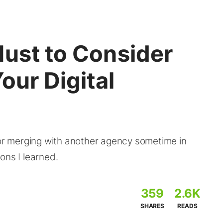
Must to Consider
our Digital
 or merging with another agency sometime in
ons I learned.
359
2.6K
SHARES
READS