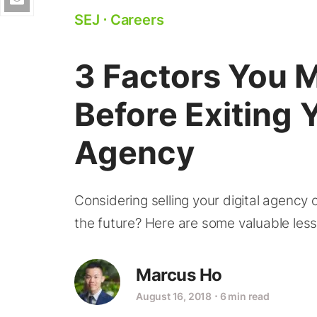
SEJ
⋅
Careers
3 Factors You 
Before Exiting Y
Agency
Considering selling your digital agency
the future? Here are some valuable less
Marcus Ho
August 16, 2018
⋅
6 min read