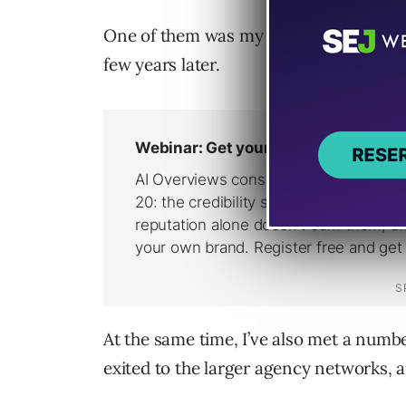
One of them was my digital agency, whi
few years later.
At the same time, I’ve also met a num
exited to the larger agency networks, a