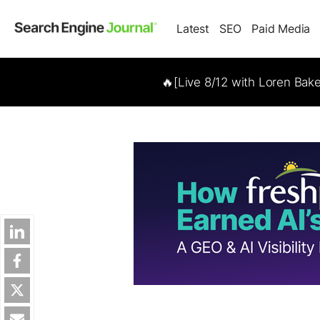
Latest
SEO
Paid Media
🔥[Live 8/12 with Loren Bak