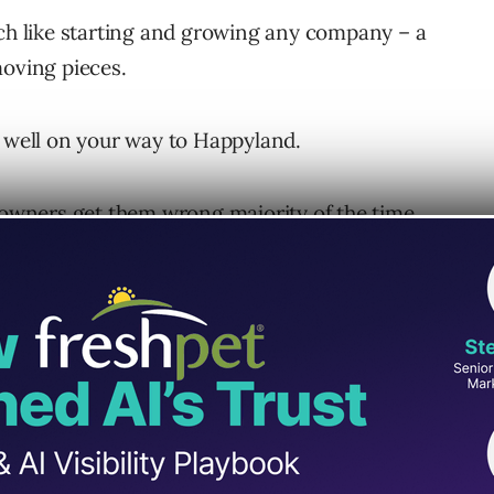
uch like starting and growing any company – a
moving pieces.
e well on your way to Happyland.
y owners get them wrong majority of the time
 into building your agency might go down the
ewards in the form of a successful agency exit
multiple businesses in the past.