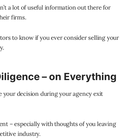
t a lot of useful information out there for
eir firms.
tors to know if you ever consider selling your
y.
iligence – on Everything
ze your decision during your agency exit
ement – especially with thoughts of you leaving
titive industry.