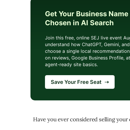
Have you ever considered selling your 