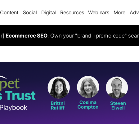
Content
Social
Digital
Resources
Webinars
More
Adv
er]
Ecommerce SEO
: Own your "brand +promo code" sear