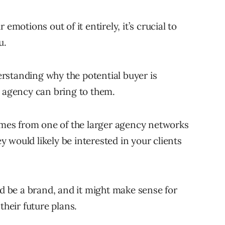
emotions out of it entirely, it’s crucial to
u.
derstanding why the potential buyer is
r agency can bring to them.
comes from one of the larger agency networks
 would likely be interested in your clients
ld be a brand, and it might make sense for
their future plans.