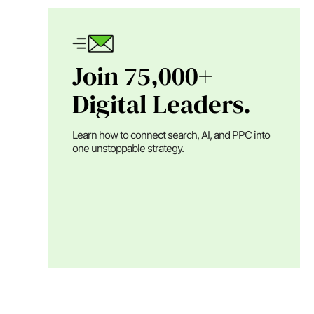
Join 75,000+
Digital Leaders.
Learn how to connect search, AI, and PPC into
one unstoppable strategy.