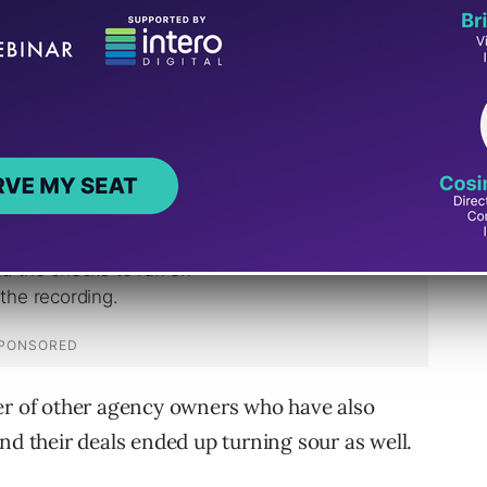
ch was a deal that eventually went south a
ber of other agency owners who have also
nd their deals ended up turning sour as well.