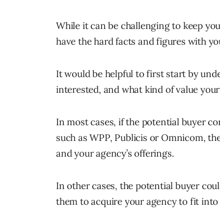
While it can be challenging to keep your 
have the hard facts and figures with yo
It would be helpful to first start by un
interested, and what kind of value you
In most cases, if the potential buyer 
such as WPP, Publicis or Omnicom, they
and your agency’s offerings.
In other cases, the potential buyer cou
them to acquire your agency to fit into 