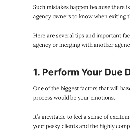
Such mistakes happen because there isn’
agency owners to know when exiting th
Here are several tips and important fac
agency or merging with another agenc
1. Perform Your Due D
One of the biggest factors that will ha
process would be your emotions.
It’s inevitable to feel a sense of excit
your pesky clients and the highly compe