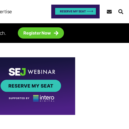
ertise
ch.
Register Now