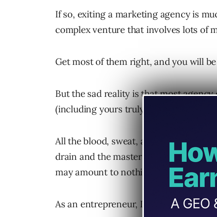
If so, exiting a marketing agency is m
complex venture that involves lots of 
Get most of them right, and you will b
But the sad reality is that most agenc
(including yours truly).
All the blood, sweat, and tears poured
drain and the master plan to reap the r
may amount to nothing.
As an entrepreneur, I’ve built and sold 