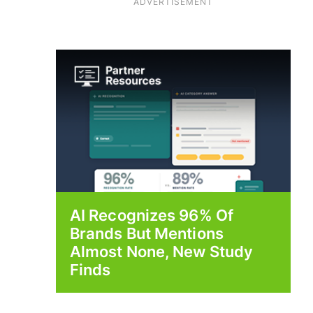
ADVERTISEMENT
AI Recognizes 96% Of
Brands But Mentions
Almost None, New Study
Finds