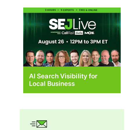
AI Search Visibility for
Local Business