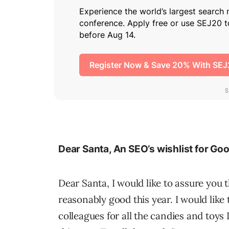
Dear Santa, An SEO’s wishlist for Go
Dear Santa, I would like to assure you 
reasonably good this year. I would like
colleagues for all the candies and toys