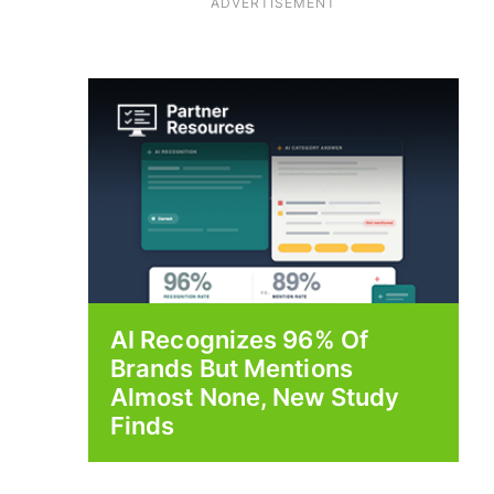
ADVERTISEMENT
AI Recognizes 96% Of
Brands But Mentions
Almost None, New Study
Finds