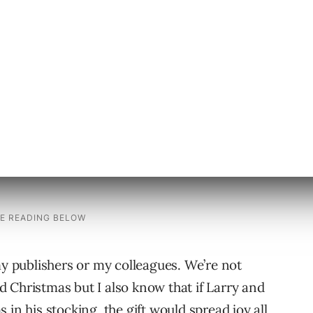
to the rest of us again.
n tool.
ed on open-source code. This toy would be the
my publishers or my colleagues. We’re not
 Christmas but I also know that if Larry and
in his stocking, the gift would spread joy all