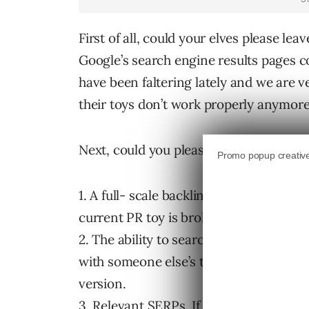
First of all, could your elves please lea
Google’s search engine results pages c
have been faltering lately and we are 
their toys don’t work properly anymore.
Next, could you please deliver the foll
1. A full- scale backlink update along w
current PR toy is broken. No new billi
2. The ability to search within search r
with someone else’s toys a few months
version.
3. Relevant SERPs. If you can deliver re