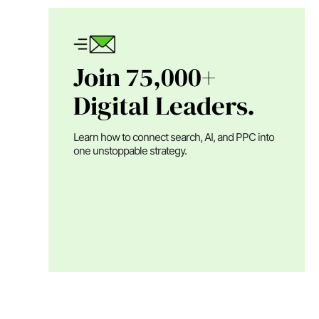
Join 75,000+
Digital Leaders.
Learn how to connect search, AI, and PPC into
one unstoppable strategy.