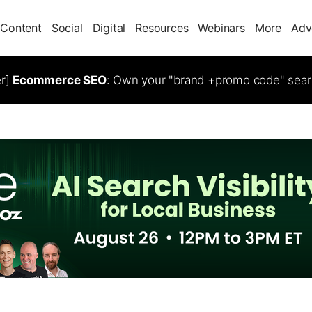
Content
Social
Digital
Resources
Webinars
More
Adv
er]
Ecommerce SEO
: Own your "brand +promo code" sear