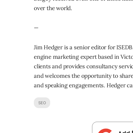
over the world.
—
Jim Hedger is a senior editor for ISEDB
engine marketing expert based in Victo
clients and provides consultancy servi
and welcomes the opportunity to share 
and speaking engagements. Hedger ca
SEO