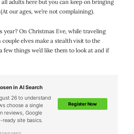
re all adults here but you can keep on bringing
 (At our ages, we’re not complaining).
is year? On Christmas Eve, while traveling
 couple elves make a stealth visit to the
few things we’d like them to look at and if