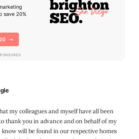
ogle
that my colleagues and myself have all been
 to thank you in advance and on behalf of my
 I know will be found in our respective homes