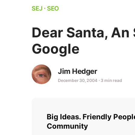
SEJ
⋅
SEO
Dear Santa, An 
Google
Jim Hedger
December 30, 2004
⋅
3 min read