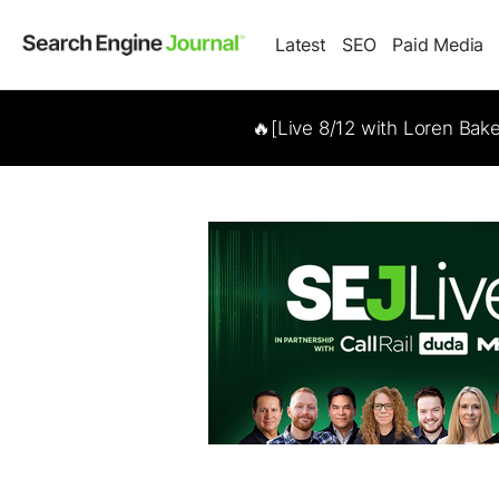
Latest
SEO
Paid Media
🔥[Live 8/12 with Loren Bak