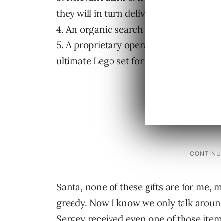
they will in turn deliver relevant SERPs 
4. An organic search keyword suggestio
5. A proprietary operating system bas
ultimate Lego set for geeks.
Santa, none of these gifts are for me, 
greedy. Now I know we only talk around
Sergey received even one of those items 