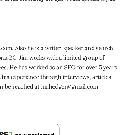
.com. Also he is a writer, speaker and search
ria BC. Jim works with a limited group of
ces. He has worked as an SEO for over 5 years
his experience through interviews, articles
n be reached at im.hedger@gmail.com