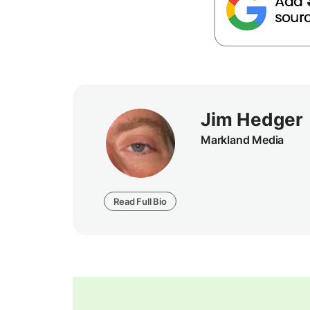
Jim Hedger
Markland Media
Read Full Bio