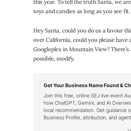
this year. To tell the truth Santa, we a
toys and candies as long as you see fit.
Hey Santa, could you do us a favour th
over California, could you please have a
Googleplex in Mountain View? There’s a 
possible, modify.