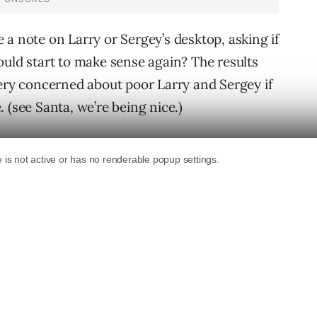
ve a note on Larry or Sergey’s desktop, asking if
ould start to make sense again? The results
very concerned about poor Larry and Sergey if
 (see Santa, we’re being nice.)
owing toys to either Larry or Sergey?
ith a corresponding PR update. I think their
onaire should have a broken PR toy.
esults. I think I saw Larry or Sergey playing
 ago and these guys deserve their own
levancy to their view of their listings, perhaps