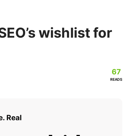
SEO’s wishlist for
67
READS