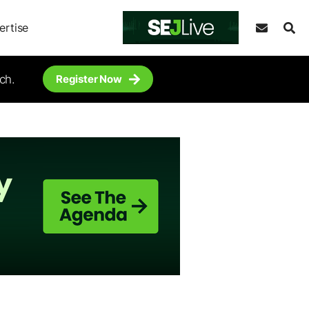
ertise
ch.
Register Now