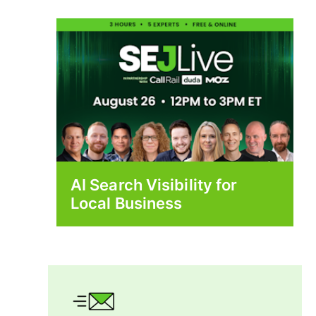
AI Search Visibility for
Local Business